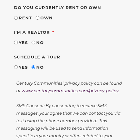
DO YOU CURRENTLY RENT OR OWN
RENT
OWN
REQUIRED
I'M A REALTOR
YES
NO
SCHEDULE A TOUR
YES
NO
Century Communities' privacy policy can be found
at
www.centurycommunities.com/privacy-policy
.
SMS Consent: By consenting to recieve SMS
messages, your agree that we can contact you via
text using the phone number provided. Text
messaging will be used to send information
specific to your inquiry or offers related to your