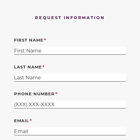
REQUEST INFORMATION
FIRST NAME
LAST NAME
PHONE NUMBER
EMAIL