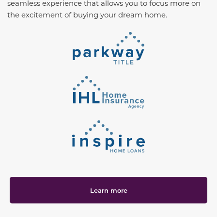
seamless experience that allows you to focus more on
the excitement of buying your dream home.
Learn more