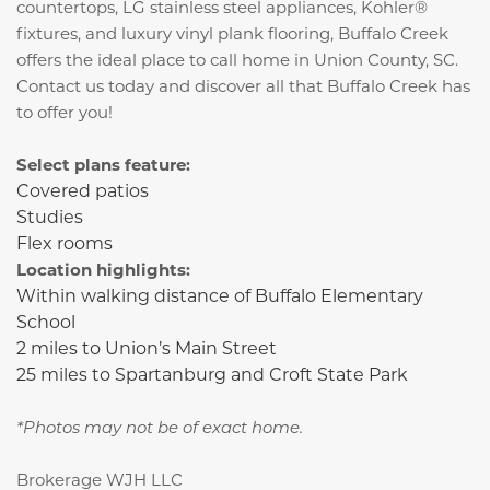
countertops, LG stainless steel appliances, Kohler®
fixtures, and luxury vinyl plank flooring,
Buffalo Creek
offers the ideal place to call home in Union County, SC.
Contact us today and discover all that Buffalo Creek has
to offer you!
Select plans feature:
Covered patios
Studies
Flex rooms
Location highlights:
Within walking distance of Buffalo Elementary
School
2 miles to Union’s Main Street
25 miles to Spartanburg and Croft State Park
*Photos may not be of exact home.
Brokerage WJH LLC