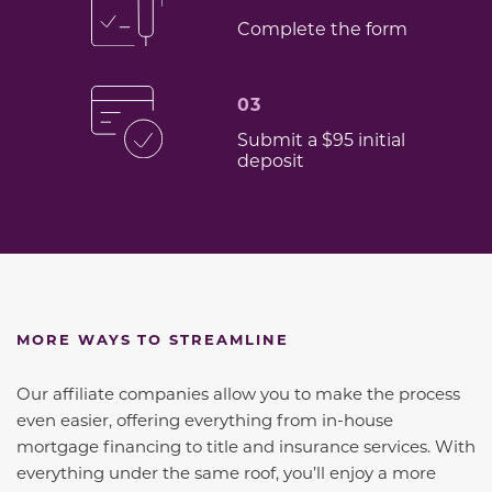
Complete the form
03
Submit a $95 initial
deposit
MORE WAYS TO STREAMLINE
Our affiliate companies allow you to make the process
even easier, offering everything from in-house
mortgage financing to title and insurance services. With
everything under the same roof, you’ll enjoy a more