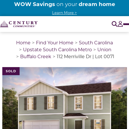
WOW Savings
dream home
on your
Learn More >
O
Tog
Home
Find Your Home
South Carolina
Upstate South Carolina Metro
Union
Buffalo Creek
112 Merriville Dr | Lot 0071
This is a carousel with a large image above a track of 
SOLD