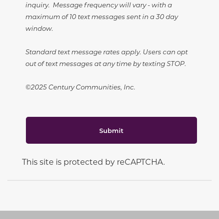
inquiry. Message frequency will vary - with a
maximum of 10 text messages sent in a 30 day
window.
Standard text message rates apply. Users can opt
out of text messages at any time by texting STOP.
©2025 Century Communities, Inc.
Submit
This site is protected by reCAPTCHA.