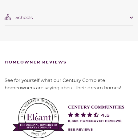
Schools
HOMEOWNER REVIEWS
See for yourself what our Century Complete
homeowners are saying about their dream homes!