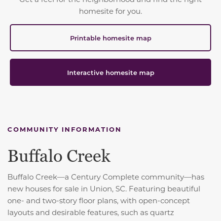
homesite for you.
Printable homesite map
Interactive homesite map
COMMUNITY INFORMATION
Buffalo Creek
Buffalo Creek—a Century Complete community—has
new houses for sale in Union, SC. Featuring beautiful
one- and two-story floor plans, with open-concept
layouts and desirable features, such as quartz