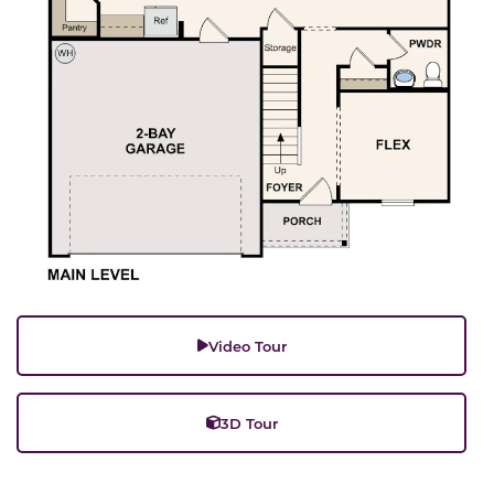
Video Tour
3D Tour