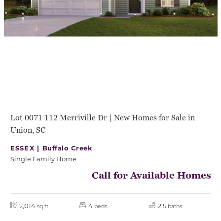
Lot 0071 112 Merriville Dr | New Homes for Sale in
Union, SC
ESSEX |
Buffalo Creek
Single Family Home
Call for Available Homes
2,014
4
2.5
sq ft
beds
baths