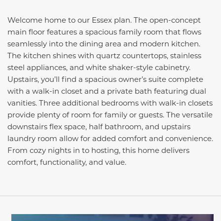
Welcome home to our Essex plan. The open-concept
main floor features a spacious family room that flows
seamlessly into the dining area and modern kitchen.
The kitchen shines with quartz countertops, stainless
steel appliances, and white shaker-style cabinetry.
Upstairs, you’ll find a spacious owner’s suite complete
with a walk-in closet and a private bath featuring dual
vanities. Three additional bedrooms with walk-in closets
provide plenty of room for family or guests. The versatile
downstairs flex space, half bathroom, and upstairs
laundry room allow for added comfort and convenience.
From cozy nights in to hosting, this home delivers
comfort, functionality, and value.