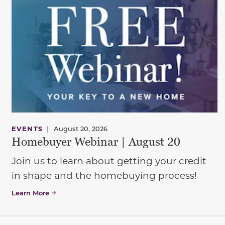
EVENTS
|
August 20, 2026
Homebuyer Webinar | August 20
Join us to learn about getting your credit
in shape and the homebuying process!
Learn More