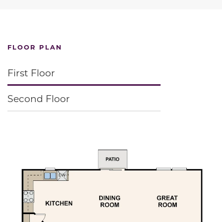
FLOOR PLAN
First Floor
Second Floor