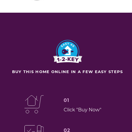
BUY THIS HOME ONLINE IN A FEW EASY STEPS
01
Click "Buy Now"
02