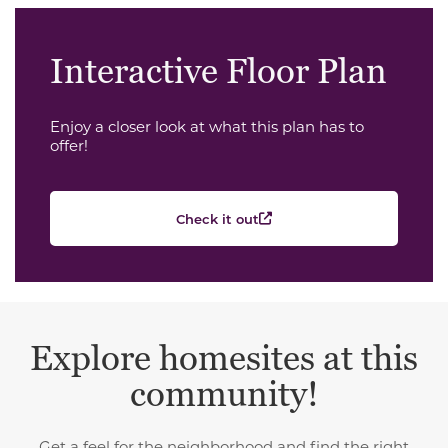
Interactive Floor Plan
Enjoy a closer look at what this plan has to
offer!
Check it out
Explore homesites at this
community!
Get a feel for the neighborhood and find the right