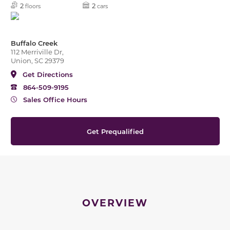
2
2
floors
cars
Buffalo Creek
112 Merriville Dr,
Union, SC 29379
Get Directions
864-509-9195
Sales Office Hours
Get Prequalified
OVERVIEW