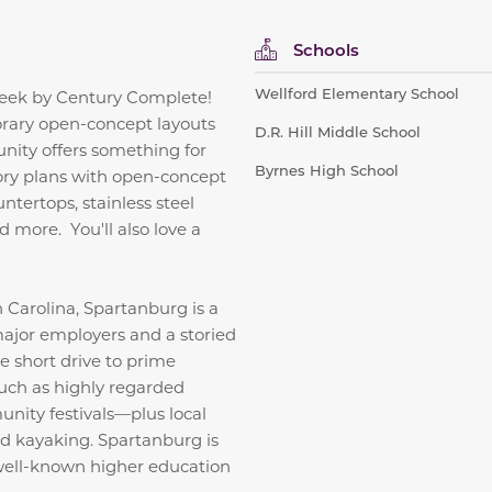
Schools
Wellford Elementary School
reek by Century Complete!
orary open-concept layouts
D.R. Hill Middle School
nity offers something for
Byrnes High School
ory plans with open-concept
ntertops, stainless steel
d more. You'll also love a
 Carolina, Spartanburg is a
major employers and a storied
he short drive to prime
 such as highly regarded
nity festivals—plus local
and kayaking. Spartanburg is
 well-known higher education