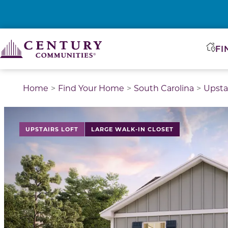
FI
Home
Find Your Home
South Carolina
Upsta
This is a carousel with a large image above a track of 
UPSTAIRS LOFT
LARGE WALK-IN CLOSET