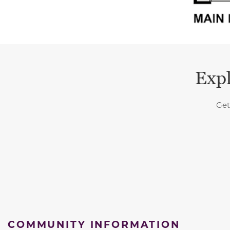
Expl
Get
COMMUNITY INFORMATION