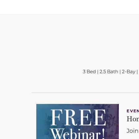
3 Bed | 2.5 Bath | 2-Bay | 
EVE
Hom
Join