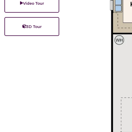
Video Tour
3D Tour