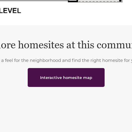
ore homesites at this commu
 a feel for the neighborhood and find the right homesite for 
Interactive homesite map