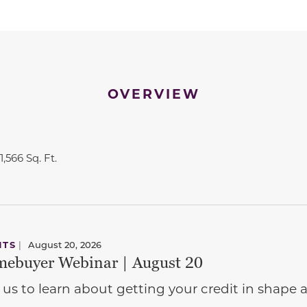
OVERVIEW
1,566 Sq. Ft.
NTS
|
August 20, 2026
ebuyer Webinar | August 20
 us to learn about getting your credit in shap