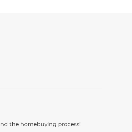
e and the homebuying process!