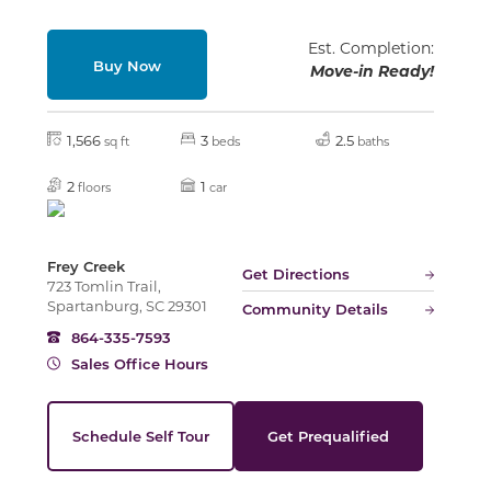
Est. Completion:
Buy Now
Move-in Ready!
Slide
1,566
3
2.5
sq ft
beds
baths
2
1
floors
car
Frey Creek
Get Directions
723 Tomlin Trail,
Spartanburg, SC 29301
Community Details
864-335-7593
Sales Office Hours
Schedule Self Tour
Get Prequalified