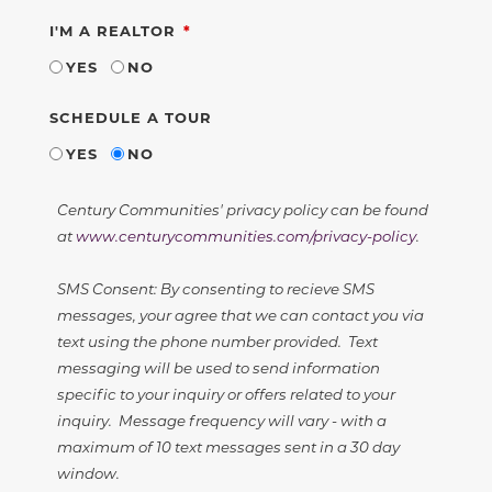
REQUIRED
I'M A REALTOR
YES
NO
SCHEDULE A TOUR
YES
NO
Century Communities' privacy policy can be found
at
www.centurycommunities.com/privacy-policy
.
SMS Consent: By consenting to recieve SMS
messages, your agree that we can contact you via
text using the phone number provided. Text
messaging will be used to send information
specific to your inquiry or offers related to your
inquiry. Message frequency will vary - with a
maximum of 10 text messages sent in a 30 day
window.