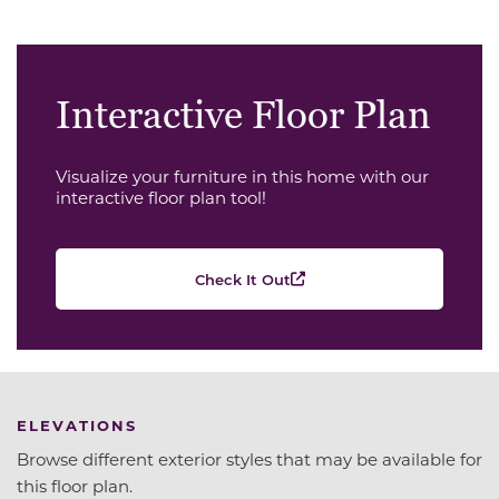
Interactive Floor Plan
Visualize your furniture in this home with our
interactive floor plan tool!
Check It Out
ELEVATIONS
Browse different exterior styles that may be available for
this floor plan.