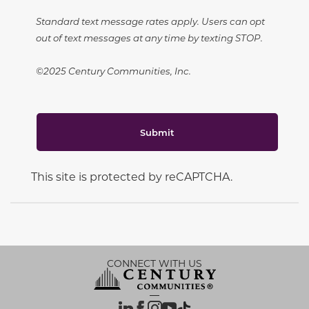
Standard text message rates apply. Users can opt
out of text messages at any time by texting STOP.
©2025 Century Communities, Inc.
Submit
This site is protected by reCAPTCHA.
CONNECT WITH US