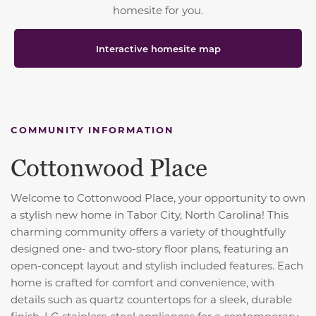
homesite for you.
Interactive homesite map
COMMUNITY INFORMATION
Cottonwood Place
Welcome to Cottonwood Place, your opportunity to own
a stylish new home in Tabor City, North Carolina! This
charming community offers a variety of thoughtfully
designed one- and two-story floor plans, featuring an
open-concept layout and stylish included features. Each
home is crafted for comfort and convenience, with
details such as quartz countertops for a sleek, durable
finish, LG stainless-steel appliances for a contemporary