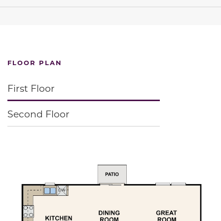
FLOOR PLAN
First Floor
Second Floor