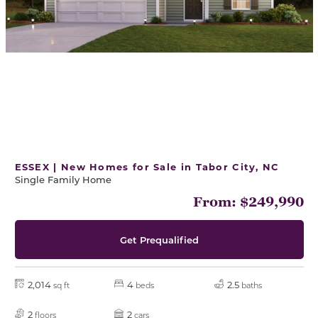
ESSEX | New Homes for Sale in Tabor City, NC
Single Family Home
From: $249,990
Get Prequalified
2,014
4
2.5
sq ft
beds
baths
2
2
floors
cars