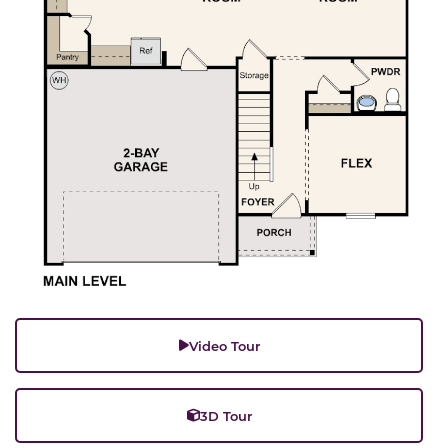
Video Tour
3D Tour