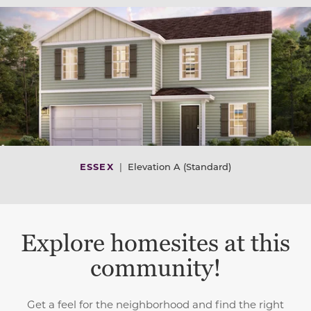
ESSEX
|
Elevation A (Standard)
Explore homesites at this
community!
Get a feel for the neighborhood and find the right