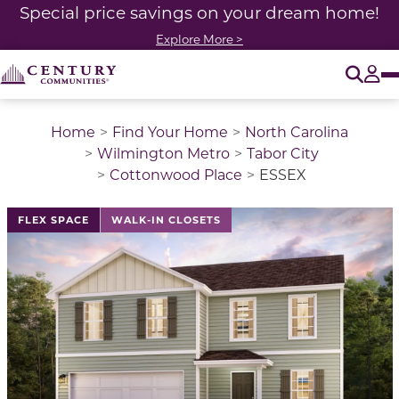
Special price savings on your dream home!
Explore More >
O
Tog
Home
Find Your Home
North Carolina
Wilmington Metro
Tabor City
Cottonwood Place
ESSEX
This is a carousel with a large image above a track of 
FLEX SPACE
WALK-IN CLOSETS