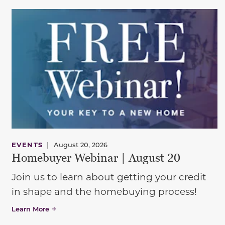
EVENTS
|
August 20, 2026
Homebuyer Webinar | August 20
Join us to learn about getting your credit
in shape and the homebuying process!
Learn More