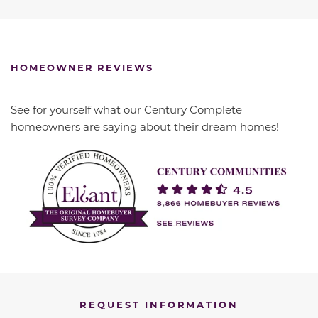
HOMEOWNER REVIEWS
See for yourself what our Century Complete
homeowners are saying about their dream homes!
REQUEST INFORMATION