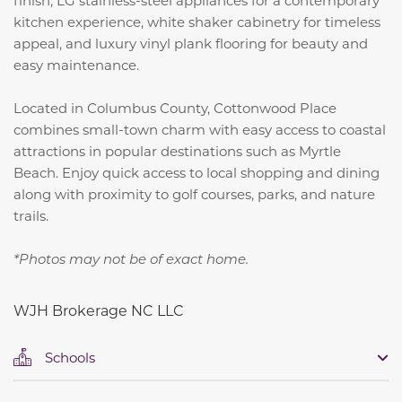
kitchen experience, white shaker cabinetry for timeless
appeal, and luxury vinyl plank flooring for beauty and
easy maintenance.
Located in Columbus County, Cottonwood Place
combines small-town charm with easy access to coastal
attractions in popular destinations such as Myrtle
Beach. Enjoy quick access to local shopping and dining
along with proximity to golf courses, parks, and nature
trails.
*Photos may not be of exact home.
WJH Brokerage NC LLC
Schools