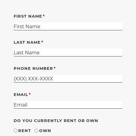
FIRST NAME
LAST NAME
PHONE NUMBER
EMAIL
DO YOU CURRENTLY RENT OR OWN
RENT
OWN