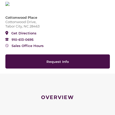
Cottonwood Place
Cottonwood Drive,
Tabor City, NC 28463
Get Directions
910-613-0695
Sales Office Hours
Request Info
OVERVIEW