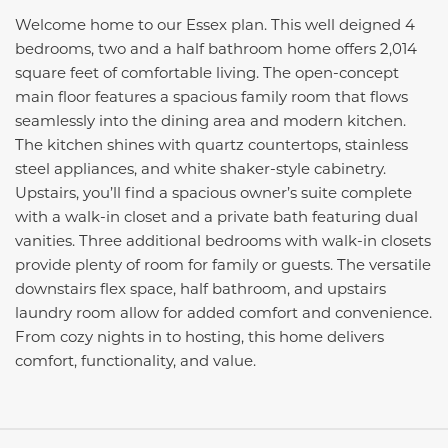
Welcome home to our Essex plan. This well deigned 4
bedrooms, two and a half bathroom home offers 2,014
square feet of comfortable living. The open-concept
main floor features a spacious family room that flows
seamlessly into the dining area and modern kitchen.
The kitchen shines with quartz countertops, stainless
steel appliances, and white shaker-style cabinetry.
Upstairs, you’ll find a spacious owner’s suite complete
with a walk-in closet and a private bath featuring dual
vanities. Three additional bedrooms with walk-in closets
provide plenty of room for family or guests. The versatile
downstairs flex space, half bathroom, and upstairs
laundry room allow for added comfort and convenience.
From cozy nights in to hosting, this home delivers
comfort, functionality, and value.