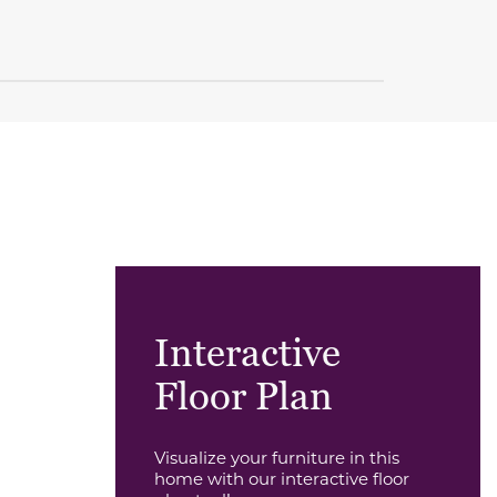
Interactive
Floor Plan
Visualize your furniture in this
home with our interactive floor