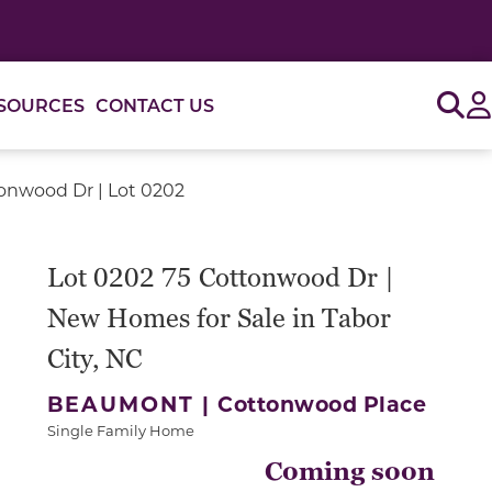
Sig
SOURCES
CONTACT US
onwood Dr | Lot 0202
Lot 0202 75 Cottonwood Dr |
New Homes for Sale in Tabor
City, NC
BEAUMONT |
Cottonwood Place
Single Family Home
Coming soon