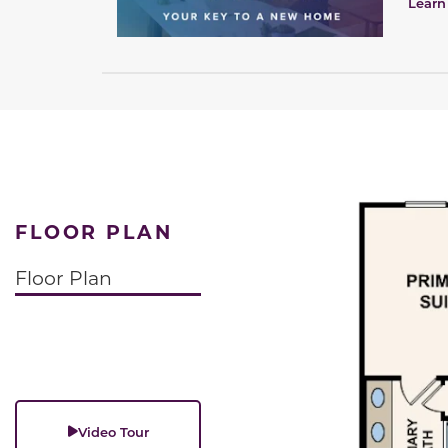
Learn
FLOOR PLAN
Floor Plan
Video Tour