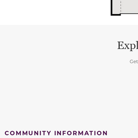
Expl
Get
COMMUNITY INFORMATION