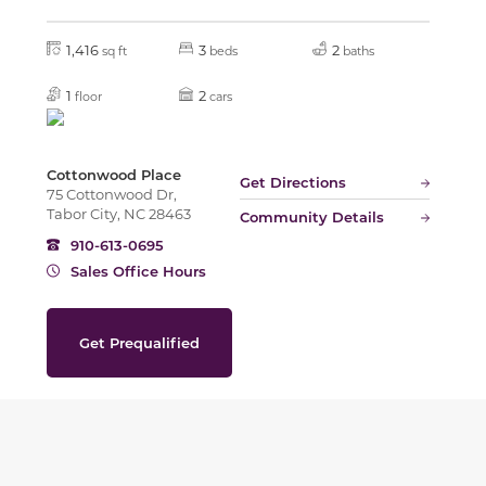
1,416
3
2
sq ft
beds
baths
1
2
floor
cars
Cottonwood Place
Get Directions
75 Cottonwood Dr,
Tabor City, NC 28463
Community Details
910-613-0695
Sales Office Hours
Get Prequalified