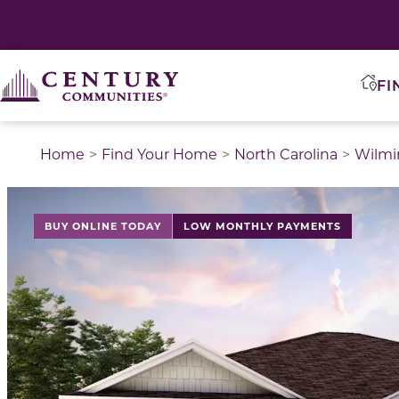
FI
Home
Find Your Home
North Carolina
Wilmi
BUY ONLINE TODAY
LOW MONTHLY PAYMENTS