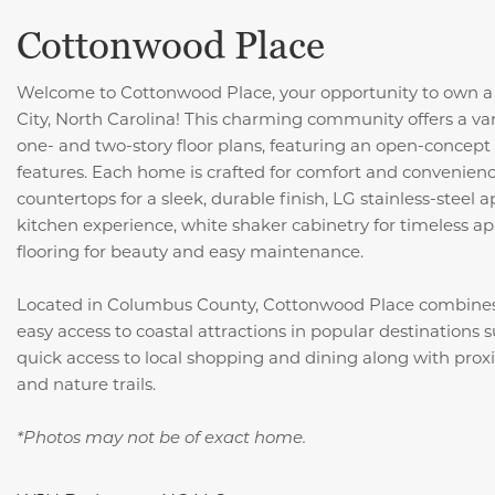
Cottonwood Place
Welcome to Cottonwood Place, your opportunity to own a
City, North Carolina! This charming community offers a var
one- and two-story floor plans, featuring an open-concept 
features. Each home is crafted for comfort and convenience
countertops for a sleek, durable finish, LG stainless-steel
kitchen experience, white shaker cabinetry for timeless ap
flooring for beauty and easy maintenance.
Located in Columbus County, Cottonwood Place combine
easy access to coastal attractions in popular destinations 
quick access to local shopping and dining along with proxim
and nature trails.
*Photos may not be of exact home.