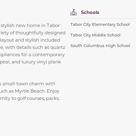
Schools
Tabor City Elementary School
 stylish new home in Tabor
iety of thoughtfully designed
Tabor City Middle School
layout and stylish included
South Columbus High School
, with details such as quartz
 appliances for a contemporary
peal, and luxury vinyl plank
s small-town charm with
such as Myrtle Beach. Enjoy
ity to golf courses, parks,