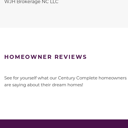
WJH Brokerage NC LLC
HOMEOWNER REVIEWS
See for yourself what our Century Complete homeowners
are saying about their dream homes!