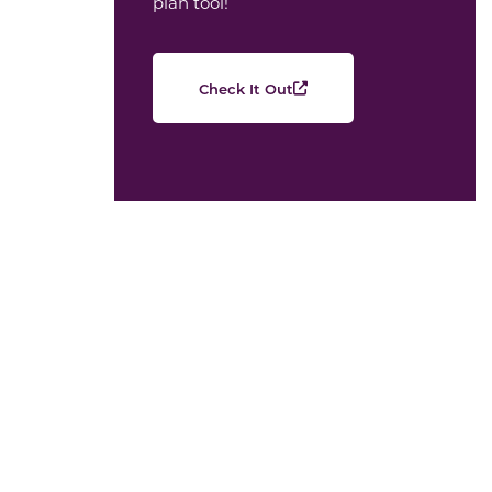
plan tool!
Check It Out