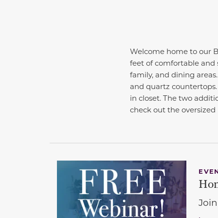
Welcome home to our Be
feet of comfortable and 
family, and dining areas
and quartz countertops.
in closet. The two additi
check out the oversized
EVE
Hom
Join