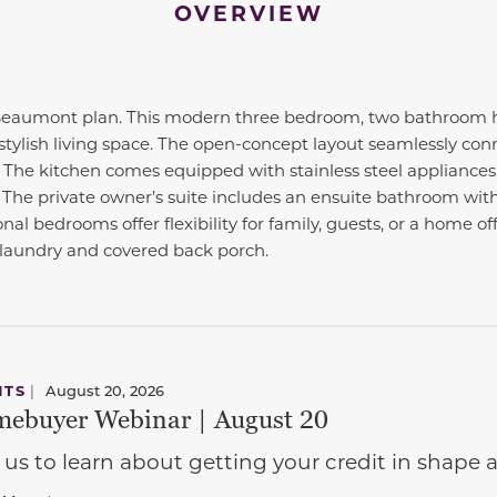
OVERVIEW
aumont plan. This modern three bedroom, two bathroom ho
stylish living space. The open-concept layout seamlessly conn
. The kitchen comes equipped with stainless steel appliances
 The private owner’s suite includes an ensuite bathroom with
onal bedrooms offer flexibility for family, guests, or a home o
 laundry and covered back porch.
NTS
|
August 20, 2026
ebuyer Webinar | August 20
 us to learn about getting your credit in shap