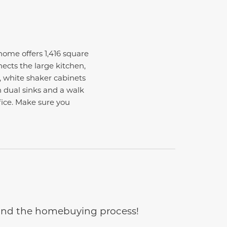
me offers 1,416 square
ects the large kitchen,
, white shaker cabinets
 dual sinks and a walk
ffice. Make sure you
e and the homebuying process!