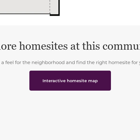
ore homesites at this commu
 a feel for the neighborhood and find the right homesite for 
Interactive homesite map