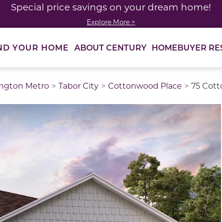
Special price savings on your dream home!
Explore More >
ABOUT CENTURY
HOMEBUYER RE
ND YOUR HOME
ngton Metro
Tabor City
Cottonwood Place
75 Cott