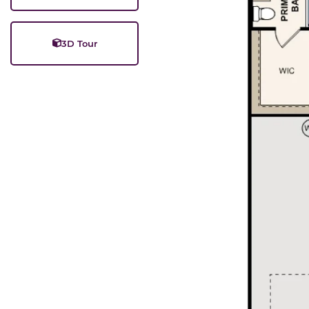
3D Tour