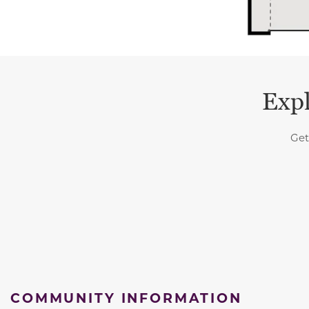
Expl
Get
COMMUNITY INFORMATION