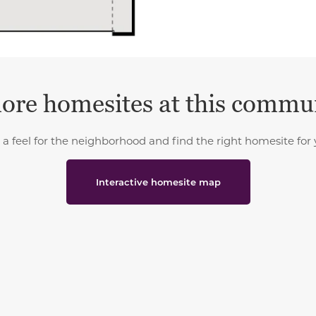
ore homesites at this commu
 a feel for the neighborhood and find the right homesite for 
Interactive homesite map