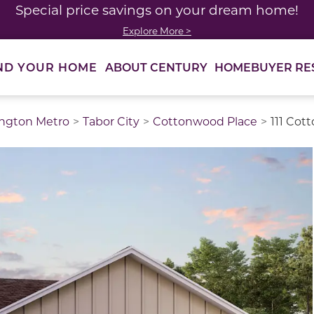
Special price savings on your dream home!
Explore More >
ABOUT CENTURY
HOMEBUYER RE
ND YOUR HOME
ngton Metro
Tabor City
Cottonwood Place
111 Cot