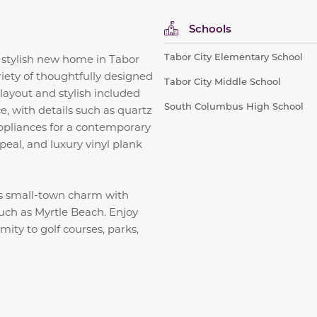
Schools
Tabor City Elementary School
 stylish new home in Tabor
iety of thoughtfully designed
Tabor City Middle School
layout and stylish included
South Columbus High School
, with details such as quartz
 appliances for a contemporary
peal, and luxury vinyl plank
s small-town charm with
such as Myrtle Beach. Enjoy
ity to golf courses, parks,