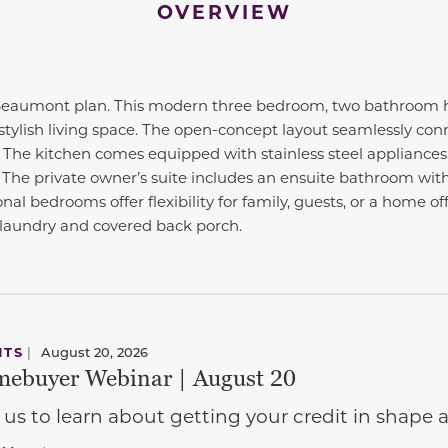
OVERVIEW
aumont plan. This modern three bedroom, two bathroom ho
stylish living space. The open-concept layout seamlessly conn
. The kitchen comes equipped with stainless steel appliances
 The private owner’s suite includes an ensuite bathroom with
onal bedrooms offer flexibility for family, guests, or a home o
 laundry and covered back porch.
NTS
|
August 20, 2026
ebuyer Webinar | August 20
 us to learn about getting your credit in shap