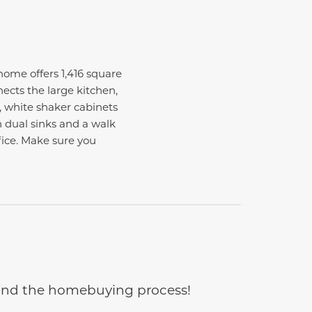
me offers 1,416 square
ects the large kitchen,
, white shaker cabinets
 dual sinks and a walk
ffice. Make sure you
e and the homebuying process!