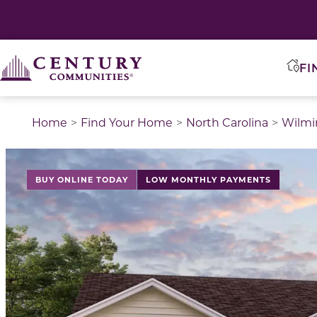
FI
Home
Find Your Home
North Carolina
Wilmi
BUY ONLINE TODAY
LOW MONTHLY PAYMENTS