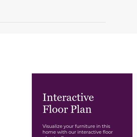
Interactive
Floor Plan
Visualize your furniture in this
home with our interactive floor