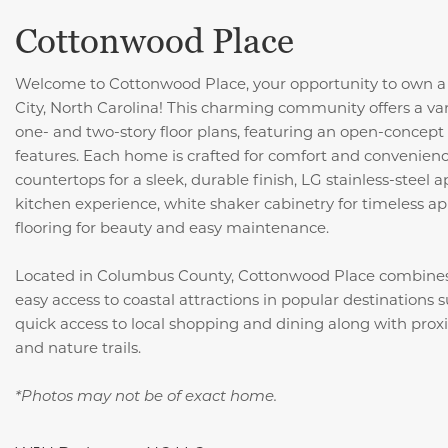
Cottonwood Place
Welcome to Cottonwood Place, your opportunity to own a
City, North Carolina! This charming community offers a var
one- and two-story floor plans, featuring an open-concept 
features. Each home is crafted for comfort and convenience
countertops for a sleek, durable finish, LG stainless-steel
kitchen experience, white shaker cabinetry for timeless ap
flooring for beauty and easy maintenance.
Located in Columbus County, Cottonwood Place combine
easy access to coastal attractions in popular destinations 
quick access to local shopping and dining along with proxim
and nature trails.
*Photos may not be of exact home.