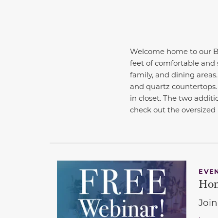
Welcome home to our Be
feet of comfortable and 
family, and dining areas
and quartz countertops.
in closet. The two additi
check out the oversized
EVE
Hom
Join