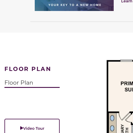
Learn
FLOOR PLAN
Floor Plan
Video Tour