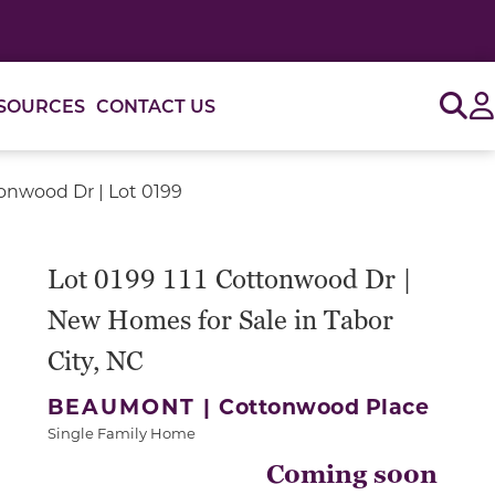
Sig
SOURCES
CONTACT US
tonwood Dr | Lot 0199
Lot 0199 111 Cottonwood Dr |
New Homes for Sale in Tabor
City, NC
BEAUMONT |
Cottonwood Place
Single Family Home
Coming soon