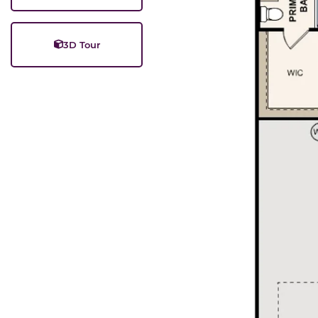
3D Tour