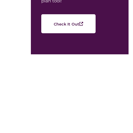
plan tool!
Check It Out