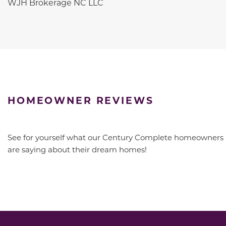
WJH Brokerage NC LLC
HOMEOWNER REVIEWS
See for yourself what our Century Complete homeowners
are saying about their dream homes!