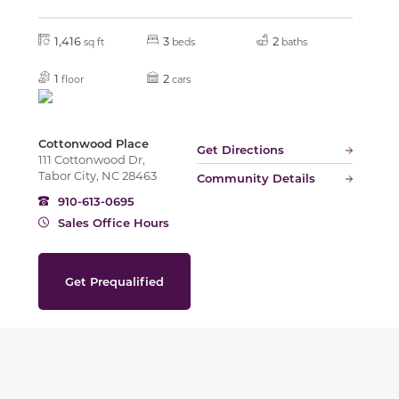
1,416
3
2
sq ft
beds
baths
1
2
floor
cars
Cottonwood Place
Get Directions
111 Cottonwood Dr,
Tabor City, NC 28463
Community Details
910-613-0695
Sales Office Hours
Get Prequalified