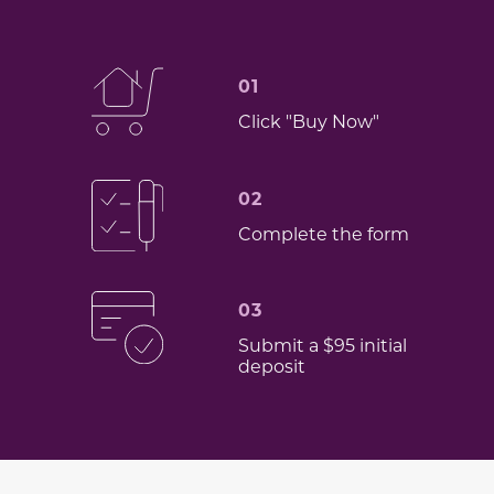
01
Click "Buy Now"
02
Complete the form
03
Submit a $95 initial
deposit