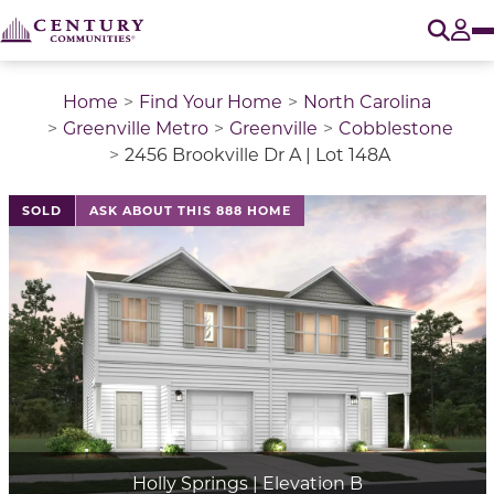
O
Tog
Home
Find Your Home
North Carolina
Greenville Metro
Greenville
Cobblestone
2456 Brookville Dr A | Lot 148A
SOLD
ASK ABOUT THIS 888 HOME
Holly Springs | Elevation B