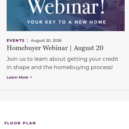
EVENTS
|
August 20, 2026
Homebuyer Webinar | August 20
Join us to learn about getting your credit
in shape and the homebuying process!
Learn More
FLOOR PLAN