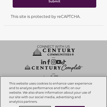
Submit
This site is protected by reCAPTCHA.
CONNECT WITH US
OUR PARTNERS
This website uses cookies to enhance user experience
and to analyze performance and traffic on our
website. We also share information about your use of
Call now
919-786-9795
Investor Relations
Privacy Policy
Terms Of Use
Exercise My Rights
Do Not Sell My Info
|
|
|
|
|
our site with our social media, advertising and
Limit Use of Sensitive PI
Notice at Collection
Accessibility Statement
|
|
|
analytics partners.
Cookie Preferences