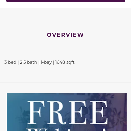
OVERVIEW
3 bed | 2.5 bath | 1-bay | 1648 sqft