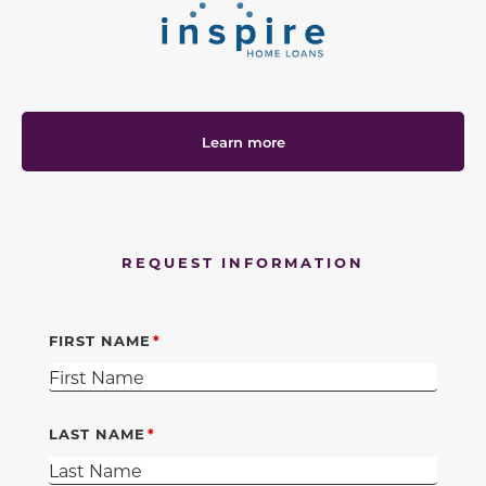
Learn more
REQUEST INFORMATION
FIRST NAME
LAST NAME