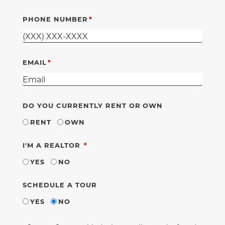
PHONE NUMBER
EMAIL
DO YOU CURRENTLY RENT OR OWN
RENT
OWN
REQUIRED
I'M A REALTOR
YES
NO
SCHEDULE A TOUR
YES
NO