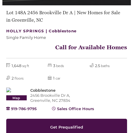
Lot 148A 2456 Brookville Dr A | New Homes for Sale
in Greenville, NC
HOLLY SPRINGS |
Cobblestone
Single Family Home
Call for Available Homes
1,648
3
2.5
sq ft
beds
baths
2
1
floors
car
Cobblestone
2456 Brookville Dr A,
Map
Greenville, NC 27834
919-786-9795
Sales Office Hours
Get Prequalified