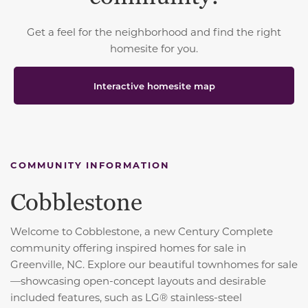
Get a feel for the neighborhood and find the right
homesite for you.
Interactive homesite map
COMMUNITY INFORMATION
Cobblestone
Welcome to Cobblestone, a new Century Complete
community offering inspired homes for sale in
Greenville, NC. Explore our beautiful townhomes for sale
—showcasing open-concept layouts and desirable
included features, such as LG® stainless-steel