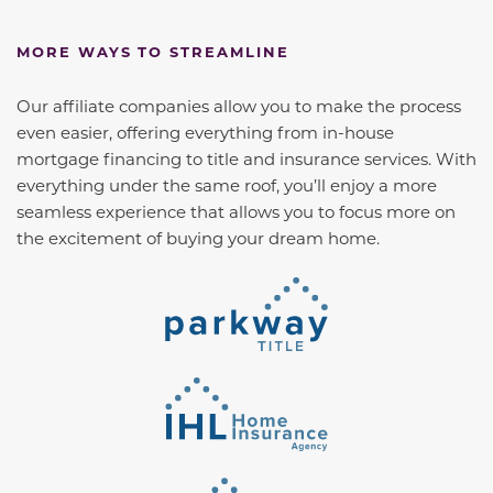
MORE WAYS TO STREAMLINE
Our affiliate companies allow you to make the process
even easier, offering everything from in-house
mortgage financing to title and insurance services. With
everything under the same roof, you’ll enjoy a more
seamless experience that allows you to focus more on
the excitement of buying your dream home.