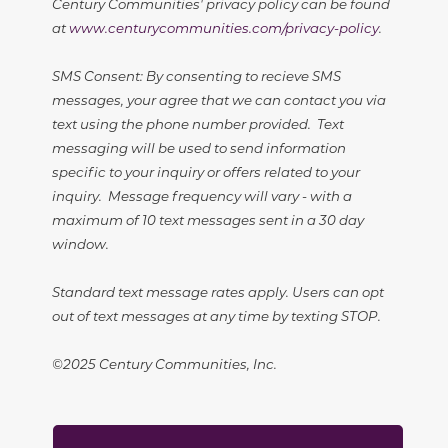
Century Communities' privacy policy can be found
at
www.centurycommunities.com/privacy-policy
.
SMS Consent: By consenting to recieve SMS
messages, your agree that we can contact you via
text using the phone number provided. Text
messaging will be used to send information
specific to your inquiry or offers related to your
inquiry. Message frequency will vary - with a
maximum of 10 text messages sent in a 30 day
window.
Standard text message rates apply. Users can opt
out of text messages at any time by texting STOP.
©2025 Century Communities, Inc.