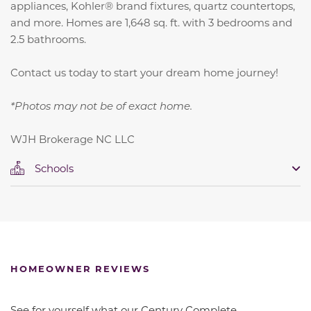
appliances, Kohler® brand fixtures, quartz countertops,
and more. Homes are 1,648 sq. ft. with 3 bedrooms and
2.5 bathrooms.
Contact us today to start your dream home journey!
*Photos may not be of exact home.
WJH Brokerage NC LLC
Schools
HOMEOWNER REVIEWS
See for yourself what our Century Complete