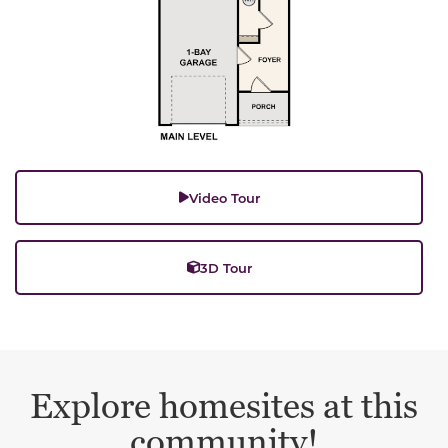
Video Tour
3D Tour
Explore homesites at this
community!