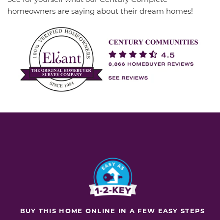
homeowners are saying about their dream homes!
BUY THIS HOME ONLINE IN A FEW EASY STEPS