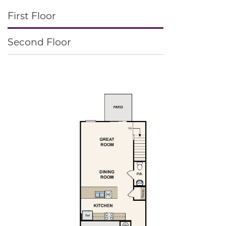
First Floor
Second Floor