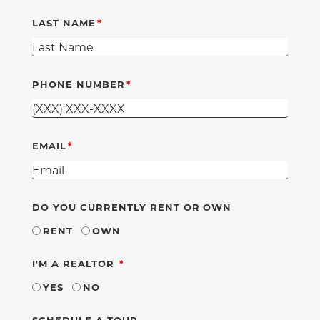
LAST NAME
PHONE NUMBER
EMAIL
DO YOU CURRENTLY RENT OR OWN
RENT
OWN
REQUIRED
I'M A REALTOR
YES
NO
SCHEDULE A TOUR