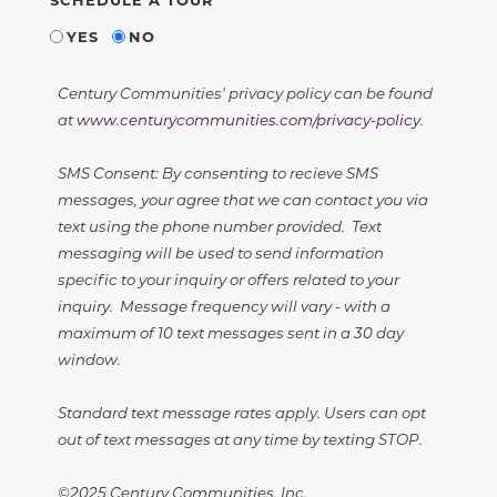
YES
NO
Century Communities' privacy policy can be found
at
www.centurycommunities.com/privacy-policy
.
SMS Consent: By consenting to recieve SMS
messages, your agree that we can contact you via
text using the phone number provided. Text
messaging will be used to send information
specific to your inquiry or offers related to your
inquiry. Message frequency will vary - with a
maximum of 10 text messages sent in a 30 day
window.
Standard text message rates apply. Users can opt
out of text messages at any time by texting STOP.
©2025 Century Communities, Inc.