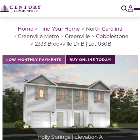
O
Tog
Home
Find Your Home
North Carolina
Greenville Metro
Greenville
Cobblestone
2333 Brookville Dr B | Lot 030B
LOW MONTHLY PAYMENTS
BUY ONLINE TODAY!
Holly Springs | Elevation A