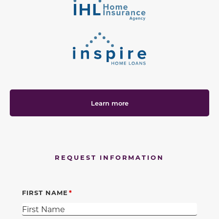
Learn more
REQUEST INFORMATION
FIRST NAME