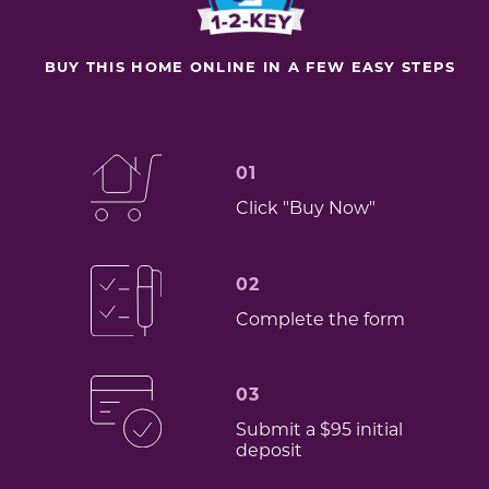
BUY THIS HOME ONLINE IN A FEW EASY STEPS
01
Click "Buy Now"
02
Complete the form
03
Submit a $95 initial
deposit