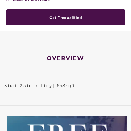
Get Prequalified
OVERVIEW
3 bed | 2.5 bath | 1-bay | 1648 sqft