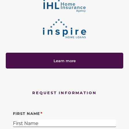
Learn more
REQUEST INFORMATION
FIRST NAME