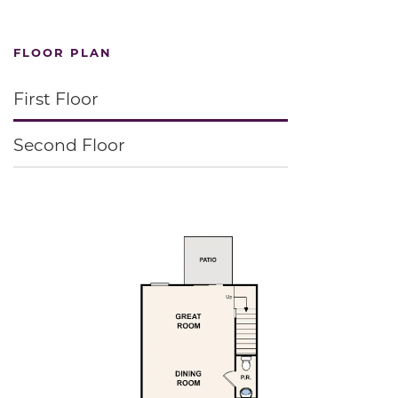
FLOOR PLAN
First Floor
Second Floor