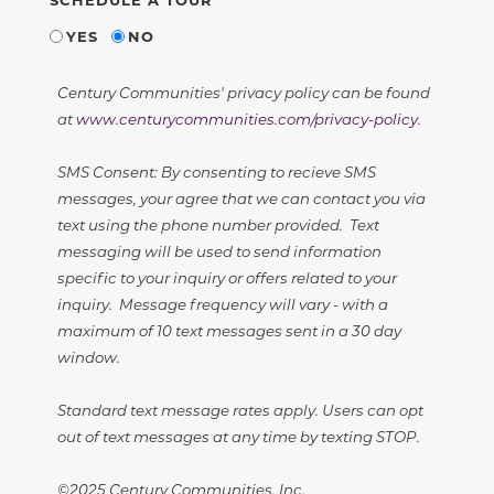
YES
NO
Century Communities' privacy policy can be found
at
www.centurycommunities.com/privacy-policy
.
SMS Consent: By consenting to recieve SMS
messages, your agree that we can contact you via
text using the phone number provided. Text
messaging will be used to send information
specific to your inquiry or offers related to your
inquiry. Message frequency will vary - with a
maximum of 10 text messages sent in a 30 day
window.
Standard text message rates apply. Users can opt
out of text messages at any time by texting STOP.
©2025 Century Communities, Inc.