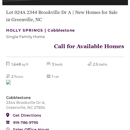
Lot 024A 2344 Brookville Dr A | New Homes for Sale
in Greenville, NC
HOLLY SPRINGS |
Cobblestone
Single Family Home
Call for Available Homes
1,648
3
2.5
sq ft
beds
baths
2
1
floors
car
Cobblestone
2344 Brookville Dr A,
Greenville, NC 27834
Get Directions
919-786-9795
Sales Office Hours