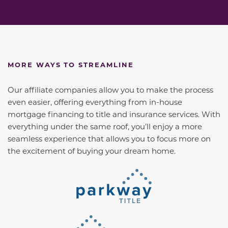
MORE WAYS TO STREAMLINE
Our affiliate companies allow you to make the process
even easier, offering everything from in-house
mortgage financing to title and insurance services. With
everything under the same roof, you’ll enjoy a more
seamless experience that allows you to focus more on
the excitement of buying your dream home.