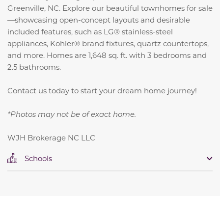
Greenville, NC. Explore our beautiful townhomes for sale
—showcasing open-concept layouts and desirable
included features, such as LG® stainless-steel
appliances, Kohler® brand fixtures, quartz countertops,
and more. Homes are 1,648 sq. ft. with 3 bedrooms and
2.5 bathrooms.
Contact us today to start your dream home journey!
*Photos may not be of exact home.
WJH Brokerage NC LLC
Schools