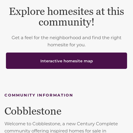
Explore homesites at this
community!
Get a feel for the neighborhood and find the right
homesite for you.
Interactive homesite map
COMMUNITY INFORMATION
Cobblestone
Welcome to Cobblestone, a new Century Complete
community offering inspired homes for sale in