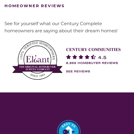
HOMEOWNER REVIEWS
See for yourself what our Century Complete
homeowners are saying about their dream homes!