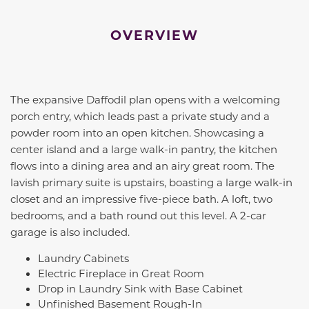
OVERVIEW
The expansive Daffodil plan opens with a welcoming
porch entry, which leads past a private study and a
powder room into an open kitchen. Showcasing a
center island and a large walk-in pantry, the kitchen
flows into a dining area and an airy great room. The
lavish primary suite is upstairs, boasting a large walk-in
closet and an impressive five-piece bath. A loft, two
bedrooms, and a bath round out this level. A 2-car
garage is also included.
Laundry Cabinets
Electric Fireplace in Great Room
Drop in Laundry Sink with Base Cabinet
Unfinished Basement Rough-In