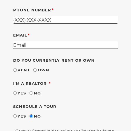
PHONE NUMBER
EMAIL
DO YOU CURRENTLY RENT OR OWN
RENT
OWN
REQUIRED
I'M A REALTOR
YES
NO
SCHEDULE A TOUR
YES
NO
Century Communities' privacy policy can be found