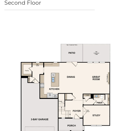
Second Floor