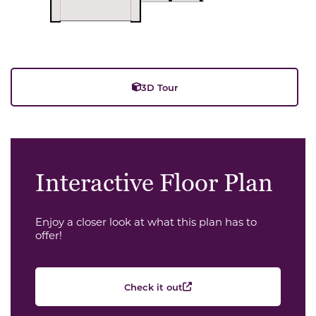
3D Tour
Interactive Floor Plan
Enjoy a closer look at what this plan has to
offer!
Check it out