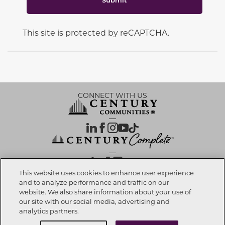
This site is protected by reCAPTCHA.
CONNECT WITH US
OUR PARTNERS
This website uses cookies to enhance user experience
and to analyze performance and traffic on our
website. We also share information about your use of
Call now
704-216-1675
Investor Relations
Privacy Policy
Terms Of Use
Exercise My Rights
Do Not Sell My Info
|
|
|
|
|
our site with our social media, advertising and
Limit Use of Sensitive PI
Notice at Collection
Accessibility Statement
|
|
|
analytics partners.
Cookie Preferences