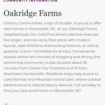
COMMUNITY INFORMATION
Oakridge Farms
Century Communities, a top US builder, is proud to offer
new homes in Mooresville, NC, at our Oakridge Farms
neighborhood. Our Gold Plus Series collection features
five single- and two-story floor plans with modern
layouts, open kitchens, and exciting features, as well as
spacious .5-acre+ homesites for privacy. Conveniently
located within ten minutes of shopping and dining, this
welcoming community is also situated about 30
minutes from Center City Charlotte and 15 from
downtown Huntersville. Residents enjoy easy access to
Lake Norman and Mountain Island Lake, where outdoor
adventures and natural beauty abound. Call us today to
find your new build home in Mooresville, NC!