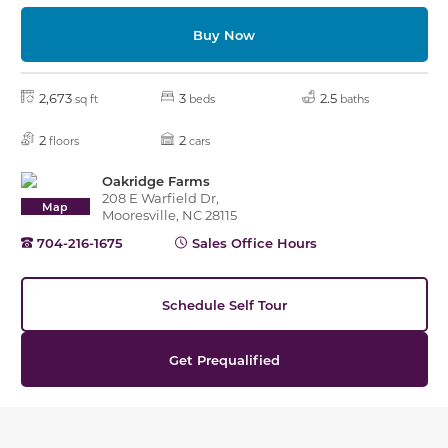
Buy Now
2,673
3
2.5
sq ft
beds
baths
2
2
floors
cars
Oakridge Farms
208 E Warfield Dr,
Map
Mooresville, NC 28115
704-216-1675
Sales Office Hours
Schedule Self Tour
Get Prequalified