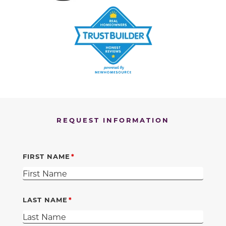
REQUEST INFORMATION
FIRST NAME
LAST NAME