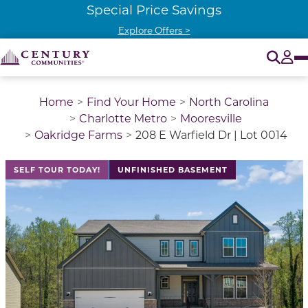
Special Price Savings
Explore Offers >
O
Tog
Home
Find Your Home
North Carolina
Charlotte Metro
Mooresville
Oakridge Farms
208 E Warfield Dr | Lot 0014
This is a carousel with a large image above a track of 
SELF TOUR TODAY!
UNFINISHED BASEMENT