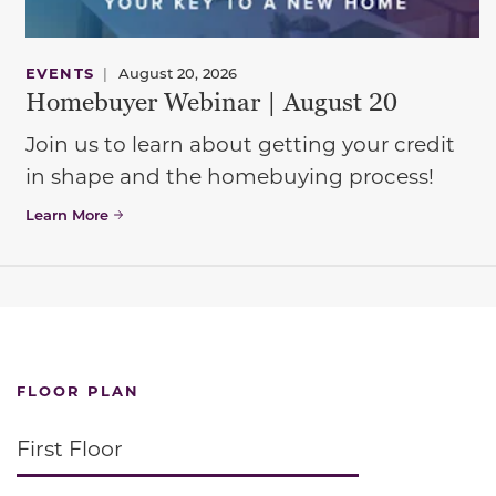
EVENTS
|
August 20, 2026
Homebuyer Webinar | August 20
Join us to learn about getting your credit
in shape and the homebuying process!
Learn More
FLOOR PLAN
First Floor