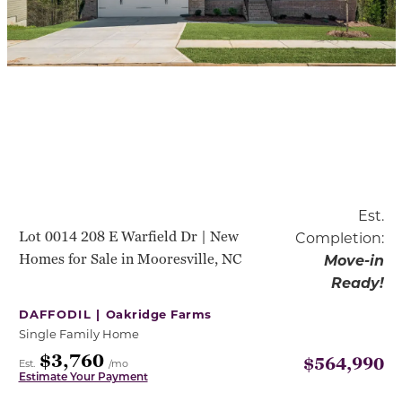
Est.
Lot 0014 208 E Warfield Dr | New
Completion:
Homes for Sale in Mooresville, NC
Move-in
Ready!
DAFFODIL |
Oakridge Farms
Single Family Home
$3,760
$564,990
Est.
/mo
Estimate Your Payment