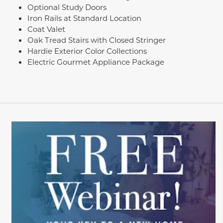
Optional Study Doors
Iron Rails at Standard Location
Coat Valet
Oak Tread Stairs with Closed Stringer
Hardie Exterior Color Collections
Electric Gourmet Appliance Package