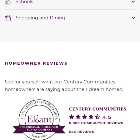
Schools
Shopping and Dining
HOMEOWNER REVIEWS
See for yourself what our Century Communities
homeowners are saying about their dream homes!