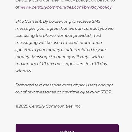
at
www.centurycommunities.com/privacy-policy
.
SMS Consent: By consenting to recieve SMS
messages, your agree that we can contact you via
text using the phone number provided. Text
messaging will be used to send information
specific to your inquiry or offers related to your
inquiry. Message frequency will vary - with a
maximum of 10 text messages sent in a 30 day
window.
Standard text message rates apply. Users can opt
out of text messages at any time by texting STOP.
©2025 Century Communities, Inc.
Submit