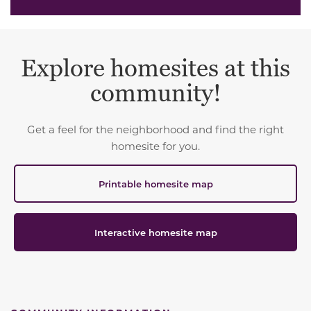
Explore homesites at this
community!
Get a feel for the neighborhood and find the right
homesite for you.
Printable homesite map
Interactive homesite map