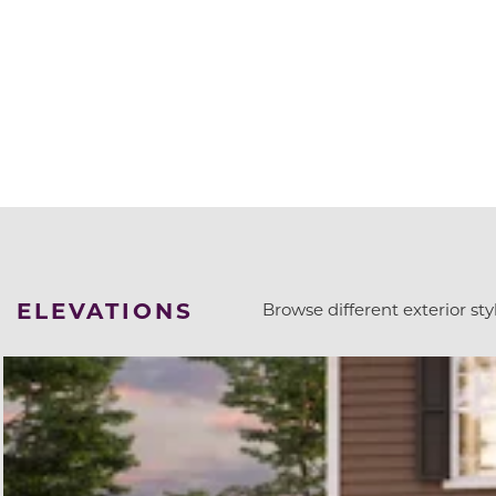
ELEVATIONS
Browse different exterior styl