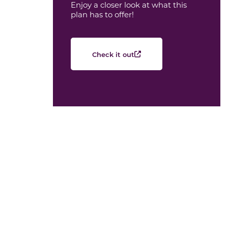
Enjoy a closer look at what this
plan has to offer!
Check it out