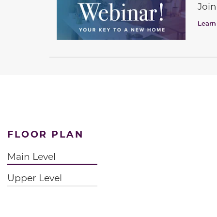
Join
Learn
FLOOR PLAN
Main Level
Upper Level