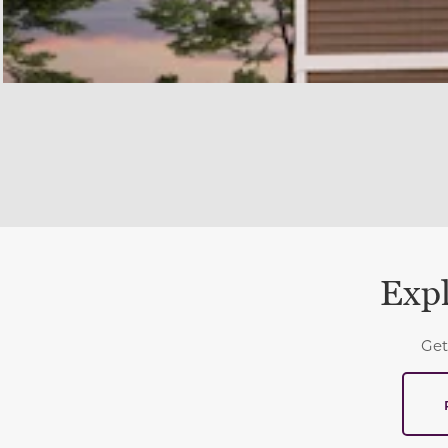
Expl
Get