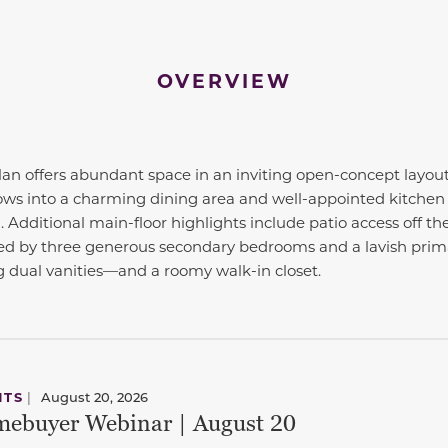
OVERVIEW
lan offers abundant space in an inviting open-concept layout
ows into a charming dining area and well-appointed kitchen
 Additional main-floor highlights include patio access off the
nded by three generous secondary bedrooms and a lavish prim
dual vanities—and a roomy walk-in closet.
NTS
|
August 20, 2026
ebuyer Webinar | August 20