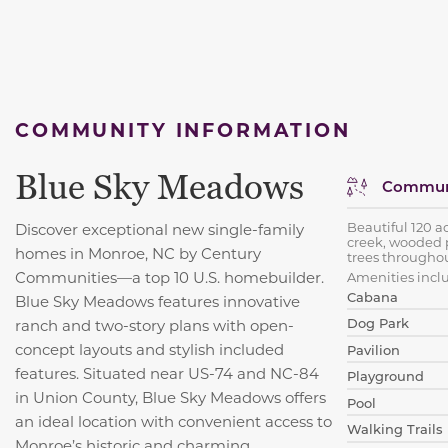
COMMUNITY INFORMATION
Blue Sky Meadows
Communi
Beautiful 120 a
Discover exceptional new single-family
creek, wooded 
homes in Monroe, NC by Century
trees throughou
Communities—a top 10 U.S. homebuilder.
Amenities incl
Cabana
Blue Sky Meadows features innovative
Dog Park
ranch and two-story plans with open-
concept layouts and stylish included
Pavilion
features. Situated near US-74 and NC-84
Playground
in Union County, Blue Sky Meadows offers
Pool
an ideal location with convenient access to
Walking Trails
Monroe’s historic and charming