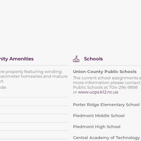
ty Amenities
Schools
cre property featuring winding
Union County Public Schools
perimeter homesites and mature
The current school assignments a
t.
more information please contact
ude:
Public Schools at 704-296-9898
or
www.ucps.k12.nc.us
Porter Ridge Elementary School
Piedmont Middle School
Piedmont High School
Central Academy of Technology 