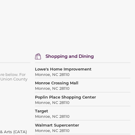
Shopping and Dining
Lowe's Home Improvement
re below. For
Monroe, NC 28110
 Union County
Monroe Crossing Mall
Monroe, NC 28110
Poplin Place Shopping Center
Monroe, NC 28110
Target
Monroe, NC 28110
Walmart Supercenter
Monroe, NC 28110
& Arts (CATA)