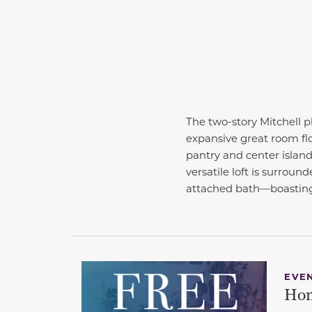
The two-story Mitchell p
expansive great room fl
pantry and center island.
versatile loft is surrou
attached bath—boasting 
EVE
Hom