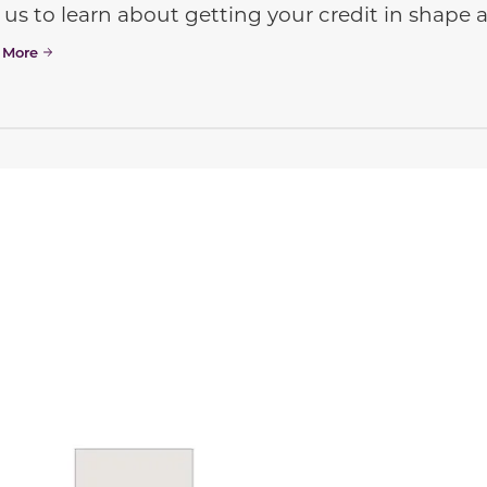
 us to learn about getting your credit in shap
 More