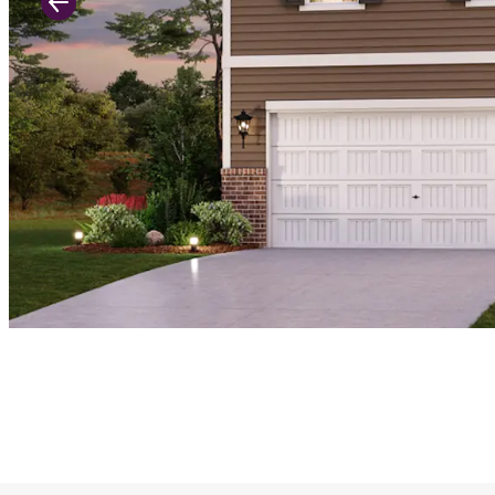
Previous Slide