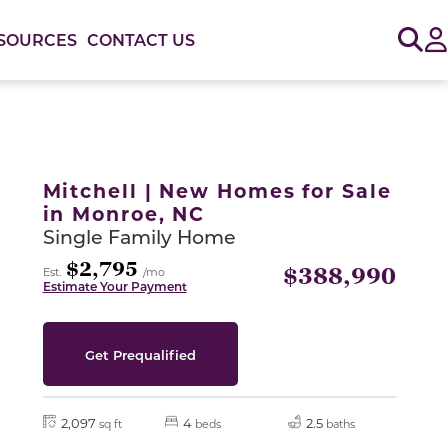
Sig
SOURCES
CONTACT US
or use the carousel controls on either side of the large 
Mitchell | New Homes for Sale
in Monroe, NC
Single Family Home
$2,795
$388,990
Est.
/mo
Estimate Your Payment
Get Prequalified
2,097
4
2.5
sq ft
beds
baths