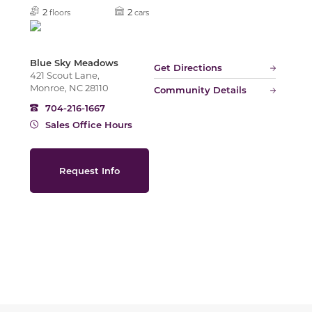
Slide
2
2
floors
cars
Blue Sky Meadows
Get Directions
421 Scout Lane,
Monroe, NC 28110
Community Details
704-216-1667
Sales Office Hours
Request Info