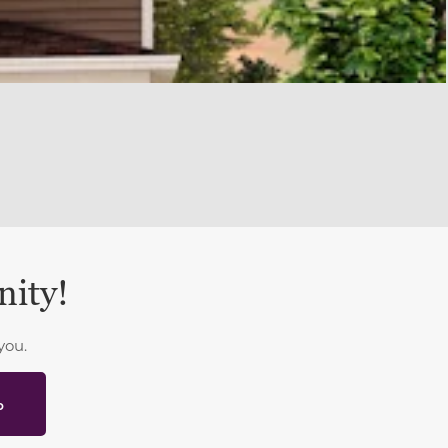
nity!
you.
p