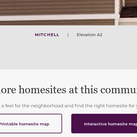
MITCHELL
|
Elevation A2
ore homesites at this commu
 a feel for the neighborhood and find the right homesite for 
Printable homesite map
Interactive homesite ma