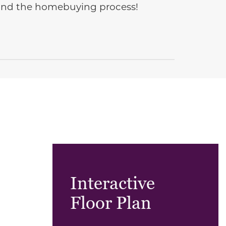
e and the homebuying process!
Interactive
Floor Plan