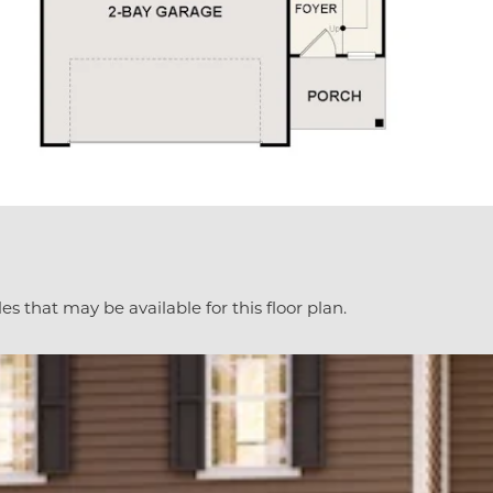
es that may be available for this floor plan.