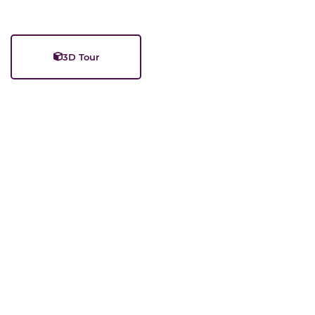
3D Tour