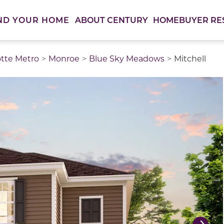
ABOUT CENTURY
HOMEBUYER RE
ND YOUR HOME
otte Metro
Monroe
Blue Sky Meadows
Mitchell
thumbnail images. Select items from the thumbnail track 