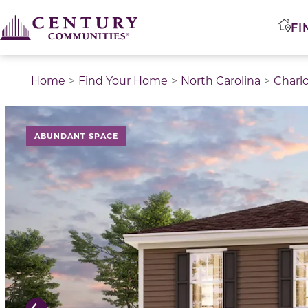
FI
Home
Find Your Home
North Carolina
Charl
This is a carousel with a large image above a track of 
ABUNDANT SPACE