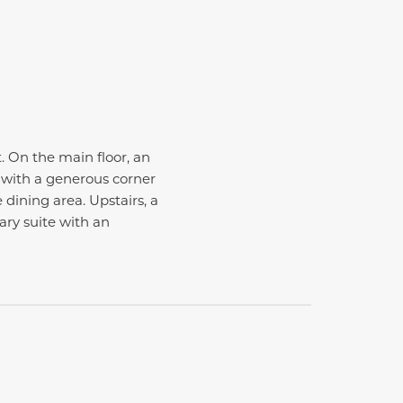
. On the main floor, an
 with a generous corner
 dining area. Upstairs, a
ary suite with an