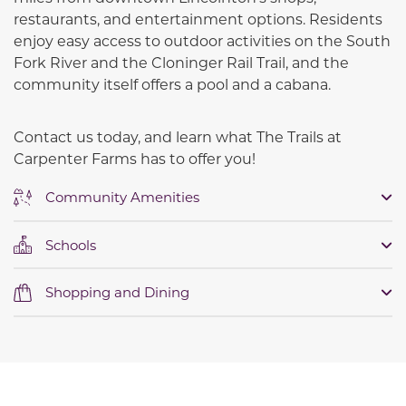
restaurants, and entertainment options. Residents
enjoy easy access to outdoor activities on the South
Fork River and the Cloninger Rail Trail, and the
community itself offers a pool and a cabana.
Contact us today, and learn what The Trails at
Carpenter Farms has to offer you!
Community Amenities
Schools
Shopping and Dining