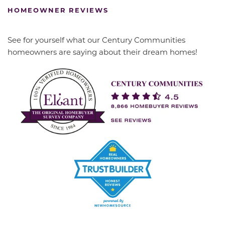
HOMEOWNER REVIEWS
See for yourself what our Century Communities
homeowners are saying about their dream homes!