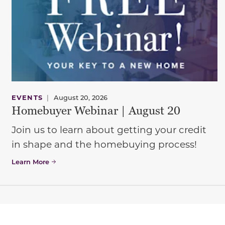
EVENTS
|
August 20, 2026
Homebuyer Webinar | August 20
Join us to learn about getting your credit
in shape and the homebuying process!
Learn More