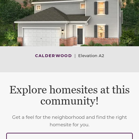
CALDERWOOD
|
Elevation A2
Explore homesites at this
community!
Get a feel for the neighborhood and find the right
homesite for you.