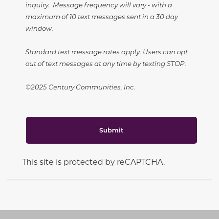
inquiry. Message frequency will vary - with a
maximum of 10 text messages sent in a 30 day
window.
Standard text message rates apply. Users can opt
out of text messages at any time by texting STOP.
©2025 Century Communities, Inc.
Submit
This site is protected by reCAPTCHA.