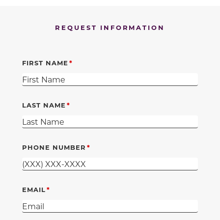
REQUEST INFORMATION
FIRST NAME
LAST NAME
PHONE NUMBER
EMAIL