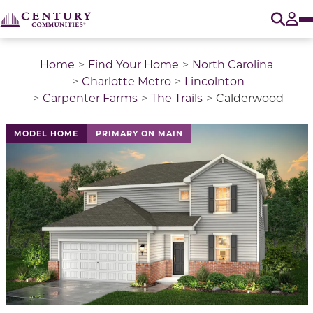
O
Tog
Home
Find Your Home
North Carolina
Charlotte Metro
Lincolnton
Carpenter Farms
The Trails
Calderwood
This is a carousel with a large image above a track of 
MODEL HOME
PRIMARY ON MAIN