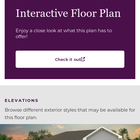
Interactive Floor Plan
Enjoy a close look at what this plan has to
offer!
Check it out
ELEVATIONS
Browse different exterior styles that may be available for
this floor plan.