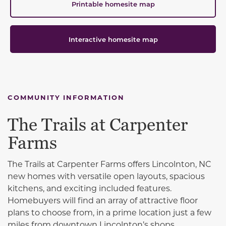
Printable homesite map
Interactive homesite map
COMMUNITY INFORMATION
The Trails at Carpenter
Farms
The Trails at Carpenter Farms offers Lincolnton, NC
new homes with versatile open layouts, spacious
kitchens, and exciting included features.
Homebuyers will find an array of attractive floor
plans to choose from, in a prime location just a few
miles from downtown Lincolnton’s shops,