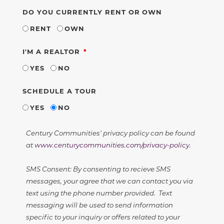
DO YOU CURRENTLY RENT OR OWN
RENT
OWN
REQUIRED
I'M A REALTOR
YES
NO
SCHEDULE A TOUR
YES
NO
Century Communities' privacy policy can be found
at
www.centurycommunities.com/privacy-policy
.
SMS Consent: By consenting to recieve SMS
messages, your agree that we can contact you via
text using the phone number provided. Text
messaging will be used to send information
specific to your inquiry or offers related to your