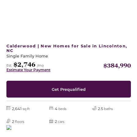
Calderwood | New Homes for Sale in Lincolnton,
NC
Single Family Home
$2,746
$384,990
Est.
/mo
Estimate Your Payment
Get Prequalified
2,641
4
2.5
sq ft
beds
baths
2
2
floors
cars