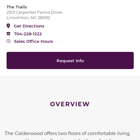
The Trails
2313 Carpenter Farms Drive,
Lincolnton, NC 28092
Get Directions
704-228-1222
Sales Office Hours
Request Info
OVERVIEW
The Calderwood offers two floors of comfortable living