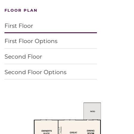
FLOOR PLAN
First Floor
First Floor Options
Second Floor
Second Floor Options