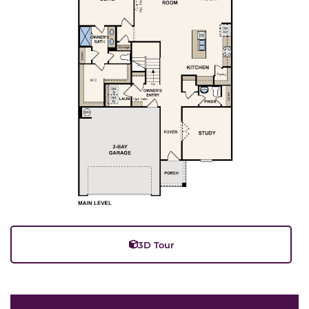
3D Tour