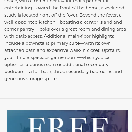
space, with a main-floor layout that’s perfect for
entertaining. Toward the front of the home, a secluded
study is located right off the foyer. Beyond the foyer, a
well-appointed kitchen—boasting a center island and
corner pantry—looks over a great room and dining area
with patio access. Additional main-floor highlights
include a downstairs primary suite—with its own
attached bath and expansive walk-in closet. Upstairs,
you’ll find a spacious game room—which you can
option as a bonus room or additional secondary
bedroom—a full bath, three secondary bedrooms and
generous storage space.