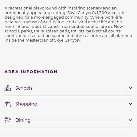
A recreational playground with inspiring scenery and an
emotionally appealing setting, Skye Canyon’s 1,700 acres are
designed for a more engaged community. Where work-life
balance, a sense of well-being, and a vital active life are the
norm. Bland is out. Distinct, memorable, soulful are in. New
schools, parks, trails, splash pads, tot lots, basketball courts,
sports fields, recreation center and fitness center are all planned
inside the masterplan of Skye Canyon.
AREA INFORMATION
Schools
Shopping
Dining