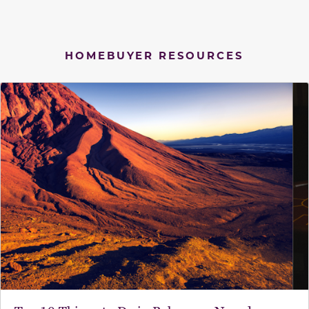
HOMEBUYER RESOURCES