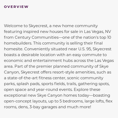
OVERVIEW
Welcome to Skyecrest, a new home community
featuring inspired new houses for sale in Las Vegas, NV
from Century Communities—one of the nation's top 10
homebuilders. This community is selling their final
homesite. Conveniently situated near U.S. 95, Skyecrest
boasts a desirable location with an easy commute to
economic and entertainment hubs across the Las Vegas
area. Part of the premier planned community of Skye
Canyon, Skyecrest offers resort-style amenities, such as
a state-of-the-art fitness center, scenic community
parks, splash pads, sports fields, trails, gathering spots,
open space and year-round events. Explore these
exceptional new Skye Canyon homes today—boasting
open-concept layouts, up to 5 bedrooms, large lofts, flex
rooms, dens, 3-bay garages and much more!