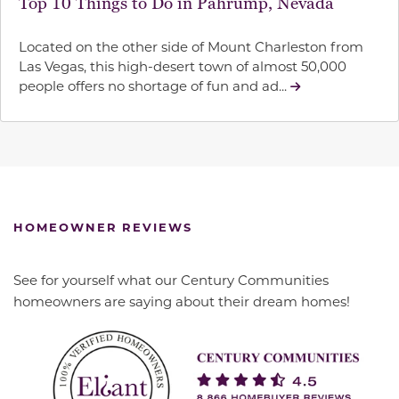
Top 10 Things to Do in Pahrump, Nevada
Located on the other side of Mount Charleston from
Las Vegas, this high-desert town of almost 50,000
people offers no shortage of fun and ad...
HOMEOWNER REVIEWS
See for yourself what our Century Communities
homeowners are saying about their dream homes!