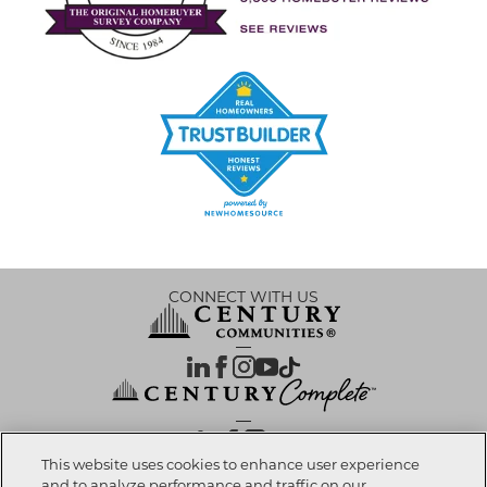
CONNECT WITH US
OUR PARTNERS
This website uses cookies to enhance user experience
and to analyze performance and traffic on our