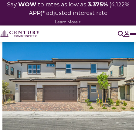
WOW
3.375%
Say
to rates as low as
(4.122%
APR)* adjusted
interest rate
Learn More >
O
Tog
This is a carousel with a large image above a track of 