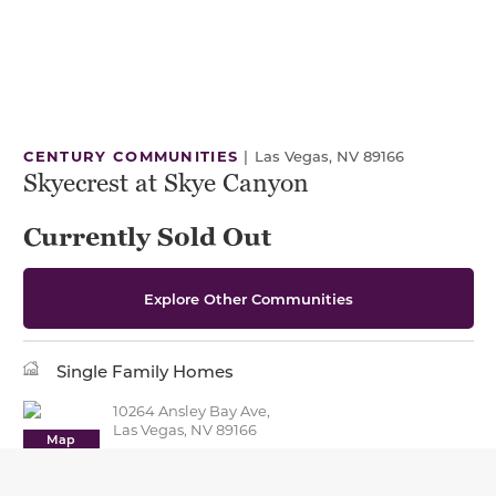
CENTURY COMMUNITIES
|
Las Vegas, NV 89166
Skyecrest at Skye Canyon
Currently Sold Out
Explore Other Communities
Single Family Homes
10264 Ansley Bay Ave,
Las Vegas, NV 89166
Map