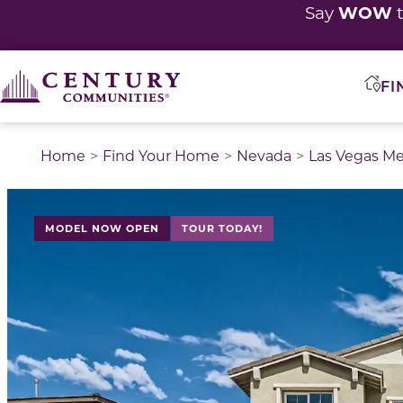
WOW
Say
t
FI
Home
Find Your Home
Nevada
Las Vegas Me
This is a carousel with a large image above a track of 
MODEL NOW OPEN
TOUR TODAY!