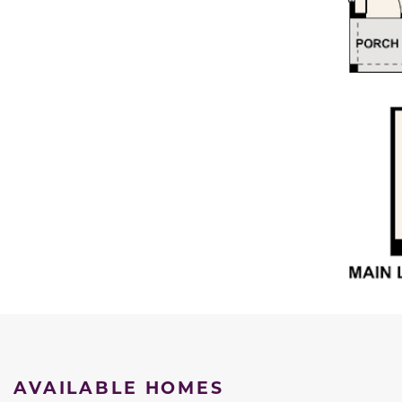
AVAILABLE HOMES