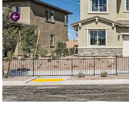
Previous Slide