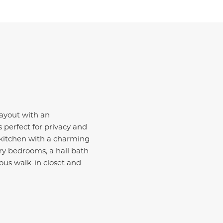
layout with an
 perfect for privacy and
 kitchen with a charming
ary bedrooms, a hall bath
ious walk-in closet and