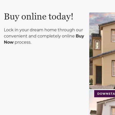
Buy online today!
This carouse
Lock in your dream home through our
convenient and completely online
Buy
Now
process.
This carouse
DOWNSTA