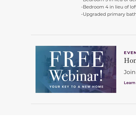
-Bedroom 4 in lieu of lof
-Upgraded primary bat
EVE
Hom
Join
Learn