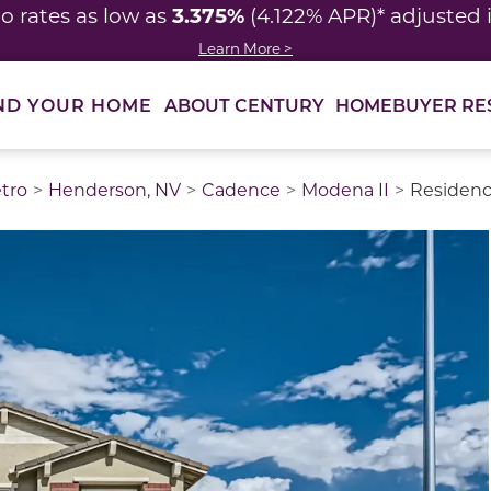
3.375%
o rates as low as
(4.122% APR)* adjusted
Learn More >
ABOUT CENTURY
HOMEBUYER RE
ND YOUR HOME
tro
Henderson, NV
Cadence
Modena II
Residenc
thumbnail images. Select items from the thumbnail track 