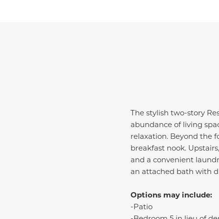
The stylish two-story Re
abundance of living spac
relaxation. Beyond the f
breakfast nook. Upstairs
and a convenient laundry
an attached bath with d
Options may include:
-Patio
-Bedroom 5 in lieu of de