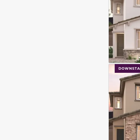
This carouse
DOWNSTA