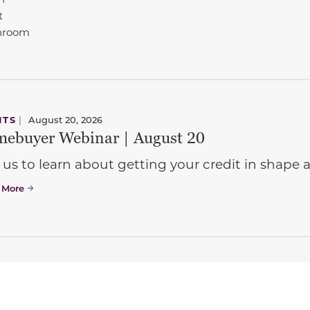
t
hroom
NTS
|
August 20, 2026
ebuyer Webinar | August 20
 us to learn about getting your credit in shap
 More