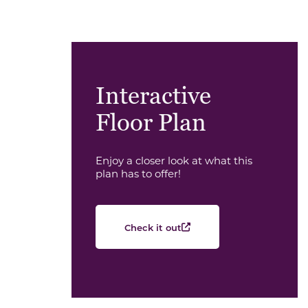
Interactive
Floor Plan
Enjoy a closer look at what this
plan has to offer!
Check it out