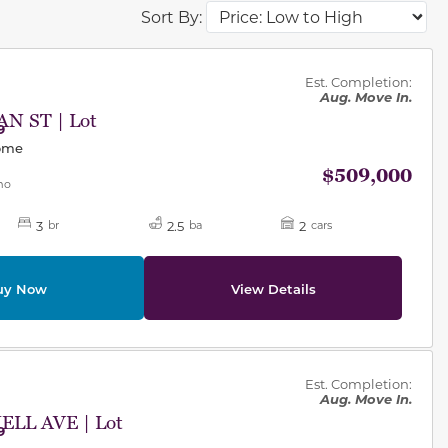
Sort By:
des.
Est. Completion:
Aug. Move In.
N ST | Lot
9
Home
$509,000
mo
3
2.5
2
br
ba
cars
uy Now
View Details
des.
Est. Completion:
Aug. Move In.
LL AVE | Lot
9