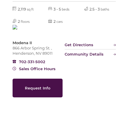
2,119
3 - 5
2.5 - 3
sq ft
beds
baths
Slide
2
2
floors
cars
Modena II
Get Directions
866 Arbor Spring St. ,
Henderson, NV 89011
Community Details
702-331-5002
Sales Office Hours
Request Info