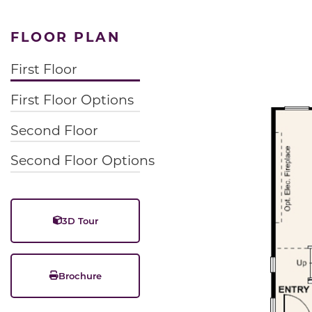
FLOOR PLAN
First Floor
First Floor Options
Second Floor
Second Floor Options
3D Tour
Brochure