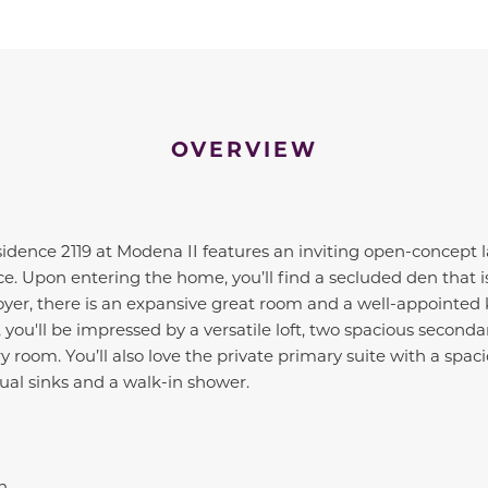
OVERVIEW
sidence 2119 at Modena II features an inviting open-concept 
e. Upon entering the home, you’ll find a secluded den that is
oyer, there is an expansive great room and a well-appointed
, you'll be impressed by a versatile loft, two spacious second
 room. You’ll also love the private primary suite with a spac
ual sinks and a walk-in shower.
n