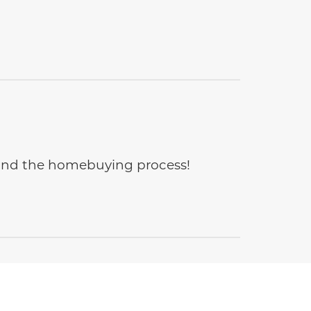
e and the homebuying process!