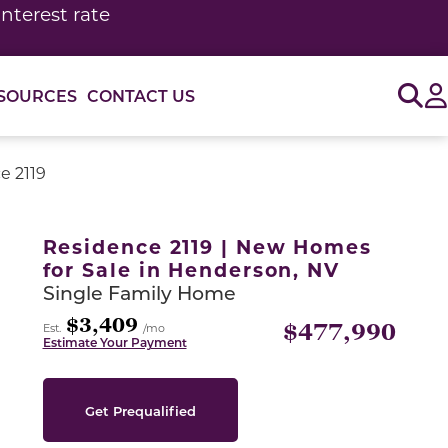
interest rate
Sig
SOURCES
CONTACT US
e 2119
or use the carousel controls on either side of the large 
Residence 2119 | New Homes
for Sale in Henderson, NV
Single Family Home
$3,409
$477,990
Est.
/mo
Estimate Your Payment
Get Prequalified