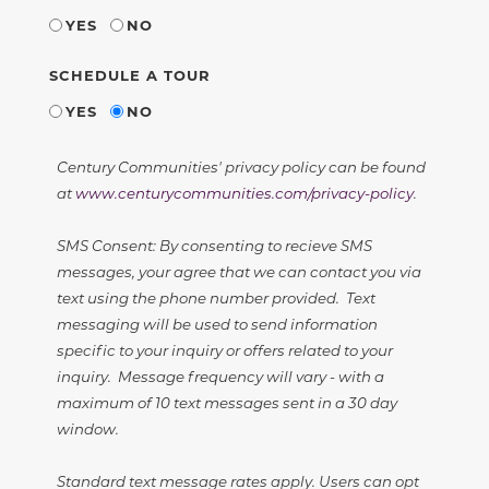
YES
NO
SCHEDULE A TOUR
YES
NO
Century Communities' privacy policy can be found
at
www.centurycommunities.com/privacy-policy
.
SMS Consent: By consenting to recieve SMS
messages, your agree that we can contact you via
text using the phone number provided. Text
messaging will be used to send information
specific to your inquiry or offers related to your
inquiry. Message frequency will vary - with a
maximum of 10 text messages sent in a 30 day
window.
Standard text message rates apply. Users can opt