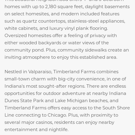
homes with up to 2,180 square feet, daylight basements
on select homesites, and modern included features
such as quartz countertops, stainless-steel appliances,
white cabinets, and luxury vinyl plank flooring.
Oversized homesites offer a feeling of privacy with
either wooded backyards or water views of the
community pond. Plus, community sidewalks create an
inviting atmosphere to enjoy this established area.
Nestled in Valparaiso, Timberland Farms combines
small-town charm with big-city convenience, in one of
Indiana's most sought-after regions. There are endless
opportunities for outdoor adventure at nearby Indiana
Dunes State Park and Lake Michigan beaches, and
Timberland Farms offers easy access to the South Shore
Line connecting to Chicago. Plus, with proximity to
several major casinos, residents can enjoy nearby
entertainment and nightlife.