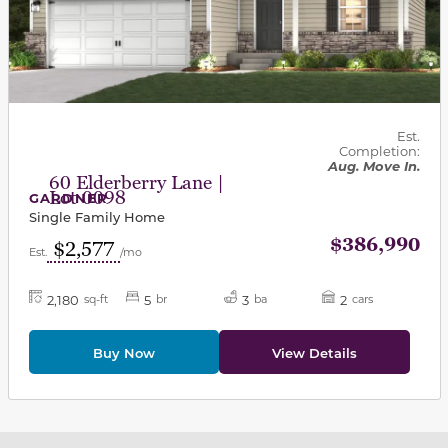
Est.
Completion:
Aug. Move In.
60 Elderberry Lane |
Lot 0098
GARDNER
Single Family Home
$386,990
$2,577
Est.
/mo
2,180
5
3
2
sq-ft
br
ba
cars
Buy Now
View Details