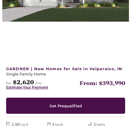
GARDNER | New Homes for Sale in Valparaiso, IN
Single Family Home
$2,620
From: $393,990
Est.
/mo
Estimate Your Payment
Get Prequalified
2,180
5
3
sq ft
beds
baths