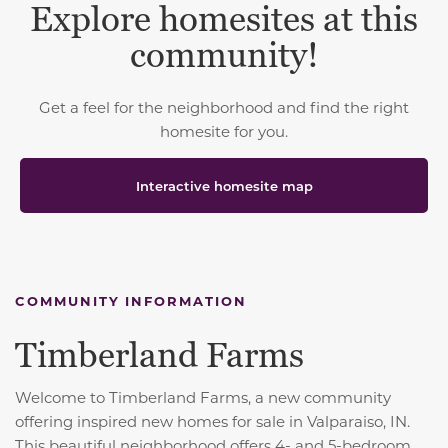
Explore homesites at this
community!
Get a feel for the neighborhood and find the right
homesite for you.
Interactive homesite map
COMMUNITY INFORMATION
Timberland Farms
Welcome to Timberland Farms, a new community
offering inspired new homes for sale in Valparaiso, IN.
This beautiful neighborhood offers 4- and 5-bedroom