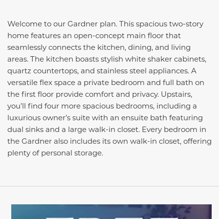
Welcome to our Gardner plan. This spacious two-story
home features an open-concept main floor that
seamlessly connects the kitchen, dining, and living
areas. The kitchen boasts stylish white shaker cabinets,
quartz countertops, and stainless steel appliances. A
versatile flex space a private bedroom and full bath on
the first floor provide comfort and privacy. Upstairs,
you’ll find four more spacious bedrooms, including a
luxurious owner’s suite with an ensuite bath featuring
dual sinks and a large walk-in closet. Every bedroom in
the Gardner also includes its own walk-in closet, offering
plenty of personal storage.