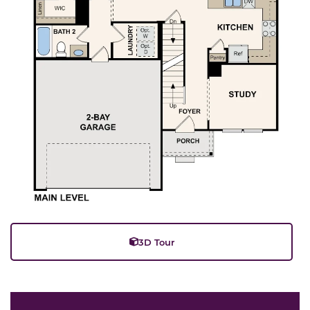
3D Tour