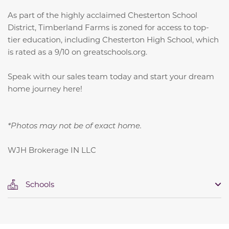
As part of the highly acclaimed Chesterton School
District, Timberland Farms is zoned for access to top-
tier education, including Chesterton High School, which
is rated as a 9/10 on greatschools.org.
Speak with our sales team today and start your dream
home journey here!
*Photos may not be of exact home.
WJH Brokerage IN LLC
Schools