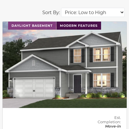
Sort By:
This carousel has previous and next buttons to navigat
DAYLIGHT BASEMENT
MODERN FEATURES
Est.
Completion:
Move-in