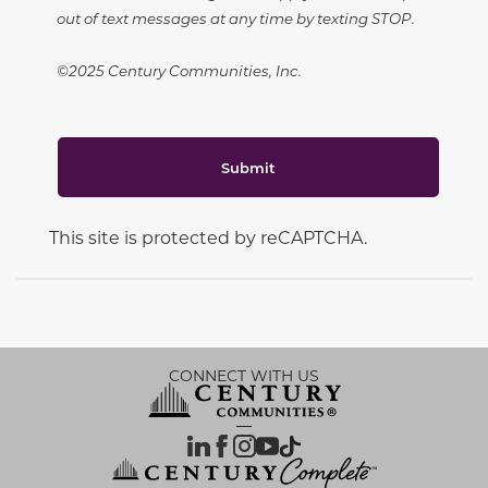
out of text messages at any time by texting STOP.
©2025 Century Communities, Inc.
Submit
This site is protected by reCAPTCHA.
CONNECT WITH US