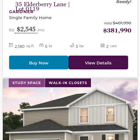
Ready!
35 Elderberry Lane |
Lot 0119
GARDNER
Single Family Home
was
$401,990
$2,545
$381,990
Est.
/mo
2,180
5
3
2
sq-ft
br
ba
cars
Buy Now
View Details
This carousel has previous and next buttons to navigat
STUDY SPACE
WALK-IN CLOSETS