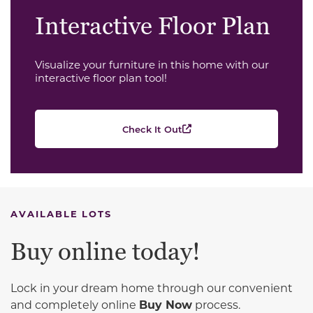
Interactive Floor Plan
Visualize your furniture in this home with our
interactive floor plan tool!
Check It Out
AVAILABLE LOTS
Buy online today!
Lock in your dream home through our convenient
and completely online
Buy Now
process.