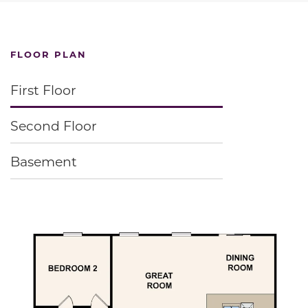
FLOOR PLAN
First Floor
Second Floor
Basement