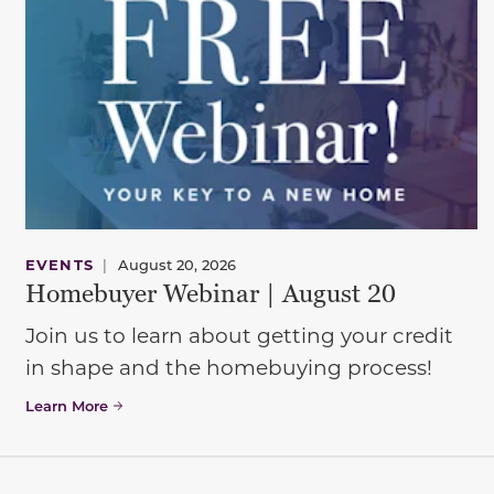
EVENTS
|
August 20, 2026
Homebuyer Webinar | August 20
Join us to learn about getting your credit
in shape and the homebuying process!
Learn More