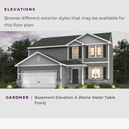
ELEVATIONS
Browse different exterior styles that may be available for
this floor plan.
GARDNER
|
Basement Elevation A (Stone Water Table
Front)