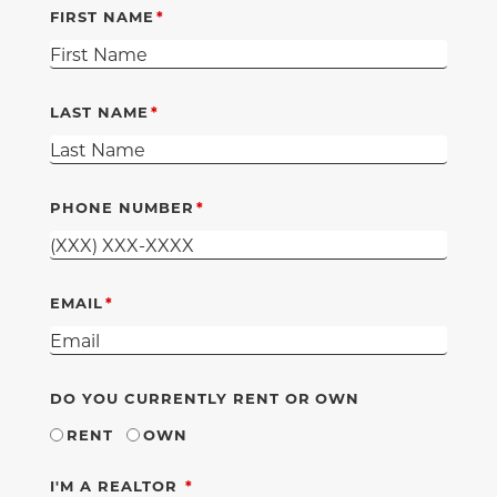
FIRST NAME
LAST NAME
PHONE NUMBER
EMAIL
DO YOU CURRENTLY RENT OR OWN
RENT
OWN
REQUIRED
I'M A REALTOR