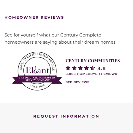
HOMEOWNER REVIEWS
See for yourself what our Century Complete
homeowners are saying about their dream homes!
REQUEST INFORMATION