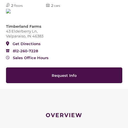
2
2
floors
cars
Timberland Farms
43 Elderberry Ln,
Valparaiso, IN 46383
Get Directions
812-260-7228
Sales Office Hours
Request Info
OVERVIEW