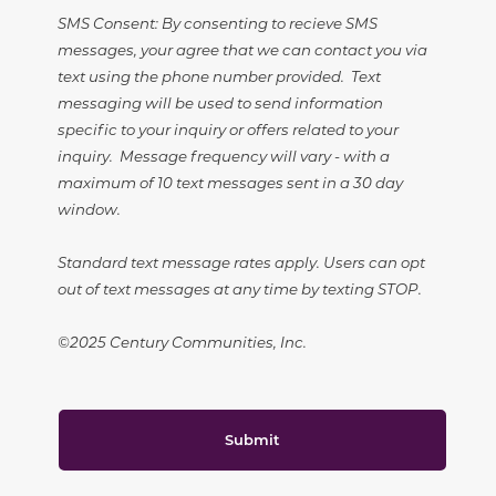
SMS Consent: By consenting to recieve SMS
messages, your agree that we can contact you via
text using the phone number provided. Text
messaging will be used to send information
specific to your inquiry or offers related to your
inquiry. Message frequency will vary - with a
maximum of 10 text messages sent in a 30 day
window.
Standard text message rates apply. Users can opt
out of text messages at any time by texting STOP.
©2025 Century Communities, Inc.
Submit