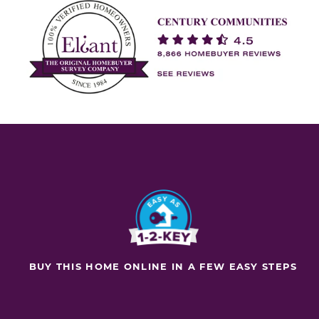
BUY THIS HOME ONLINE IN A FEW EASY STEPS