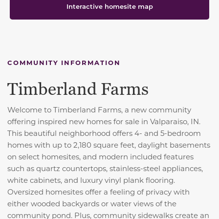
Interactive homesite map
COMMUNITY INFORMATION
Timberland Farms
Welcome to Timberland Farms, a new community
offering inspired new homes for sale in Valparaiso, IN.
This beautiful neighborhood offers 4- and 5-bedroom
homes with up to 2,180 square feet, daylight basements
on select homesites, and modern included features
such as quartz countertops, stainless-steel appliances,
white cabinets, and luxury vinyl plank flooring.
Oversized homesites offer a feeling of privacy with
either wooded backyards or water views of the
community pond. Plus, community sidewalks create an