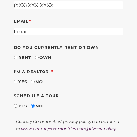
EMAIL
DO YOU CURRENTLY RENT OR OWN
RENT
OWN
REQUIRED
I'M A REALTOR
YES
NO
SCHEDULE A TOUR
YES
NO
Century Communities' privacy policy can be found
at
www.centurycommunities.com/privacy-policy
.