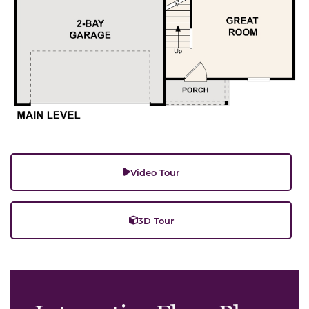
Video Tour
3D Tour