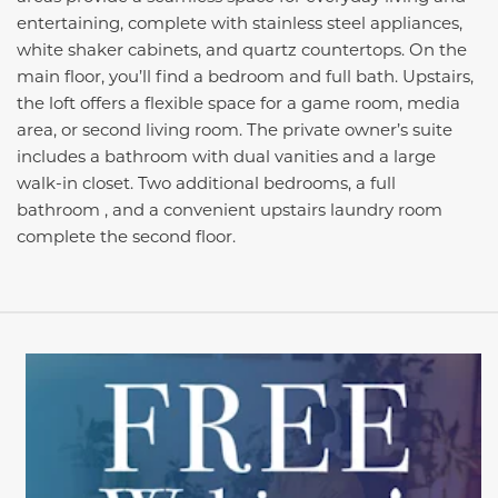
entertaining, complete with stainless steel appliances,
white shaker cabinets, and quartz countertops. On the
main floor, you’ll find a bedroom and full bath. Upstairs,
the loft offers a flexible space for a game room, media
area, or second living room. The private owner’s suite
includes a bathroom with dual vanities and a large
walk-in closet. Two additional bedrooms, a full
bathroom , and a convenient upstairs laundry room
complete the second floor.