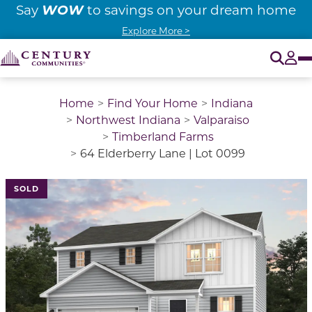
WOW
Say
to savings on your dream home
Explore More >
O
Tog
Home
Find Your Home
Indiana
Northwest Indiana
Valparaiso
Timberland Farms
64 Elderberry Lane | Lot 0099
SOLD