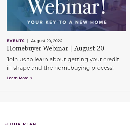
EVENTS
|
August 20, 2026
Homebuyer Webinar | August 20
Join us to learn about getting your credit
in shape and the homebuying process!
Learn More
FLOOR PLAN