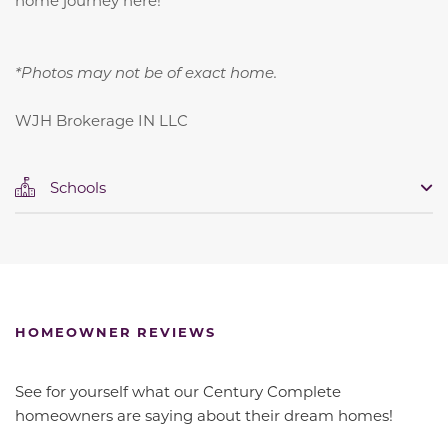
*Photos may not be of exact home.
WJH Brokerage IN LLC
Schools
HOMEOWNER REVIEWS
See for yourself what our Century Complete
homeowners are saying about their dream homes!