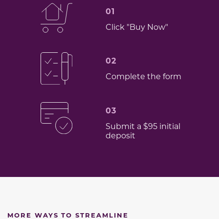
01
Click "Buy Now"
02
Complete the form
03
Submit a $95 initial
deposit
MORE WAYS TO STREAMLINE