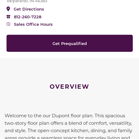
Valparaiso, IN 46383
Get Directions
812-260-7228
Sales Office Hours
Get Prequalified
OVERVIEW
Welcome to the our Dupont floor plan. This spacious
two-story floor plan offers a blend of comfort, versatility,
and style. The open-concept kitchen, dining, and family
areas provide a seamless space for everyday living and