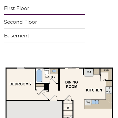
First Floor
Second Floor
Basement