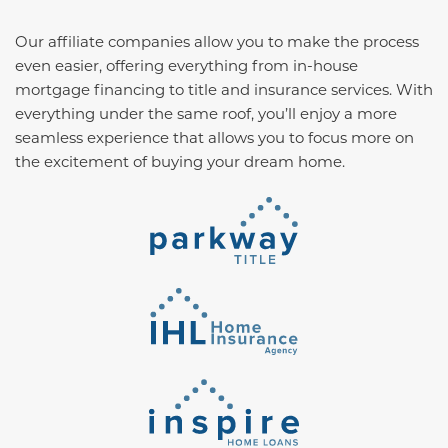
Our affiliate companies allow you to make the process
even easier, offering everything from in-house
mortgage financing to title and insurance services. With
everything under the same roof, you’ll enjoy a more
seamless experience that allows you to focus more on
the excitement of buying your dream home.