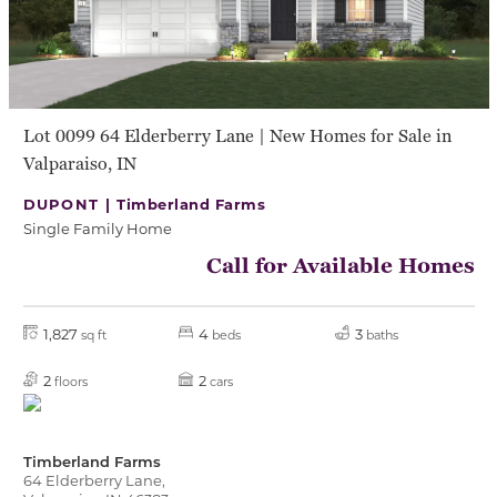
Lot 0099 64 Elderberry Lane | New Homes for Sale in
Valparaiso, IN
DUPONT |
Timberland Farms
Single Family Home
Call for Available Homes
1,827
4
3
sq ft
beds
baths
2
2
floors
cars
Timberland Farms
64 Elderberry Lane,