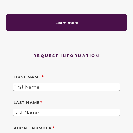
Learn more
REQUEST INFORMATION
FIRST NAME
LAST NAME
PHONE NUMBER