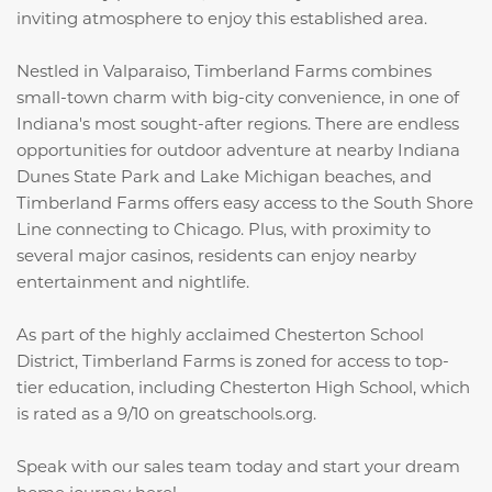
inviting atmosphere to enjoy this established area.
Nestled in Valparaiso, Timberland Farms combines
small-town charm with big-city convenience, in one of
Indiana's most sought-after regions. There are endless
opportunities for outdoor adventure at nearby Indiana
Dunes State Park and Lake Michigan beaches, and
Timberland Farms offers easy access to the South Shore
Line connecting to Chicago. Plus, with proximity to
several major casinos, residents can enjoy nearby
entertainment and nightlife.
As part of the highly acclaimed Chesterton School
District, Timberland Farms is zoned for access to top-
tier education, including Chesterton High School, which
is rated as a 9/10 on greatschools.org.
Speak with our sales team today and start your dream
home journey here!