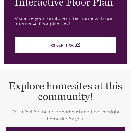
Interactive Floor Plan
Visualize your furniture in this home with our
interactive floor plan tool!
Check It Out
Explore homesites at this
community!
Get a feel for the neighborhood and find the right
homesite for you.