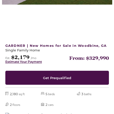
GARDNER | New Homes for Sale in Woodbine, GA
Single Family Home
$2,179
From: $329,990
Est.
/mo
Estimate Your Payment
Get Prequalified
2,180
5
3
sq ft
beds
baths
2
2
floors
cars