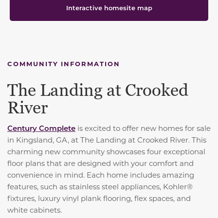
Interactive homesite map
COMMUNITY INFORMATION
The Landing at Crooked
River
Century Complete
is excited to offer new homes for sale
in Kingsland, GA, at The Landing at Crooked River. This
charming new community showcases four exceptional
floor plans that are designed with your comfort and
convenience in mind. Each home includes amazing
features, such as
stainless steel appliances, Kohler®
fixtures, luxury vinyl plank flooring, flex spaces, and
white cabinets.