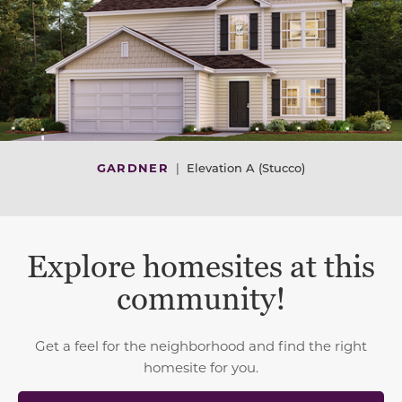
GARDNER
|
Elevation A (Stucco)
Explore homesites at this
community!
Get a feel for the neighborhood and find the right
homesite for you.