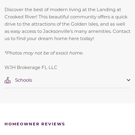
Discover the best of modern living at the Landing at
Crooked River! This beautiful community offers a quick
drive to the attractions of the Golden Isles, and as well
as easy access to Jacksonville’s many amenities. Contact
us to find your dream home here today!
*Photos may not be of exact home.
WJH Brokerage FL LLC
Schools
HOMEOWNER REVIEWS