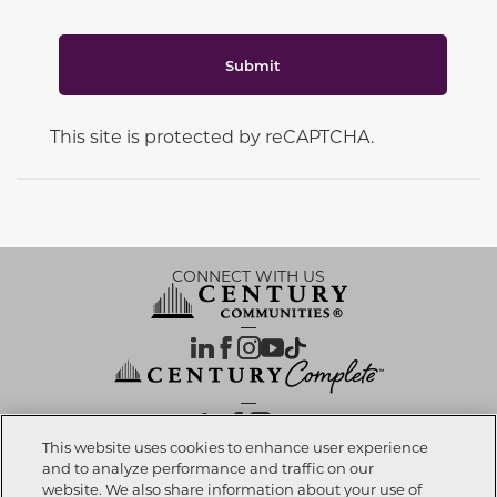
Submit
This site is protected by reCAPTCHA.
CONNECT WITH US
OUR PARTNERS
This website uses cookies to enhance user experience
and to analyze performance and traffic on our
website. We also share information about your use of