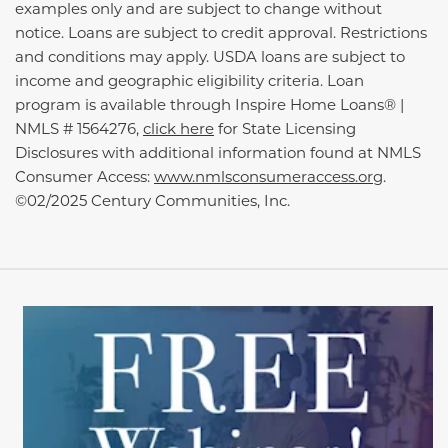
examples only and are subject to change without
notice. Loans are subject to credit approval. Restrictions
and conditions may apply. USDA loans are subject to
income and geographic eligibility criteria. Loan
program is available through Inspire Home Loans® |
NMLS # 1564276,
click here
for State Licensing
Disclosures with additional information found at NMLS
Consumer Access:
www.nmlsconsumeraccess.org
.
©02/2025 Century Communities, Inc.