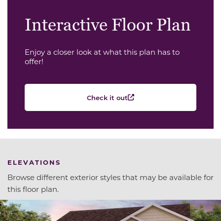
Interactive Floor Plan
Enjoy a closer look at what this plan has to
offer!
Check it out
ELEVATIONS
Browse different exterior styles that may be available for
this floor plan.