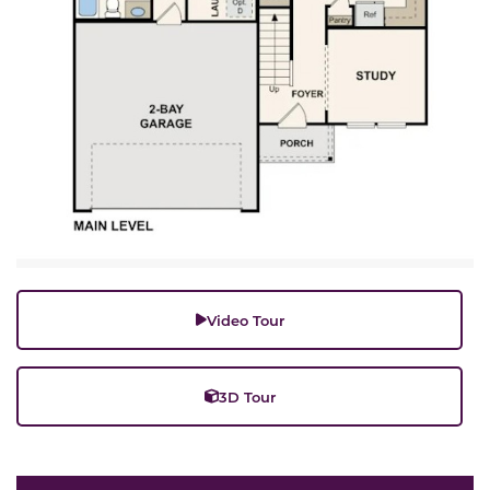
Video Tour
3D Tour