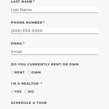
LAST NAME
PHONE NUMBER
EMAIL
DO YOU CURRENTLY RENT OR OWN
RENT
OWN
REQUIRED
I'M A REALTOR
YES
NO
SCHEDULE A TOUR