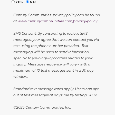
YES
NO
Century Communities' privacy policy can be found
at
www.centurycommunities.com/privacy-policy
.
SMS Consent: By consenting to recieve SMS
messages, your agree that we can contact you via
text using the phone number provided. Text
messaging will be used to send information
specific to your inquiry or offers related to your
inquiry. Message frequency will vary - with a
maximum of 10 text messages sent in a 30 day
window.
Standard text message rates apply. Users can opt
out of text messages at any time by texting STOP.
©2025 Century Communities, Inc.