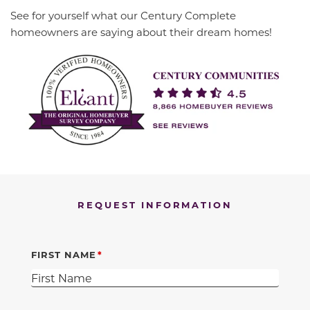
See for yourself what our Century Complete
homeowners are saying about their dream homes!
REQUEST INFORMATION
FIRST NAME