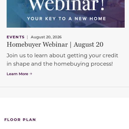
EVENTS
|
August 20, 2026
Homebuyer Webinar | August 20
Join us to learn about getting your credit
in shape and the homebuying process!
Learn More
FLOOR PLAN