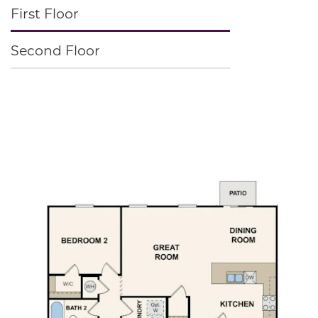
First Floor
Second Floor