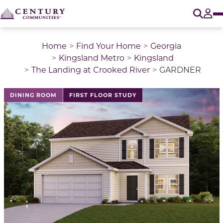
O
Tog
Home
Find Your Home
Georgia
Kingsland Metro
Kingsland
The Landing at Crooked River
GARDNER
This is a carousel with a large image above a track of 
DINING ROOM
FIRST FLOOR STUDY