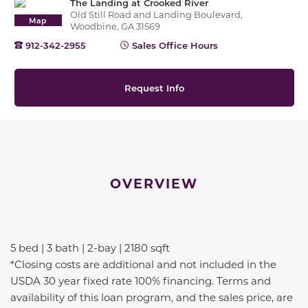
The Landing at Crooked River
Old Still Road and Landing Boulevard,
Map
Woodbine, GA 31569
912-342-2955
Sales Office Hours
Request Info
OVERVIEW
5 bed | 3 bath | 2-bay | 2180 sqft
*Closing costs are additional and not included in the
USDA 30 year fixed rate 100% financing. Terms and
availability of this loan program, and the sales price, are