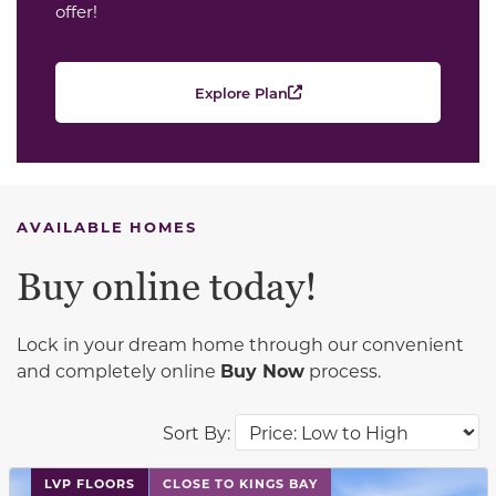
offer!
Explore Plan
AVAILABLE HOMES
Buy online today!
Lock in your dream home through our convenient
and completely online
Buy Now
process.
Sort By:
This carousel has previous and next buttons to navigat
LVP FLOORS
CLOSE TO KINGS BAY