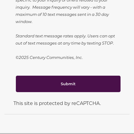
inquiry. Message frequency will vary - with a
maximum of 10 text messages sent in a 30 day
window.
Standard text message rates apply. Users can opt
out of text messages at any time by texting STOP.
©2025 Century Communities, Inc.
Submit
This site is protected by reCAPTCHA.