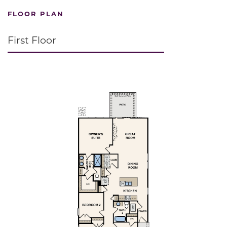
FLOOR PLAN
First Floor