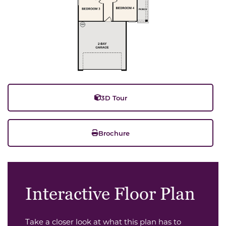
3D Tour
Brochure
Interactive Floor Plan
Take a closer look at what this plan has to