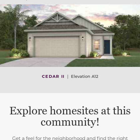
CEDAR II
|
Elevation A12
Explore homesites at this
community!
Get a feel for the neighborhood and find the right