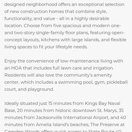
designed neighborhood offers an exceptional selection
of new construction homes that combine style,
functionality, and value - all in a highly desirable
location. Choose from five spacious and modern one-
and two-story single-family floor plans, featuring open-
concept layouts, kitchens with large islands, and flexible
living spaces to fit your lifestyle needs.
Enjoy the convenience of low-maintenance living with
an HOA that includes full lawn care and irrigation.
Residents will also love the community's amenity
center, which includes a swimming pool, gym, pickleball
court, and playground.
Ideally situated just 15 minutes from Kings Bay Naval
Base, 20 minutes from historic downtown St. Marys, 35
minutes from Jacksonville International Airport, and 40
minutes from Amelia Island’s beaches, The Preserve at
Camden Woods offers quick access to State Route 40