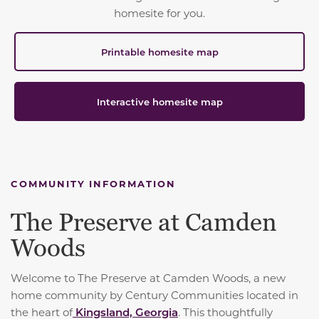
homesite for you.
Printable homesite map
Interactive homesite map
COMMUNITY INFORMATION
The Preserve at Camden
Woods
Welcome to The Preserve at Camden Woods, a new
home community by Century Communities located in
the heart of
Kingsland, Georgia
. This thoughtfully