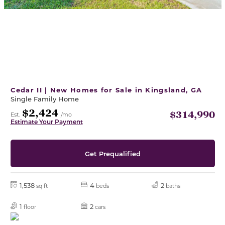
Cedar II | New Homes for Sale in Kingsland, GA
Single Family Home
$2,424
$314,990
Est.
/mo
Estimate Your Payment
Get Prequalified
1,538
4
2
sq ft
beds
baths
1
2
floor
cars