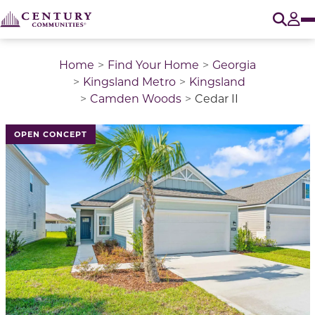
O
Tog
Home
Find Your Home
Georgia
Kingsland Metro
Kingsland
Camden Woods
Cedar II
This is a carousel with a large image above a track of 
OPEN CONCEPT