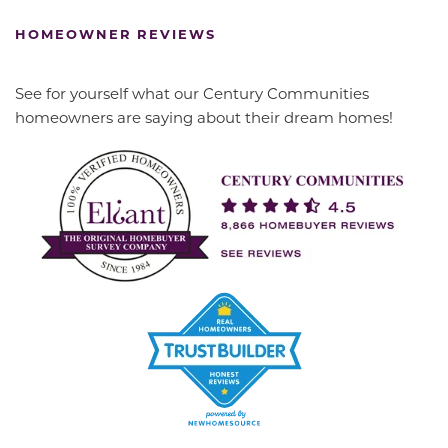
HOMEOWNER REVIEWS
See for yourself what our Century Communities
homeowners are saying about their dream homes!