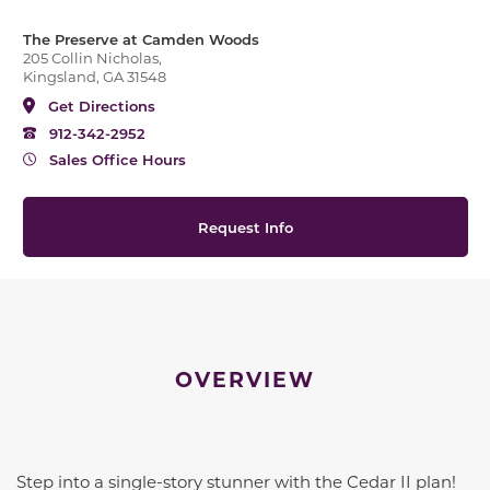
The Preserve at Camden Woods
205 Collin Nicholas,
Kingsland, GA 31548
Get Directions
912-342-2952
Sales Office Hours
Request Info
OVERVIEW
Step into a single-story stunner with the Cedar II plan!