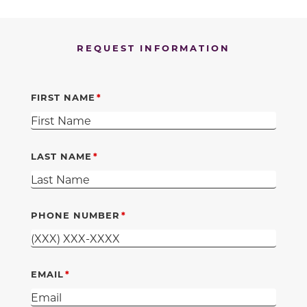
REQUEST INFORMATION
FIRST NAME
LAST NAME
PHONE NUMBER
EMAIL