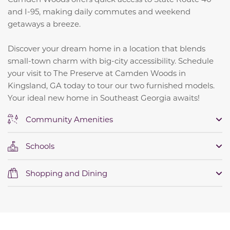
and I-95, making daily commutes and weekend
getaways a breeze.
Discover your dream home in a location that blends
small-town charm with big-city accessibility. Schedule
your visit to The Preserve at Camden Woods in
Kingsland, GA today to tour our two furnished models.
Your ideal new home in Southeast Georgia awaits!
Community Amenities
Schools
Shopping and Dining