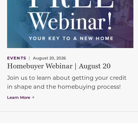
EVENTS
|
August 20, 2026
Homebuyer Webinar | August 20
Join us to learn about getting your credit
in shape and the homebuying process!
Learn More