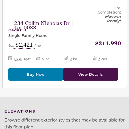
Est.
Completion:
Move-in
Ready!
234 Collin Nicholas Dr |
Lot 0033
Cedar II
Single Family Home
$314,990
$2,421
Est.
/mo
1,538
4
2
2
sq-ft
br
ba
cars
Buy Now
View Details
ELEVATIONS
Browse different exterior styles that may be available for
this floor plan.