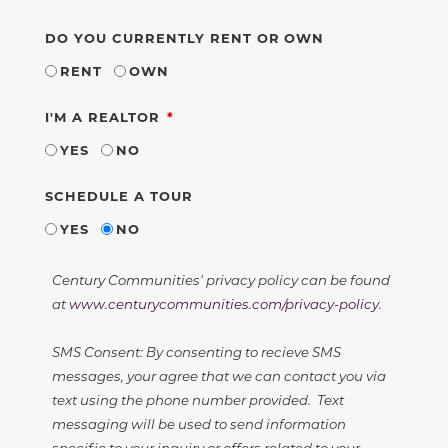
DO YOU CURRENTLY RENT OR OWN
RENT
OWN
REQUIRED
I'M A REALTOR
YES
NO
SCHEDULE A TOUR
YES
NO
Century Communities' privacy policy can be found
at
www.centurycommunities.com/privacy-policy
.
SMS Consent: By consenting to recieve SMS
messages, your agree that we can contact you via
text using the phone number provided. Text
messaging will be used to send information
specific to your inquiry or offers related to your