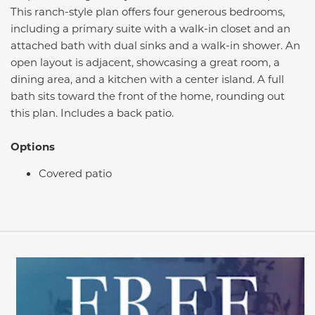
This ranch-style plan offers four generous bedrooms,
including a primary suite with a walk-in closet and an
attached bath with dual sinks and a walk-in shower. An
open layout is adjacent, showcasing a great room, a
dining area, and a kitchen with a center island. A full
bath sits toward the front of the home, rounding out
this plan. Includes a back patio.
Options
Covered patio