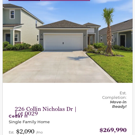
Est.
Completion:
Move-in
Ready!
226 Collin Nicholas Dr |
Lot 0029
Cedar II
Single Family Home
$269,990
$2,090
Est.
/mo