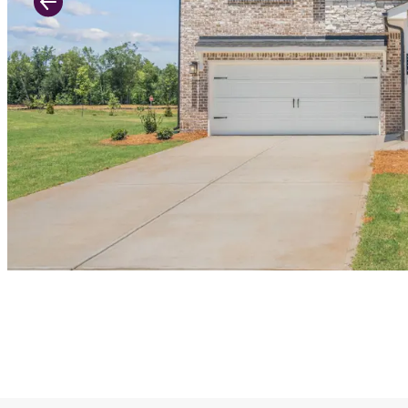
Previous Slide