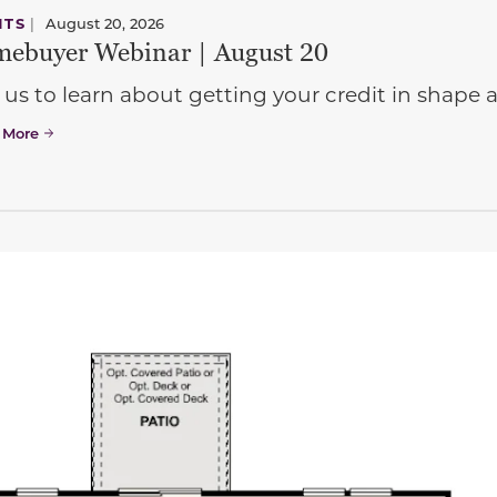
NTS
|
August 20, 2026
ebuyer Webinar | August 20
 us to learn about getting your credit in shap
 More