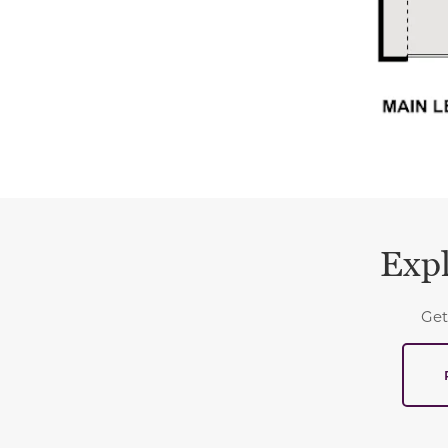
Expl
Get