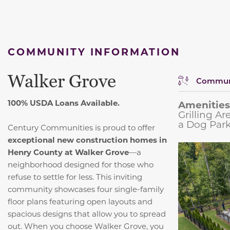
COMMUNITY INFORMATION
Walker Grove
Communi
100% USDA Loans Available.
Amenities
Grilling A
a Dog Park
Century Communities is proud to offer
exceptional new construction homes in
Henry County at Walker Grove
—a
neighborhood designed for those who
refuse to settle for less. This inviting
community showcases four single-family
floor plans featuring open layouts and
spacious designs that allow you to spread
out. When you choose Walker Grove, you