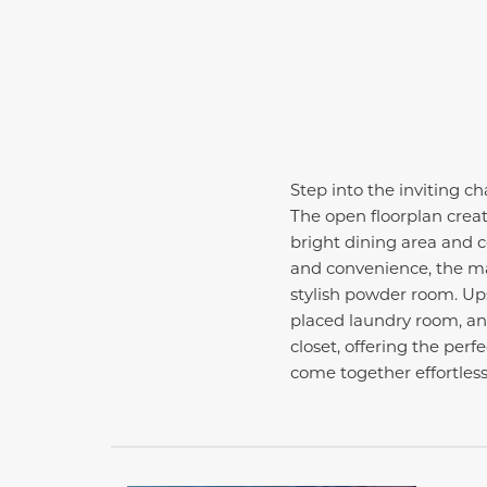
Step into the inviting c
The open floorplan creat
bright dining area and 
and convenience, the mai
stylish powder room. Ups
placed laundry room, and
closet, offering the per
come together effortless