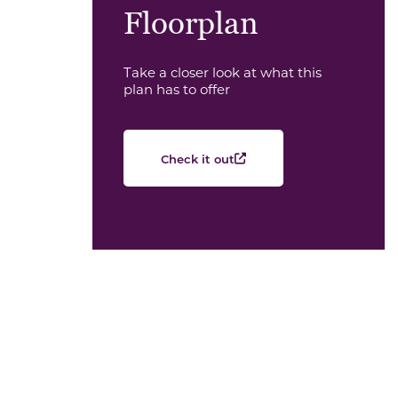
Floorplan
Take a closer look at what this
plan has to offer
Check it out