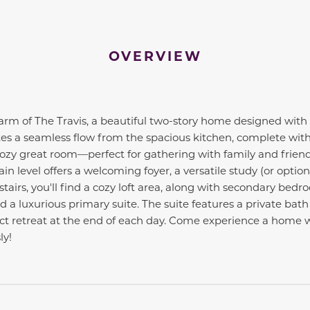
OVERVIEW
harm of The Travis, a beautiful two-story home designed with
es a seamless flow from the spacious kitchen, complete with 
cozy great room—perfect for gathering with family and frien
n level offers a welcoming foyer, a versatile study (or optio
tairs, you'll find a cozy loft area, along with secondary bedr
 a luxurious primary suite. The suite features a private bat
fect retreat at the end of each day. Come experience a home
ly!