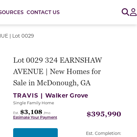
Sig
SOURCES
CONTACT US
E | Lot 0029
or use the carousel controls on either side of the large 
Lot 0029 324 EARNSHAW
AVENUE | New Homes for
Sale in McDonough, GA
TRAVIS |
Walker Grove
Single Family Home
$3,108
$395,990
Est.
/mo
Estimate Your Payment
Est. Completion: