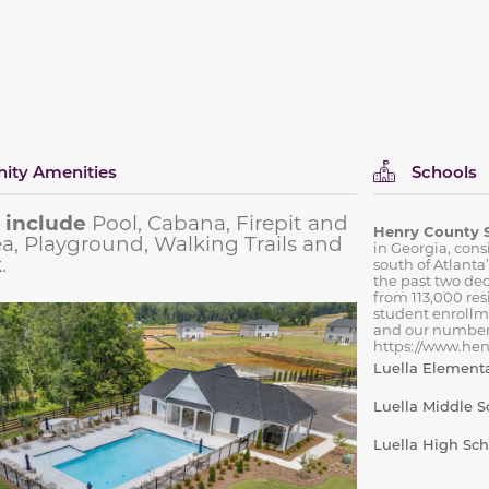
ty Amenities
Schools
 include
Pool, Cabana, Firepit and
Henry County 
rea, Playground, Walking Trails and
in Georgia, cons
.
south of Atlanta
the past two de
from 113,000 res
student enrollm
and our number
https://www.henr
Luella Element
Luella Middle S
Luella High Sch