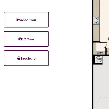
Video Tour
3D Tour
Brochure