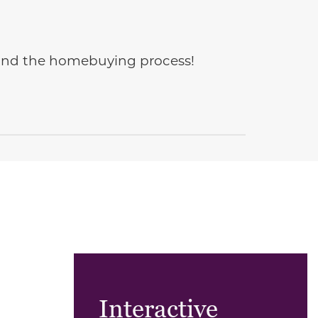
e and the homebuying process!
Interactive