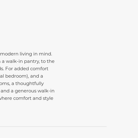
 modern living in mind.
a walk-in pantry, to the
ds. For added comfort
nal bedroom), and a
ooms, a thoughtfully
h and a generous walk-in
 where comfort and style