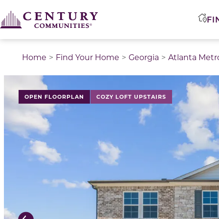
FI
Home
Find Your Home
Georgia
Atlanta Metr
This is a carousel with a large image above a track of 
OPEN FLOORPLAN
COZY LOFT UPSTAIRS