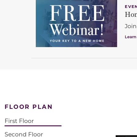
EVE
Hom
Join
Learn
FLOOR PLAN
First Floor
Second Floor