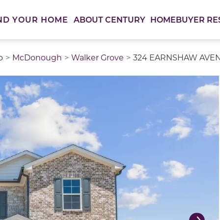
ABOUT CENTURY
HOMEBUYER RE
ND YOUR HOME
o
McDonough
Walker Grove
324 EARNSHAW AVENU
thumbnail images. Select items from the thumbnail track 