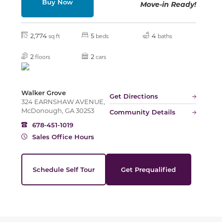
Buy Now
Move-in Ready!
Slide
2,774
5
4
sq ft
beds
baths
2
2
floors
cars
Walker Grove
Get Directions
324 EARNSHAW AVENUE,
McDonough, GA 30253
Community Details
678-451-1019
Sales Office Hours
Schedule Self Tour
Get Prequalified