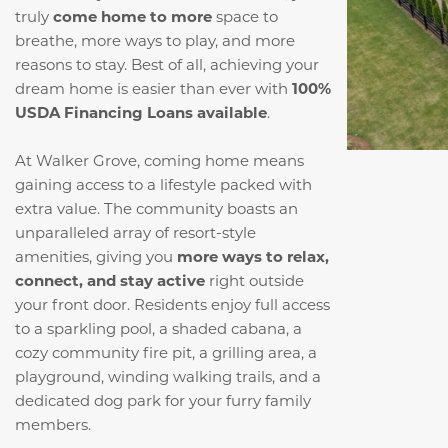
truly
come home to more
space to
breathe, more ways to play, and more
reasons to stay. Best of all, achieving your
dream home is easier than ever with
100%
USDA Financing Loans available
.
At Walker Grove, coming home means
gaining access to a lifestyle packed with
extra value. The community boasts an
unparalleled array of resort-style
amenities, giving you
more ways to relax,
connect, and stay active
right outside
your front door. Residents enjoy full access
to a sparkling pool, a shaded cabana, a
cozy community fire pit, a grilling area, a
playground, winding walking trails, and a
dedicated dog park for your furry family
members.