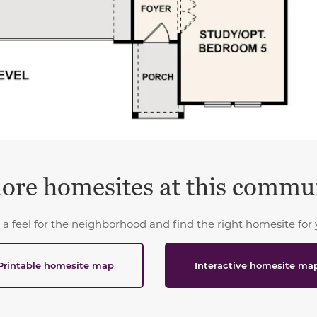
ore homesites at this commu
 a feel for the neighborhood and find the right homesite for 
Printable homesite map
Interactive homesite ma