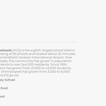
Schools
(HCS) is the eighth-largest school district
isting of 53 schools and located about 20 minutes
’s Hartsfield-Jackson International Airport. Over
cades, the community has grown in population
idents to over 244,000 residents. Since 1999,
ent has grown from 21,000 to 43,000 students,
 of employees has grown from 3,000 to 6,000.
y.k12.ga.us/
ary School
chool
ool