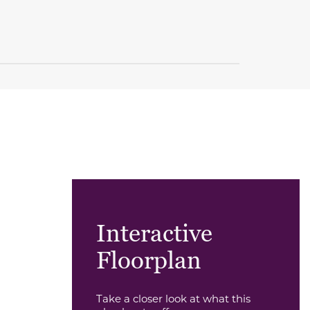
Interactive
Floorplan
Take a closer look at what this