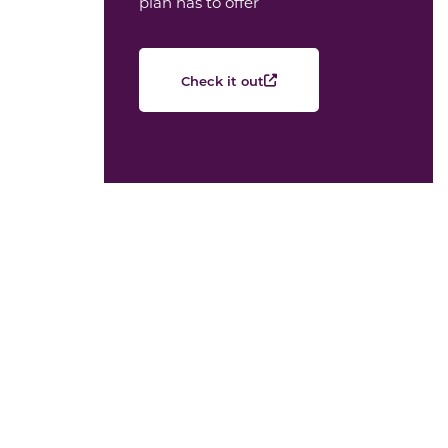
plan has to offer
Check it out