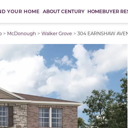
ABOUT CENTURY
HOMEBUYER RE
ND YOUR HOME
o
McDonough
Walker Grove
304 EARNSHAW AVENU