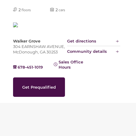
2
2
floors
cars
Walker Grove
Get directions
304 EARNSHAW AVENUE,
Community details
McDonough, GA 30253
Sales Office
678-451-1019
Hours
Get Prequalified