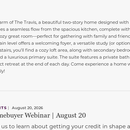
harm of The Travis, a beautiful two-story home designed with
es a seamless flow from the spacious kitchen, complete with 
cozy great room—perfect for gathering with family and frien
n level offers a welcoming foyer, a versatile study (or optio
tairs, you'll find a cozy loft area, along with secondary bedr
 a luxurious primary suite. The suite features a private bat
fect retreat at the end of each day. Come experience a home
ly!
NTS
|
August 20, 2026
ebuyer Webinar | August 20
 us to learn about getting your credit in shap