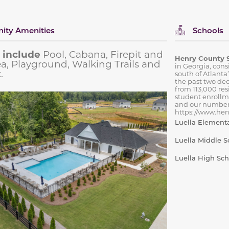
ty Amenities
Schools
 include
Pool, Cabana, Firepit and
Henry County 
rea, Playground, Walking Trails and
in Georgia, cons
.
south of Atlanta
the past two de
from 113,000 res
student enrollm
and our number
https://www.henr
Luella Element
Luella Middle S
Luella High Sch