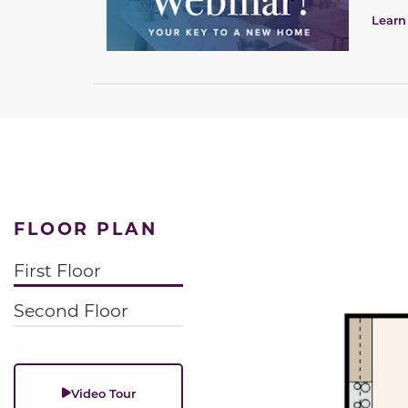
Learn
FLOOR PLAN
First Floor
Second Floor
Video Tour