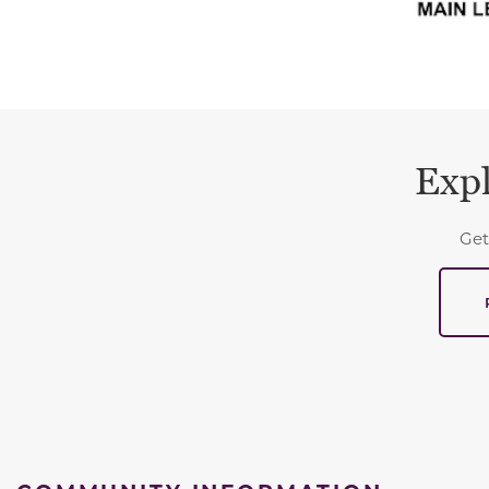
Expl
Get