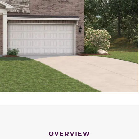
OVERVIEW