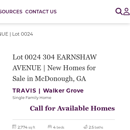
Sig
SOURCES
CONTACT US
E | Lot 0024
Lot 0024 304 EARNSHAW
AVENUE | New Homes for
Sale in McDonough, GA
TRAVIS |
Walker Grove
Single Family Home
Call for Available Homes
2,774
4
2.5
sq ft
beds
baths