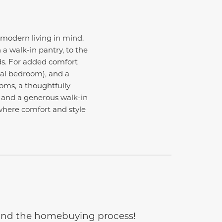
 modern living in mind.
a walk-in pantry, to the
ds. For added comfort
nal bedroom), and a
ooms, a thoughtfully
h and a generous walk-in
 where comfort and style
e and the homebuying process!