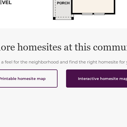
ore homesites at this commu
 a feel for the neighborhood and find the right homesite for 
Printable homesite map
Interactive homesite ma