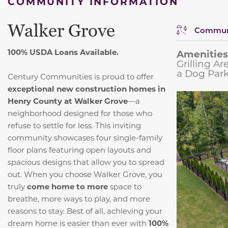
COMMUNITY INFORMATION
Walker Grove
Communi
100% USDA Loans Available.
Amenities
Grilling A
a Dog Park
Century Communities is proud to offer
exceptional new construction homes in
Henry County at Walker Grove
—a
neighborhood designed for those who
refuse to settle for less. This inviting
community showcases four single-family
floor plans featuring open layouts and
spacious designs that allow you to spread
out. When you choose Walker Grove, you
truly
come home to more
space to
breathe, more ways to play, and more
reasons to stay. Best of all, achieving your
dream home is easier than ever with
100%