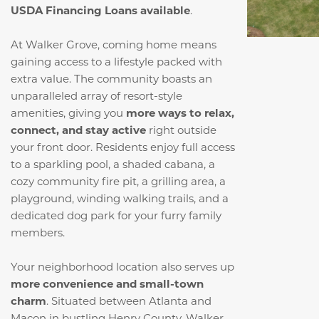
USDA Financing Loans available
.
At Walker Grove, coming home means
gaining access to a lifestyle packed with
extra value. The community boasts an
unparalleled array of resort-style
amenities, giving you
more ways to relax,
connect, and stay active
right outside
your front door. Residents enjoy full access
to a sparkling pool, a shaded cabana, a
cozy community fire pit, a grilling area, a
playground, winding walking trails, and a
dedicated dog park for your furry family
members.
Your neighborhood location also serves up
more convenience and small-town
charm
. Situated between Atlanta and
Macon in bustling Henry County, Walker