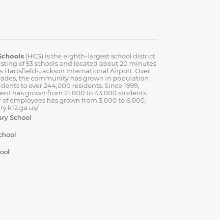
Schools
(HCS) is the eighth-largest school district
isting of 53 schools and located about 20 minutes
’s Hartsfield-Jackson International Airport. Over
cades, the community has grown in population
idents to over 244,000 residents. Since 1999,
ent has grown from 21,000 to 43,000 students,
 of employees has grown from 3,000 to 6,000.
y.k12.ga.us/
ary School
chool
ool