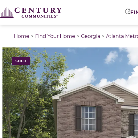
FI
Home
Find Your Home
Georgia
Atlanta Metr
SOLD