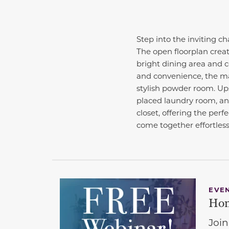
Step into the inviting c
The open floorplan creat
bright dining area and 
and convenience, the mai
stylish powder room. Ups
placed laundry room, and
closet, offering the per
come together effortless
EVE
Hom
Join