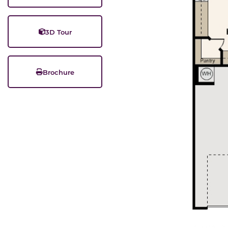
3D Tour
Brochure