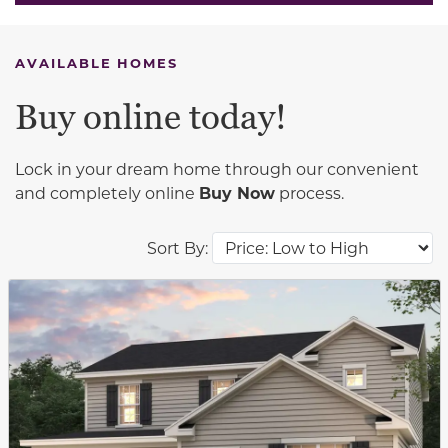
AVAILABLE HOMES
Buy online today!
Lock in your dream home through our convenient
and completely online
Buy Now
process.
Sort By:
This carousel has previous and next buttons to navigat