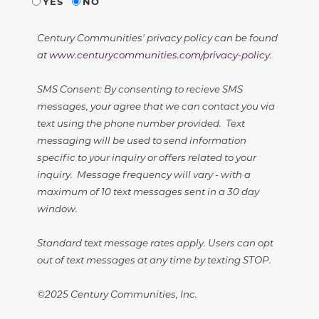
YES
NO
Century Communities' privacy policy can be found
at
www.centurycommunities.com/privacy-policy
.
SMS Consent: By consenting to recieve SMS
messages, your agree that we can contact you via
text using the phone number provided. Text
messaging will be used to send information
specific to your inquiry or offers related to your
inquiry. Message frequency will vary - with a
maximum of 10 text messages sent in a 30 day
window.
Standard text message rates apply. Users can opt
out of text messages at any time by texting STOP.
©2025 Century Communities, Inc.