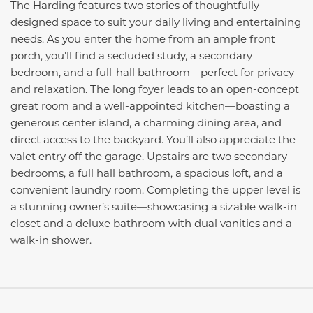
The Harding features two stories of thoughtfully
designed space to suit your daily living and entertaining
needs. As you enter the home from an ample front
porch, you’ll find a secluded study, a secondary
bedroom, and a full-hall bathroom—perfect for privacy
and relaxation. The long foyer leads to an open-concept
great room and a well-appointed kitchen—boasting a
generous center island, a charming dining area, and
direct access to the backyard. You’ll also appreciate the
valet entry off the garage. Upstairs are two secondary
bedrooms, a full hall bathroom, a spacious loft, and a
convenient laundry room. Completing the upper level is
a stunning owner’s suite—showcasing a sizable walk-in
closet and a deluxe bathroom with dual vanities and a
walk-in shower.