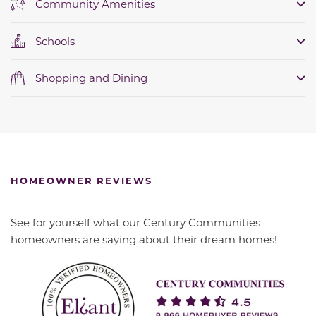
Community Amenities
Schools
Shopping and Dining
HOMEOWNER REVIEWS
See for yourself what our Century Communities
homeowners are saying about their dream homes!