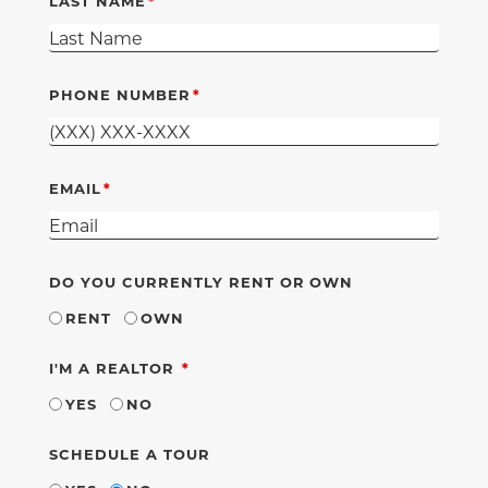
LAST NAME
PHONE NUMBER
EMAIL
DO YOU CURRENTLY RENT OR OWN
RENT
OWN
REQUIRED
I'M A REALTOR
YES
NO
SCHEDULE A TOUR