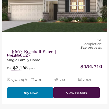
Est.
Completion:
Sep. Move In.
5667 Rosehall Place |
Lot 0127
Harding
Single Family Home
$454,710
$3,165
Est.
/mo
2,570
4
3
2
sq-ft
br
ba
cars
Buy Now
View Details