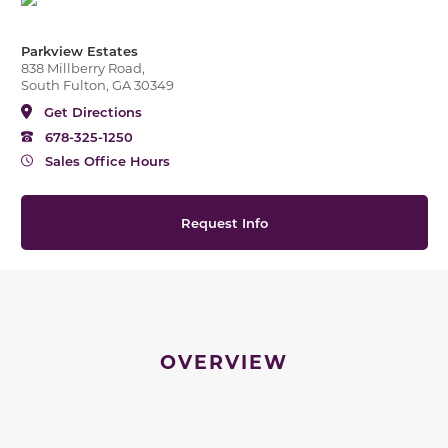
Parkview Estates
838 Millberry Road,
South Fulton, GA 30349
Get Directions
678-325-1250
Sales Office Hours
Request Info
OVERVIEW