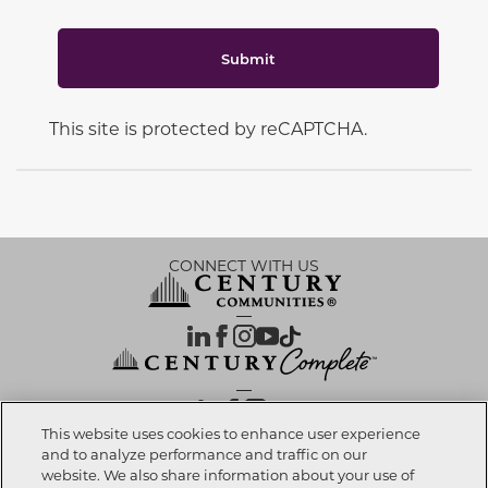
Submit
This site is protected by reCAPTCHA.
CONNECT WITH US
OUR PARTNERS
This website uses cookies to enhance user experience
and to analyze performance and traffic on our
website. We also share information about your use of