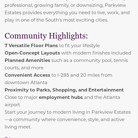
professional, growing family, or downsizing, Parkview
Estates provides everything you need to live, work, and
play in one of the South's most exciting cities.
Community Highlights:
7 Versatile Floor Plans
to fit your lifestyle
Open-Concept Layouts
with modern finishes included
Planned Amenities
such as a community pool, tennis
courts, and more
Convenient Access
to I-285 and 20 miles from
downtown Atlanta
Proximity to Parks, Shopping, and Entertainment
Close to major
employment hubs
and the Atlanta
airport
Start your journey to modern living in Parkview Estates
—a community where convenience, style, and active
living meet.