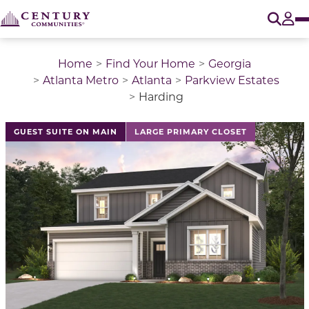
O
Tog
Home
Find Your Home
Georgia
Atlanta Metro
Atlanta
Parkview Estates
Harding
This is a carousel with a large image above a track of 
GUEST SUITE ON MAIN
LARGE PRIMARY CLOSET