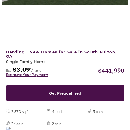
Harding | New Homes for Sale in South Fulton,
GA
Single Family Home
$3,097
$441,990
Est.
/mo
Estimate Your Payment
Get Prequalified
2,570
4
3
sq ft
beds
baths
2
2
floors
cars