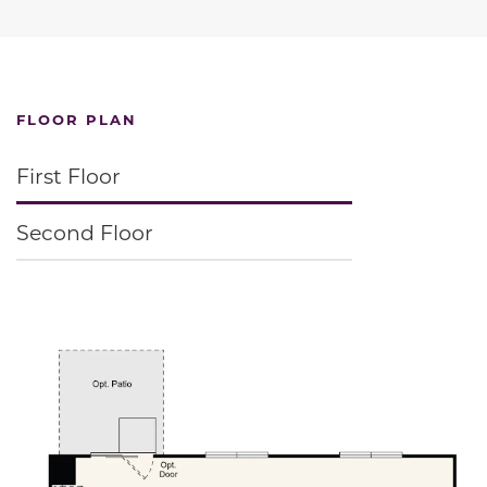
FLOOR PLAN
First Floor
Second Floor