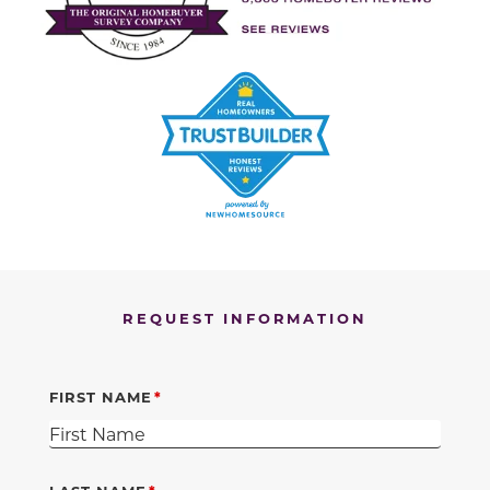
REQUEST INFORMATION
FIRST NAME