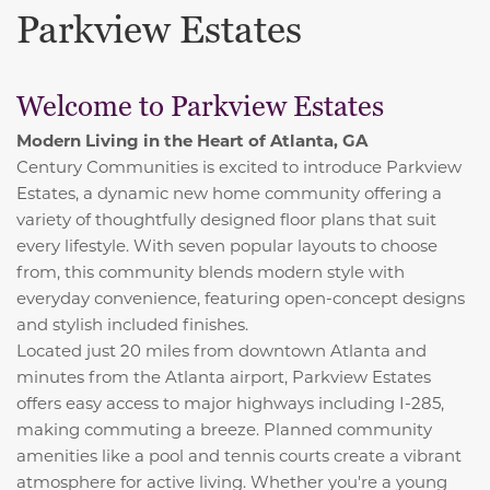
Parkview Estates
Welcome to Parkview Estates
Modern Living in the Heart of Atlanta, GA
Century Communities is excited to introduce Parkview
Estates, a dynamic new home community offering a
variety of thoughtfully designed floor plans that suit
every lifestyle. With seven popular layouts to choose
from, this community blends modern style with
everyday convenience, featuring open-concept designs
and stylish included finishes.
Located just 20 miles from downtown Atlanta and
minutes from the Atlanta airport, Parkview Estates
offers easy access to major highways including I-285,
making commuting a breeze. Planned community
amenities like a pool and tennis courts create a vibrant
atmosphere for active living. Whether you're a young