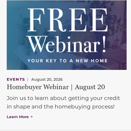
EVENTS
|
August 20, 2026
Homebuyer Webinar | August 20
Join us to learn about getting your credit
in shape and the homebuying process!
Learn More