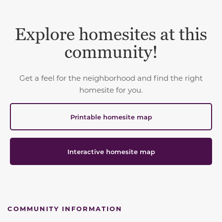
Explore homesites at this
community!
Get a feel for the neighborhood and find the right
homesite for you.
Printable homesite map
Interactive homesite map
COMMUNITY INFORMATION