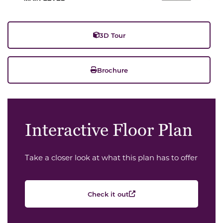
3D Tour
Brochure
Interactive Floor Plan
Take a closer look at what this plan has to offer
Check it out