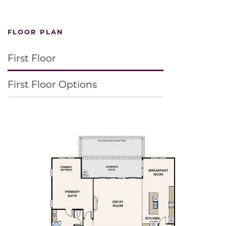
FLOOR PLAN
First Floor
First Floor Options