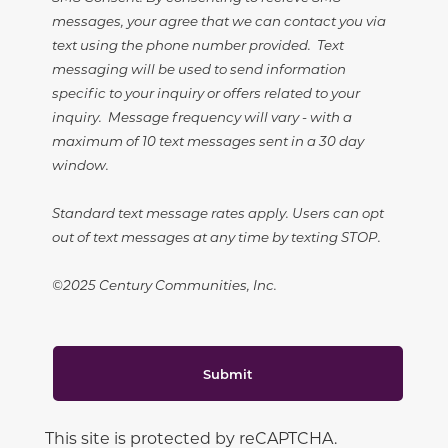
messages, your agree that we can contact you via
text using the phone number provided. Text
messaging will be used to send information
specific to your inquiry or offers related to your
inquiry. Message frequency will vary - with a
maximum of 10 text messages sent in a 30 day
window.
Standard text message rates apply. Users can opt
out of text messages at any time by texting STOP.
©2025 Century Communities, Inc.
Submit
This site is protected by reCAPTCHA.