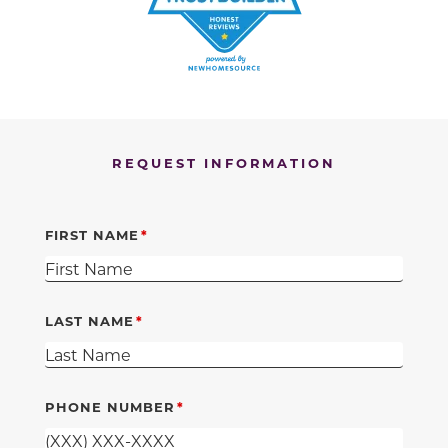
REQUEST INFORMATION
FIRST NAME
LAST NAME
PHONE NUMBER