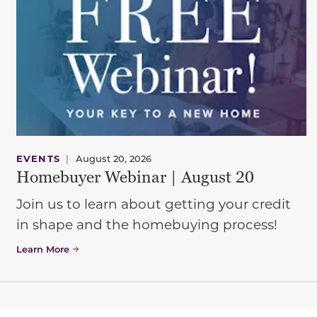
EVENTS
|
August 20, 2026
Homebuyer Webinar | August 20
Join us to learn about getting your credit
in shape and the homebuying process!
Learn More