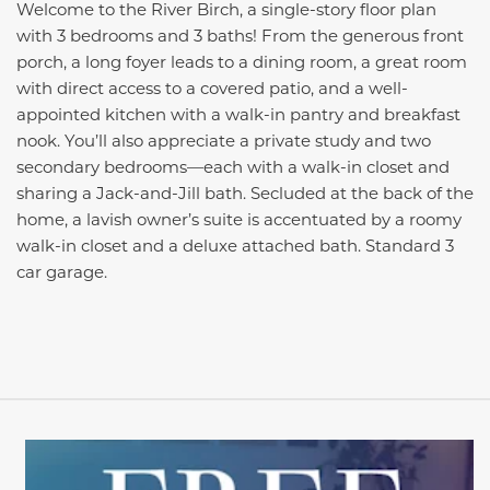
Welcome to the River Birch, a single-story floor plan
with 3 bedrooms and 3 baths! From the generous front
porch, a long foyer leads to a dining room, a great room
with direct access to a covered patio, and a well-
appointed kitchen with a walk-in pantry and breakfast
nook. You’ll also appreciate a private study and two
secondary bedrooms—each with a walk-in closet and
sharing a Jack-and-Jill bath. Secluded at the back of the
home, a lavish owner’s suite is accentuated by a roomy
walk-in closet and a deluxe attached bath. Standard 3
car garage.