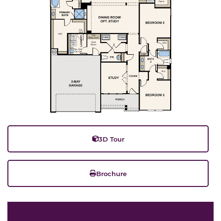
3D Tour
Brochure