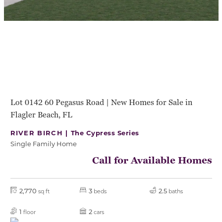
Lot 0142 60 Pegasus Road | New Homes for Sale in
Flagler Beach, FL
RIVER BIRCH |
The Cypress Series
Single Family Home
Call for Available Homes
2,770
3
2.5
sq ft
beds
baths
1
2
floor
cars