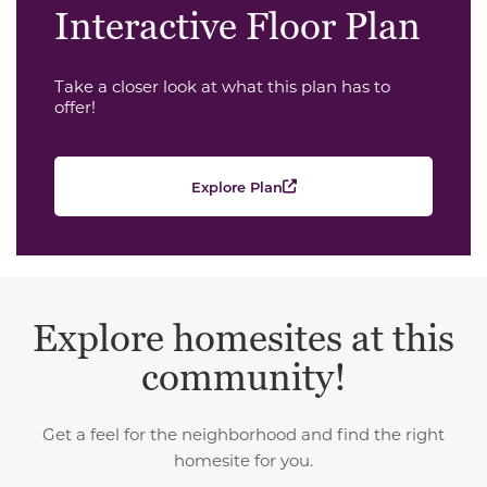
Interactive Floor Plan
Take a closer look at what this plan has to
offer!
Explore Plan
Explore homesites at this
community!
Get a feel for the neighborhood and find the right
homesite for you.