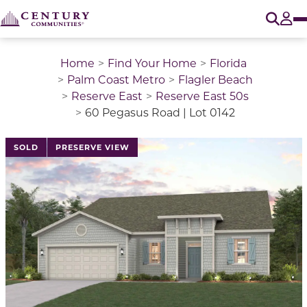
O
Tog
Home
Find Your Home
Florida
Palm Coast Metro
Flagler Beach
Reserve East
Reserve East 50s
60 Pegasus Road | Lot 0142
This is a carousel with a large image above a track of 
SOLD
PRESERVE VIEW