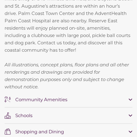
and St. Augustine’s attractions are within an hour’s
drive. Palm Coast Town Center and the AdventHealth
Palm Coast Hospital are also nearby. Reserve East
residents will enjoy planned on-site, amenities,
including a clubhouse with large pool, pickle ball courts
and dog park. Contact us today, and discover all this
coastal community has to offer!
All illustrations, concept plans, floor plans and all other
renderings and drawings are provided for
demonstration purposes only and subject to change
without notice.
Community Amenities
Schools
Shopping and Dining