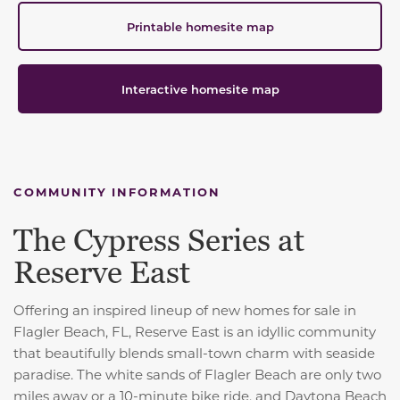
Printable homesite map
Interactive homesite map
COMMUNITY INFORMATION
The Cypress Series at
Reserve East
Offering an inspired lineup of new homes for sale in
Flagler Beach, FL, Reserve East is an idyllic community
that beautifully blends small-town charm with seaside
paradise. The white sands of Flagler Beach are only two
miles away or a 10-minute bike ride, and Daytona Beach