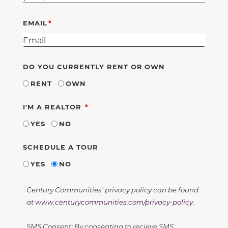
EMAIL
DO YOU CURRENTLY RENT OR OWN
RENT
OWN
REQUIRED
I'M A REALTOR
YES
NO
SCHEDULE A TOUR
YES
NO
Century Communities' privacy policy can be found
at
www.centurycommunities.com/privacy-policy
.
SMS Consent: By consenting to recieve SMS