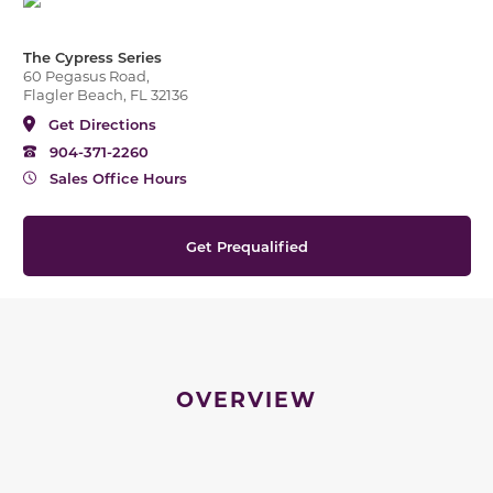
The Cypress Series
60 Pegasus Road,
Flagler Beach, FL 32136
Get Directions
904-371-2260
Sales Office Hours
Get Prequalified
OVERVIEW