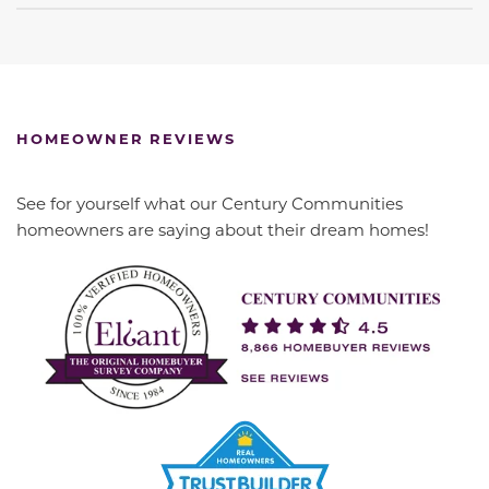
HOMEOWNER REVIEWS
See for yourself what our Century Communities
homeowners are saying about their dream homes!