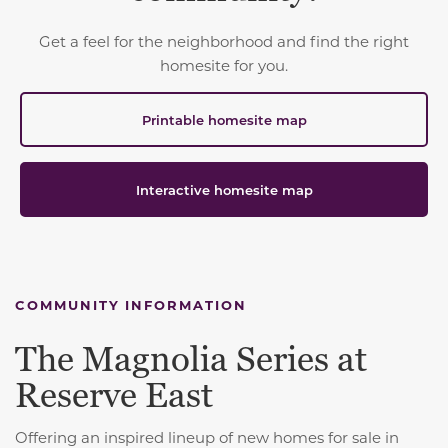
Get a feel for the neighborhood and find the right
homesite for you.
Printable homesite map
Interactive homesite map
COMMUNITY INFORMATION
The Magnolia Series at
Reserve East
Offering an inspired lineup of new homes for sale in