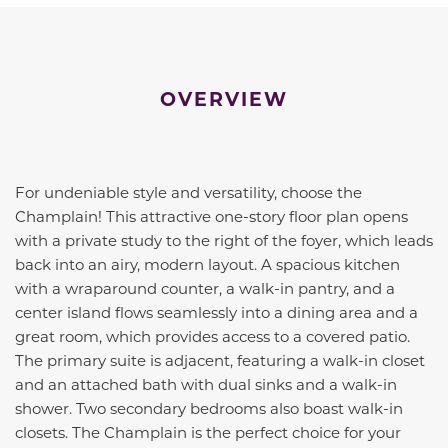
OVERVIEW
For undeniable style and versatility, choose the
Champlain! This attractive one-story floor plan opens
with a private study to the right of the foyer, which leads
back into an airy, modern layout. A spacious kitchen
with a wraparound counter, a walk-in pantry, and a
center island flows seamlessly into a dining area and a
great room, which provides access to a covered patio.
The primary suite is adjacent, featuring a walk-in closet
and an attached bath with dual sinks and a walk-in
shower. Two secondary bedrooms also boast walk-in
closets. The Champlain is the perfect choice for your