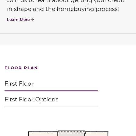
in shape and the homebuying process!
Learn More
FLOOR PLAN
First Floor
First Floor Options