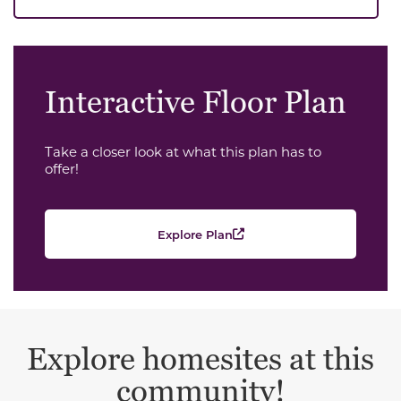
Interactive Floor Plan
Take a closer look at what this plan has to
offer!
Explore Plan
Explore homesites at this
community!