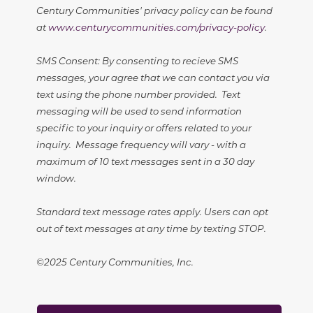
Century Communities' privacy policy can be found
at
www.centurycommunities.com/privacy-policy
.
SMS Consent: By consenting to recieve SMS
messages, your agree that we can contact you via
text using the phone number provided. Text
messaging will be used to send information
specific to your inquiry or offers related to your
inquiry. Message frequency will vary - with a
maximum of 10 text messages sent in a 30 day
window.
Standard text message rates apply. Users can opt
out of text messages at any time by texting STOP.
©2025 Century Communities, Inc.