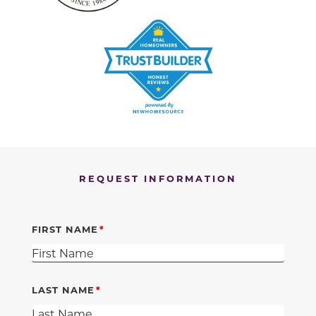
REQUEST INFORMATION
FIRST NAME
LAST NAME