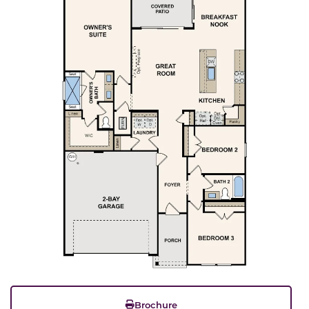
Brochure