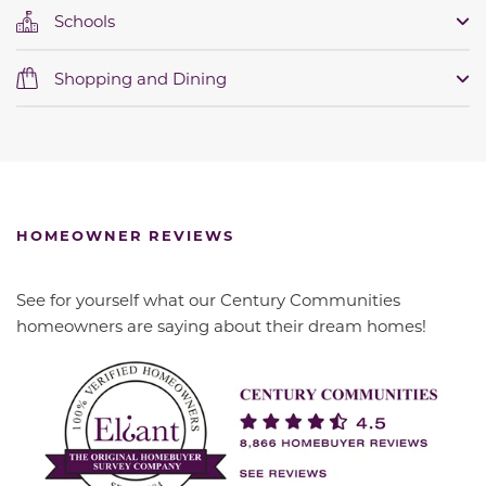
Schools
Shopping and Dining
HOMEOWNER REVIEWS
See for yourself what our Century Communities
homeowners are saying about their dream homes!