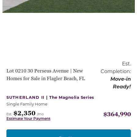
Est.
Lot 0210 30 Perseus Avenue | New
Completion:
Homes for Sale in Flagler Beach, FL
Move-in
Ready!
SUTHERLAND II |
The Magnolia Series
Single Family Home
$2,350
$364,990
Est.
/mo
Estimate Your Payment