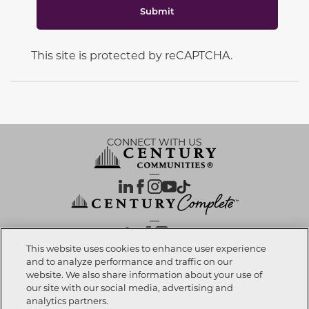
Submit
This site is protected by reCAPTCHA.
CONNECT WITH US
OUR PARTNERS
This website uses cookies to enhance user experience
and to analyze performance and traffic on our
website. We also share information about your use of
Call now
904-371-2260
Investor Relations
Privacy Policy
Terms Of Use
Exercise My Rights
Do Not Sell My Info
|
|
|
|
|
our site with our social media, advertising and
Limit Use of Sensitive PI
Notice at Collection
Accessibility Statement
|
|
|
analytics partners.
Cookie Preferences