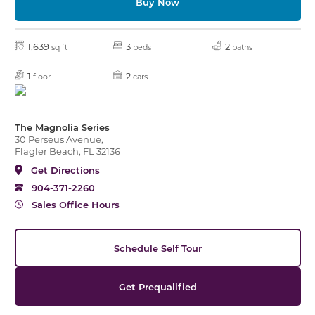
Buy Now
1,639
3
2
sq ft
beds
baths
1
2
floor
cars
The Magnolia Series
30 Perseus Avenue,
Flagler Beach, FL 32136
Get Directions
904-371-2260
Sales Office Hours
Schedule Self Tour
Get Prequalified