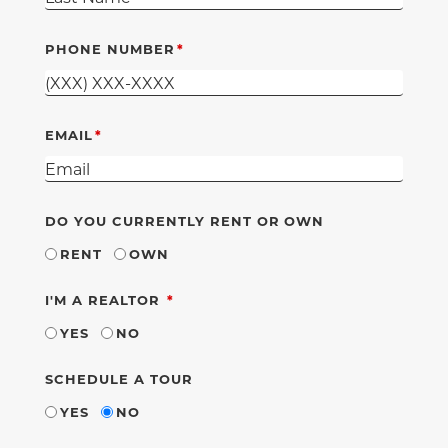
PHONE NUMBER
EMAIL
DO YOU CURRENTLY RENT OR OWN
RENT
OWN
REQUIRED
I'M A REALTOR
YES
NO
SCHEDULE A TOUR
YES
NO