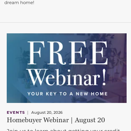
dream home!
EVENTS
|
August 20, 2026
Homebuyer Webinar | August 20
Join us to learn about getting your credit