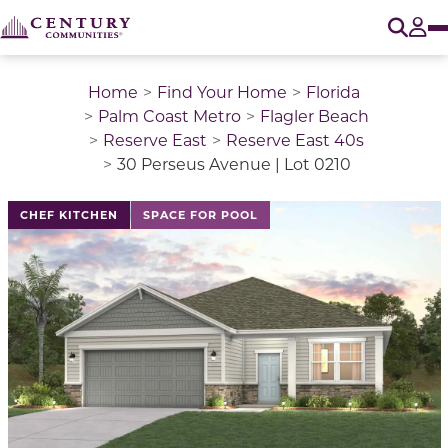
O
Tog
Home
Find Your Home
Florida
Palm Coast Metro
Flagler Beach
Reserve East
Reserve East 40s
30 Perseus Avenue | Lot 0210
This is a carousel with a large image above a track of 
CHEF KITCHEN
SPACE FOR POOL