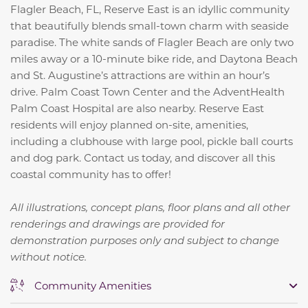
Flagler Beach, FL, Reserve East is an idyllic community
that beautifully blends small-town charm with seaside
paradise. The white sands of Flagler Beach are only two
miles away or a 10-minute bike ride, and Daytona Beach
and St. Augustine’s attractions are within an hour’s
drive. Palm Coast Town Center and the AdventHealth
Palm Coast Hospital are also nearby. Reserve East
residents will enjoy planned on-site, amenities,
including a clubhouse with large pool, pickle ball courts
and dog park. Contact us today, and discover all this
coastal community has to offer!
All illustrations, concept plans, floor plans and all other
renderings and drawings are provided for
demonstration purposes only and subject to change
without notice.
Community Amenities