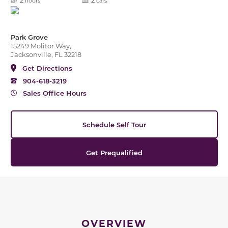
floors
cars
Park Grove
15249 Molitor Way,
Jacksonville, FL 32218
Get Directions
904-618-3219
Sales Office Hours
Schedule Self Tour
Get Prequalified
OVERVIEW