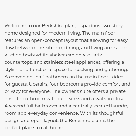
Welcome to our Berkshire plan, a spacious two-story
home designed for modern living. The main floor
features an open-concept layout that allowing for easy
flow between the kitchen, dining, and living areas. The
kitchen hosts white shaker cabinets, quartz
countertops, and stainless steel appliances, offering a
stylish and functional space for cooking and gathering.
A convenient half bathroom on the main floor is ideal
for guests. Upstairs, four bedrooms provide comfort and
privacy for everyone. The owner’s suite offers a private
ensuite bathroom with dual sinks and a walk-in closet.
A second full bathroom and a centrally located laundry
room add everyday convenience. With its thoughtful
design and open layout, the Berkshire plan is the
perfect place to call home.