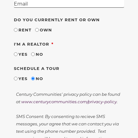
DO YOU CURRENTLY RENT OR OWN
RENT
OWN
REQUIRED
I'M A REALTOR
YES
NO
SCHEDULE A TOUR
YES
NO
Century Communities' privacy policy can be found
at
www.centurycommunities.com/privacy-policy
.
SMS Consent: By consenting to recieve SMS
messages, your agree that we can contact you via
text using the phone number provided. Text