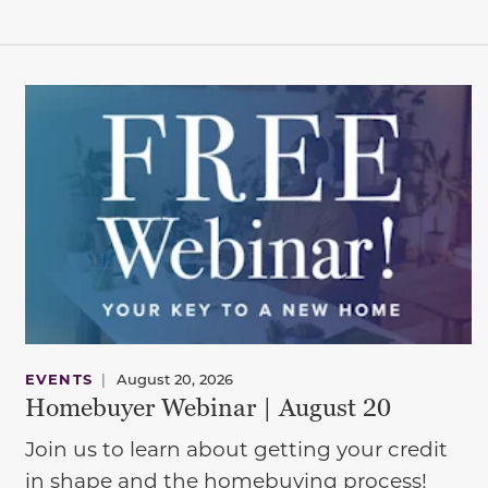
EVENTS
|
August 20, 2026
Homebuyer Webinar | August 20
Join us to learn about getting your credit
in shape and the homebuying process!