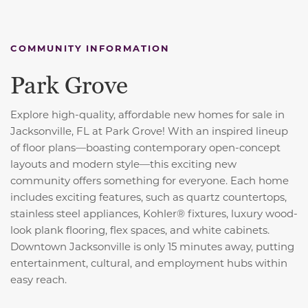
COMMUNITY INFORMATION
Park Grove
Explore high-quality, affordable new homes for sale in
Jacksonville, FL at Park Grove! With an inspired lineup
of floor plans—boasting contemporary open-concept
layouts and modern style—this exciting new
community offers something for everyone. Each home
includes exciting features, such as quartz countertops,
stainless steel appliances, Kohler® fixtures, luxury wood-
look plank flooring, flex spaces, and white cabinets.
Downtown Jacksonville is only 15 minutes away, putting
entertainment, cultural, and employment hubs within
easy reach.