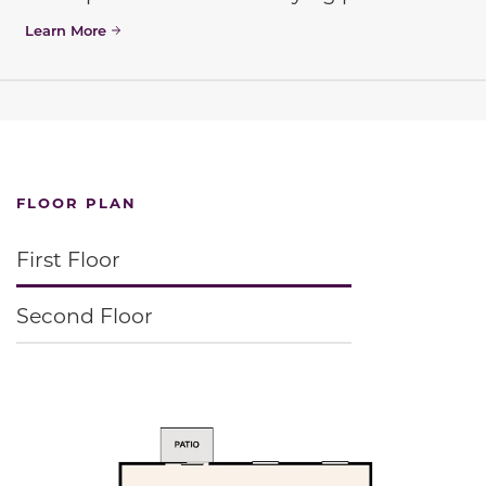
Learn More
FLOOR PLAN
First Floor
Second Floor