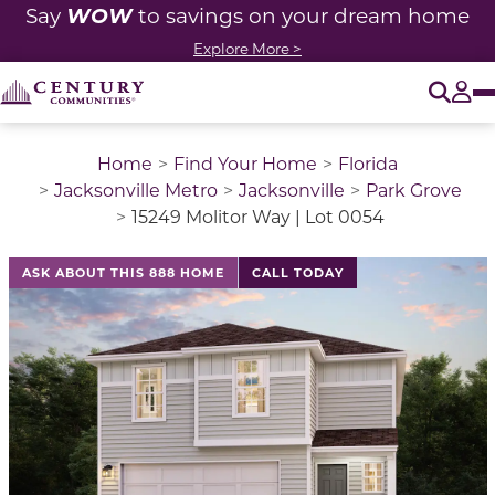
WOW
Say
to savings on your dream home
Explore More >
O
Tog
Home
Find Your Home
Florida
Jacksonville Metro
Jacksonville
Park Grove
15249 Molitor Way | Lot 0054
ASK ABOUT THIS 888 HOME
CALL TODAY