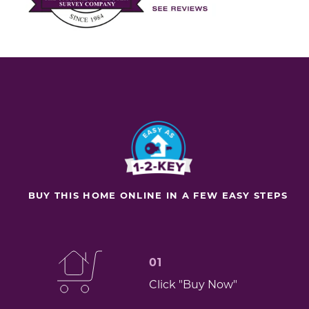
BUY THIS HOME ONLINE IN A FEW EASY STEPS
01
Click "Buy Now"