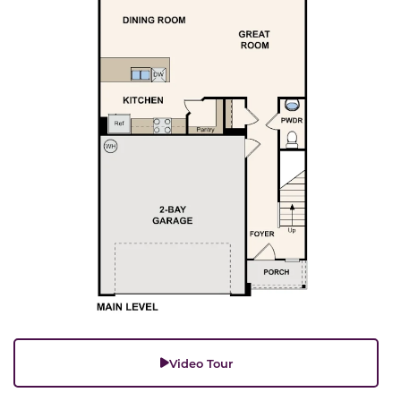
Video Tour