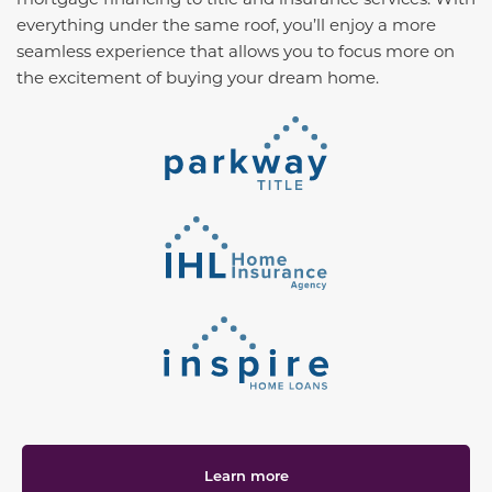
everything under the same roof, you’ll enjoy a more
seamless experience that allows you to focus more on
the excitement of buying your dream home.
Learn more