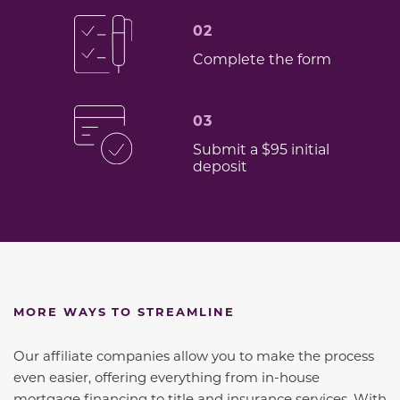
02
Complete the form
03
Submit a $95 initial
deposit
MORE WAYS TO STREAMLINE
Our affiliate companies allow you to make the process
even easier, offering everything from in-house
mortgage financing to title and insurance services. With