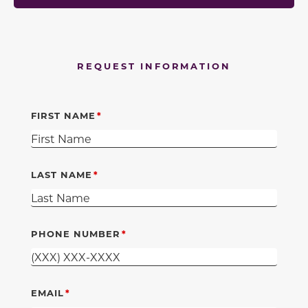
REQUEST INFORMATION
FIRST NAME
LAST NAME
PHONE NUMBER
EMAIL