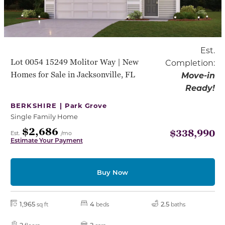
Est.
Lot 0054 15249 Molitor Way | New
Completion:
Homes for Sale in Jacksonville, FL
Move-in
Ready!
BERKSHIRE |
Park Grove
Single Family Home
$2,686
$338,990
Est.
/mo
Estimate Your Payment
Buy Now
1,965
4
2.5
sq ft
beds
baths
2
2