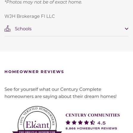
*Photos may not be of exact home.
WJH Brokerage Fl LLC
Schools
HOMEOWNER REVIEWS
See for yourself what our Century Complete
homeowners are saying about their dream homes!