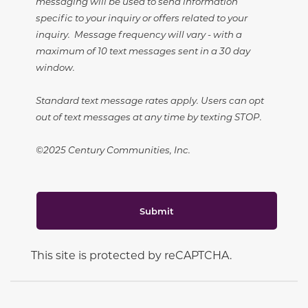
messaging will be used to send information
specific to your inquiry or offers related to your
inquiry. Message frequency will vary - with a
maximum of 10 text messages sent in a 30 day
window.
Standard text message rates apply. Users can opt
out of text messages at any time by texting STOP.
©2025 Century Communities, Inc.
Submit
This site is protected by reCAPTCHA.