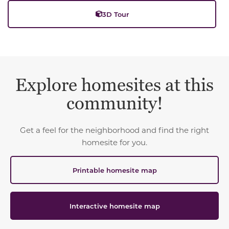
3D Tour
Explore homesites at this
community!
Get a feel for the neighborhood and find the right
homesite for you.
Printable homesite map
Interactive homesite map