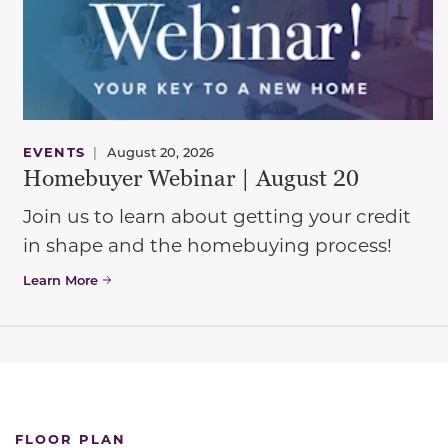
EVENTS
|
August 20, 2026
Homebuyer Webinar | August 20
Join us to learn about getting your credit
in shape and the homebuying process!
Learn More
FLOOR PLAN