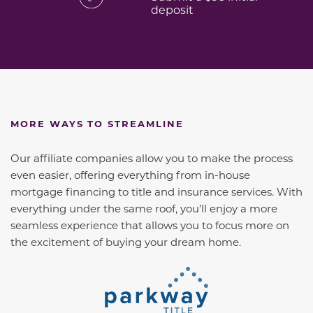
deposit
MORE WAYS TO STREAMLINE
Our affiliate companies allow you to make the process
even easier, offering everything from in-house
mortgage financing to title and insurance services. With
everything under the same roof, you’ll enjoy a more
seamless experience that allows you to focus more on
the excitement of buying your dream home.