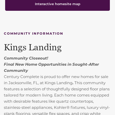
Interactive homesite map
COMMUNITY INFORMATION
Kings Landing
Community Closeout!
Final New Home Opportunities in Sought-After
Community
Century Complete is proud to offer new homes for sale
in Jacksonville, FL, at Kings Landing
.
This community
features a selection of thoughtfully designed floor plans
tailored for modern living. Each home comes equipped
with desirable features like quartz countertops,
stainless-steel appliances, Kohler® fixtures, luxury vinyl-
plank flooring, versatile flex spaces, and crisp white