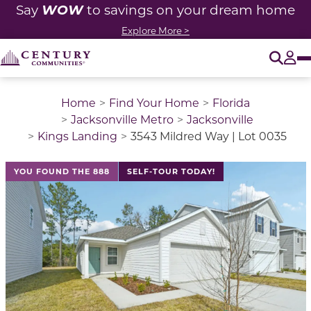
WOW
Say
to savings on your dream home
Explore More >
O
Tog
Home
Find Your Home
Florida
Jacksonville Metro
Jacksonville
Kings Landing
3543 Mildred Way | Lot 0035
This is a carousel with a large image above a track of 
YOU FOUND THE 888
SELF-TOUR TODAY!