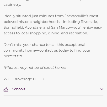
cabinetry.
Ideally situated just minutes from Jacksonville’s most
beloved historic neighborhoods—including Riverside,
Springfield, Avondale, and San Marco—you’ll enjoy easy
access to local shopping, dining, and recreation.
Don’t miss your chance to call this exceptional
community home—contact us today to find your
perfect fit!
*Photos may not be of exact home.
WJH Brokerage FL LLC
Schools