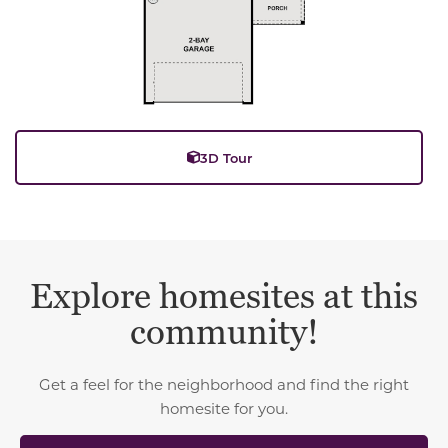
3D Tour
Explore homesites at this
community!
Get a feel for the neighborhood and find the right
homesite for you.