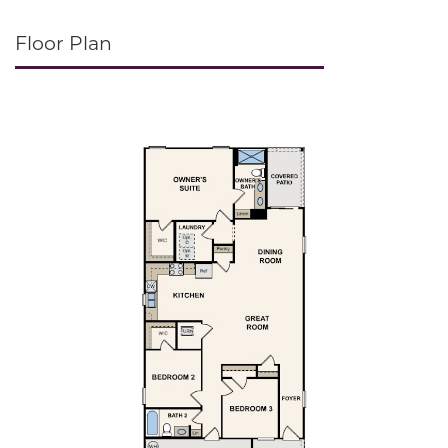
Floor Plan