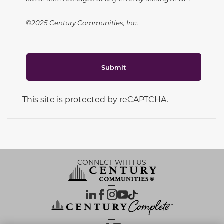
©2025 Century Communities, Inc.
Submit
This site is protected by reCAPTCHA.
CONNECT WITH US