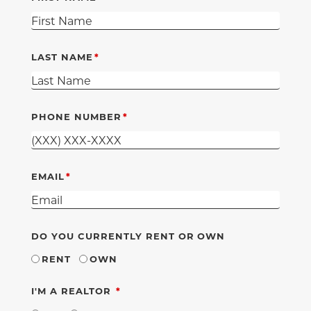
LAST NAME
PHONE NUMBER
EMAIL
DO YOU CURRENTLY RENT OR OWN
RENT
OWN
REQUIRED
I'M A REALTOR