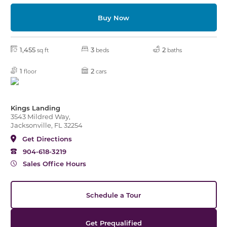
Buy Now
1,455
3
2
sq ft
beds
baths
1
2
floor
cars
Kings Landing
3543 Mildred Way,
Jacksonville, FL 32254
Get Directions
904-618-3219
Sales Office Hours
Schedule a Tour
Get Prequalified