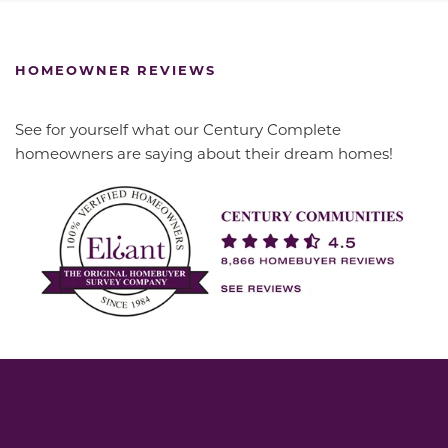
HOMEOWNER REVIEWS
See for yourself what our Century Complete
homeowners are saying about their dream homes!