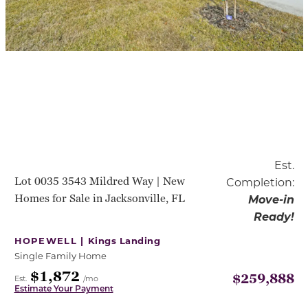
Est.
Lot 0035 3543 Mildred Way | New
Completion:
Homes for Sale in Jacksonville, FL
Move-in
Ready!
HOPEWELL |
Kings Landing
Single Family Home
$1,872
$259,888
Est.
/mo
Estimate Your Payment