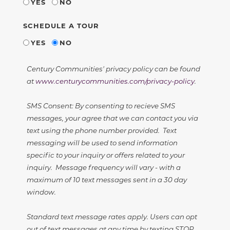
YES
NO
SCHEDULE A TOUR
YES
NO
Century Communities' privacy policy can be found
at
www.centurycommunities.com/privacy-policy
.
SMS Consent: By consenting to recieve SMS
messages, your agree that we can contact you via
text using the phone number provided. Text
messaging will be used to send information
specific to your inquiry or offers related to your
inquiry. Message frequency will vary - with a
maximum of 10 text messages sent in a 30 day
window.
Standard text message rates apply. Users can opt
out of text messages at any time by texting STOP.