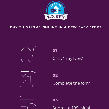
BUY THIS HOME ONLINE IN A FEW EASY STEPS
01
Click "Buy Now"
02
Complete the form
03
Submit a $95 initial