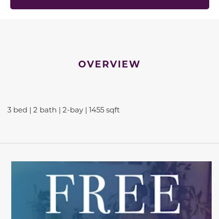
OVERVIEW
3 bed | 2 bath | 2-bay | 1455 sqft