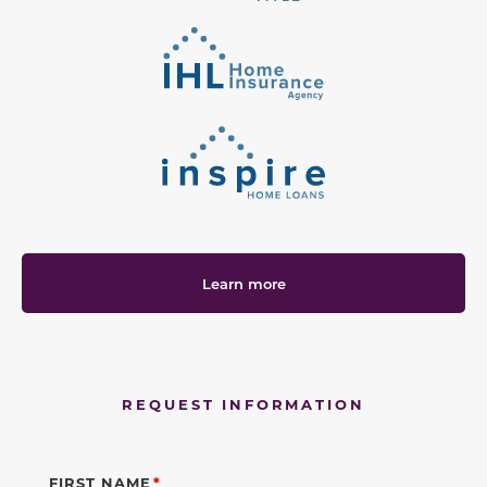
Learn more
REQUEST INFORMATION
FIRST NAME