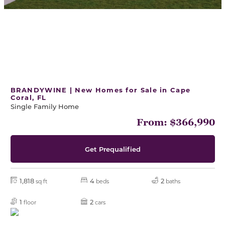
BRANDYWINE | New Homes for Sale in Cape
Coral, FL
Single Family Home
From: $366,990
Get Prequalified
1,818
4
2
sq ft
beds
baths
1
2
floor
cars