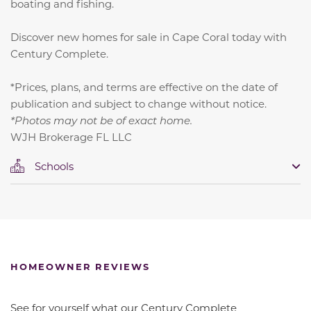
boating and fishing.
Discover new homes for sale in Cape Coral today with
Century Complete.
*Prices, plans, and terms are effective on the date of
publication and subject to change without notice.
*Photos may not be of exact home.
WJH Brokerage FL LLC
Schools
HOMEOWNER REVIEWS
See for yourself what our Century Complete