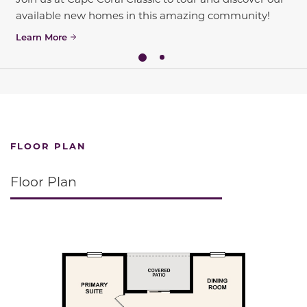
available new homes in this amazing community!
Learn More
FLOOR PLAN
Floor Plan