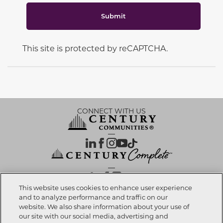
Submit
This site is protected by reCAPTCHA.
CONNECT WITH US
OUR PARTNERS
This website uses cookies to enhance user experience
and to analyze performance and traffic on our
website. We also share information about your use of
Call now
239-810-0395
Investor Relations
Privacy Policy
Terms Of Use
Exercise My Rights
Do Not Sell My Info
|
|
|
|
|
our site with our social media, advertising and
Limit Use of Sensitive PI
Notice at Collection
Accessibility Statement
|
|
|