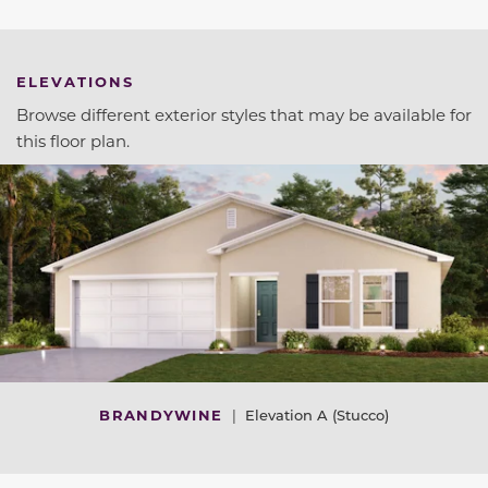
ELEVATIONS
Browse different exterior styles that may be available for
this floor plan.
BRANDYWINE
|
Elevation A (Stucco)