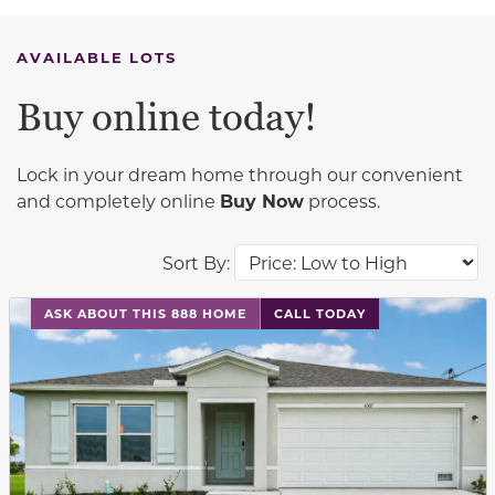
AVAILABLE LOTS
Buy online today!
Lock in your dream home through our convenient
and completely online
Buy Now
process.
Sort By:
This carousel has previous and next buttons to navigat
ASK ABOUT THIS 888 HOME
CALL TODAY