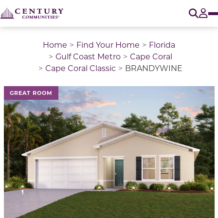
O
Tog
Home
Find Your Home
Florida
Gulf Coast Metro
Cape Coral
Cape Coral Classic
BRANDYWINE
This is a carousel with a large image above a track of 
GREAT ROOM