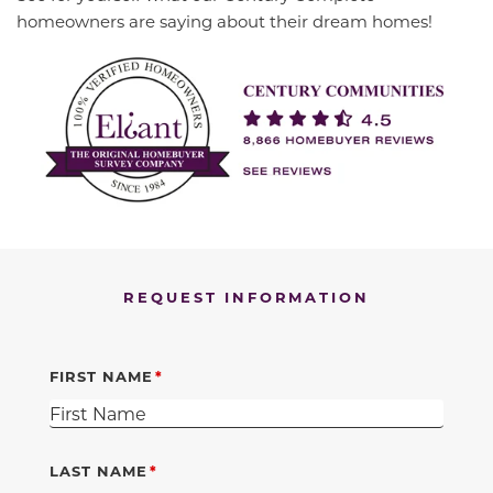
homeowners are saying about their dream homes!
REQUEST INFORMATION
FIRST NAME
LAST NAME