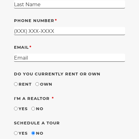
PHONE NUMBER
EMAIL
DO YOU CURRENTLY RENT OR OWN
RENT
OWN
REQUIRED
I'M A REALTOR
YES
NO
SCHEDULE A TOUR
YES
NO