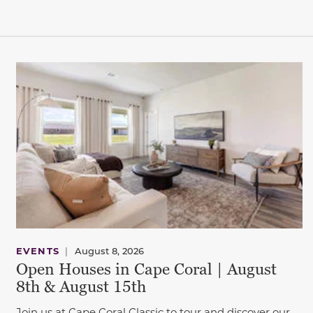
This carousel has previous and next buttons to navigate be
EVENTS
|
August 8, 2026
Open Houses in Cape Coral | August
8th & August 15th
Join us at Cape Coral Classic to tour and discover our