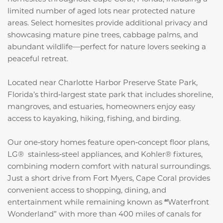
limited number of aged lots near protected nature
areas. Select homesites provide additional privacy and
showcasing mature pine trees, cabbage palms, and
abundant wildlife—perfect for nature lovers seeking a
peaceful retreat.
Located near Charlotte Harbor Preserve State Park,
Florida’s third‑largest state park that includes shoreline,
mangroves, and estuaries, homeowners enjoy easy
access to kayaking, hiking, fishing, and birding.
Our one‑story homes feature open‑concept floor plans,
LG® stainless‑steel appliances, and Kohler® fixtures,
combining modern comfort with natural surroundings.
Just a short drive from Fort Myers, Cape Coral provides
convenient access to shopping, dining, and
entertainment while remaining known as
“
Waterfront
Wonderland” with more than 400 miles of canals for