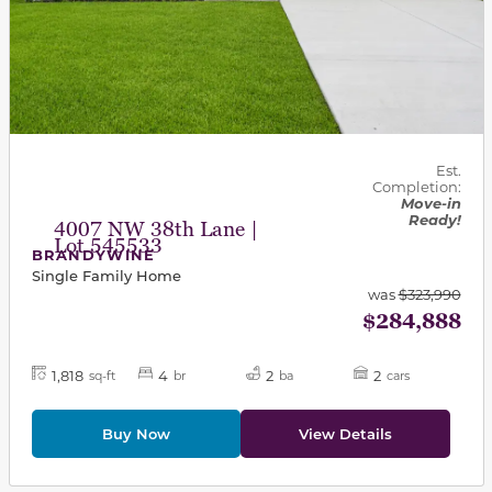
Est.
Completion:
Move-in
Ready!
4007 NW 38th Lane |
Lot 545533
BRANDYWINE
Single Family Home
was
$323,990
$284,888
1,818
4
2
2
sq-ft
br
ba
cars
Buy Now
View Details