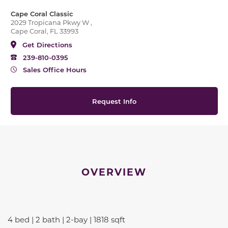
Cape Coral Classic
2029 Tropicana Pkwy W ,
Cape Coral, FL 33993
Get Directions
239-810-0395
Sales Office Hours
Request Info
OVERVIEW
4 bed | 2 bath | 2-bay | 1818 sqft