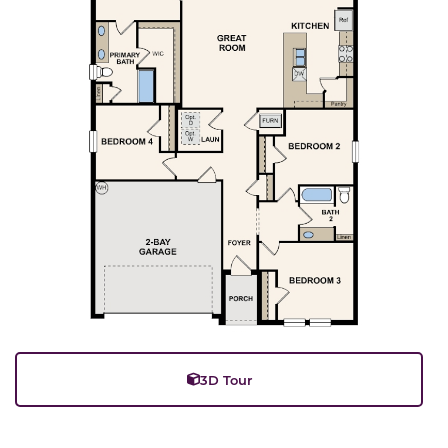
3D Tour