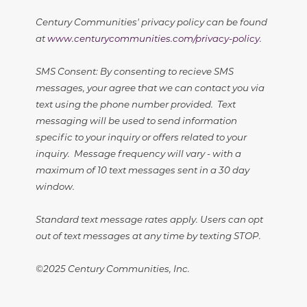
Century Communities' privacy policy can be found
at
www.centurycommunities.com/privacy-policy
.
SMS Consent: By consenting to recieve SMS
messages, your agree that we can contact you via
text using the phone number provided. Text
messaging will be used to send information
specific to your inquiry or offers related to your
inquiry. Message frequency will vary - with a
maximum of 10 text messages sent in a 30 day
window.
Standard text message rates apply. Users can opt
out of text messages at any time by texting STOP.
©2025 Century Communities, Inc.