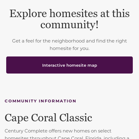
Explore homesites at this
community!
Get a feel for the neighborhood and find the right
homesite for you.
Interactive homesite map
COMMUNITY INFORMATION
Cape Coral Classic
Century Complete offers new homes on select
homesites throughout Cape Coral, Florida, including a