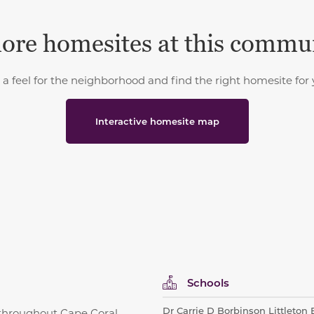
ore homesites at this commu
 a feel for the neighborhood and find the right homesite for 
Interactive homesite map
Schools
Dr Carrie D Borbinson Littleton
throughout Cape Coral,