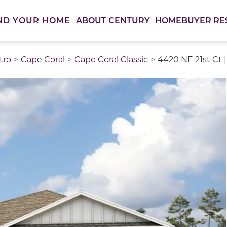
ABOUT CENTURY
HOMEBUYER RE
ND YOUR HOME
tro
Cape Coral
Cape Coral Classic
4420 NE 21st Ct |