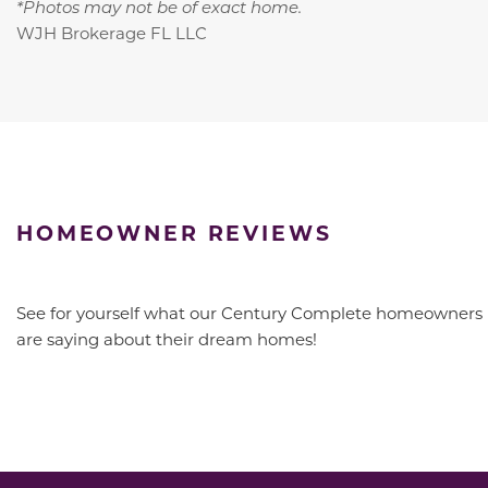
*Photos may not be of exact home.
WJH Brokerage FL LLC
HOMEOWNER REVIEWS
See for yourself what our Century Complete homeowners
are saying about their dream homes!