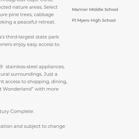
ected nature areas. Select
Mariner MIddle School
ure pine trees, cabbage
Ft Myers High School
king a peaceful retreat.
s third‑largest state park
wners enjoy easy access to
 stainless‑steel appliances,
ral surroundings. Just a
t access to shopping, dining,
t Wonderland” with more
ntury Complete.
ication and subject to change