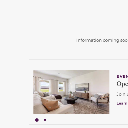
Information coming soo
This carousel has previous and next buttons 
EVE
Ope
Join 
Learn