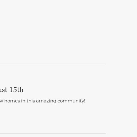
ust 15th
 new homes in this amazing community!