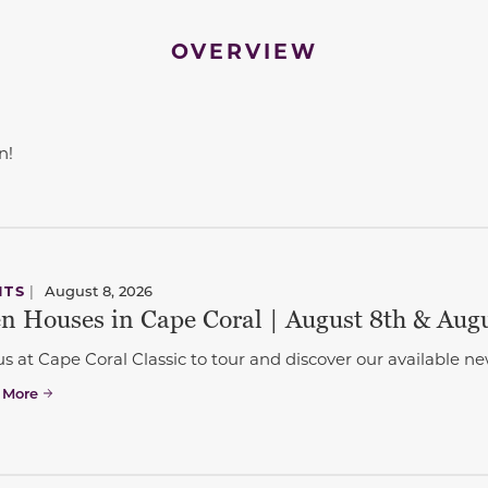
OVERVIEW
n!
to navigate between slides.
NTS
|
August 8, 2026
n Houses in Cape Coral | August 8th & Aug
us at Cape Coral Classic to tour and discover our available
 More