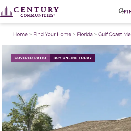
FI
Home
Find Your Home
Florida
Gulf Coast Me
COVERED PATIO
BUY ONLINE TODAY