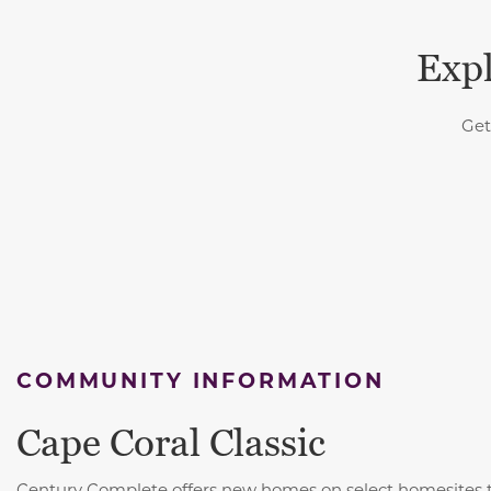
Expl
Get
COMMUNITY INFORMATION
Cape Coral Classic
Century Complete offers new homes on select homesites 