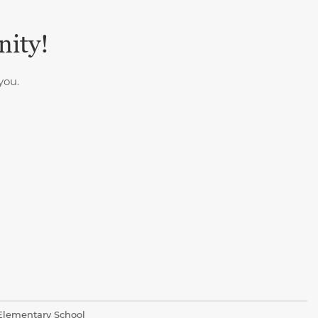
nity!
you.
 Elementary School