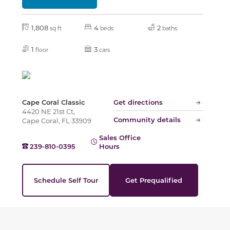
1,808
4
2
sq ft
beds
baths
1
3
floor
cars
Cape Coral Classic
Get directions
4420 NE 21st Ct,
Community details
Cape Coral, FL 33909
Sales Office
239-810-0395
Hours
Schedule Self Tour
Get Prequalified