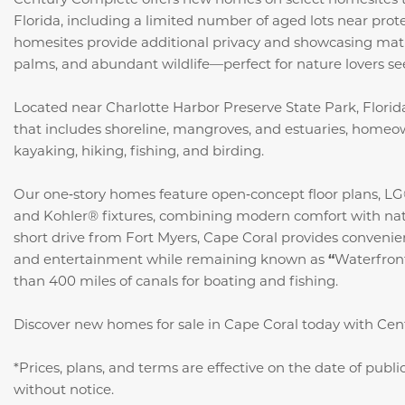
Florida, including a limited number of aged lots near prot
homesites provide additional privacy and showcasing mat
palms, and abundant wildlife—perfect for nature lovers see
Located near Charlotte Harbor Preserve State Park, Florida’
that includes shoreline, mangroves, and estuaries, homeo
kayaking, hiking, fishing, and birding.
Our one‑story homes feature open‑concept floor plans, LG®
and Kohler® fixtures, combining modern comfort with natu
short drive from Fort Myers, Cape Coral provides convenien
and entertainment while remaining known as
“
Waterfron
than 400 miles of canals for boating and fishing.
Discover new homes for sale in Cape Coral today with Ce
*Prices, plans, and terms are effective on the date of publ
without notice.