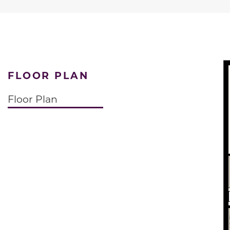
FLOOR PLAN
Floor Plan