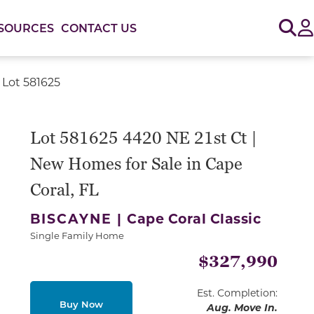
Sig
SOURCES
CONTACT US
 Lot 581625
Lot 581625 4420 NE 21st Ct |
New Homes for Sale in Cape
Coral, FL
BISCAYNE |
Cape Coral Classic
Single Family Home
$327,990
Est. Completion:
Buy Now
Aug. Move In.