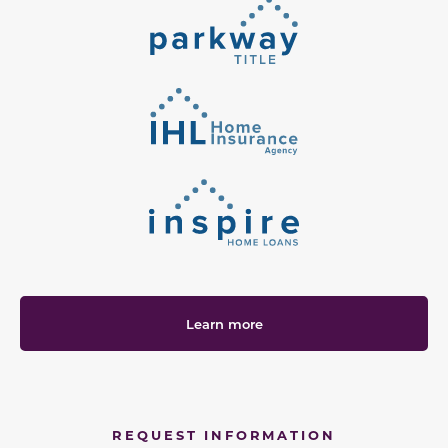
Learn more
REQUEST INFORMATION