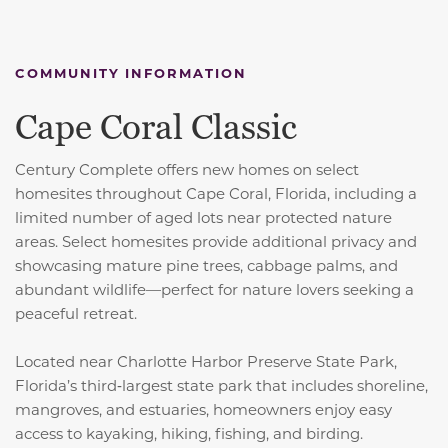
COMMUNITY INFORMATION
Cape Coral Classic
Century Complete offers new homes on select
homesites throughout Cape Coral, Florida, including a
limited number of aged lots near protected nature
areas. Select homesites provide additional privacy and
showcasing mature pine trees, cabbage palms, and
abundant wildlife—perfect for nature lovers seeking a
peaceful retreat.
Located near Charlotte Harbor Preserve State Park,
Florida’s third‑largest state park that includes shoreline,
mangroves, and estuaries, homeowners enjoy easy
access to kayaking, hiking, fishing, and birding.