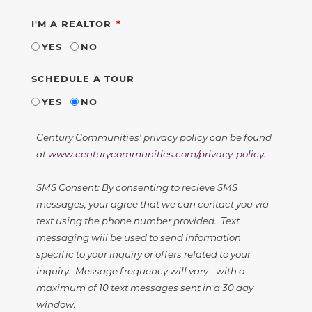
REQUIRED
I'M A REALTOR
YES
NO
SCHEDULE A TOUR
YES
NO
Century Communities' privacy policy can be found
at
www.centurycommunities.com/privacy-policy
.
SMS Consent: By consenting to recieve SMS
messages, your agree that we can contact you via
text using the phone number provided. Text
messaging will be used to send information
specific to your inquiry or offers related to your
inquiry. Message frequency will vary - with a
maximum of 10 text messages sent in a 30 day
window.