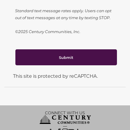
Standard text message rates apply. Users can opt
out of text messages at any time by texting STOP.
©2025 Century Communities, Inc.
Submit
This site is protected by reCAPTCHA.
CONNECT WITH US