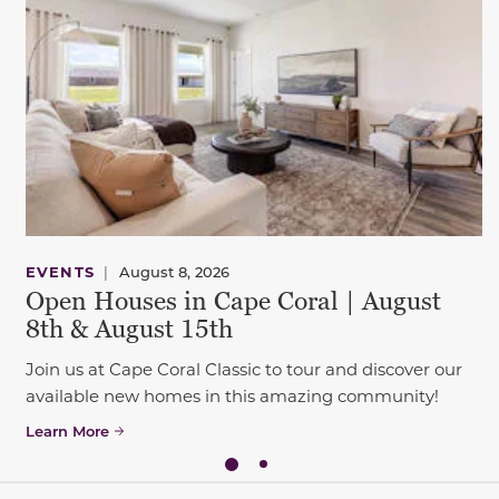
EVENTS
|
August 8, 2026
Open Houses in Cape Coral | August
8th & August 15th
Join us at Cape Coral Classic to tour and discover our
available new homes in this amazing community!
Learn More