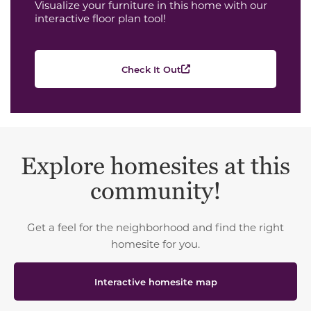
Visualize your furniture in this home with our
interactive floor plan tool!
Check It Out
Explore homesites at this
community!
Get a feel for the neighborhood and find the right
homesite for you.
Interactive homesite map