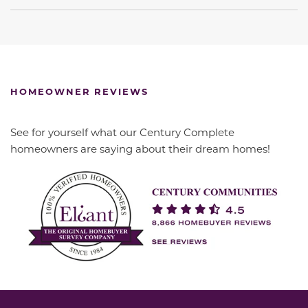
HOMEOWNER REVIEWS
See for yourself what our Century Complete
homeowners are saying about their dream homes!