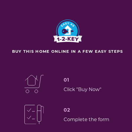
BUY THIS HOME ONLINE IN A FEW EASY STEPS
01
Click "Buy Now"
02
Complete the form