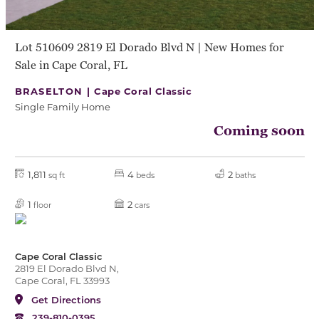
Lot 510609 2819 El Dorado Blvd N | New Homes for
Sale in Cape Coral, FL
BRASELTON |
Cape Coral Classic
Single Family Home
Coming soon
1,811
4
2
sq ft
beds
baths
1
2
floor
cars
Cape Coral Classic
2819 El Dorado Blvd N,
Cape Coral, FL 33993
Get Directions
239-810-0395