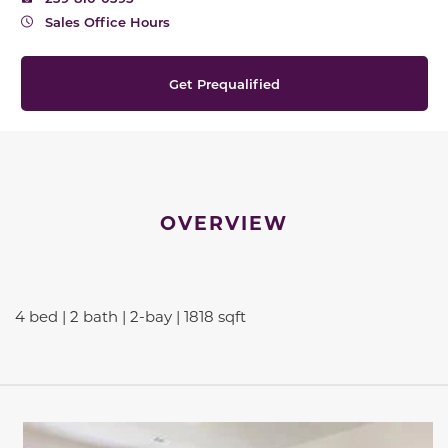
Sales Office Hours
Get Prequalified
OVERVIEW
4 bed | 2 bath | 2-bay | 1818 sqft
This carousel has previous and next buttons to navigate be