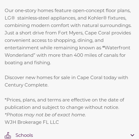
Our one‑story homes feature open‑concept floor plans,
LG® stainless‑steel appliances, and Kohler® fixtures,
combining modern comfort with natural surroundings.
Just a short drive from Fort Myers, Cape Coral provides
convenient access to shopping, dining, and
entertainment while remaining known as
“
Waterfront
Wonderland” with more than 400 miles of canals for
boating and fishing.
Discover new homes for sale in Cape Coral today with
Century Complete.
*Prices, plans, and terms are effective on the date of
publication and subject to change without notice.
*Photos may not be of exact home.
WJH Brokerage FL LLC
Schools