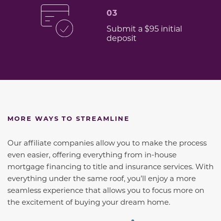
03
Submit a $95 initial
deposit
MORE WAYS TO STREAMLINE
Our affiliate companies allow you to make the process
even easier, offering everything from in-house
mortgage financing to title and insurance services. With
everything under the same roof, you’ll enjoy a more
seamless experience that allows you to focus more on
the excitement of buying your dream home.