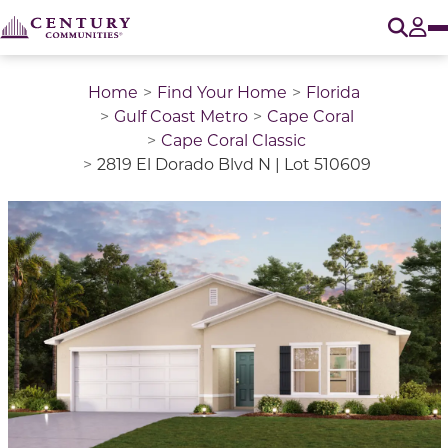
O
Tog
Home
Find Your Home
Florida
Gulf Coast Metro
Cape Coral
Cape Coral Classic
2819 El Dorado Blvd N | Lot 510609