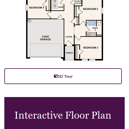
3D Tour
Interactive Floor Plan