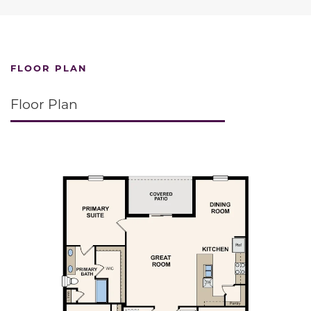
FLOOR PLAN
Floor Plan