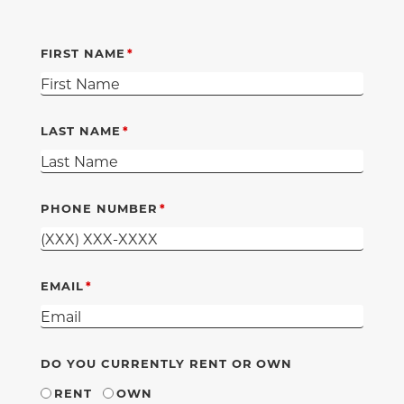
FIRST NAME
LAST NAME
PHONE NUMBER
EMAIL
DO YOU CURRENTLY RENT OR OWN
RENT
OWN