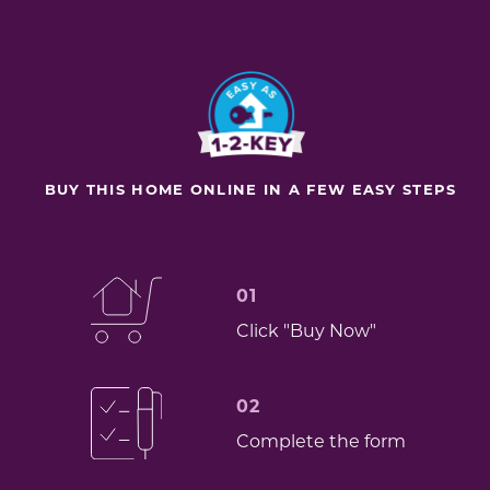
BUY THIS HOME ONLINE IN A FEW EASY STEPS
01
Click "Buy Now"
02
Complete the form