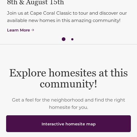
8th & August 15th
Join us at Cape Coral Classic to tour and discover our
available new homes in this amazing community!
Learn More
Explore homesites at this
community!
Get a feel for the neighborhood and find the right
homesite for you.
Interactive homesite map