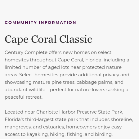
COMMUNITY INFORMATION
Cape Coral Classic
Century Complete offers new homes on select
homesites throughout Cape Coral, Florida, including a
limited number of aged lots near protected nature
areas. Select homesites provide additional privacy and
showcasing mature pine trees, cabbage palms, and
abundant wildlife—perfect for nature lovers seeking a
peaceful retreat.
Located near Charlotte Harbor Preserve State Park,
Florida’s third‑largest state park that includes shoreline,
mangroves, and estuaries, homeowners enjoy easy
access to kayaking, hiking, fishing, and birding.