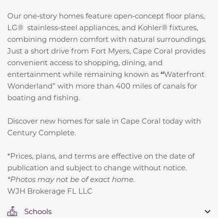
Our one‑story homes feature open‑concept floor plans,
LG® stainless‑steel appliances, and Kohler® fixtures,
combining modern comfort with natural surroundings.
Just a short drive from Fort Myers, Cape Coral provides
convenient access to shopping, dining, and
entertainment while remaining known as
“
Waterfront
Wonderland” with more than 400 miles of canals for
boating and fishing.
Discover new homes for sale in Cape Coral today with
Century Complete.
*Prices, plans, and terms are effective on the date of
publication and subject to change without notice.
*Photos may not be of exact home.
WJH Brokerage FL LLC
Schools