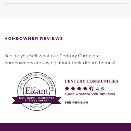
HOMEOWNER REVIEWS
See for yourself what our Century Complete
homeowners are saying about their dream homes!