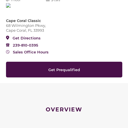
Cape Coral Classic
68 Wilmington Pkwy,
Cape Coral, FL 33993
Get Directions
239-810-0395
Sales Office Hours
Get Prequalified
OVERVIEW