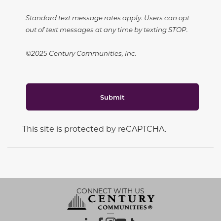
Standard text message rates apply. Users can opt
out of text messages at any time by texting STOP.
©2025 Century Communities, Inc.
Submit
This site is protected by reCAPTCHA.
CONNECT WITH US