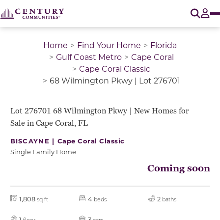
O
Tog
Home
Find Your Home
Florida
Gulf Coast Metro
Cape Coral
Cape Coral Classic
68 Wilmington Pkwy | Lot 276701
Lot 276701 68 Wilmington Pkwy | New Homes for
Sale in Cape Coral, FL
BISCAYNE |
Cape Coral Classic
Single Family Home
Coming soon
1,808
4
2
sq ft
beds
baths
1
3
floor
cars