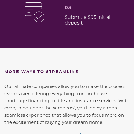
03
Submit a $95 initial
deposit
MORE WAYS TO STREAMLINE
Our affiliate companies allow you to make the process
even easier, offering everything from in-house
mortgage financing to title and insurance services. With
everything under the same roof, you’ll enjoy a more
seamless experience that allows you to focus more on
the excitement of buying your dream home.