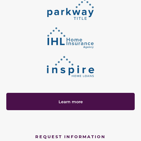
Learn more
REQUEST INFORMATION