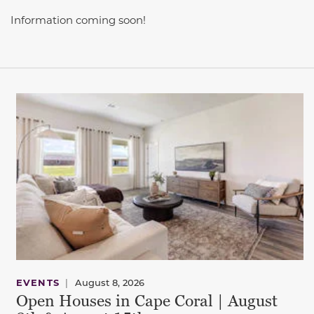
Information coming soon!
This carousel has previous and next buttons to navigate be
EVENTS
|
August 8, 2026
Open Houses in Cape Coral | August