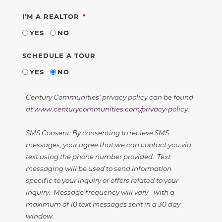
REQUIRED
I'M A REALTOR
YES
NO
SCHEDULE A TOUR
YES
NO
Century Communities' privacy policy can be found
at
www.centurycommunities.com/privacy-policy
.
SMS Consent: By consenting to recieve SMS
messages, your agree that we can contact you via
text using the phone number provided. Text
messaging will be used to send information
specific to your inquiry or offers related to your
inquiry. Message frequency will vary - with a
maximum of 10 text messages sent in a 30 day
window.