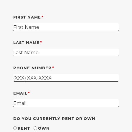
FIRST NAME
LAST NAME
PHONE NUMBER
EMAIL
DO YOU CURRENTLY RENT OR OWN
RENT
OWN