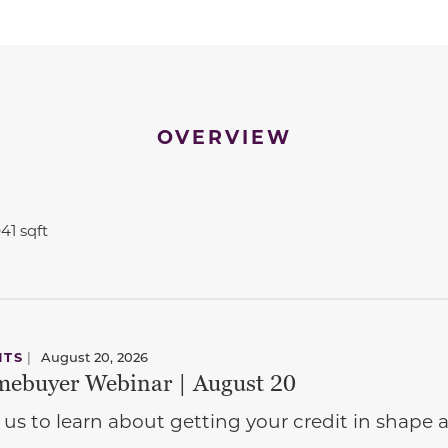
OVERVIEW
941 sqft
NTS
|
August 20, 2026
ebuyer Webinar | August 20
 us to learn about getting your credit in shap