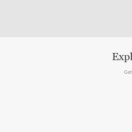
Expl
Get