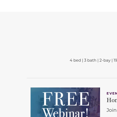
4 bed | 3 bath | 2-bay | 1
EVE
Hom
Join