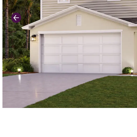
Previous Slide