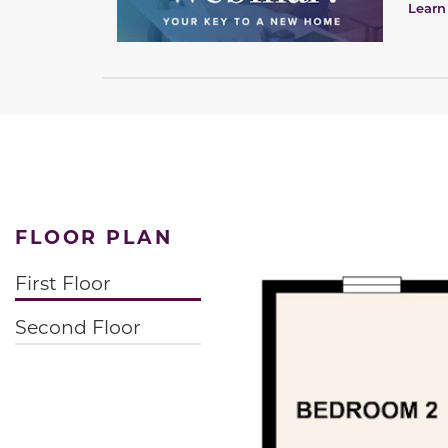
Learn
FLOOR PLAN
First Floor
Second Floor