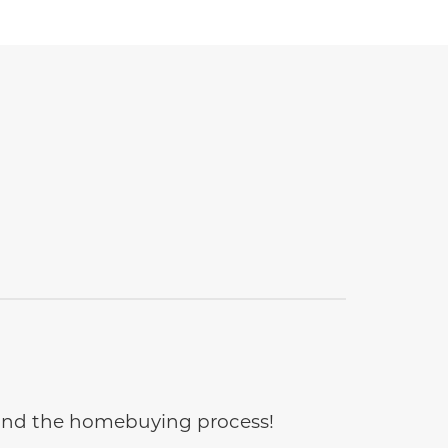
e and the homebuying process!