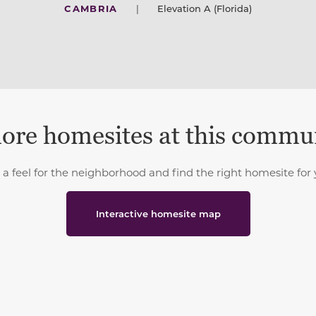
CAMBRIA
|
Elevation A (Florida)
ore homesites at this commu
 a feel for the neighborhood and find the right homesite for 
Interactive homesite map