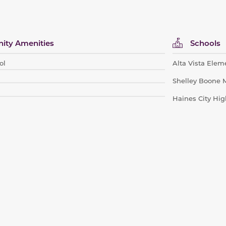
ty Amenities
Schools
ol
Alta Vista Elem
Shelley Boone 
Haines City Hig