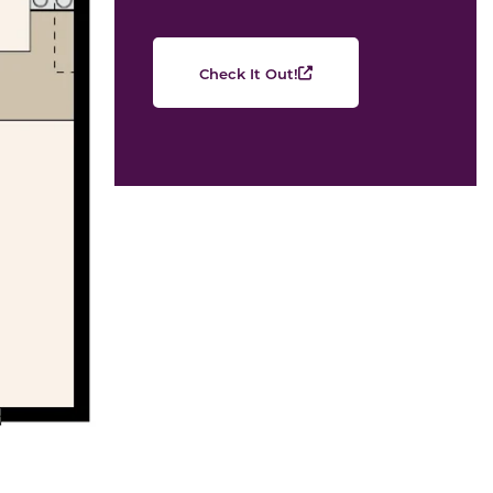
Check It Out!