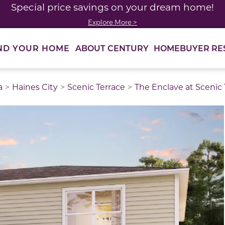
Special price savings on your dream home!
Explore More >
ABOUT CENTURY
HOMEBUYER RE
ND YOUR HOME
a
Haines City
Scenic Terrace
The Enclave at Scenic 
thumbnail images. Select items from the thumbnail track 