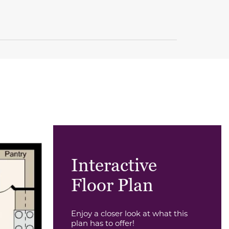
Interactive
Floor Plan
Enjoy a closer look at what this
plan has to offer!