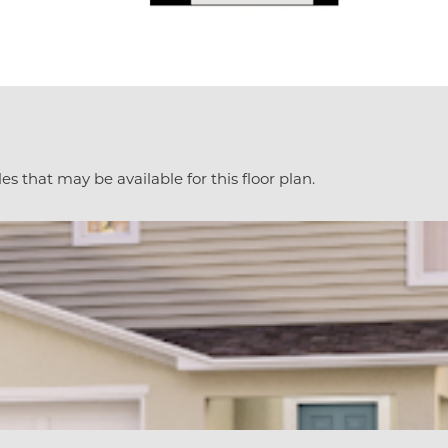
es that may be available for this floor plan.