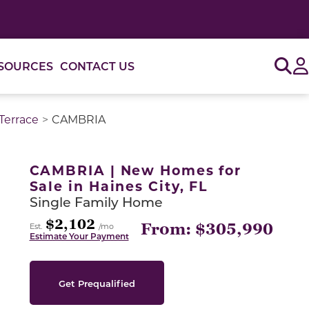
Sig
SOURCES
CONTACT US
Terrace
CAMBRIA
or use the carousel controls on either side of the large 
CAMBRIA | New Homes for
Sale in Haines City, FL
Single Family Home
$2,102
From: $305,990
Est.
/mo
Estimate Your Payment
Get Prequalified