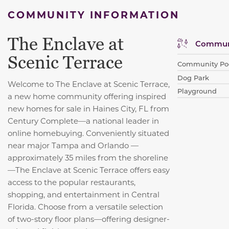
COMMUNITY INFORMATION
The Enclave at
Communi
Scenic Terrace
Community Po
Dog Park
Welcome to The Enclave at Scenic Terrace,
Playground
a new home community offering inspired
new homes for sale in Haines City, FL from
Century Complete—a national leader in
online homebuying. Conveniently situated
near major Tampa and Orlando —
approximately 35 miles from the shoreline
—The Enclave at Scenic Terrace offers easy
access to the popular restaurants,
shopping, and entertainment in Central
Florida. Choose from a versatile selection
of two-story floor plans—offering designer-