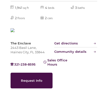
1,941
4
3
sq ft
beds
baths
Slide
2
2
floors
cars
The Enclave
Get directions
2443 Basil Lane,
Community details
Haines City, FL 33844
Sales Office
321-238-8595
Hours
Request Info