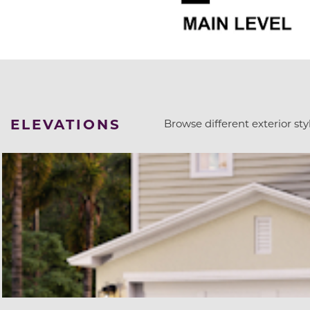
ELEVATIONS
Browse different exterior styl