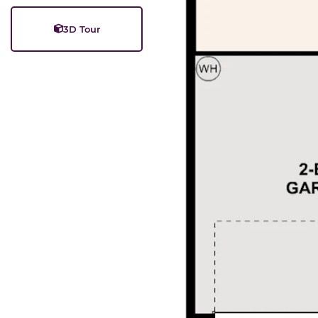
3D Tour