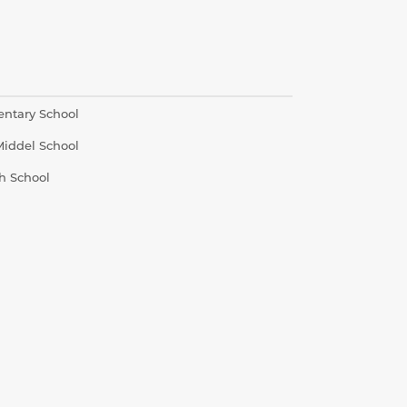
entary School
Middel School
h School