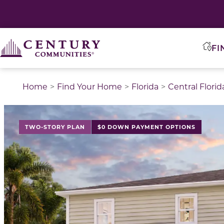
FI
Home
Find Your Home
Florida
Central Florid
This is a carousel with a large image above a track of 
TWO-STORY PLAN
$0 DOWN PAYMENT OPTIONS