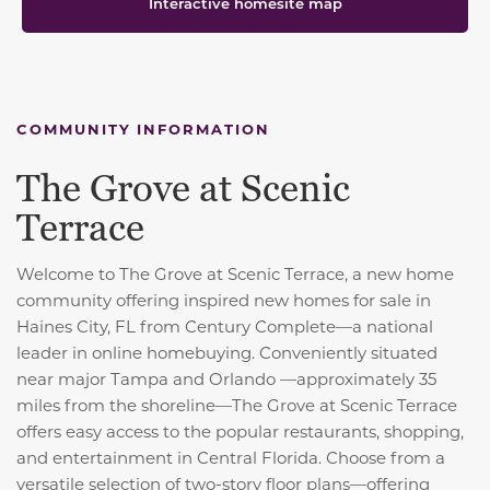
Interactive homesite map
COMMUNITY INFORMATION
The Grove at Scenic
Terrace
Welcome to The Grove at Scenic Terrace, a new home
community offering inspired new homes for sale in
Haines City, FL from Century Complete—a national
leader in online homebuying. Conveniently situated
near major Tampa and Orlando —approximately 35
miles from the shoreline—The Grove at Scenic Terrace
offers easy access to the popular restaurants, shopping,
and entertainment in Central Florida. Choose from a
versatile selection of two-story floor plans—offering