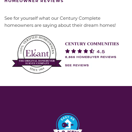
HOMEOWNER REVIEWS
See for yourself what our Century Complete
homeowners are saying about their dream homes!