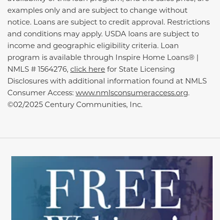
examples only and are subject to change without
notice. Loans are subject to credit approval. Restrictions
and conditions may apply. USDA loans are subject to
income and geographic eligibility criteria. Loan
program is available through Inspire Home Loans® |
NMLS # 1564276,
click here
for State Licensing
Disclosures with additional information found at NMLS
Consumer Access:
www.nmlsconsumeraccess.org
.
©02/2025 Century Communities, Inc.