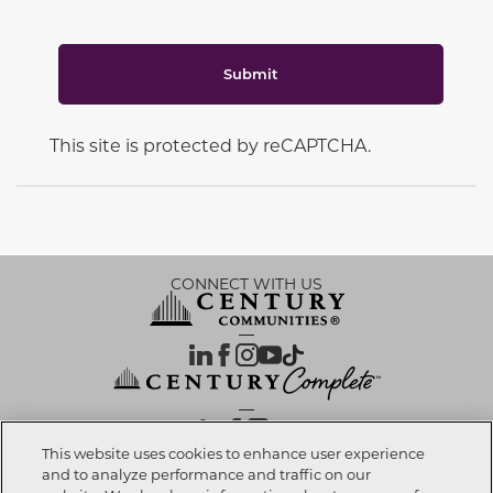
Submit
This site is protected by reCAPTCHA.
CONNECT WITH US
OUR PARTNERS
This website uses cookies to enhance user experience
and to analyze performance and traffic on our