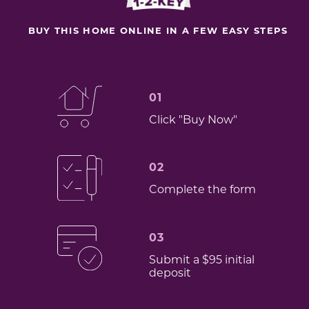
BUY THIS HOME ONLINE IN A FEW EASY STEPS
01
Click "Buy Now"
02
Complete the form
03
Submit a $95 initial
deposit