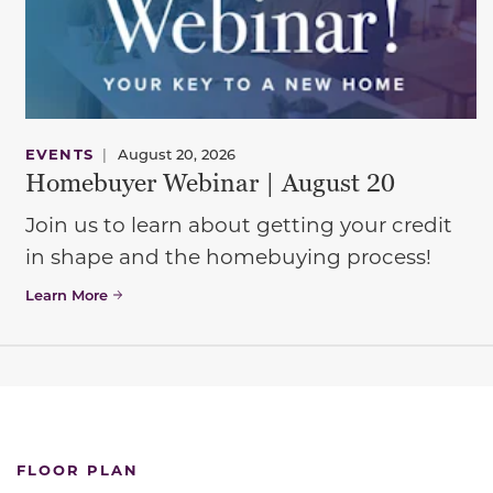
EVENTS
|
August 20, 2026
Homebuyer Webinar | August 20
Join us to learn about getting your credit
in shape and the homebuying process!
Learn More
FLOOR PLAN