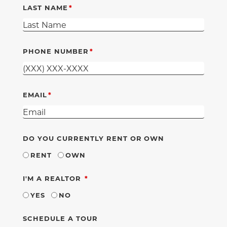
LAST NAME
PHONE NUMBER
EMAIL
DO YOU CURRENTLY RENT OR OWN
RENT
OWN
REQUIRED
I'M A REALTOR
YES
NO
SCHEDULE A TOUR