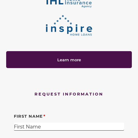
Learn more
REQUEST INFORMATION
FIRST NAME