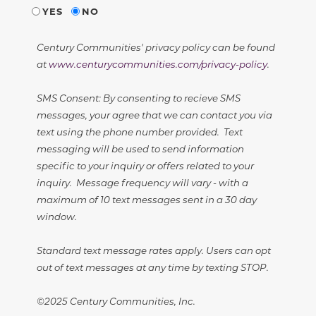
YES
NO
Century Communities' privacy policy can be found
at
www.centurycommunities.com/privacy-policy
.
SMS Consent: By consenting to recieve SMS
messages, your agree that we can contact you via
text using the phone number provided. Text
messaging will be used to send information
specific to your inquiry or offers related to your
inquiry. Message frequency will vary - with a
maximum of 10 text messages sent in a 30 day
window.
Standard text message rates apply. Users can opt
out of text messages at any time by texting STOP.
©2025 Century Communities, Inc.