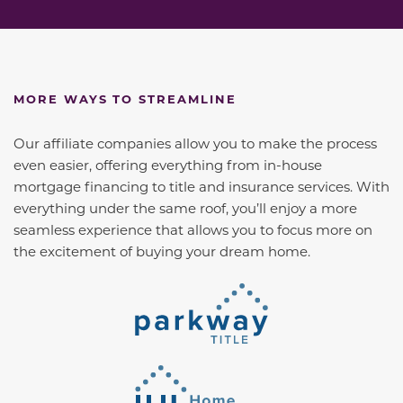
MORE WAYS TO STREAMLINE
Our affiliate companies allow you to make the process
even easier, offering everything from in-house
mortgage financing to title and insurance services. With
everything under the same roof, you’ll enjoy a more
seamless experience that allows you to focus more on
the excitement of buying your dream home.