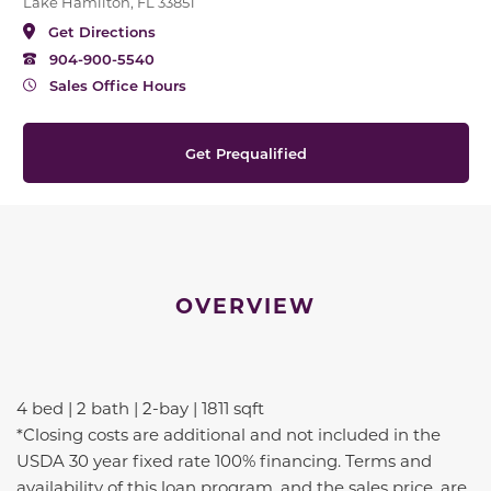
Lake Hamilton, FL 33851
Get Directions
904-900-5540
Sales Office Hours
Get Prequalified
OVERVIEW
4 bed | 2 bath | 2-bay | 1811 sqft
*Closing costs are additional and not included in the
USDA 30 year fixed rate 100% financing. Terms and
availability of this loan program, and the sales price, are