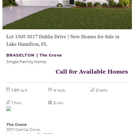
Lot 1505 3517 Dahlia Drive | New Homes for Sale in
Lake Hamilton, FL
BRASELTON |
The Grove
Single Family Home
Call for Available Homes
1,811
4
2
sq ft
beds
baths
1
2
floor
cars
The Grove
3517 Dahlia Drive,