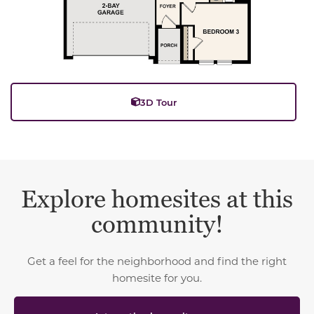
3D Tour
Explore homesites at this
community!
Get a feel for the neighborhood and find the right
homesite for you.