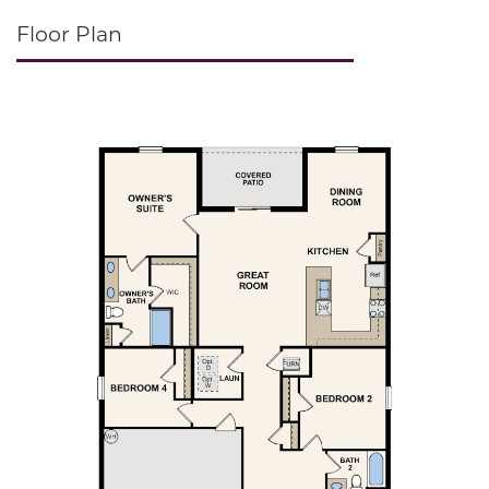
Floor Plan