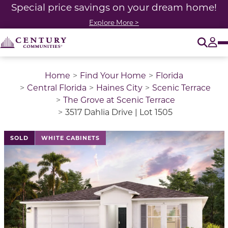
Special price savings on your dream home!
Explore More >
O
Tog
Home
Find Your Home
Florida
Central Florida
Haines City
Scenic Terrace
The Grove at Scenic Terrace
3517 Dahlia Drive | Lot 1505
SOLD
WHITE CABINETS