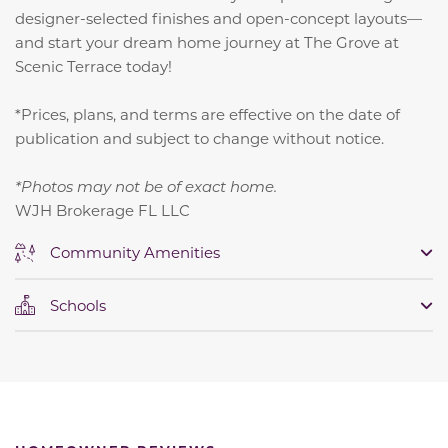
designer-selected finishes and open-concept layouts—
and start your dream home journey at The Grove at
Scenic Terrace today!
*Prices, plans, and terms are effective on the date of
publication and subject to change without notice.
*Photos may not be of exact home.
WJH Brokerage FL LLC
Community Amenities
Schools