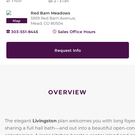
1
2 - 3
floor
cars
Red Barn Meadows
5959 Red Barn Avenue,
Map
Mead, CO 80504
303-551-8445
Sales Office Hours
Request Info
OVERVIEW
Livingston
The elegant
plan welcomes you with long foye
sharing a full hall bath—and out into a beautiful open-conc