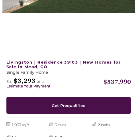
Livingston | Residence 39103 | New Homes for
Sale in Mead, CO
Single Family Home
$3,293
$537,990
Est.
/mo
Estimate Your Payment
Get Prequalified
1,933
3
2
sq ft
beds
baths