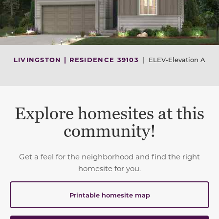
LIVINGSTON | RESIDENCE 39103
|
ELEV-Elevation A
Explore homesites at this
community!
Get a feel for the neighborhood and find the right
homesite for you.
Printable homesite map