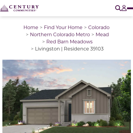
O
Tog
Home
Find Your Home
Colorado
Northern Colorado Metro
Mead
Red Barn Meadows
Livingston | Residence 39103
This is a carousel with a large image above a track of 