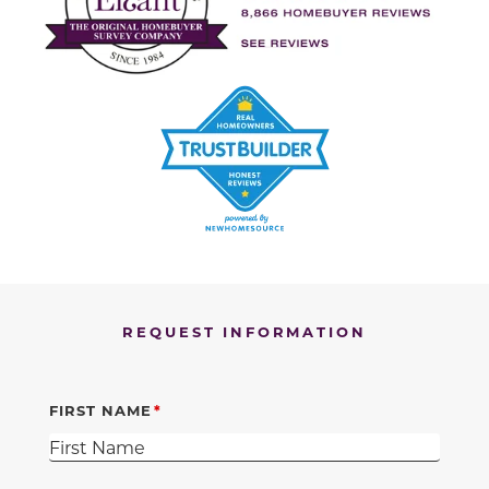
REQUEST INFORMATION
FIRST NAME