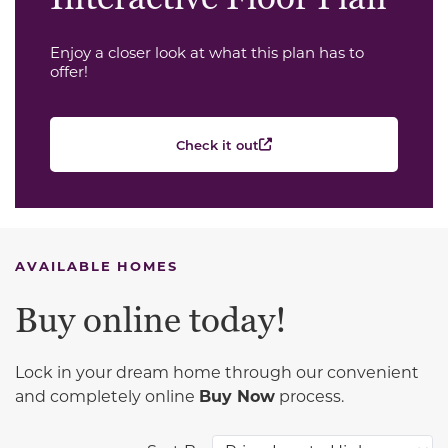
Enjoy a closer look at what this plan has to
offer!
Check it out
AVAILABLE HOMES
Buy online today!
Lock in your dream home through our convenient
and completely online
Buy Now
process.