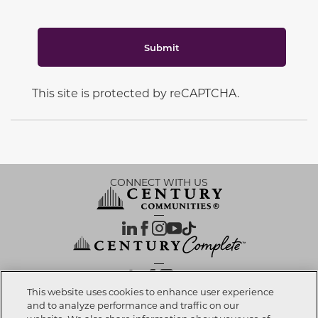
Submit
This site is protected by reCAPTCHA.
CONNECT WITH US
OUR PARTNERS
This website uses cookies to enhance user experience
and to analyze performance and traffic on our