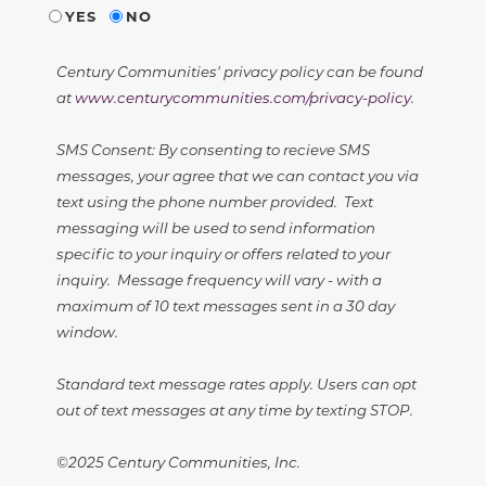
YES
NO
Century Communities' privacy policy can be found
at
www.centurycommunities.com/privacy-policy
.
SMS Consent: By consenting to recieve SMS
messages, your agree that we can contact you via
text using the phone number provided. Text
messaging will be used to send information
specific to your inquiry or offers related to your
inquiry. Message frequency will vary - with a
maximum of 10 text messages sent in a 30 day
window.
Standard text message rates apply. Users can opt
out of text messages at any time by texting STOP.
©2025 Century Communities, Inc.