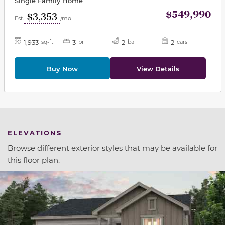
Single Family Home
$549,990
$3,353
Est.
/mo
1,933
3
2
2
sq-ft
br
ba
cars
Buy Now
View Details
ELEVATIONS
Browse different exterior styles that may be available for
this floor plan.