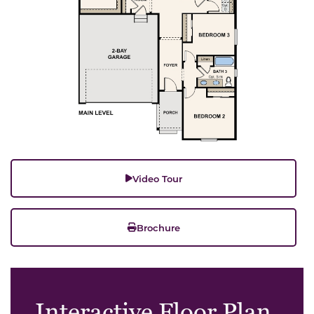
Video Tour
Brochure
Interactive Floor Plan