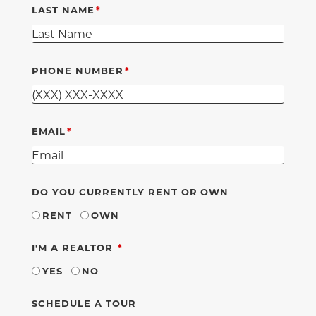
LAST NAME
PHONE NUMBER
EMAIL
DO YOU CURRENTLY RENT OR OWN
RENT
OWN
REQUIRED
I'M A REALTOR
YES
NO
SCHEDULE A TOUR