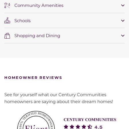
Community Amenities
Schools
Shopping and Dining
HOMEOWNER REVIEWS
See for yourself what our Century Communities
homeowners are saying about their dream homes!