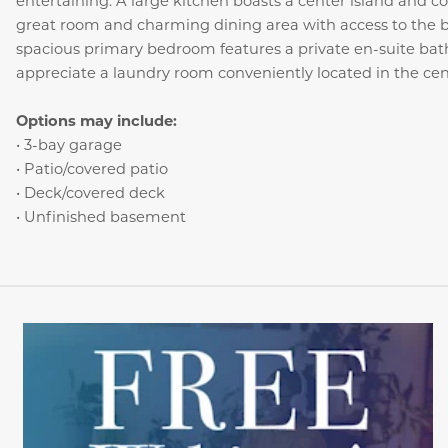
entertaining. A large kitchen boasts a center island and c
great room and charming dining area with access to the b
spacious primary bedroom features a private en-suite bath 
appreciate a laundry room conveniently located in the cent
Options may include:
• 3-bay garage
• Patio/covered patio
• Deck/covered deck
• Unfinished basement