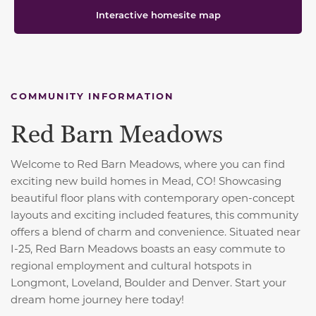
Interactive homesite map
COMMUNITY INFORMATION
Red Barn Meadows
Welcome to Red Barn Meadows, where you can find
exciting new build homes in Mead, CO! Showcasing
beautiful floor plans with contemporary open-concept
layouts and exciting included features, this community
offers a blend of charm and convenience. S
ituated near
I-25, Red Barn Meadows boasts an easy commute to
regional employment and cultural hotspots in
Longmont, Loveland, Boulder and Denver. Start your
dream home journey here today!