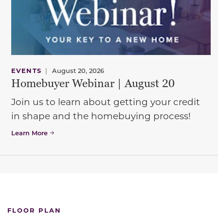
EVENTS
|
August 20, 2026
Homebuyer Webinar | August 20
Join us to learn about getting your credit
in shape and the homebuying process!
Learn More
FLOOR PLAN