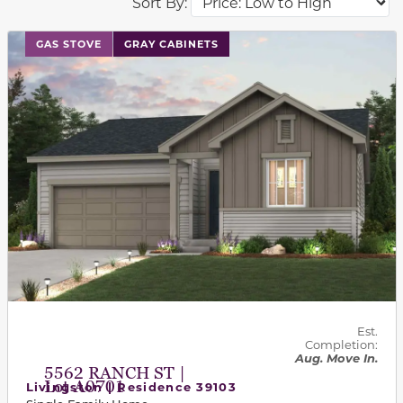
Sort By:
This carousel has previous and next buttons to navigat
GAS STOVE
GRAY CABINETS
Est.
Completion:
Aug. Move In.
5562 RANCH ST |
Lot A0701
Livingston | Residence 39103