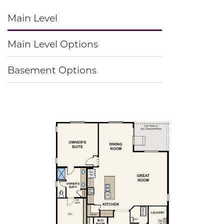
Main Level
Main Level Options
Basement Options