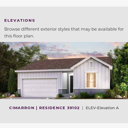
ELEVATIONS
Browse different exterior styles that may be available for
this floor plan.
CIMARRON | RESIDENCE 39102
|
ELEV-Elevation A