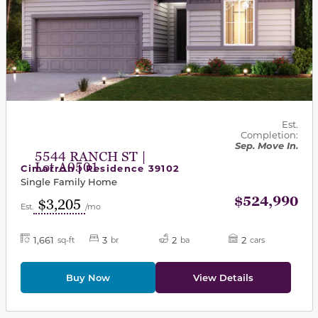
Est.
Completion:
Sep. Move In.
5544 RANCH ST |
Lot A0501
Cimarron | Residence 39102
Single Family Home
$524,990
$3,205
Est.
/mo
1,661
3
2
2
sq-ft
br
ba
cars
Buy Now
View Details