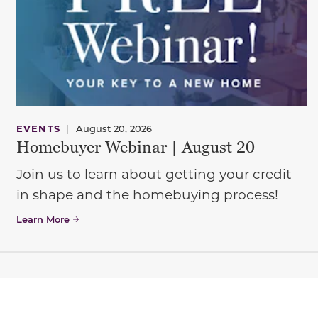
EVENTS
|
August 20, 2026
Homebuyer Webinar | August 20
Join us to learn about getting your credit
in shape and the homebuying process!
Learn More