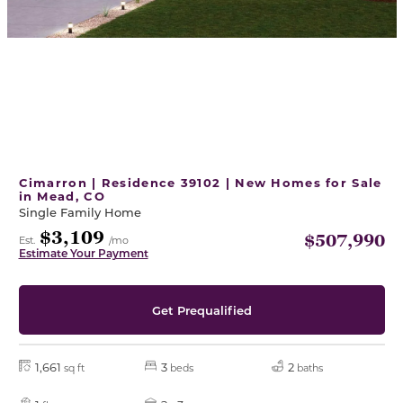
Cimarron | Residence 39102 | New Homes for Sale
in Mead, CO
Single Family Home
$3,109
$507,990
Est.
/mo
Estimate Your Payment
Get Prequalified
1,661
3
2
sq ft
beds
baths