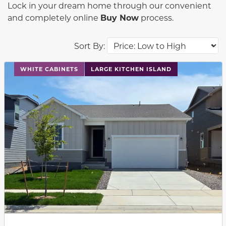
Lock in your dream home through our convenient
and completely online
Buy Now
process.
Sort By:
This carousel has previous and next buttons to navigat
WHITE CABINETS
LARGE KITCHEN ISLAND