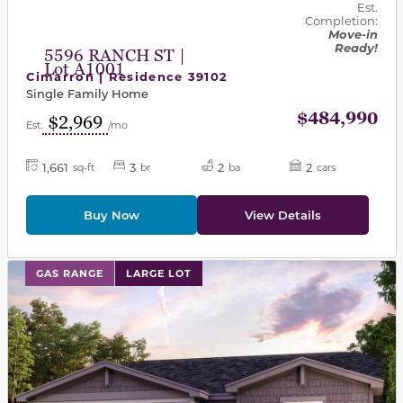
Est.
Completion:
Move-in
Ready!
5596 RANCH ST |
Lot A1001
Cimarron | Residence 39102
Single Family Home
$484,990
$2,969
Est.
/mo
1,661
3
2
2
sq-ft
br
ba
cars
Buy Now
View Details
This carousel has previous and next buttons to navigat
GAS RANGE
LARGE LOT