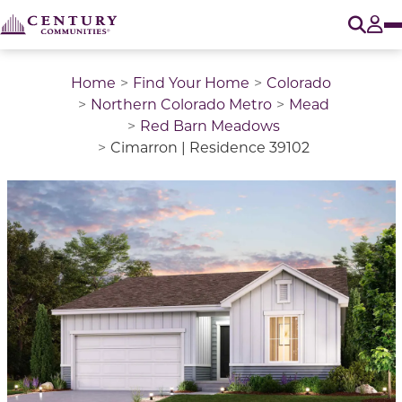
O
Tog
Home
Find Your Home
Colorado
Northern Colorado Metro
Mead
Red Barn Meadows
Cimarron | Residence 39102
This is a carousel with a large image above a track of 