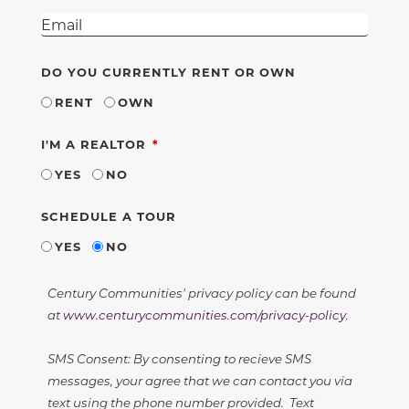
DO YOU CURRENTLY RENT OR OWN
RENT
OWN
REQUIRED
I'M A REALTOR
YES
NO
SCHEDULE A TOUR
YES
NO
Century Communities' privacy policy can be found
at
www.centurycommunities.com/privacy-policy
.
SMS Consent: By consenting to recieve SMS
messages, your agree that we can contact you via
text using the phone number provided. Text