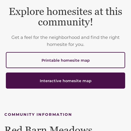
Explore homesites at this
community!
Get a feel for the neighborhood and find the right
homesite for you.
Printable homesite map
Interactive homesite map
COMMUNITY INFORMATION
Red Barn Meadows