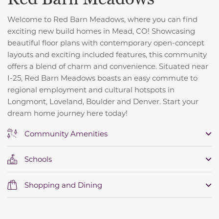
Welcome to Red Barn Meadows, where you can find
exciting new build homes in Mead, CO! Showcasing
beautiful floor plans with contemporary open-concept
layouts and exciting included features, this community
offers a blend of charm and convenience. S
ituated near
I-25, Red Barn Meadows boasts an easy commute to
regional employment and cultural hotspots in
Longmont, Loveland, Boulder and Denver. Start your
dream home journey here today!
Community Amenities
Schools
Shopping and Dining