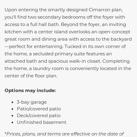
Upon entering the smartly designed
Cimarron
plan,
you'll find two secondary bedrooms off the foyer with
access to a full hall bath. Beyond the foyer, an inviting
kitchen with a center island overlooks an open-concept
great room and dining area with access to the backyard
—perfect for entertaining. Tucked in its own corner of
the home, a secluded primary suite features an
attached bath and spacious walk-in closet. Completing
the home, a laundry room is conveniently located in the
center of the floor plan.
Options may include:
3-bay garage
Patio/covered patio
Deck/covered patio
Unfinished basement
*
Prices, plans, and terms are effective on the date of