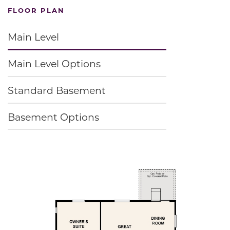
FLOOR PLAN
Main Level
Main Level Options
Standard Basement
Basement Options