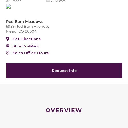
1
2 - 3
floor
cars
Red Barn Meadows
5959 Red Barn Avenue,
Mead, CO 80504
Get Directions
303-551-8445
Sales Office Hours
Request Info
OVERVIEW