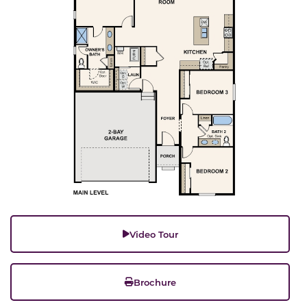
Video Tour
Brochure