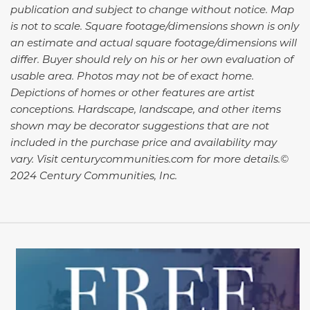
publication and subject to change without notice. Map
is not to scale. Square footage/dimensions shown is only
an estimate and actual square footage/dimensions will
differ. Buyer should rely on his or her own evaluation of
usable area. Photos may not be of exact home.
Depictions of homes or other features are artist
conceptions. Hardscape, landscape, and other items
shown may be decorator suggestions that are not
included in the purchase price and availability may
vary. Visit centurycommunities.com for more details.©
2024 Century Communities, Inc.