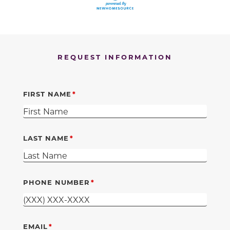
REQUEST INFORMATION
FIRST NAME
LAST NAME
PHONE NUMBER
EMAIL