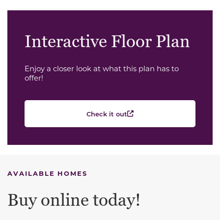
Interactive Floor Plan
Enjoy a closer look at what this plan has to
offer!
Check it out
AVAILABLE HOMES
Buy online today!