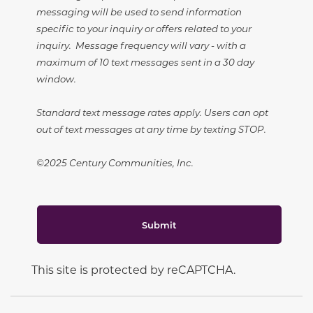
messaging will be used to send information
specific to your inquiry or offers related to your
inquiry. Message frequency will vary - with a
maximum of 10 text messages sent in a 30 day
window.
Standard text message rates apply. Users can opt
out of text messages at any time by texting STOP.
©2025 Century Communities, Inc.
Submit
This site is protected by reCAPTCHA.