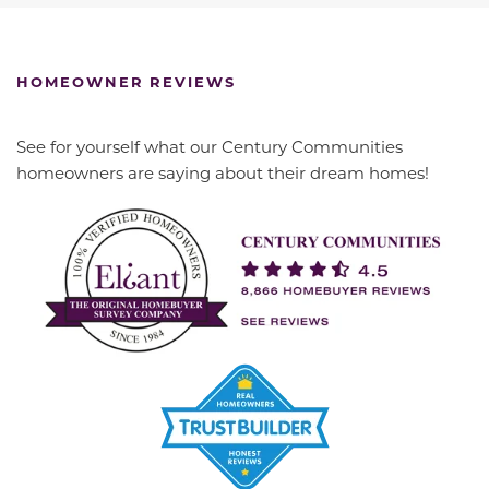
HOMEOWNER REVIEWS
See for yourself what our Century Communities
homeowners are saying about their dream homes!