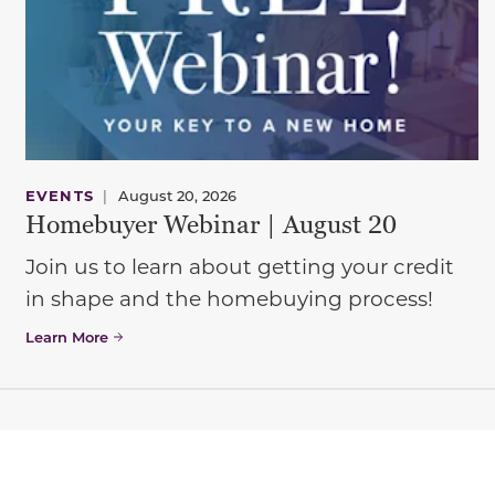
EVENTS
|
August 20, 2026
Homebuyer Webinar | August 20
Join us to learn about getting your credit
in shape and the homebuying process!
Learn More