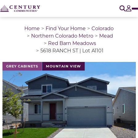
O
Tog
Home
Find Your Home
Colorado
Northern Colorado Metro
Mead
Red Barn Meadows
5618 RANCH ST | Lot A1101
This is a carousel with a large image above a track of 
GREY CABINETS
MOUNTAIN VIEW