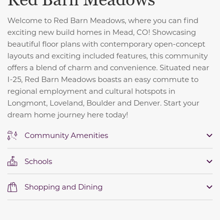
Red Barn Meadows
Welcome to Red Barn Meadows, where you can find
exciting new build homes in Mead, CO! Showcasing
beautiful floor plans with contemporary open-concept
layouts and exciting included features, this community
offers a blend of charm and convenience. S
ituated near
I-25, Red Barn Meadows boasts an easy commute to
regional employment and cultural hotspots in
Longmont, Loveland, Boulder and Denver. Start your
dream home journey here today!
Community Amenities
Schools
Shopping and Dining