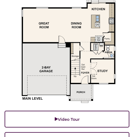
Video Tour