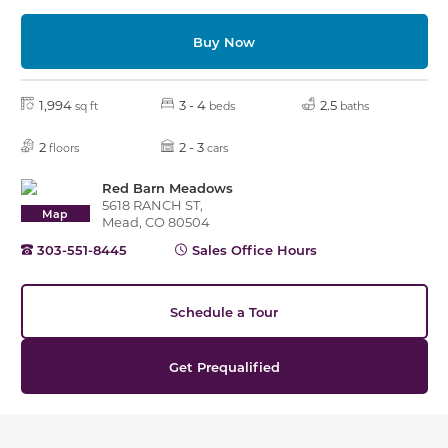
Buy Now
1,994
3 - 4
2.5
sq ft
beds
baths
2
2 - 3
floors
cars
Red Barn Meadows
5618 RANCH ST,
Map
Mead, CO 80504
303-551-8445
Sales Office Hours
Schedule a Tour
Get Prequalified