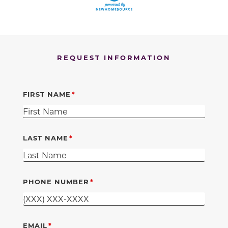
REQUEST INFORMATION
FIRST NAME
LAST NAME
PHONE NUMBER
EMAIL