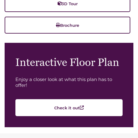
3D Tour
Brochure
Interactive Floor Plan
Enjoy a closer look at what this plan has to
offer!
Check it out