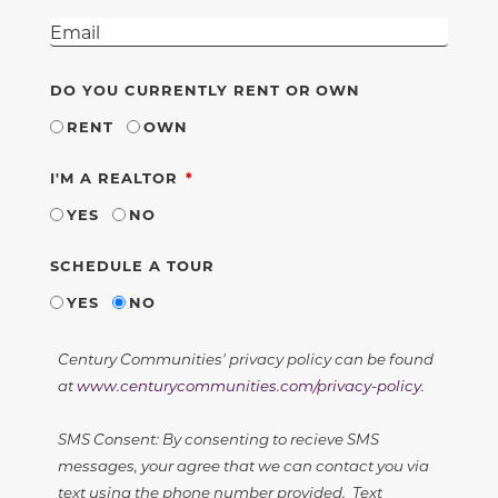
DO YOU CURRENTLY RENT OR OWN
RENT
OWN
REQUIRED
I'M A REALTOR
YES
NO
SCHEDULE A TOUR
YES
NO
Century Communities' privacy policy can be found
at
www.centurycommunities.com/privacy-policy
.
SMS Consent: By consenting to recieve SMS
messages, your agree that we can contact you via
text using the phone number provided. Text