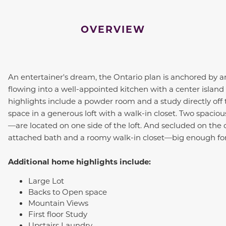
OVERVIEW
An entertainer's dream, the
Ontario
plan is anchored by a
flowing into a well-appointed kitchen with a center island
highlights include a powder room and a study directly off 
space in a generous loft with a walk-in closet. Two spac
—are located on one side of the loft. And secluded on the o
attached bath and a roomy walk-in closet—big enough for
Additional home highlights include:
Large Lot
Backs to Open space
Mountain Views
First floor Study
Upstairs Laundry