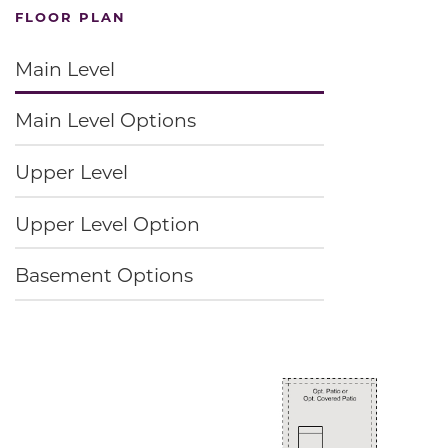
FLOOR PLAN
Main Level
Main Level Options
Upper Level
Upper Level Option
Basement Options