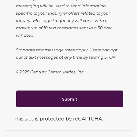
messaging will be used to send information
specific to your inquiry or offers related to your
inquiry. Message frequency will vary - with a
maximum of 10 text messages sent in a 30 day
window.
Standard text message rates apply. Users can opt
out of text messages at any time by texting STOP.
©2025 Century Communities, Inc.
Submit
This site is protected by reCAPTCHA.