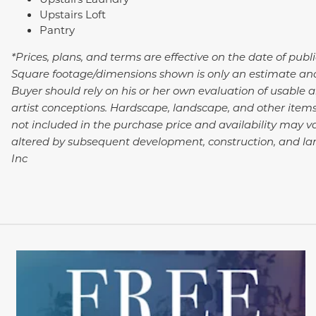
Upstairs Loft
Pantry
*Prices, plans, and terms are effective on the date of pub
Square footage/dimensions shown is only an estimate and 
Buyer should rely on his or her own evaluation of usable a
artist conceptions. Hardscape, landscape, and other ite
not included in the purchase price and availability may v
altered by subsequent development, construction, and 
Inc