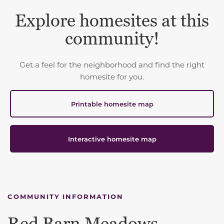
Explore homesites at this
community!
Get a feel for the neighborhood and find the right
homesite for you.
Printable homesite map
Interactive homesite map
COMMUNITY INFORMATION