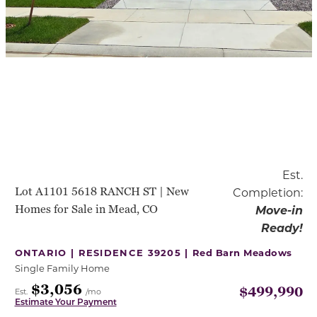
Est.
Lot A1101 5618 RANCH ST | New
Completion:
Homes for Sale in Mead, CO
Move-in
Ready!
ONTARIO | RESIDENCE 39205 |
Red Barn Meadows
Single Family Home
$3,056
$499,990
Est.
/mo
Estimate Your Payment