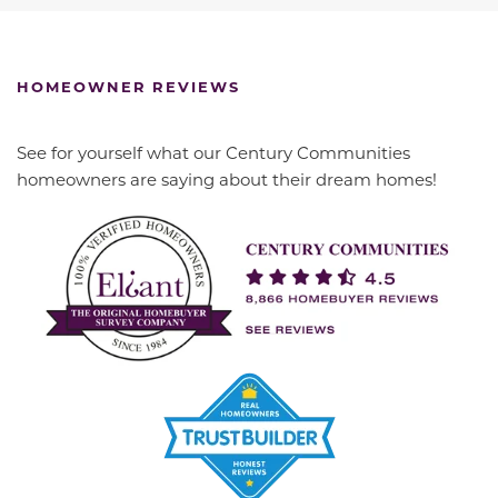
HOMEOWNER REVIEWS
See for yourself what our Century Communities
homeowners are saying about their dream homes!