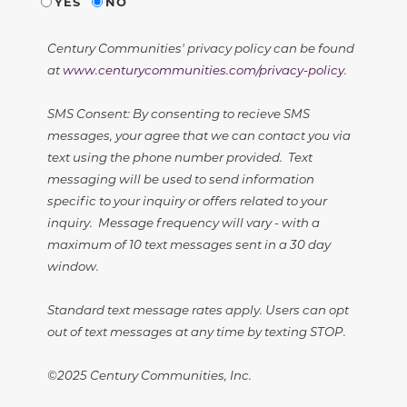
YES
NO
Century Communities' privacy policy can be found
at
www.centurycommunities.com/privacy-policy
.
SMS Consent: By consenting to recieve SMS
messages, your agree that we can contact you via
text using the phone number provided. Text
messaging will be used to send information
specific to your inquiry or offers related to your
inquiry. Message frequency will vary - with a
maximum of 10 text messages sent in a 30 day
window.
Standard text message rates apply. Users can opt
out of text messages at any time by texting STOP.
©2025 Century Communities, Inc.