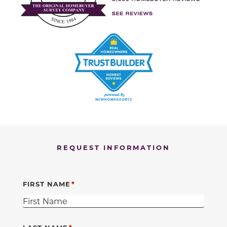
REQUEST INFORMATION
FIRST NAME