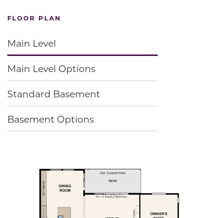
FLOOR PLAN
Main Level
Main Level Options
Standard Basement
Basement Options