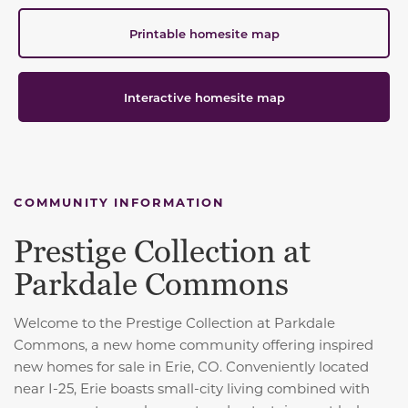
Printable homesite map
Interactive homesite map
COMMUNITY INFORMATION
Prestige Collection at
Parkdale Commons
Welcome to the Prestige Collection at Parkdale
Commons, a new home community offering inspired
new homes for sale in Erie, CO. Conveniently located
near I-25, Erie boasts small-city living combined with