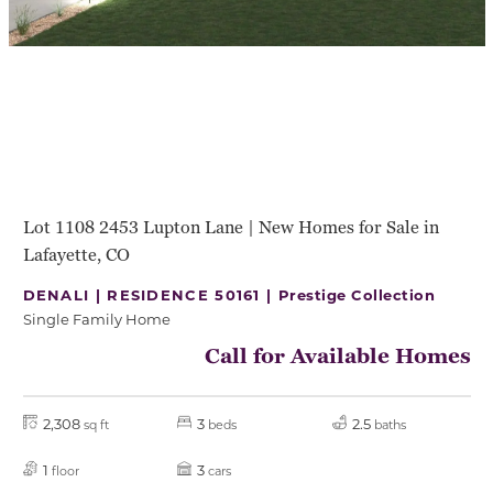
Lot 1108 2453 Lupton Lane | New Homes for Sale in
Lafayette, CO
DENALI | RESIDENCE 50161 |
Prestige Collection
Single Family Home
Call for Available Homes
2,308
3
2.5
sq ft
beds
baths
1
3
floor
cars