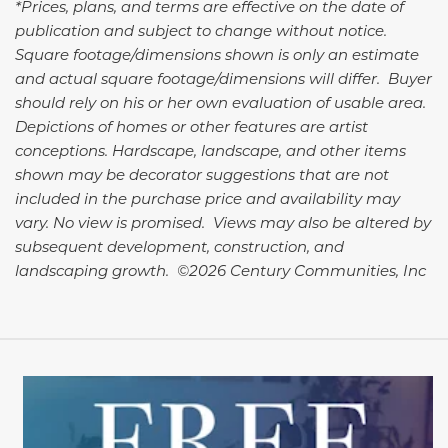
*Prices, plans, and terms are effective on the date of
publication and subject to change without notice.
Square footage/dimensions shown is only an estimate
and actual square footage/dimensions will differ. Buyer
should rely on his or her own evaluation of usable area.
Depictions of homes or other features are artist
conceptions. Hardscape, landscape, and other items
shown may be decorator suggestions that are not
included in the purchase price and availability may
vary. No view is promised. Views may also be altered by
subsequent development, construction, and
landscaping growth. ©2026 Century Communities, Inc