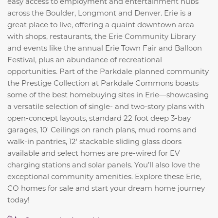
easy access to employment and entertainment hubs
across the Boulder, Longmont and Denver. Erie is a
great place to live, offering a quaint downtown area
with shops, restaurants, the Erie Community Library
and events like the annual Erie Town Fair and Balloon
Festival, plus an abundance of recreational
opportunities. Part of the Parkdale planned community
the Prestige Collection at Parkdale Commons boasts
some of the best homebuying sites in Erie—showcasing
a versatile selection of single- and two-story plans with
open-concept layouts, standard 22 foot deep 3-bay
garages, 10' Ceilings on ranch plans, mud rooms and
walk-in pantries, 12' stackable sliding glass doors
available and select homes are pre-wired for EV
charging stations and solar panels. You’ll also love the
exceptional community amenities. Explore these Erie,
CO homes for sale and start your dream home journey
today!