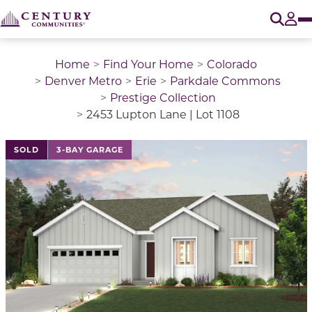
O
Tog
Home
Find Your Home
Colorado
Denver Metro
Erie
Parkdale Commons
Prestige Collection
2453 Lupton Lane | Lot 1108
This is a carousel with a large image above a track of 
SOLD
3-BAY GARAGE