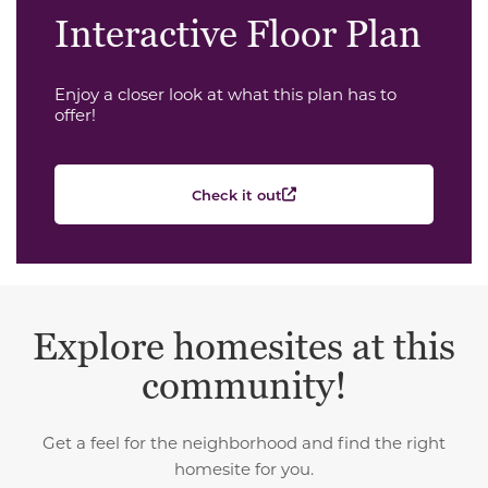
Interactive Floor Plan
Enjoy a closer look at what this plan has to
offer!
Check it out
Explore homesites at this
community!
Get a feel for the neighborhood and find the right
homesite for you.