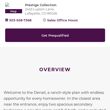
Prestige Collection
2453 Lupton Lane,
Map
Lafayette, CO 80026
303-558-7368
Sales Office Hours
Get Prequalified
OVERVIEW
Welcome to the
Denali
, a ranch-style plan with endless
opportunity for every homeowner. In the closest area
near the entrance, enjoy two spacious secondary