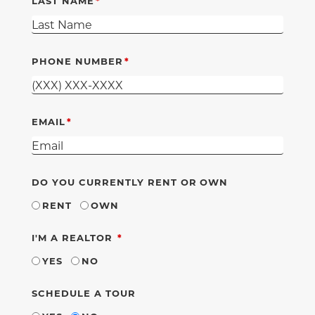
LAST NAME
PHONE NUMBER
EMAIL
DO YOU CURRENTLY RENT OR OWN
RENT
OWN
REQUIRED
I'M A REALTOR
YES
NO
SCHEDULE A TOUR