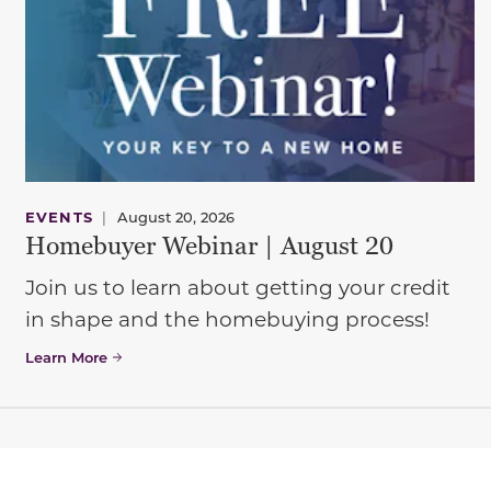
EVENTS
|
August 20, 2026
Homebuyer Webinar | August 20
Join us to learn about getting your credit
in shape and the homebuying process!
Learn More