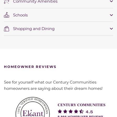
Community Amenities
Schools
Shopping and Dining
HOMEOWNER REVIEWS
See for yourself what our Century Communities
homeowners are saying about their dream homes!