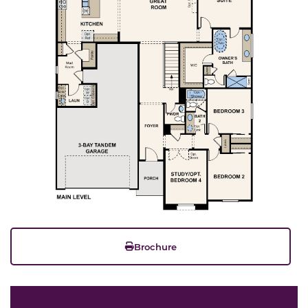
Brochure