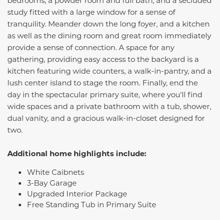
bedrooms, a powder room and full bath, and a secluded
study fitted with a large window for a sense of
tranquility. Meander down the long foyer, and a kitchen
as well as the dining room and great room immediately
provide a sense of connection. A space for any
gathering, providing easy access to the backyard is a
kitchen featuring wide counters, a walk-in-pantry, and a
lush center island to stage the room. Finally, end the
day in the spectacular primary suite, where you'll find
wide spaces and a private bathroom with a tub, shower,
dual vanity, and a gracious walk-in-closet designed for
two.
Additional home highlights include:
White Caibnets
3-Bay Garage
Upgraded Interior Package
Free Standing Tub in Primary Suite