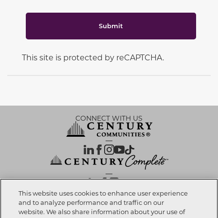
Submit
This site is protected by reCAPTCHA.
CONNECT WITH US
OUR PARTNERS
This website uses cookies to enhance user experience
and to analyze performance and traffic on our
website. We also share information about your use of