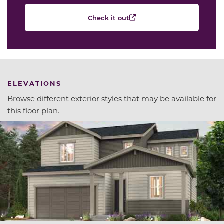
Check it out
ELEVATIONS
Browse different exterior styles that may be available for
this floor plan.