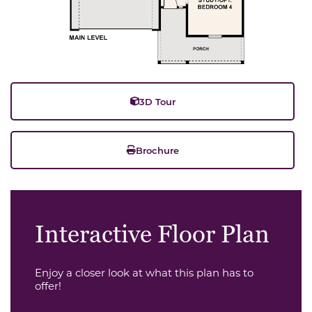
3D Tour
Brochure
Interactive Floor Plan
Enjoy a closer look at what this plan has to
offer!