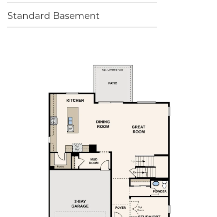
Standard Basement