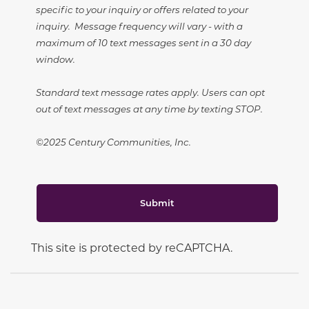
specific to your inquiry or offers related to your
inquiry. Message frequency will vary - with a
maximum of 10 text messages sent in a 30 day
window.
Standard text message rates apply. Users can opt
out of text messages at any time by texting STOP.
©2025 Century Communities, Inc.
Submit
This site is protected by reCAPTCHA.