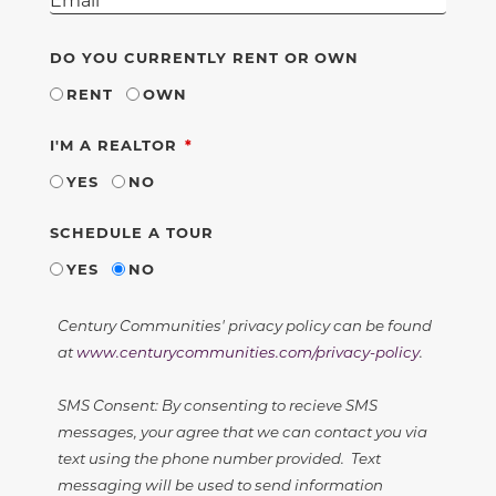
DO YOU CURRENTLY RENT OR OWN
RENT
OWN
REQUIRED
I'M A REALTOR
YES
NO
SCHEDULE A TOUR
YES
NO
Century Communities' privacy policy can be found
at
www.centurycommunities.com/privacy-policy
.
SMS Consent: By consenting to recieve SMS
messages, your agree that we can contact you via
text using the phone number provided. Text
messaging will be used to send information