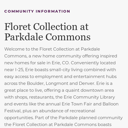
COMMUNITY INFORMATION
Floret Collection at
Parkdale Commons
Welcome to the Floret Collection at Parkdale
Commons, a new home community offering inspired
new homes for sale in Erie, CO. Conveniently located
near I-25, Erie boasts small-city living combined with
easy access to employment and entertainment hubs
across the Boulder, Longmont and Denver. Erie is a
great place to live, offering a quaint downtown area
with shops, restaurants, the Erie Community Library
and events like the annual Erie Town Fair and Balloon
Festival, plus an abundance of recreational
opportunities. Part of the Parkdale planned community
the Floret Collection at Parkdale Commons boasts