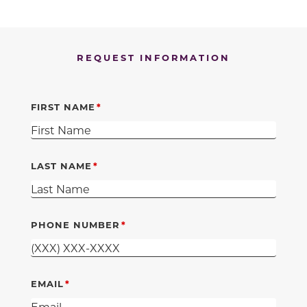
REQUEST INFORMATION
FIRST NAME
LAST NAME
PHONE NUMBER
EMAIL