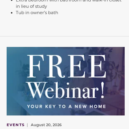
in lieu of study
Tub in owner’s bath
EVENTS
|
August 20, 2026