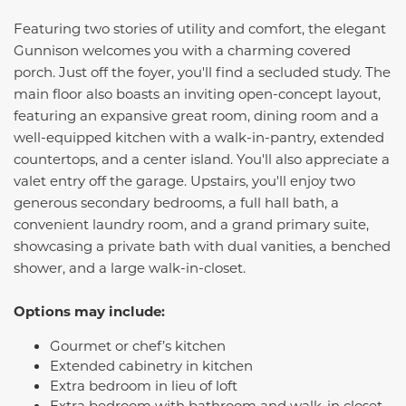
Featuring two stories of utility and comfort, the elegant
Gunnison
welcomes you with a charming covered
porch. Just off the foyer, you'll find a secluded study. The
main floor also boasts an inviting open-concept layout,
featuring an expansive great room, dining room and a
well-equipped kitchen with a walk-in-pantry, extended
countertops, and a center island. You'll also appreciate a
valet entry off the garage. Upstairs, you'll enjoy two
generous secondary bedrooms, a full hall bath, a
convenient laundry room, and a grand primary suite,
showcasing a private bath with dual vanities, a benched
shower, and a large walk-in-closet.
Options may include:
Gourmet or chef’s kitchen
Extended cabinetry in kitchen
Extra bedroom in lieu of loft
Extra bedroom with bathroom and walk-in closet