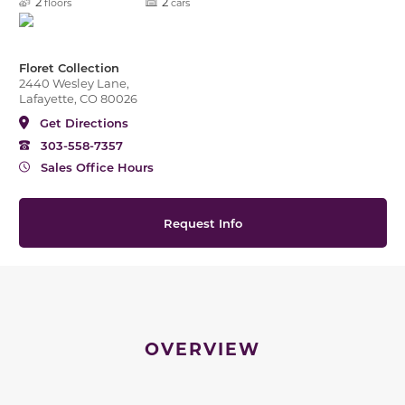
2
2
floors
cars
Floret Collection
2440 Wesley Lane,
Lafayette, CO 80026
Get Directions
303-558-7357
Sales Office Hours
Request Info
OVERVIEW