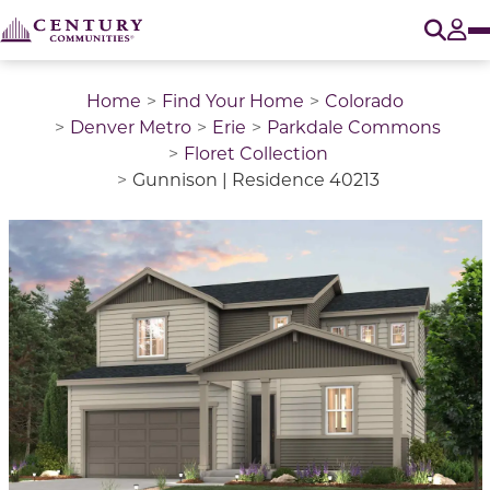
O
Tog
Home
Find Your Home
Colorado
Denver Metro
Erie
Parkdale Commons
Floret Collection
Gunnison | Residence 40213
This is a carousel with a large image above a track of 