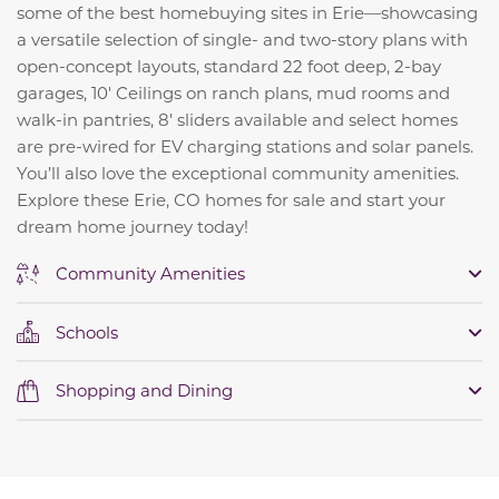
some of the best homebuying sites in Erie—showcasing
a versatile selection of single- and two-story plans with
open-concept layouts, standard 22 foot deep, 2-bay
garages, 10' Ceilings on ranch plans, mud rooms and
walk-in pantries, 8' sliders available and select homes
are pre-wired for EV charging stations and solar panels.
You’ll also love the exceptional community amenities.
Explore these Erie, CO homes for sale and start your
dream home journey today!
Community Amenities
Schools
Shopping and Dining