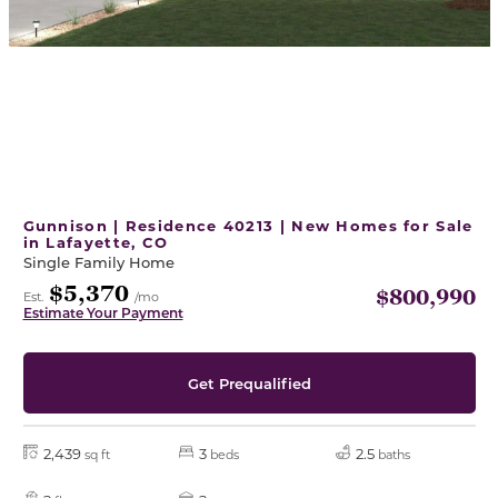
Gunnison | Residence 40213 | New Homes for Sale
in Lafayette, CO
Single Family Home
$5,370
$800,990
Est.
/mo
Estimate Your Payment
Get Prequalified
2,439
3
2.5
sq ft
beds
baths