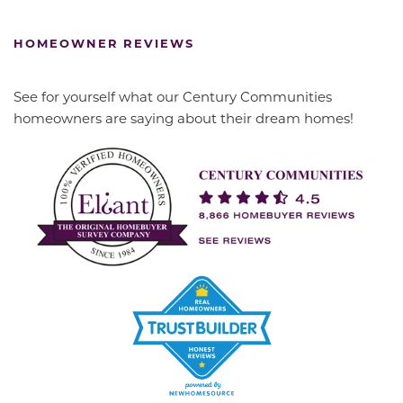
HOMEOWNER REVIEWS
See for yourself what our Century Communities
homeowners are saying about their dream homes!