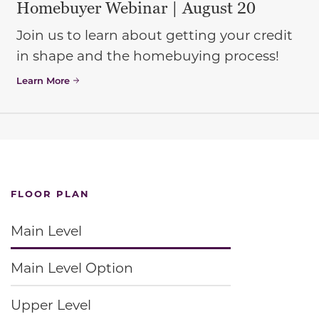
Homebuyer Webinar | August 20
Join us to learn about getting your credit
in shape and the homebuying process!
Learn More
FLOOR PLAN
Main Level
Main Level Option
Upper Level