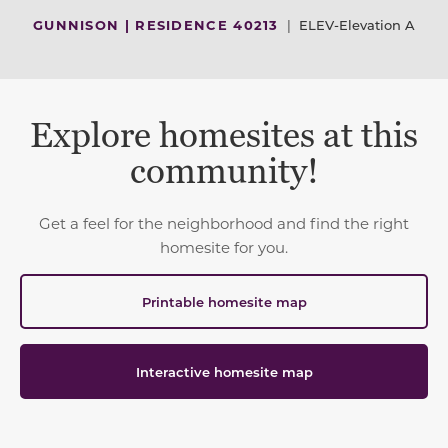
GUNNISON | RESIDENCE 40213
|
ELEV-Elevation A
Explore homesites at this
community!
Get a feel for the neighborhood and find the right
homesite for you.
Printable homesite map
Interactive homesite map