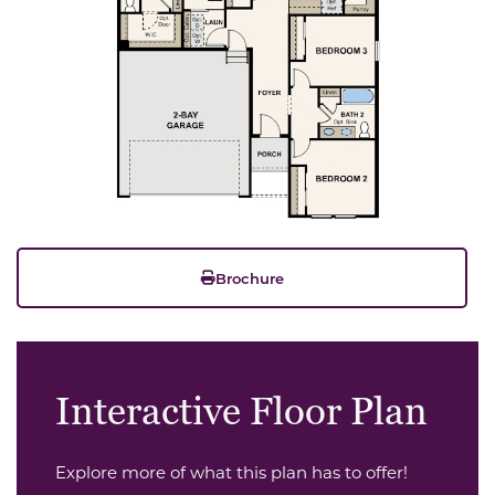
Brochure
Interactive Floor Plan
Explore more of what this plan has to offer!