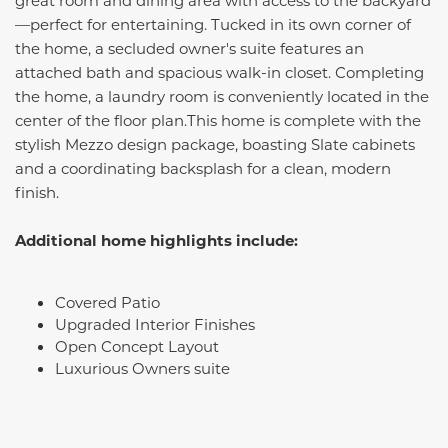
great room and dining area with access to the backyard
—perfect for entertaining. Tucked in its own corner of
the home, a secluded owner's suite features an
attached bath and spacious walk-in closet. Completing
the home, a laundry room is conveniently located in the
center of the floor plan.This home is complete with the
stylish Mezzo design package, boasting Slate cabinets
and a coordinating backsplash for a clean, modern
finish.
Additional home highlights include:
Covered Patio
Upgraded Interior Finishes
Open Concept Layout
Luxurious Owners suite