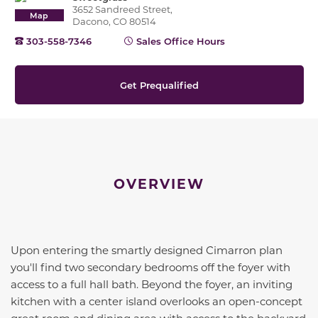
3652 Sandreed Street,
Map
Dacono, CO 80514
303-558-7346
Sales Office Hours
Get Prequalified
OVERVIEW
Upon entering the smartly designed Cimarron plan
you'll find two secondary bedrooms off the foyer with
access to a full hall bath. Beyond the foyer, an inviting
kitchen with a center island overlooks an open-concept