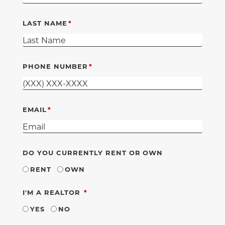
LAST NAME
PHONE NUMBER
EMAIL
DO YOU CURRENTLY RENT OR OWN
RENT
OWN
REQUIRED
I'M A REALTOR
YES
NO