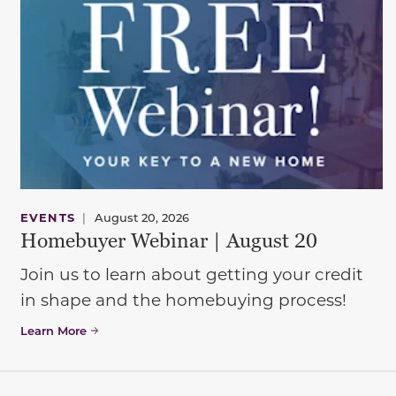
EVENTS
|
August 20, 2026
Homebuyer Webinar | August 20
Join us to learn about getting your credit
in shape and the homebuying process!
Learn More