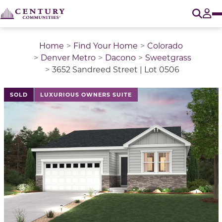
O
Tog
Home
Find Your Home
Colorado
Denver Metro
Dacono
Sweetgrass
3652 Sandreed Street | Lot 0506
This is a carousel with a large image above a track of 
SOLD
LUXURIOUS OWNERS SUITE