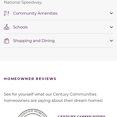
National Speedway.
Community Amenities
Schools
Shopping and Dining
HOMEOWNER REVIEWS
See for yourself what our Century Communities
homeowners are saying about their dream homes!