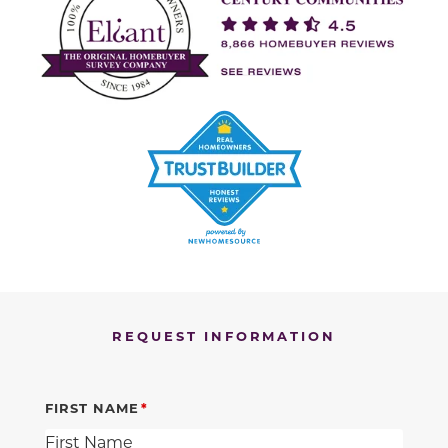
REQUEST INFORMATION
FIRST NAME