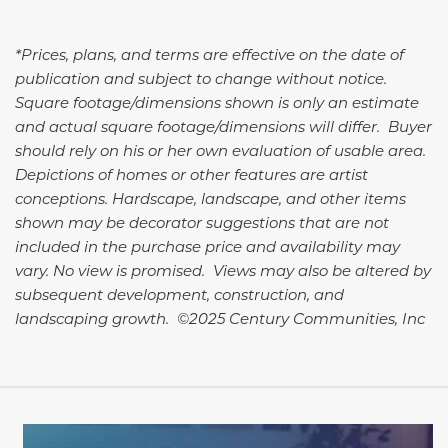
*Prices, plans, and terms are effective on the date of
publication and subject to change without notice.
Square footage/dimensions shown is only an estimate
and actual square footage/dimensions will differ. Buyer
should rely on his or her own evaluation of usable area.
Depictions of homes or other features are artist
conceptions. Hardscape, landscape, and other items
shown may be decorator suggestions that are not
included in the purchase price and availability may
vary. No view is promised. Views may also be altered by
subsequent development, construction, and
landscaping growth. ©2025 Century Communities, Inc