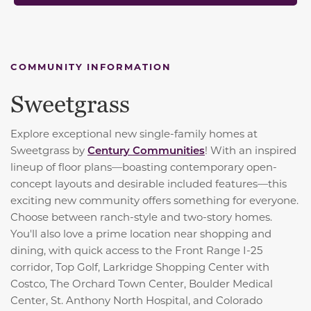
COMMUNITY INFORMATION
Sweetgrass
Explore exceptional new single-family homes at
Sweetgrass by
Century Communities
! With an inspired
lineup of floor plans—boasting contemporary open-
concept layouts and desirable included features—this
exciting new community offers something for everyone.
Choose between ranch-style and two-story homes.
You'll also love a prime location near shopping and
dining, with quick access to the Front Range I-25
corridor, Top Golf, Larkridge Shopping Center with
Costco, The Orchard Town Center, Boulder Medical
Center, St. Anthony North Hospital, and Colorado