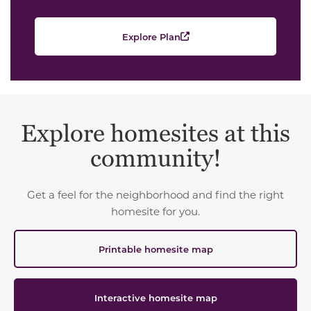
Explore Plan
Explore homesites at this
community!
Get a feel for the neighborhood and find the right
homesite for you.
Printable homesite map
Interactive homesite map