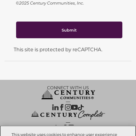
©2025 Century Communities, Inc.
Submit
This site is protected by reCAPTCHA.
CONNECT WITH US
OUR PARTNERS
This website uses cookies to enhance user experience