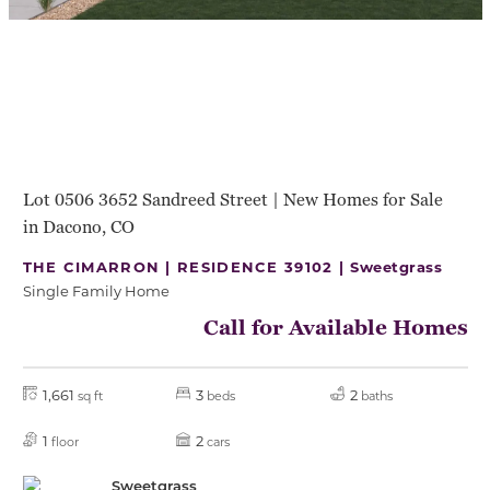
Lot 0506 3652 Sandreed Street | New Homes for Sale
in Dacono, CO
THE CIMARRON | RESIDENCE 39102 |
Sweetgrass
Single Family Home
Call for Available Homes
1,661
3
2
sq ft
beds
baths
1
2
floor
cars
Sweetgrass