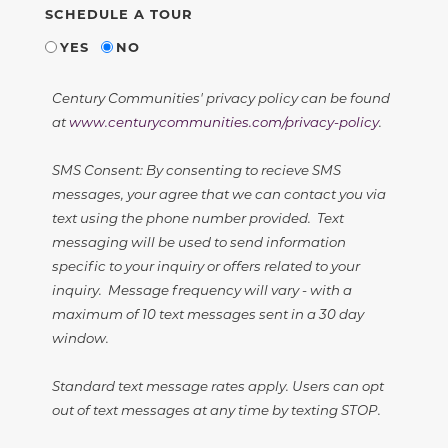
SCHEDULE A TOUR
YES
NO
Century Communities' privacy policy can be found
at
www.centurycommunities.com/privacy-policy
.
SMS Consent: By consenting to recieve SMS
messages, your agree that we can contact you via
text using the phone number provided. Text
messaging will be used to send information
specific to your inquiry or offers related to your
inquiry. Message frequency will vary - with a
maximum of 10 text messages sent in a 30 day
window.
Standard text message rates apply. Users can opt
out of text messages at any time by texting STOP.