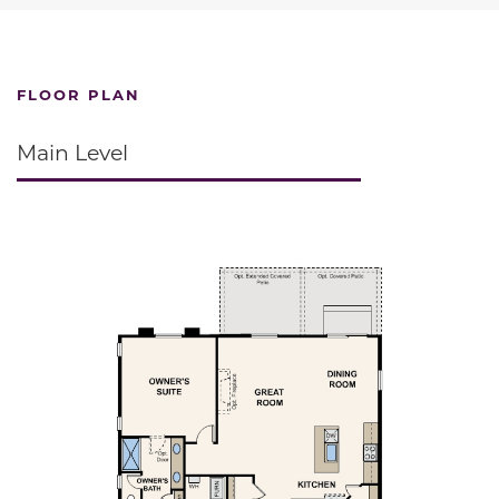
FLOOR PLAN
Main Level