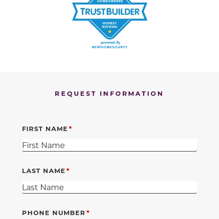
REQUEST INFORMATION
FIRST NAME
LAST NAME
PHONE NUMBER