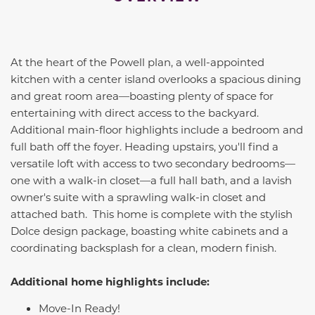
At the heart of the Powell plan, a well-appointed
kitchen with a center island overlooks a spacious dining
and great room area—boasting plenty of space for
entertaining with direct access to the backyard.
Additional main-floor highlights include a bedroom and
full bath off the foyer. Heading upstairs, you'll find a
versatile loft with access to two secondary bedrooms—
one with a walk-in closet—a full hall bath, and a lavish
owner's suite with a sprawling walk-in closet and
attached bath. This home is complete with the stylish
Dolce design package, boasting white cabinets and a
coordinating backsplash for a clean, modern finish.
Additional home highlights include:
Move-In Ready!