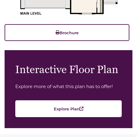
Brochure
Interactive Floor Plan
Explore more of what this plan has to offer!
Explore Plan