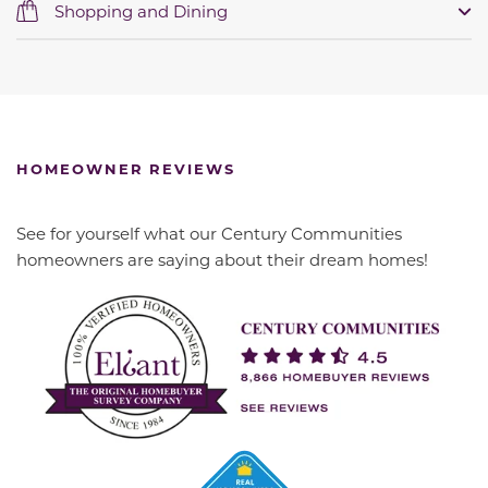
Shopping and Dining
HOMEOWNER REVIEWS
See for yourself what our Century Communities
homeowners are saying about their dream homes!