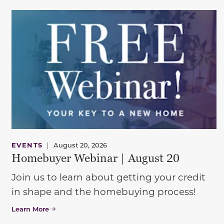
EVENTS
|
August 20, 2026
Homebuyer Webinar | August 20
Join us to learn about getting your credit
in shape and the homebuying process!
Learn More