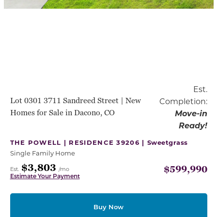
Est.
Lot 0301 3711 Sandreed Street | New
Completion:
Homes for Sale in Dacono, CO
Move-in
Ready!
THE POWELL | RESIDENCE 39206 |
Sweetgrass
Single Family Home
$3,803
$599,990
Est.
/mo
Estimate Your Payment
Buy Now