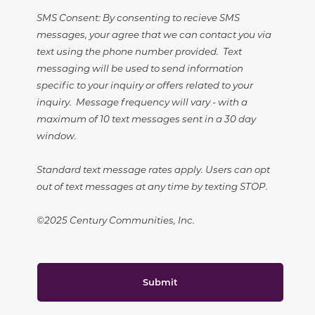
SMS Consent: By consenting to recieve SMS
messages, your agree that we can contact you via
text using the phone number provided. Text
messaging will be used to send information
specific to your inquiry or offers related to your
inquiry. Message frequency will vary - with a
maximum of 10 text messages sent in a 30 day
window.
Standard text message rates apply. Users can opt
out of text messages at any time by texting STOP.
©2025 Century Communities, Inc.
Submit