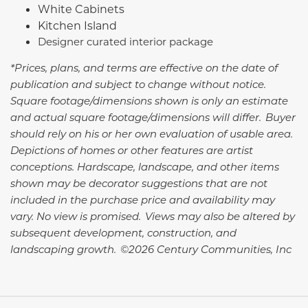
White Cabinets
Kitchen Island
Designer curated interior package
*Prices, plans, and terms are effective on the date of
publication and subject to change without notice.
Square footage/dimensions shown is only an estimate
and actual square footage/dimensions will differ. Buyer
should rely on his or her own evaluation of usable area.
Depictions of homes or other features are artist
conceptions. Hardscape, landscape, and other items
shown may be decorator suggestions that are not
included in the purchase price and availability may
vary. No view is promised. Views may also be altered by
subsequent development, construction, and
landscaping growth. ©2026 Century Communities, Inc