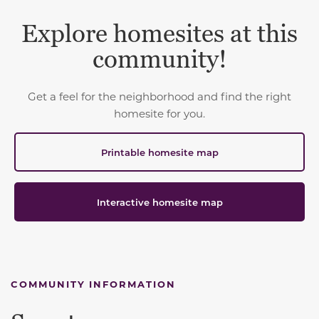
Explore homesites at this
community!
Get a feel for the neighborhood and find the right
homesite for you.
Printable homesite map
Interactive homesite map
COMMUNITY INFORMATION