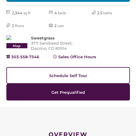
2,344
4
2.5
sq ft
beds
baths
2
2
floors
cars
Sweetgrass
3711 Sandreed Street,
Map
Dacono, CO 80514
303-558-7346
Sales Office Hours
Schedule Self Tour
Get Prequalified
OVERVIEW