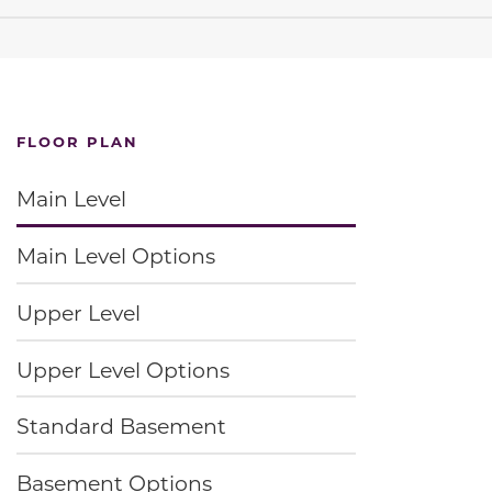
FLOOR PLAN
Main Level
Main Level Options
Upper Level
Upper Level Options
Standard Basement
Basement Options