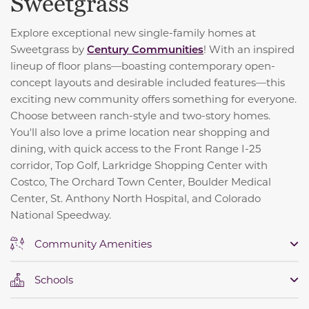
Sweetgrass
Explore exceptional new single-family homes at
Sweetgrass by
Century Communities
! With an inspired
lineup of floor plans—boasting contemporary open-
concept layouts and desirable included features—this
exciting new community offers something for everyone.
Choose between ranch-style and two-story homes.
You'll also love a prime location near shopping and
dining, with quick access to the Front Range I-25
corridor, Top Golf, Larkridge Shopping Center with
Costco, The Orchard Town Center, Boulder Medical
Center, St. Anthony North Hospital, and Colorado
National Speedway.
Community Amenities
Schools