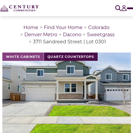
O
Tog
Home
Find Your Home
Colorado
Denver Metro
Dacono
Sweetgrass
3711 Sandreed Street | Lot 0301
This is a carousel with a large image above a track of 
WHITE CABINETS
QUARTZ COUNTERTOPS