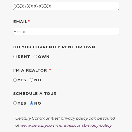
EMAIL
DO YOU CURRENTLY RENT OR OWN
RENT
OWN
REQUIRED
I'M A REALTOR
YES
NO
SCHEDULE A TOUR
YES
NO
Century Communities' privacy policy can be found
at
www.centurycommunities.com/privacy-policy
.