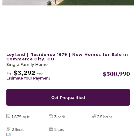
Leyland | Residence 1679 | New Homes for Sale in
Commerce City, CO
Single Family Home
$3,292
$500,990
Est.
/mo
Estimate Your Payment
Get Prequalified
1,679
3
2.5
sq ft
beds
baths
2
2
floors
cars