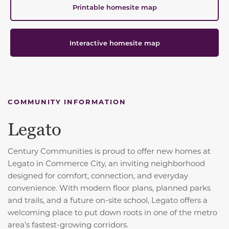
Printable homesite map
Interactive homesite map
COMMUNITY INFORMATION
Legato
Century Communities is proud to offer new homes at
Legato in Commerce City, an inviting neighborhood
designed for comfort, connection, and everyday
convenience. With modern floor plans, planned parks
and trails, and a future on-site school, Legato offers a
welcoming place to put down roots in one of the metro
area’s fastest-growing corridors.