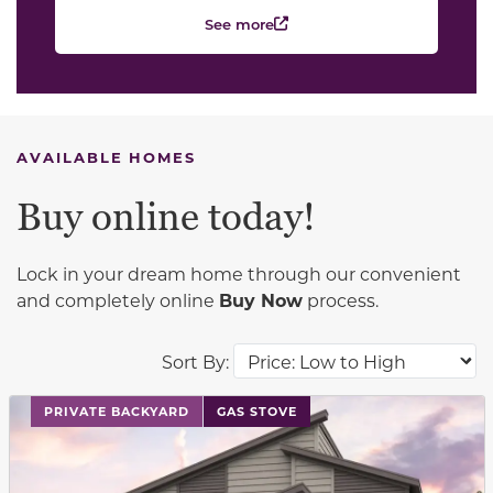
See more
AVAILABLE HOMES
Buy online today!
Lock in your dream home through our convenient
and completely online
Buy Now
process.
Sort By:
This carousel has previous and next buttons to navigat
PRIVATE BACKYARD
GAS STOVE