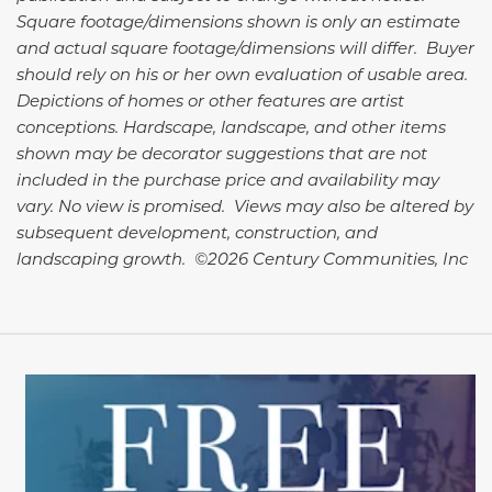
Square footage/dimensions shown is only an estimate
and actual square footage/dimensions will differ. Buyer
should rely on his or her own evaluation of usable area.
Depictions of homes or other features are artist
conceptions. Hardscape, landscape, and other items
shown may be decorator suggestions that are not
included in the purchase price and availability may
vary. No view is promised. Views may also be altered by
subsequent development, construction, and
landscaping growth. ©2026 Century Communities, Inc