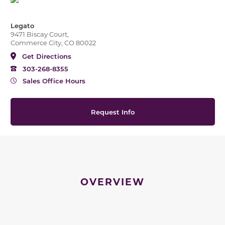
Legato
9471 Biscay Court,
Commerce City, CO 80022
Get Directions
303-268-8355
Sales Office Hours
Request Info
OVERVIEW