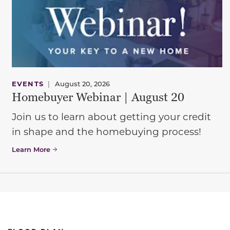
EVENTS
|
August 20, 2026
Homebuyer Webinar | August 20
Join us to learn about getting your credit
in shape and the homebuying process!
Learn More