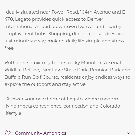
Ideally situated near Tower Road, 104th Avenue and E-
470, Legato provides quick access to Denver
International Airport, downtown Denver and nearby
employment hubs. Shopping, dining and services are
just minutes away, making daily life simple and stress-
free.
With close proximity to the Rocky Mountain Arsenal
Wildlife Refuge, Barr Lake State Park, Reunion Park and
Buffalo Run Golf Course, residents enjoy endless ways to
explore the outdoors and stay active.
Discover your new home at Legato, where modern
living meets convenience, connection and Colorado
lifestyle.
Community Amenities