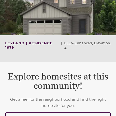
LEYLAND | RESIDENCE
|
ELEV-Enhanced, Elevation.
1679
A
Explore homesites at this
community!
Get a feel for the neighborhood and find the right
homesite for you.