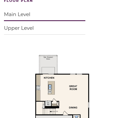
FLOOR PLAN
Main Level
Upper Level