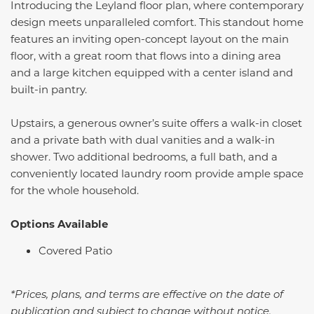
Introducing the Leyland floor plan, where contemporary
design meets unparalleled comfort. This standout home
features an inviting open-concept layout on the main
floor, with a great room that flows into a dining area
and a large kitchen equipped with a center island and
built-in pantry.
Upstairs, a generous owner’s suite offers a walk-in closet
and a private bath with dual vanities and a walk-in
shower. Two additional bedrooms, a full bath, and a
conveniently located laundry room provide ample space
for the whole household.
Options Available
Covered Patio
*Prices, plans, and terms are effective on the date of
publication and subject to change without notice.