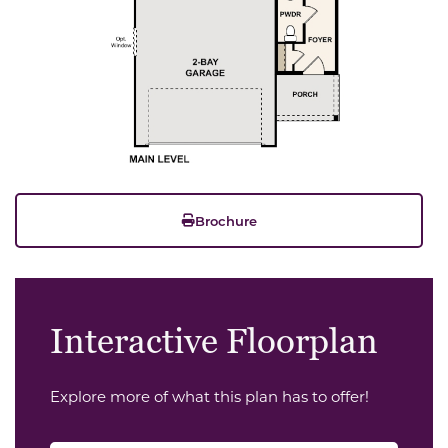
Brochure
Interactive Floorplan
Explore more of what this plan has to offer!