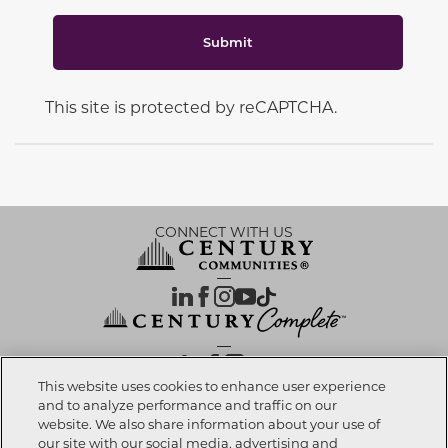
Submit
This site is protected by reCAPTCHA.
CONNECT WITH US
OUR PARTNERS
This website uses cookies to enhance user experience
and to analyze performance and traffic on our
website. We also share information about your use of
Call now
303-268-8355
Investor Relations
Privacy Policy
Terms Of Use
Exercise My Rights
Do Not Sell My Info
|
|
|
|
|
our site with our social media, advertising and