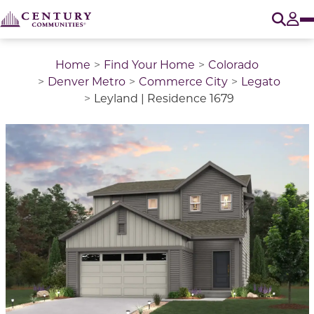
O
Tog
Home
Find Your Home
Colorado
Denver Metro
Commerce City
Legato
Leyland | Residence 1679
This is a carousel with a large image above a track of 