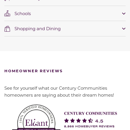
Schools
Shopping and Dining
HOMEOWNER REVIEWS
See for yourself what our Century Communities
homeowners are saying about their dream homes!