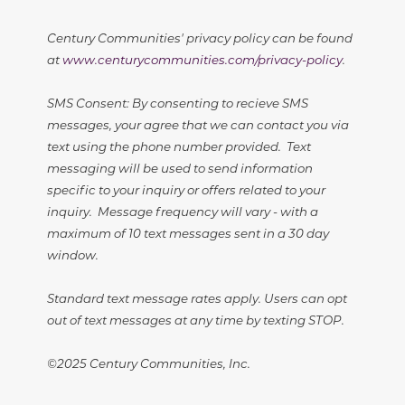
Century Communities' privacy policy can be found
at
www.centurycommunities.com/privacy-policy
.
SMS Consent: By consenting to recieve SMS
messages, your agree that we can contact you via
text using the phone number provided. Text
messaging will be used to send information
specific to your inquiry or offers related to your
inquiry. Message frequency will vary - with a
maximum of 10 text messages sent in a 30 day
window.
Standard text message rates apply. Users can opt
out of text messages at any time by texting STOP.
©2025 Century Communities, Inc.