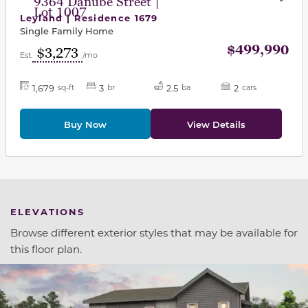
9364 Danube Street |
Lot 1007
Leyland | Residence 1679
Single Family Home
$499,990
$3,273
Est.
/mo
1,679
3
2.5
2
sq-ft
br
ba
cars
Buy Now
View Details
ELEVATIONS
Browse different exterior styles that may be available for
this floor plan.