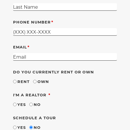
PHONE NUMBER
EMAIL
DO YOU CURRENTLY RENT OR OWN
RENT
OWN
REQUIRED
I'M A REALTOR
YES
NO
SCHEDULE A TOUR
YES
NO