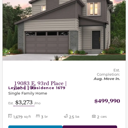
Est.
Completion:
Aug. Move In.
19083 E. 93rd Place |
Lot 1105
Leyland | Residence 1679
Single Family Home
$499,990
$3,273
Est.
/mo
1,679
3
2.5
2
sq-ft
br
ba
cars