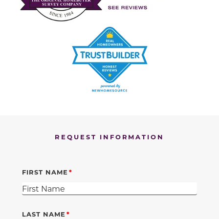
REQUEST INFORMATION
FIRST NAME
LAST NAME