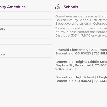
ty Amenities
Schools
Grand Vue residents are part of t
Boulder Valley School District; ra
5 best overall districts in Colorado
To learn more about the school 
park
below, please contact the Boulde
District at 303.447.1010 or visit w
Emerald Elementary | 275 Emeral
Broomfield, CO 80020 | 720.561.
oom
Broomfield Heights Middle Schoo
Daphne St., Broomfield, CO 800
720.561.8400
Broomfield High School | 1 Eagl
Broomfield, CO 80020 | 720.561.