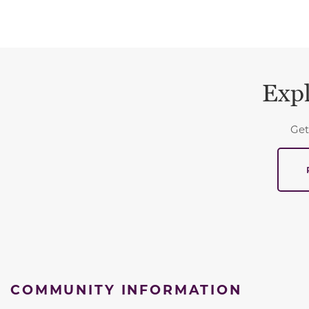
Expl
Get
COMMUNITY INFORMATION