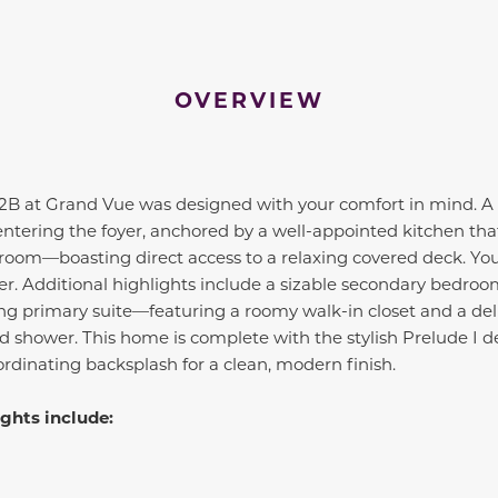
OVERVIEW
 2B at Grand Vue was designed with your comfort in mind. A
entering the foyer, anchored by a well-appointed kitchen th
room—boasting direct access to a relaxing covered deck. You'
er. Additional highlights include a sizable secondary bedroom
ng primary suite—featuring a roomy walk-in closet and a del
d shower. This home is complete with the stylish Prelude I 
rdinating backsplash for a clean, modern finish.
ghts include: