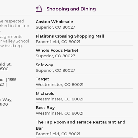
Shopping and Dining
he respected
Costco Wholesale
nked in the top
Superior, CO 80027
.
Flatirons Crossing Shopping Mall
assignments
r Valley School
Broomfield, CO 80021
ww.bvsd.org.
Whole Foods Market
Superior, CO 80027
d St.,
Safeway
8500
Superior, CO 80027
Target
l | 1555
20 |
Westminster, CO 80021
Michaels
Westminster, CO 80021
e Way,
8100
Best Buy
Westminster, CO 80021
The Tap Room and Terrace Restaurant and
Bar
Broomfield, CO 80021