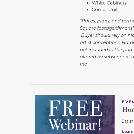
White Cabinets
Corner Unit
*Prices, plans, and term
Square footage/dimensio
Buyer should rely on his
artist conceptions. Har
not included in the purc
altered by subsequent 
Inc
EVE
Hom
Join
Learn