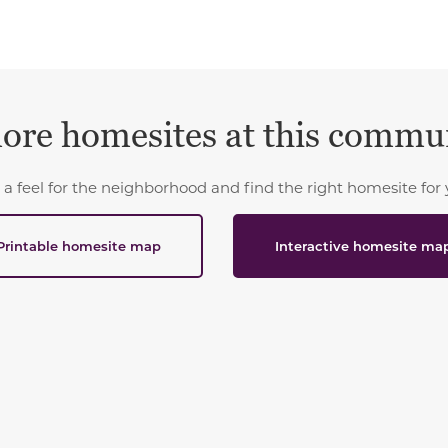
ore homesites at this commu
 a feel for the neighborhood and find the right homesite for 
Printable homesite map
Interactive homesite ma