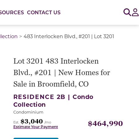
Sig
SOURCES
CONTACT US
lection
483 Interlocken Blvd., #201 | Lot 3201
or use the carousel controls on either side of the large 
Lot 3201 483 Interlocken
Blvd., #201 | New Homes for
Sale in Broomfield, CO
RESIDENCE 2B |
Condo
Collection
Condominium
$3,040
$464,990
Est.
/mo
Estimate Your Payment