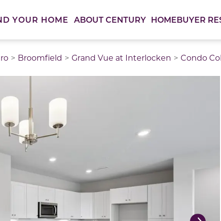
ABOUT CENTURY
HOMEBUYER RE
ND YOUR HOME
ro
Broomfield
Grand Vue at Interlocken
Condo Col
thumbnail images. Select items from the thumbnail track 