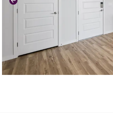
Previous Slide