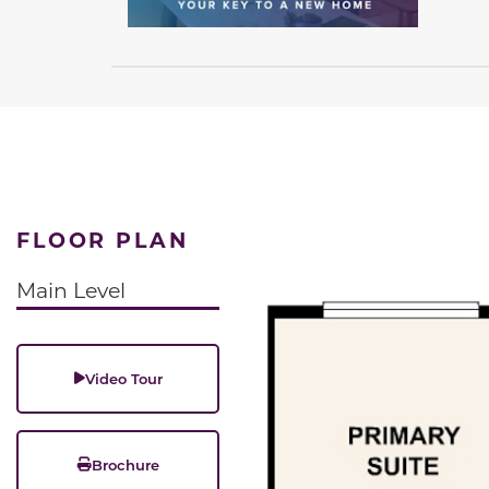
FLOOR PLAN
Main Level
Video Tour
Brochure