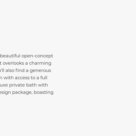
 beautiful open-concept
at overlooks a charming
ll also find a generous
 with access to a full
uxe private bath with
design package, boasting