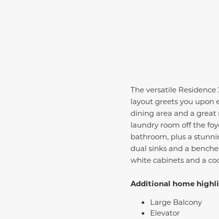
The versatile Residence
layout greets you upon 
dining area and a great 
laundry room off the foy
bathroom, plus a stunni
dual sinks and a benche
white cabinets and a coo
Additional home highli
Large Balcony
Elevator