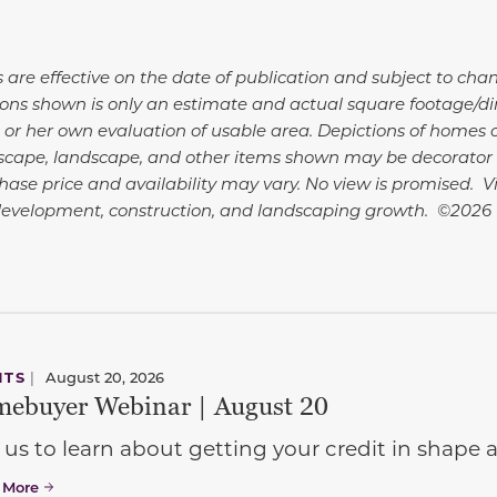
s are effective on the date of publication and subject to cha
ns shown is only an estimate and actual square footage/dime
 or her own evaluation of usable area. Depictions of homes o
dscape, landscape, and other items shown may be decorator 
hase price and availability may vary. No view is promised. 
development, construction, and landscaping growth. ©2026
NTS
|
August 20, 2026
ebuyer Webinar | August 20
 us to learn about getting your credit in shap
 More