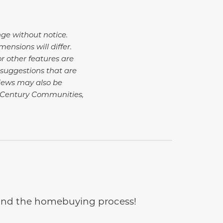
nge without notice.
nsions will differ.
r other features are
suggestions that are
Views may also be
 Century Communities,
e and the homebuying process!