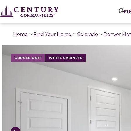
FI
Home
Find Your Home
Colorado
Denver Met
This is a carousel with a large image above a track of 
CORNER UNIT
WHITE CABINETS