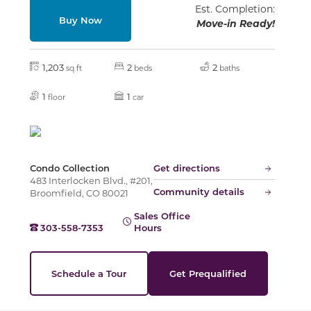
Slide
Est. Completion:
Buy Now
Move-in Ready!
1,203
2
2
sq ft
beds
baths
1
1
floor
car
Condo Collection
Get directions
483 Interlocken Blvd., #201,
Community details
Broomfield, CO 80021
Sales Office
303-558-7353
Hours
Schedule a Tour
Get Prequalified