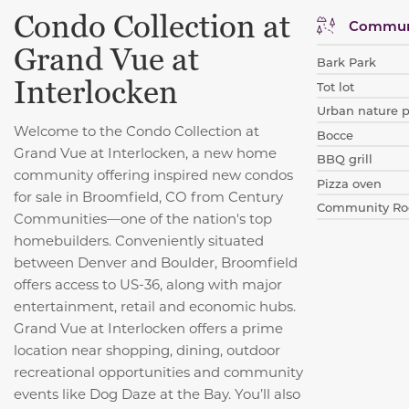
Condo Collection at
Communi
Grand Vue at
Bark Park
Interlocken
Tot lot
Urban nature 
Welcome to the Condo Collection at
Bocce
Grand Vue at Interlocken, a new home
BBQ grill
community offering inspired new condos
Pizza oven
for sale in Broomfield, CO from Century
Community R
Communities—one of the nation's top
homebuilders. Conveniently situated
between Denver and Boulder, Broomfield
offers access to US-36, along with major
entertainment, retail and economic hubs.
Grand Vue at Interlocken offers a prime
location near shopping, dining, outdoor
recreational opportunities and community
events like Dog Daze at the Bay. You’ll also