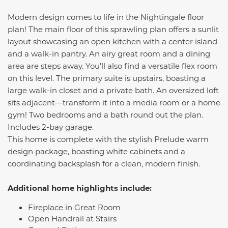
Modern design comes to life in the Nightingale floor
plan! The main floor of this sprawling plan offers a sunlit
layout showcasing an open kitchen with a center island
and a walk-in pantry. An airy great room and a dining
area are steps away. You’ll also find a versatile flex room
on this level. The primary suite is upstairs, boasting a
large walk-in closet and a private bath. An oversized loft
sits adjacent—transform it into a media room or a home
gym! Two bedrooms and a bath round out the plan.
Includes 2-bay garage.
This home is complete with the stylish Prelude warm
design package, boasting white cabinets and a
coordinating backsplash for a clean, modern finish.
Additional home highlights include:
Fireplace in Great Room
Open Handrail at Stairs