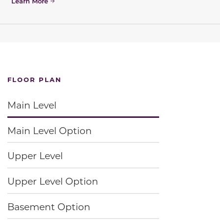
Learn More
FLOOR PLAN
Main Level
Main Level Option
Upper Level
Upper Level Option
Basement Option