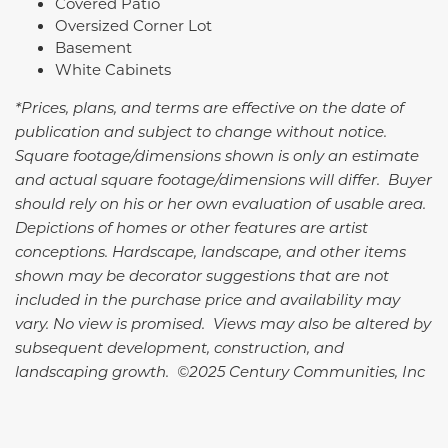
Covered Patio
Oversized Corner Lot
Basement
White Cabinets
*Prices, plans, and terms are effective on the date of
publication and subject to change without notice.
Square footage/dimensions shown is only an estimate
and actual square footage/dimensions will differ. Buyer
should rely on his or her own evaluation of usable area.
Depictions of homes or other features are artist
conceptions. Hardscape, landscape, and other items
shown may be decorator suggestions that are not
included in the purchase price and availability may
vary. No view is promised. Views may also be altered by
subsequent development, construction, and
landscaping growth. ©2025 Century Communities, Inc