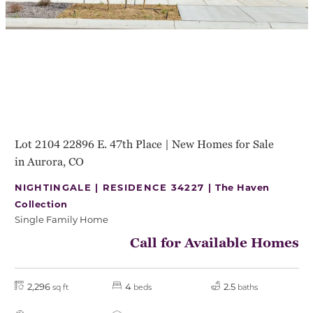
Lot 2104 22896 E. 47th Place | New Homes for Sale
in Aurora, CO
NIGHTINGALE | RESIDENCE 34227 |
The Haven
Collection
Single Family Home
Call for Available Homes
2,296
4
2.5
sq ft
beds
baths