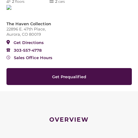
2
2
floors
cars
The Haven Collection
22896 E. 47th Place,
Aurora, CO 80019
Get Directions
303-557-4778
Sales Office Hours
Get Prequalified
OVERVIEW