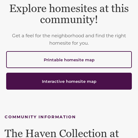
Explore homesites at this
community!
Get a feel for the neighborhood and find the right
homesite for you.
Printable homesite map
Interactive homesite map
COMMUNITY INFORMATION
The Haven Collection at