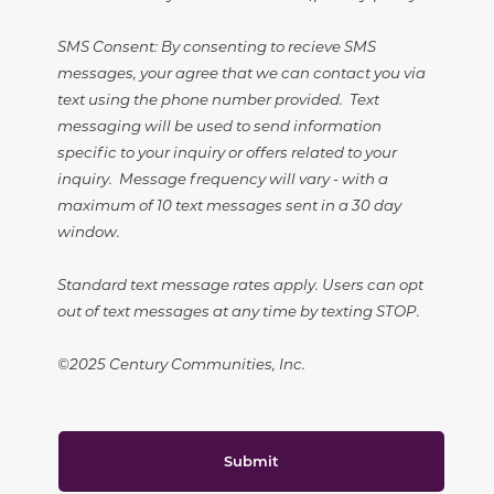
SMS Consent: By consenting to recieve SMS
messages, your agree that we can contact you via
text using the phone number provided. Text
messaging will be used to send information
specific to your inquiry or offers related to your
inquiry. Message frequency will vary - with a
maximum of 10 text messages sent in a 30 day
window.
Standard text message rates apply. Users can opt
out of text messages at any time by texting STOP.
©2025 Century Communities, Inc.
Submit