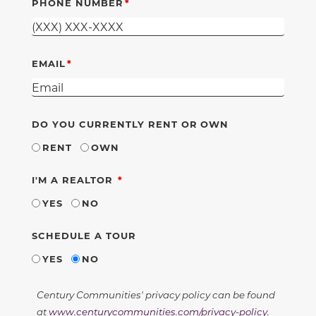
PHONE NUMBER
EMAIL
DO YOU CURRENTLY RENT OR OWN
RENT
OWN
REQUIRED
I'M A REALTOR
YES
NO
SCHEDULE A TOUR
YES
NO
Century Communities' privacy policy can be found
at
www.centurycommunities.com/privacy-policy
.