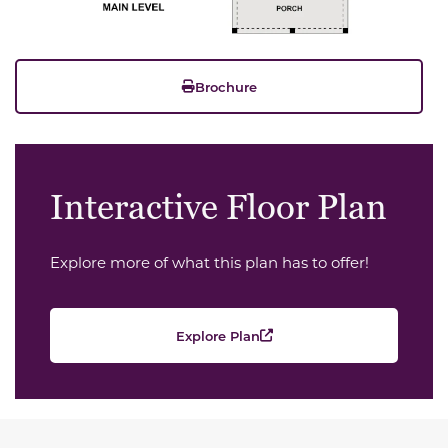
Brochure
Interactive Floor Plan
Explore more of what this plan has to offer!
Explore Plan