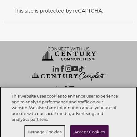
This site is protected by reCAPTCHA.
CONNECT WITH US
OUR PARTNERS
This website uses cookies to enhance user experience
and to analyze performance and traffic on our
website. We also share information about your use of
Call now
303-557-4778
Investor Relations
Privacy Policy
Terms Of Use
Exercise My Rights
Do Not Sell My Info
|
|
|
|
|
our site with our social media, advertising and
Limit Use of Sensitive PI
Notice at Collection
Accessibility Statement
|
|
|
analytics partners.
Cookie Preferences
Request info
Manage Cookies
Accept Cookies
© 2026 CENTURY COMMUNITIES, All Rights Reserved.