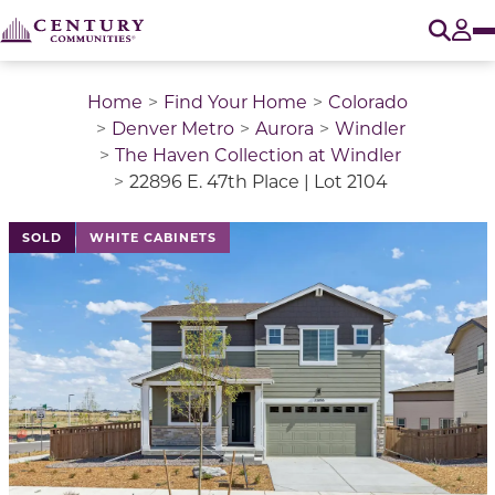
O
Tog
Home
Find Your Home
Colorado
Denver Metro
Aurora
Windler
The Haven Collection at Windler
22896 E. 47th Place | Lot 2104
This is a carousel with a large image above a track of 
SOLD
WHITE CABINETS