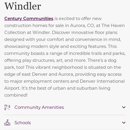
Windler
Century Communities
is excited to offer new
construction homes for sale in Aurora, CO, at The Haven
Collection at Windler. Discover innovative floor plans
designed with your comfort and convenience in mind,
showcasing modern style and exciting features. This
community boasts a range of incredible trails and parks,
offering play structures, art, and more. There’s a dog
park, too! This vibrant neighborhood is situated on the
edge of east Denver and Aurora, providing easy access
to major employment centers and Denver International
Airport. It’s the best of urban and suburban living
combined!
Community Amenities
Schools