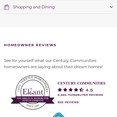
Shopping and Dining
HOMEOWNER REVIEWS
See for yourself what our Century Communities
homeowners are saying about their dream homes!