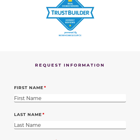
REQUEST INFORMATION
FIRST NAME
LAST NAME