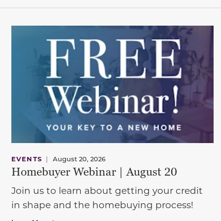
EVENTS
|
August 20, 2026
Homebuyer Webinar | August 20
Join us to learn about getting your credit
in shape and the homebuying process!