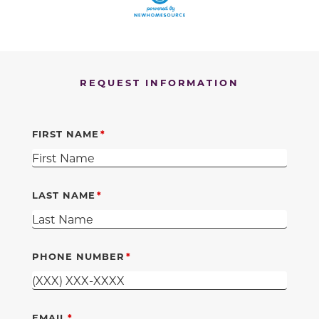
REQUEST INFORMATION
FIRST NAME
LAST NAME
PHONE NUMBER
EMAIL