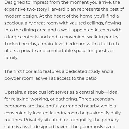
Designed to impress from the moment you arrive, the
expansive two-story Harvard plan represents the best of
modern design. At the heart of the home, you’ll find a
spacious, airy great room with vaulted ceilings, flowing
into the dining area and a well-appointed kitchen with
a large center island and a convenient walk-in pantry.
Tucked nearby, a main-level bedroom with a full bath
offers a private and comfortable space for guests or
family.
The first floor also features a dedicated study and a
powder room, as well as access to the patio.
Upstairs, a spacious loft serves as a central hub—ideal
for relaxing, working, or gathering. Three secondary
bedrooms are thoughtfully arranged nearby, while a
conveniently located laundry room helps simplify daily
routines. Privately situated for tranquility, the primary
suite is a well-designed haven. The generously sized