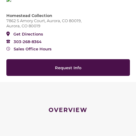
Homestead Collection
7862 S Amory Court, Aurora, CO 80019,
Aurora, CO 80019
Get Directions
303-268-8364
Sales Office Hours
Request Info
OVERVIEW