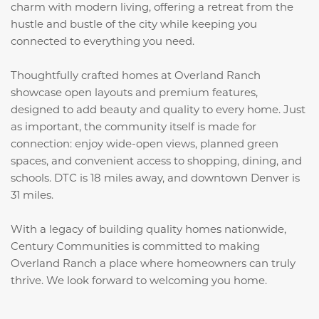
charm with modern living, offering a retreat from the
hustle and bustle of the city while keeping you
connected to everything you need.
Thoughtfully crafted homes at Overland Ranch
showcase open layouts and premium features,
designed to add beauty and quality to every home. Just
as important, the community itself is made for
connection: enjoy wide-open views, planned green
spaces, and convenient access to shopping, dining, and
schools. DTC is 18 miles away, and downtown Denver is
31 miles.
With a legacy of building quality homes nationwide,
Century Communities is committed to making
Overland Ranch a place where homeowners can truly
thrive. We look forward to welcoming you home.