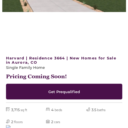
Harvard | Residence 3664 | New Homes for Sale
in Aurora, CO
Single Family Home
Pricing Coming Soon!
Get Prequalified
3,715
4
3.5
sq ft
beds
baths
2
2
floors
cars