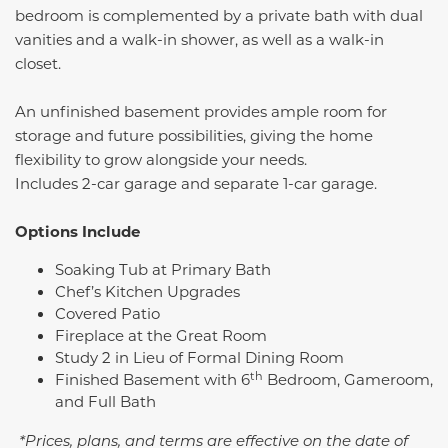
bedroom is complemented by a private bath with dual
vanities and a walk-in shower, as well as a walk-in
closet.
An unfinished basement provides ample room for
storage and future possibilities, giving the home
flexibility to grow alongside your needs.
Includes 2-car garage and separate 1-car garage.
Options Include
Soaking Tub at Primary Bath
Chef’s Kitchen Upgrades
Covered Patio
Fireplace at the Great Room
Study 2 in Lieu of Formal Dining Room
th
Finished Basement with 6
Bedroom, Gameroom,
and Full Bath
*Prices, plans, and terms are effective on the date of