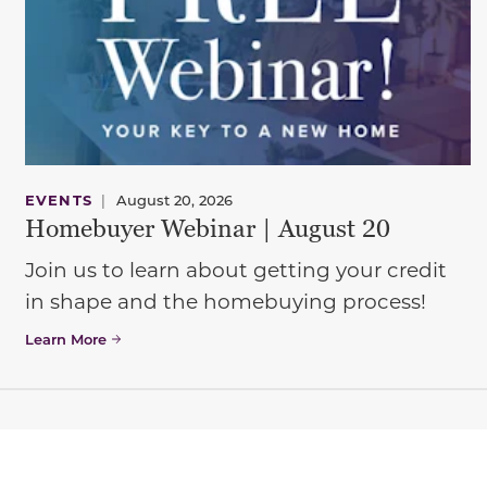
EVENTS
|
August 20, 2026
Homebuyer Webinar | August 20
Join us to learn about getting your credit
in shape and the homebuying process!
Learn More