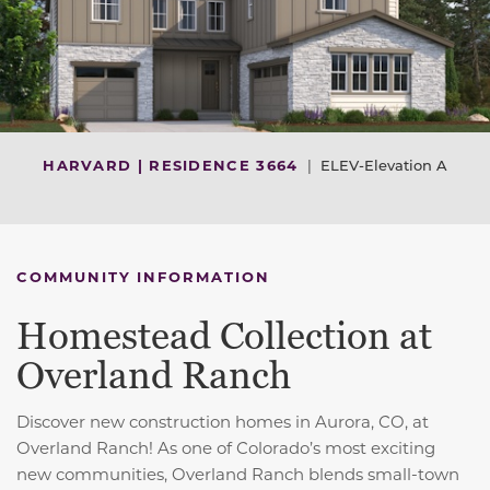
HARVARD | RESIDENCE 3664
|
ELEV-Elevation A
COMMUNITY INFORMATION
Homestead Collection at
Overland Ranch
Discover new construction homes in Aurora, CO, at
Overland Ranch! As one of Colorado’s most exciting
new communities, Overland Ranch blends small-town