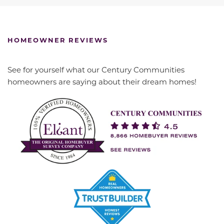
HOMEOWNER REVIEWS
See for yourself what our Century Communities
homeowners are saying about their dream homes!