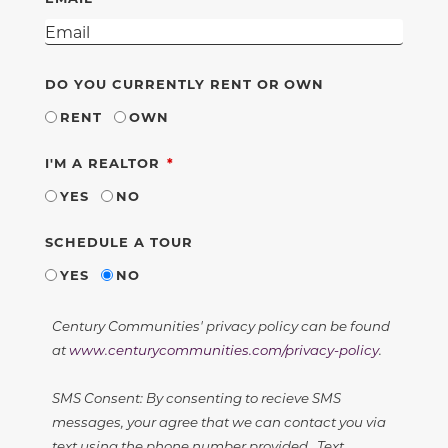
DO YOU CURRENTLY RENT OR OWN
RENT
OWN
REQUIRED
I'M A REALTOR
YES
NO
SCHEDULE A TOUR
YES
NO
Century Communities' privacy policy can be found
at
www.centurycommunities.com/privacy-policy
.
SMS Consent: By consenting to recieve SMS
messages, your agree that we can contact you via
text using the phone number provided. Text