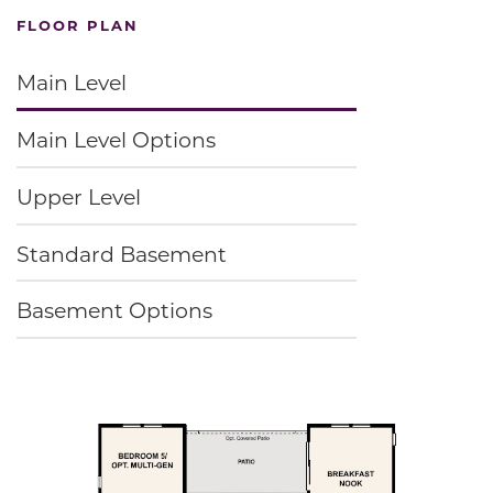
FLOOR PLAN
Main Level
Main Level Options
Upper Level
Standard Basement
Basement Options