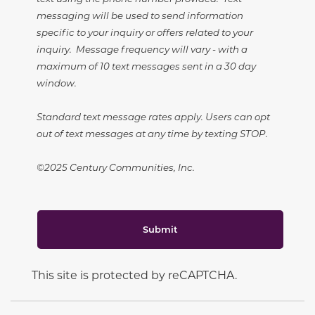
messaging will be used to send information
specific to your inquiry or offers related to your
inquiry. Message frequency will vary - with a
maximum of 10 text messages sent in a 30 day
window.
Standard text message rates apply. Users can opt
out of text messages at any time by texting STOP.
©2025 Century Communities, Inc.
Submit
This site is protected by reCAPTCHA.