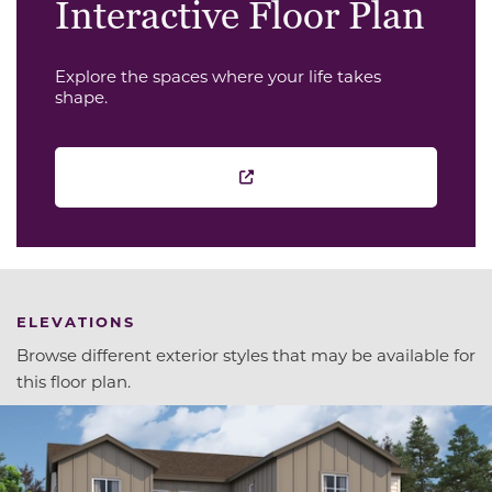
Interactive Floor Plan
Explore the spaces where your life takes
shape.
ELEVATIONS
Browse different exterior styles that may be available for
this floor plan.