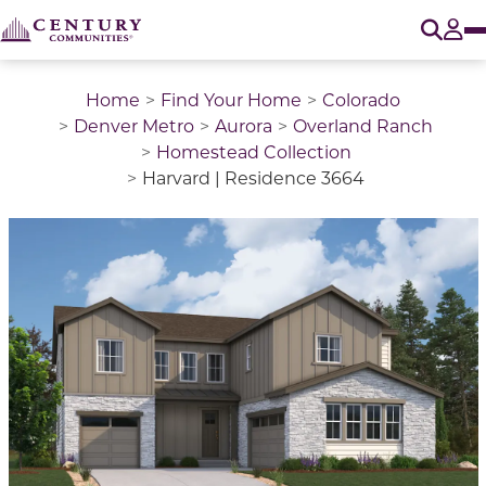
O
Tog
Home
Find Your Home
Colorado
Denver Metro
Aurora
Overland Ranch
Homestead Collection
Harvard | Residence 3664
This is a carousel with a large image above a track of 