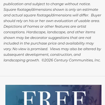
publication and subject to change without notice.
Square footage/dimensions shown is only an estimate
and actual square footage/dimensions will differ. Buyer
should rely on his or her own evaluation of usable area.
Depictions of homes or other features are artist
conceptions. Hardscape, landscape, and other items
shown may be decorator suggestions that are not
included in the purchase price and availability may
vary. No view is promised. Views may also be altered by
subsequent development, construction, and
landscaping growth. ©2026 Century Communities, Inc.