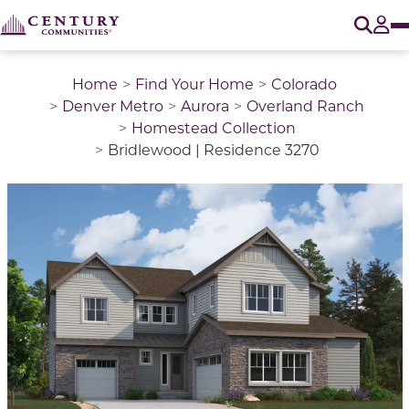
O
Tog
Home
Find Your Home
Colorado
Denver Metro
Aurora
Overland Ranch
Homestead Collection
Bridlewood | Residence 3270
This is a carousel with a large image above a track of 