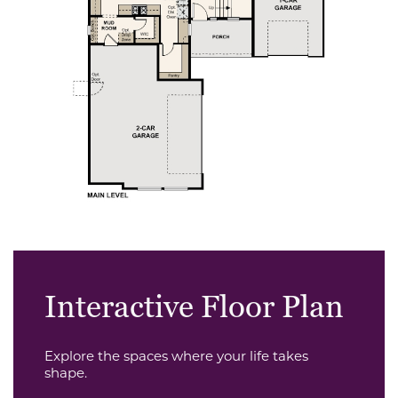
Interactive Floor Plan
Explore the spaces where your life takes
shape.