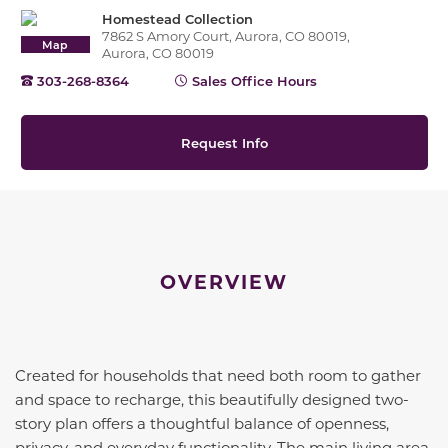
Homestead Collection
7862 S Amory Court, Aurora, CO 80019,
Map
Aurora, CO 80019
303-268-8364
Sales Office Hours
Request Info
OVERVIEW
Created for households that need both room to gather
and space to recharge, this beautifully designed two-
story plan offers a thoughtful balance of openness,
privacy, and everyday functionality. The main living area