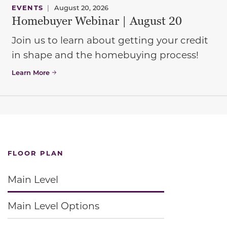
EVENTS
|
August 20, 2026
Homebuyer Webinar | August 20
Join us to learn about getting your credit
in shape and the homebuying process!
Learn More
FLOOR PLAN
Main Level
Main Level Options