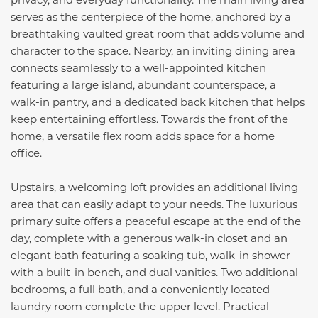
serves as the centerpiece of the home, anchored by a
breathtaking vaulted great room that adds volume and
character to the space. Nearby, an inviting dining area
connects seamlessly to a well-appointed kitchen
featuring a large island, abundant counterspace, a
walk-in pantry, and a dedicated back kitchen that helps
keep entertaining effortless. Towards the front of the
home, a versatile flex room adds space for a home
office.
Upstairs, a welcoming loft provides an additional living
area that can easily adapt to your needs. The luxurious
primary suite offers a peaceful escape at the end of the
day, complete with a generous walk-in closet and an
elegant bath featuring a soaking tub, walk-in shower
with a built-in bench, and dual vanities. Two additional
bedrooms, a full bath, and a conveniently located
laundry room complete the upper level. Practical