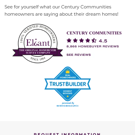
See for yourself what our Century Communities
homeowners are saying about their dream homes!
REQUEST INFORMATION