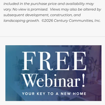
included in the purchase price and availability may
vary. No view is promised. Views may also be altered by
subsequent development, construction, and
landscaping growth. ©2026 Century Communities, Inc.