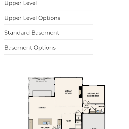
Upper Level
Upper Level Options
Standard Basement
Basement Options