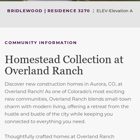
BRIDLEWOOD | RESIDENCE 3270
|
ELEV-Elevation A
COMMUNITY INFORMATION
Homestead Collection at
Overland Ranch
Discover new construction homes in Aurora, CO, at
Overland Ranch! As one of Colorado’s most exciting
new communities, Overland Ranch blends small-town
charm with modern living, offering a retreat from the
hustle and bustle of the city while keeping you
connected to everything you need.
Thoughtfully crafted homes at Overland Ranch