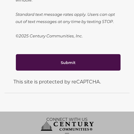
Standard text message rates apply. Users can opt
out of text messages at any time by texting STOP.
©2025 Century Communities, Inc.
Submit
This site is protected by reCAPTCHA.
CONNECT WITH US