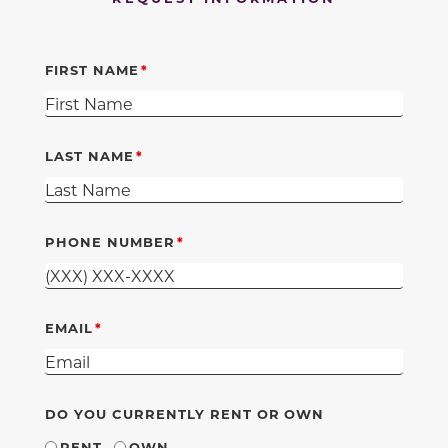
FIRST NAME
LAST NAME
PHONE NUMBER
EMAIL
DO YOU CURRENTLY RENT OR OWN
RENT
OWN