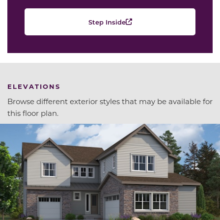
Step Inside
ELEVATIONS
Browse different exterior styles that may be available for
this floor plan.