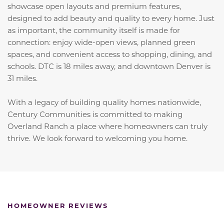
showcase open layouts and premium features,
designed to add beauty and quality to every home. Just
as important, the community itself is made for
connection: enjoy wide-open views, planned green
spaces, and convenient access to shopping, dining, and
schools. DTC is 18 miles away, and downtown Denver is
31 miles.
With a legacy of building quality homes nationwide,
Century Communities is committed to making
Overland Ranch a place where homeowners can truly
thrive. We look forward to welcoming you home.
HOMEOWNER REVIEWS