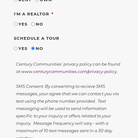
REQUIRED
I'M A REALTOR
YES
NO
SCHEDULE A TOUR
YES
NO
Century Communities' privacy policy can be found
at
www.centurycommunities.com/privacy-policy
.
SMS Consent: By consenting to recieve SMS
messages, your agree that we can contact you via
text using the phone number provided. Text
messaging will be used to send information
specific to your inquiry or offers related to your
inquiry. Message frequency will vary - with a
maximum of 10 text messages sent in a 30 day
window.