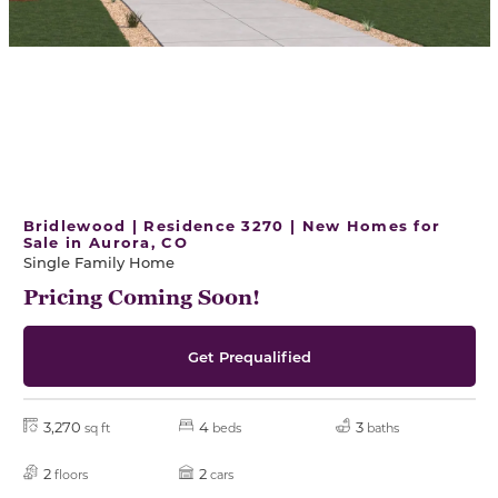
Bridlewood | Residence 3270 | New Homes for
Sale in Aurora, CO
Single Family Home
Pricing Coming Soon!
Get Prequalified
3,270
4
3
sq ft
beds
baths
2
2
floors
cars