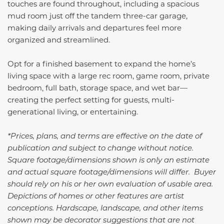
touches are found throughout, including a spacious
mud room just off the tandem three-car garage,
making daily arrivals and departures feel more
organized and streamlined.
Opt for a finished basement to expand the home’s
living space with a large rec room, game room, private
bedroom, full bath, storage space, and wet bar—
creating the perfect setting for guests, multi-
generational living, or entertaining.
*Prices, plans, and terms are effective on the date of
publication and subject to change without notice.
Square footage/dimensions shown is only an estimate
and actual square footage/dimensions will differ. Buyer
should rely on his or her own evaluation of usable area.
Depictions of homes or other features are artist
conceptions. Hardscape, landscape, and other items
shown may be decorator suggestions that are not