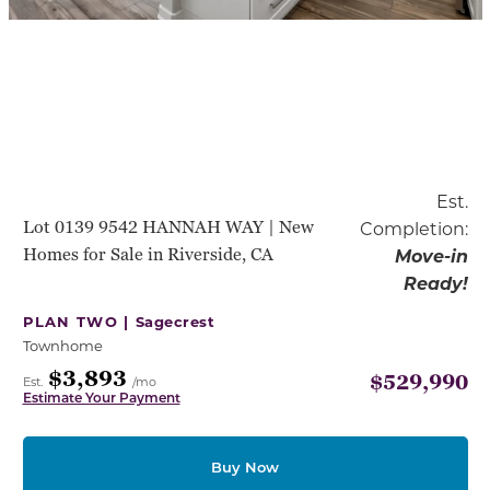
Est.
Lot 0139 9542 HANNAH WAY | New
Completion:
Homes for Sale in Riverside, CA
Move-in
Ready!
PLAN TWO |
Sagecrest
Townhome
$3,893
$529,990
Est.
/mo
Estimate Your Payment
Buy Now