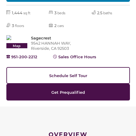
1,444
3
2.5
sq ft
beds
baths
3
2
floors
cars
Sagecrest
9542 HANNAH WAY,
Map
Riverside, CA 92503
951-200-2212
Sales Office Hours
Schedule Self Tour
Get Prequalified
OVERVIEW