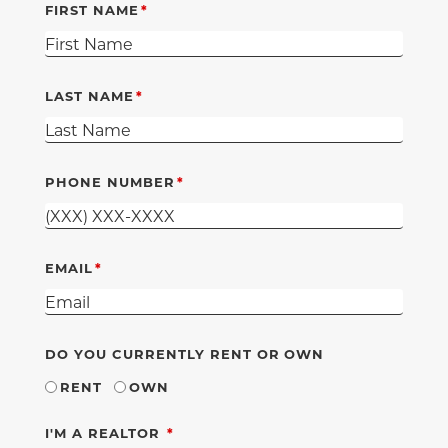
FIRST NAME
LAST NAME
PHONE NUMBER
EMAIL
DO YOU CURRENTLY RENT OR OWN
RENT
OWN
REQUIRED
I'M A REALTOR