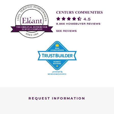
REQUEST INFORMATION