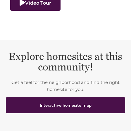
Video Tour
Explore homesites at this
community!
Get a feel for the neighborhood and find the right
homesite for you.
Interactive homesite map