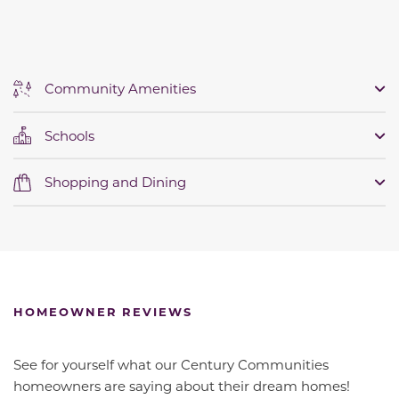
Community Amenities
Schools
Shopping and Dining
HOMEOWNER REVIEWS
See for yourself what our Century Communities
homeowners are saying about their dream homes!