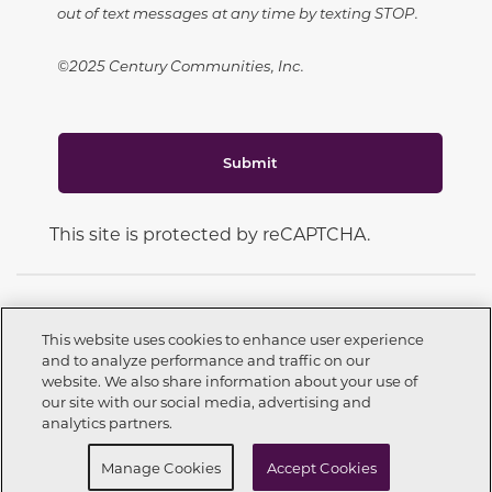
out of text messages at any time by texting STOP.
©2025 Century Communities, Inc.
Submit
This site is protected by reCAPTCHA.
This website uses cookies to enhance user experience
and to analyze performance and traffic on our
CONNECT WITH US
website. We also share information about your use of
Call now
951-200-2212
our site with our social media, advertising and
analytics partners.
Buy Now
Schedule Self Tour
Manage Cookies
Accept Cookies