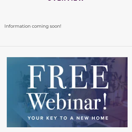
Information coming soon!