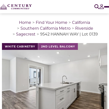
O
Tog
Home
Find Your Home
California
Southern California Metro
Riverside
Sagecrest
9542 HANNAH WAY | Lot 0139
This is a carousel with a large image above a track of 
WHITE CABINETRY
2ND LEVEL BALCONY