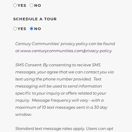
YES
NO
SCHEDULE A TOUR
YES
NO
Century Communities' privacy policy can be found
at
www.centurycommunities.com/privacy-policy
.
SMS Consent: By consenting to recieve SMS
messages, your agree that we can contact you via
text using the phone number provided. Text
messaging will be used to send information
specific to your inquiry or offers related to your
inquiry. Message frequency will vary - with a
maximum of 10 text messages sent in a 30 day
window.
Standard text message rates apply. Users can opt