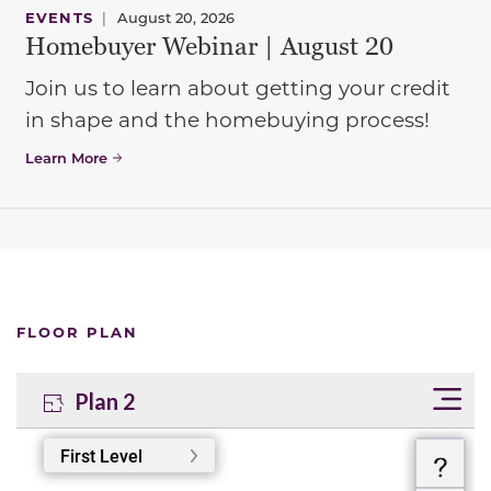
EVENTS
|
August 20, 2026
Homebuyer Webinar | August 20
Join us to learn about getting your credit
in shape and the homebuying process!
Learn More
FLOOR PLAN