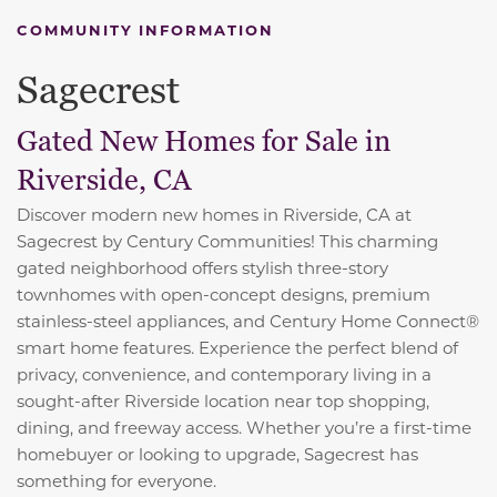
COMMUNITY INFORMATION
Sagecrest
Gated New Homes for Sale in
Riverside, CA
Discover modern new homes in Riverside, CA at
Sagecrest by Century Communities! This charming
gated neighborhood offers stylish three-story
townhomes with open-concept designs, premium
stainless-steel appliances, and Century Home Connect®
smart home features. Experience the perfect blend of
privacy, convenience, and contemporary living in a
sought-after Riverside location near top shopping,
dining, and freeway access. Whether you’re a first-time
homebuyer or looking to upgrade, Sagecrest has
something for everyone.