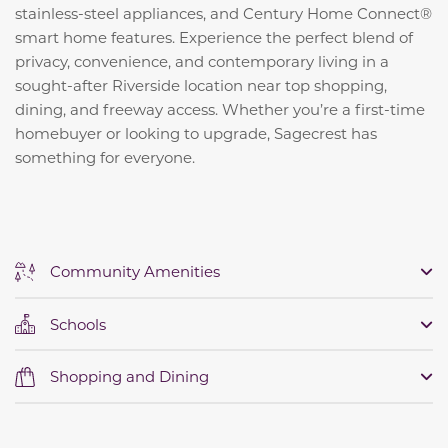
stainless-steel appliances, and Century Home Connect®
smart home features. Experience the perfect blend of
privacy, convenience, and contemporary living in a
sought-after Riverside location near top shopping,
dining, and freeway access. Whether you’re a first-time
homebuyer or looking to upgrade, Sagecrest has
something for everyone.
Community Amenities
Schools
Shopping and Dining