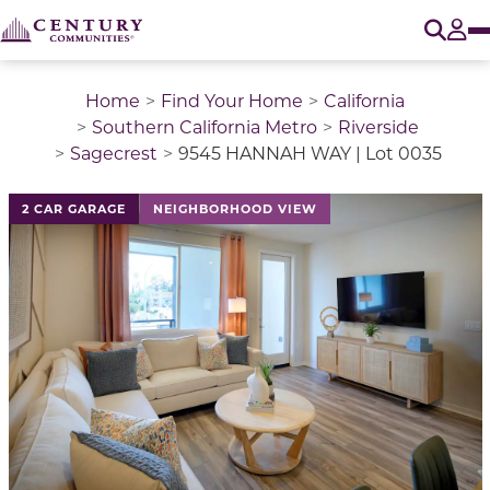
O
Tog
Home
Find Your Home
California
Southern California Metro
Riverside
Sagecrest
9545 HANNAH WAY | Lot 0035
2 CAR GARAGE
NEIGHBORHOOD VIEW