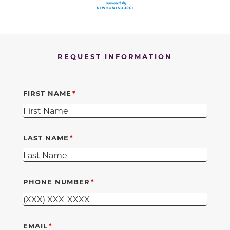
REQUEST INFORMATION
FIRST NAME
LAST NAME
PHONE NUMBER
EMAIL