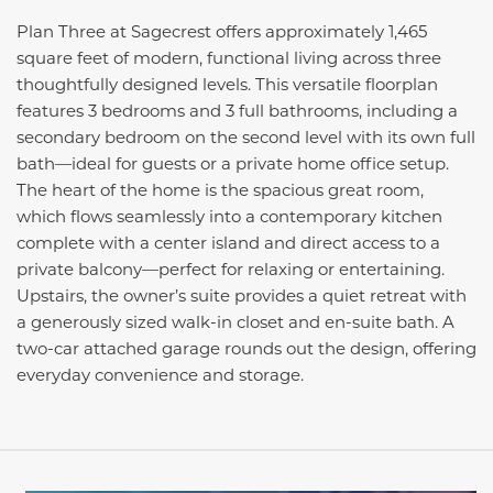
Plan Three at Sagecrest offers approximately 1,465
square feet of modern, functional living across three
thoughtfully designed levels. This versatile floorplan
features 3 bedrooms and 3 full bathrooms, including a
secondary bedroom on the second level with its own full
bath—ideal for guests or a private home office setup.
The heart of the home is the spacious great room,
which flows seamlessly into a contemporary kitchen
complete with a center island and direct access to a
private balcony—perfect for relaxing or entertaining.
Upstairs, the owner’s suite provides a quiet retreat with
a generously sized walk-in closet and en-suite bath. A
two-car attached garage rounds out the design, offering
everyday convenience and storage.