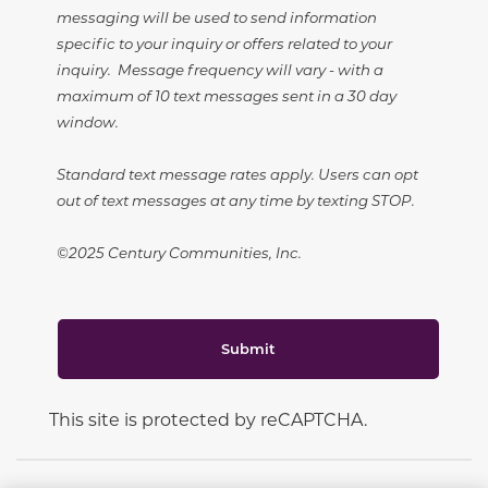
messaging will be used to send information
specific to your inquiry or offers related to your
inquiry. Message frequency will vary - with a
maximum of 10 text messages sent in a 30 day
window.
Standard text message rates apply. Users can opt
out of text messages at any time by texting STOP.
©2025 Century Communities, Inc.
Submit
This site is protected by reCAPTCHA.