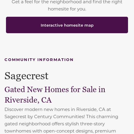
Get a feel for the neighborhood and find the right
homesite for you.
Interactive homesite map
COMMUNITY INFORMATION
Sagecrest
Gated New Homes for Sale in
Riverside, CA
Discover modern new homes in Riverside, CA at
Sagecrest by Century Communities! This charming
gated neighborhood offers stylish three-story
townhomes with open-concept designs, premium