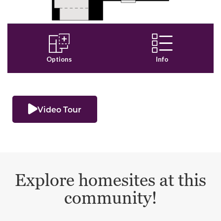
Video Tour
Explore homesites at this
community!