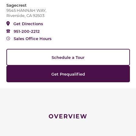
Sagecrest
9545 HANNAH WAY,
Riverside, CA 92503
Get Directions
951-200-2212
Sales Office Hours
Schedule a Tour
Get Prequalified
OVERVIEW