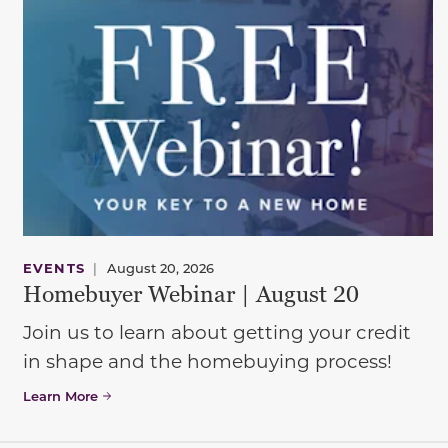
EVENTS
|
August 20, 2026
Homebuyer Webinar | August 20
Join us to learn about getting your credit
in shape and the homebuying process!
Learn More