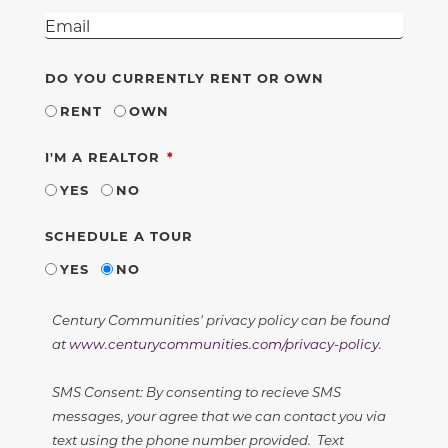
DO YOU CURRENTLY RENT OR OWN
RENT
OWN
REQUIRED
I'M A REALTOR
YES
NO
SCHEDULE A TOUR
YES
NO
Century Communities' privacy policy can be found
at
www.centurycommunities.com/privacy-policy
.
SMS Consent: By consenting to recieve SMS
messages, your agree that we can contact you via
text using the phone number provided. Text