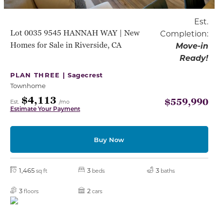
Est.
Lot 0035 9545 HANNAH WAY | New
Completion:
Homes for Sale in Riverside, CA
Move-in
Ready!
PLAN THREE |
Sagecrest
Townhome
$4,113
$559,990
Est.
/mo
Estimate Your Payment
Buy Now
1,465
3
3
sq ft
beds
baths
3
2
floors
cars