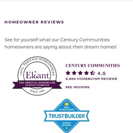
HOMEOWNER REVIEWS
See for yourself what our Century Communities
homeowners are saying about their dream homes!