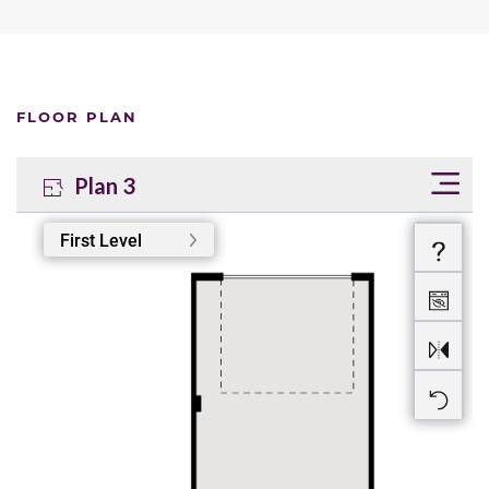
FLOOR PLAN