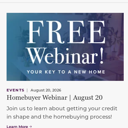
EVENTS
|
August 20, 2026
Homebuyer Webinar | August 20
Join us to learn about getting your credit
in shape and the homebuying process!
Learn More