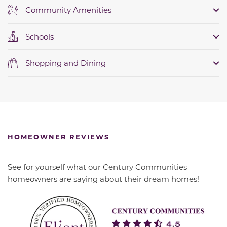
Community Amenities
Schools
Shopping and Dining
HOMEOWNER REVIEWS
See for yourself what our Century Communities
homeowners are saying about their dream homes!