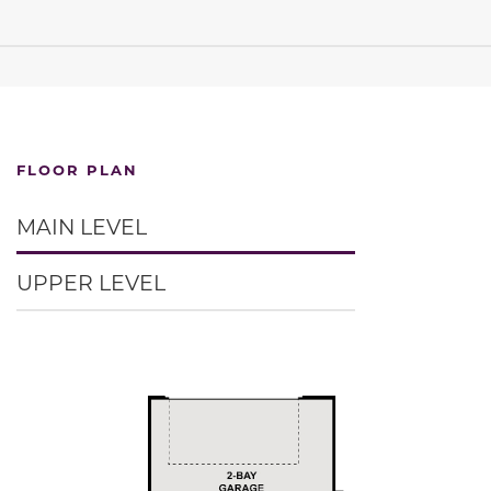
FLOOR PLAN
MAIN LEVEL
UPPER LEVEL