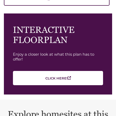
INTERACTIVE
FLOORPLAN
Enjoy a closer look at what this plan has to
offer!
CLICK HERE!
Explore homesites at this