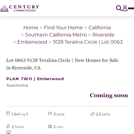
O
Tog
Home
Find Your Home
California
Southern California Metro
Riverside
Emberwood
9128 Teralina Circle | Lot 0063
QUICK MOVE-IN
Lot 0063 9128 Teralina Circle | New Homes for Sale
in Riverside, CA
PLAN TWO |
Emberwood
Townhome
Coming soon
1,641
3
2.5
sq ft
beds
baths
2
2
floors
cars