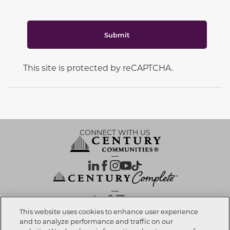
Submit
This site is protected by reCAPTCHA.
CONNECT WITH US
OUR PARTNERS
This website uses cookies to enhance user experience
and to analyze performance and traffic on our