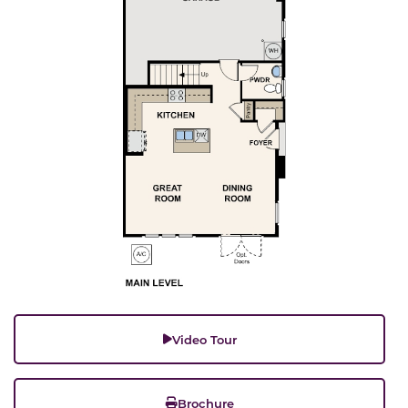
Video Tour
Brochure