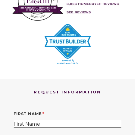
REQUEST INFORMATION
FIRST NAME