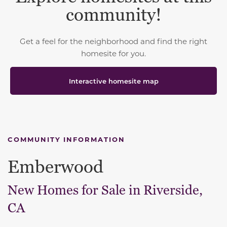
community!
Get a feel for the neighborhood and find the right
homesite for you.
Interactive homesite map
COMMUNITY INFORMATION
Emberwood
New Homes for Sale in Riverside,
CA