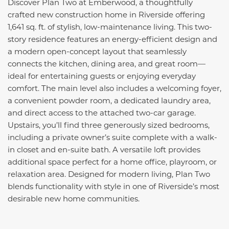
Discover Plan Two at Emberwood, a thoughtfully
crafted new construction home in Riverside offering
1,641 sq. ft. of stylish, low-maintenance living. This two-
story residence features an energy-efficient design and
a modern open-concept layout that seamlessly
connects the kitchen, dining area, and great room—
ideal for entertaining guests or enjoying everyday
comfort. The main level also includes a welcoming foyer,
a convenient powder room, a dedicated laundry area,
and direct access to the attached two-car garage.
Upstairs, you’ll find three generously sized bedrooms,
including a private owner’s suite complete with a walk-
in closet and en-suite bath. A versatile loft provides
additional space perfect for a home office, playroom, or
relaxation area. Designed for modern living, Plan Two
blends functionality with style in one of Riverside’s most
desirable new home communities.