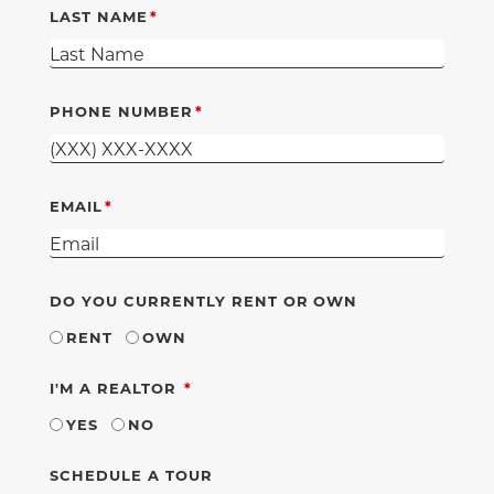
LAST NAME
PHONE NUMBER
EMAIL
DO YOU CURRENTLY RENT OR OWN
RENT
OWN
REQUIRED
I'M A REALTOR
YES
NO
SCHEDULE A TOUR