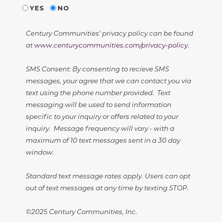
YES
NO
Century Communities' privacy policy can be found
at
www.centurycommunities.com/privacy-policy
.
SMS Consent: By consenting to recieve SMS
messages, your agree that we can contact you via
text using the phone number provided. Text
messaging will be used to send information
specific to your inquiry or offers related to your
inquiry. Message frequency will vary - with a
maximum of 10 text messages sent in a 30 day
window.
Standard text message rates apply. Users can opt
out of text messages at any time by texting STOP.
©2025 Century Communities, Inc.