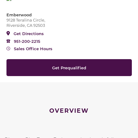
Emberwood
9128 Teralina Circle,
Riverside, CA 92503
Get Directions
951-200-2215
Sales Office Hours
Get Prequalified
OVERVIEW