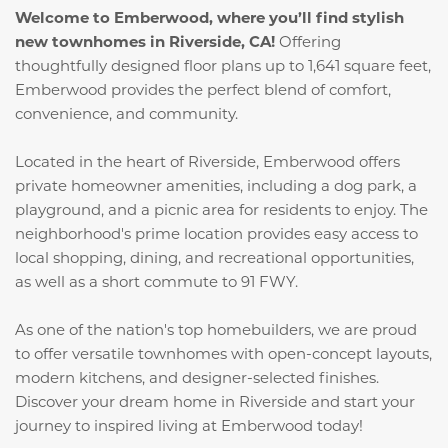
Welcome to Emberwood, where you’ll find stylish
new townhomes in Riverside, CA!
Offering
thoughtfully designed floor plans up to 1,641 square feet,
Emberwood provides the perfect blend of comfort,
convenience, and community.
Located in the heart of Riverside, Emberwood offers
private homeowner amenities, including a dog park, a
playground, and a picnic area for residents to enjoy. The
neighborhood's prime location provides easy access to
local shopping, dining, and recreational opportunities,
as well as a short commute to 91 FWY.
As one of the nation's top homebuilders, we are proud
to offer versatile townhomes with open-concept layouts,
modern kitchens, and designer-selected finishes.
Discover your dream home in Riverside and start your
journey to inspired living at Emberwood today!