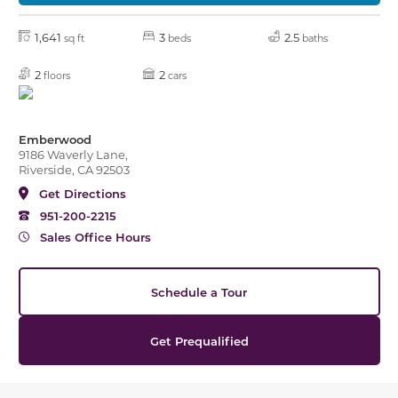
1,641
3
2.5
sq ft
beds
baths
2
2
floors
cars
Emberwood
9186 Waverly Lane,
Riverside, CA 92503
Get Directions
951-200-2215
Sales Office Hours
Schedule a Tour
Get Prequalified