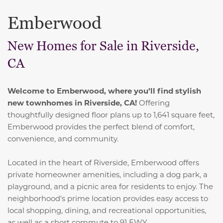
Emberwood
New Homes for Sale in Riverside,
CA
Welcome to Emberwood, where you’ll find stylish
new townhomes in Riverside, CA!
Offering
thoughtfully designed floor plans up to 1,641 square feet,
Emberwood provides the perfect blend of comfort,
convenience, and community.
Located in the heart of Riverside, Emberwood offers
private homeowner amenities, including a dog park, a
playground, and a picnic area for residents to enjoy. The
neighborhood's prime location provides easy access to
local shopping, dining, and recreational opportunities,
as well as a short commute to 91 FWY.