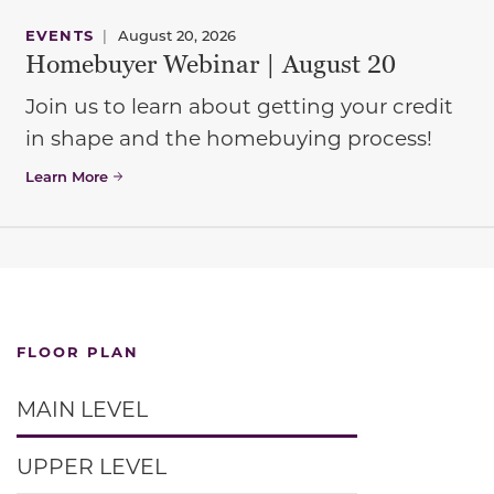
EVENTS
|
August 20, 2026
Homebuyer Webinar | August 20
Join us to learn about getting your credit
in shape and the homebuying process!
Learn More
FLOOR PLAN
MAIN LEVEL
UPPER LEVEL