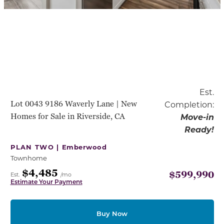
Est.
Lot 0043 9186 Waverly Lane | New
Completion:
Homes for Sale in Riverside, CA
Move-in
Ready!
PLAN TWO |
Emberwood
Townhome
$4,485
$599,990
Est.
/mo
Estimate Your Payment
Buy Now