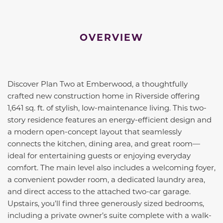
OVERVIEW
Discover Plan Two at Emberwood, a thoughtfully
crafted new construction home in Riverside offering
1,641 sq. ft. of stylish, low-maintenance living. This two-
story residence features an energy-efficient design and
a modern open-concept layout that seamlessly
connects the kitchen, dining area, and great room—
ideal for entertaining guests or enjoying everyday
comfort. The main level also includes a welcoming foyer,
a convenient powder room, a dedicated laundry area,
and direct access to the attached two-car garage.
Upstairs, you’ll find three generously sized bedrooms,
including a private owner’s suite complete with a walk-