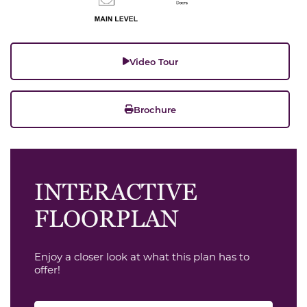
Video Tour
Brochure
INTERACTIVE
FLOORPLAN
Enjoy a closer look at what this plan has to
offer!