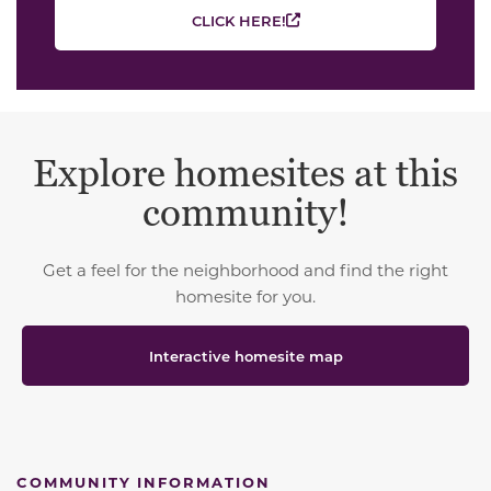
CLICK HERE!
Explore homesites at this
community!
Get a feel for the neighborhood and find the right
homesite for you.
Interactive homesite map
COMMUNITY INFORMATION