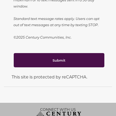
window.
Standard text message rates apply. Users can opt
out of text messages at any time by texting STOP.
©2025 Century Communities, Inc.
Submit
This site is protected by reCAPTCHA.
CONNECT WITH US