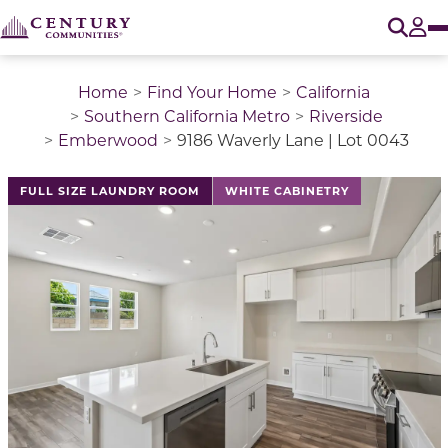
O
Tog
Home
Find Your Home
California
Southern California Metro
Riverside
Emberwood
9186 Waverly Lane | Lot 0043
This is a carousel with a large image above a track of 
FULL SIZE LAUNDRY ROOM
WHITE CABINETRY