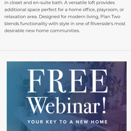
in closet and en-suite bath. A versatile loft provides
additional space perfect for a home office, playroom, or
relaxation area. Designed for modern living, Plan Two
blends functionality with style in one of Riverside’s most
desirable new home communities.