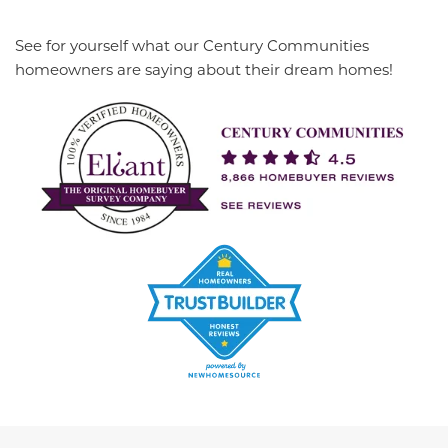
See for yourself what our Century Communities
homeowners are saying about their dream homes!