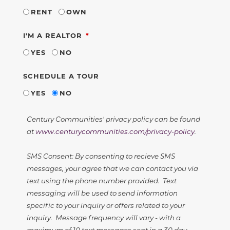
RENT
OWN
REQUIRED
I'M A REALTOR
YES
NO
SCHEDULE A TOUR
YES
NO
Century Communities' privacy policy can be found
at
www.centurycommunities.com/privacy-policy
.
SMS Consent: By consenting to recieve SMS
messages, your agree that we can contact you via
text using the phone number provided. Text
messaging will be used to send information
specific to your inquiry or offers related to your
inquiry. Message frequency will vary - with a
maximum of 10 text messages sent in a 30 day