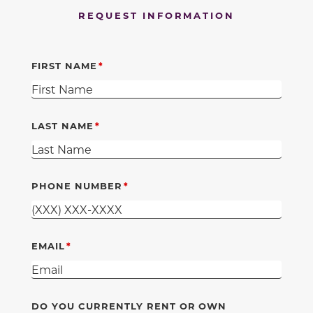
REQUEST INFORMATION
FIRST NAME
LAST NAME
PHONE NUMBER
EMAIL
DO YOU CURRENTLY RENT OR OWN