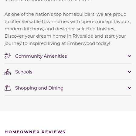
As one of the nation's top homebuilders, we are proud
to offer versatile townhomes with open-concept layouts,
modern kitchens, and designer-selected finishes.
Discover your dream home in Riverside and start your
journey to inspired living at Emberwood today!
Community Amenities
Schools
Shopping and Dining
HOMEOWNER REVIEWS