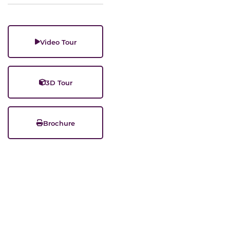
Video Tour
3D Tour
Brochure