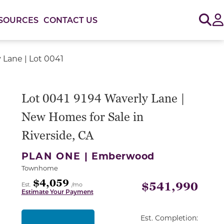
Sig
SOURCES
CONTACT US
 Lane | Lot 0041
or use the carousel controls on either side of the large 
Lot 0041 9194 Waverly Lane |
New Homes for Sale in
Riverside, CA
PLAN ONE |
Emberwood
Townhome
$4,059
$541,990
Est.
/mo
Estimate Your Payment
Est. Completion: