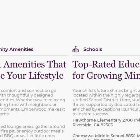
ty Amenities
Schools
 Amenities That
Top-Rated Educ
 Your Lifestyle
for Growing Mi
 comfort and connection go
Your child's future shines bright a
ith thoughtfully designed
located within the highly regard
ities. Whether you're relaxing
Unified School District. Here, stud
ing time with neighbors, or
thrive, supported by dedicated t
t moments, Emberwood makes it
enriched by exceptional curricu
 home.
to inspire success.
Hawthorne Elementary 2700 Irvi
Riverside, CA 92503
ed lounge areas, gather around
ire pit, or enjoy outdoor meals
d BBQ areas. Let little ones
Chemawa Middle School 8830 Ma