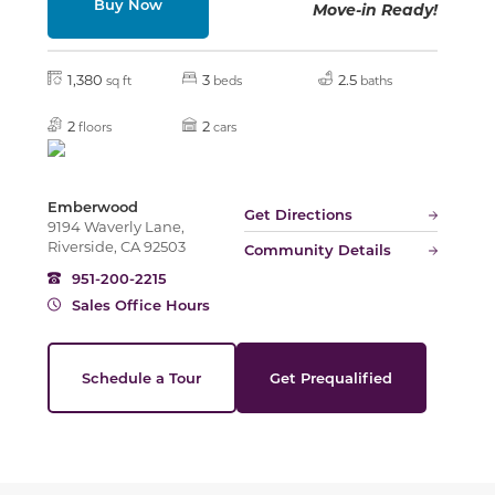
Buy Now
Move-in Ready!
Slide
1,380
3
2.5
sq ft
beds
baths
2
2
floors
cars
Emberwood
Get Directions
9194 Waverly Lane,
Riverside, CA 92503
Community Details
951-200-2215
Sales Office Hours
Schedule a Tour
Get Prequalified