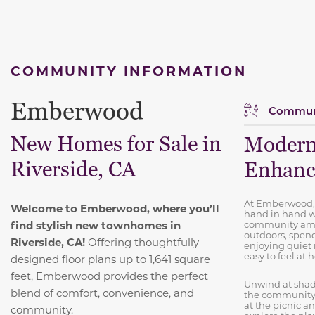
COMMUNITY INFORMATION
Emberwood
Communi
New Homes for Sale in
Modern
Riverside, CA
Enhance
At Emberwood,
Welcome to Emberwood, where you’ll
hand in hand w
find stylish new townhomes in
community amen
outdoors, spend
Riverside, CA!
Offering thoughtfully
enjoying quie
easy to feel at
designed floor plans up to 1,641 square
feet, Emberwood provides the perfect
Unwind at shad
blend of comfort, convenience, and
the community f
at the picnic an
community.