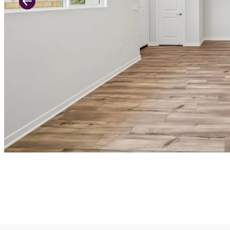
Previous Slide