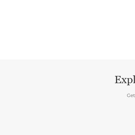
Expl
Get