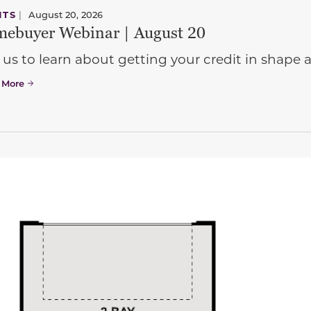
NTS
|
August 20, 2026
ebuyer Webinar | August 20
 us to learn about getting your credit in shap
 More