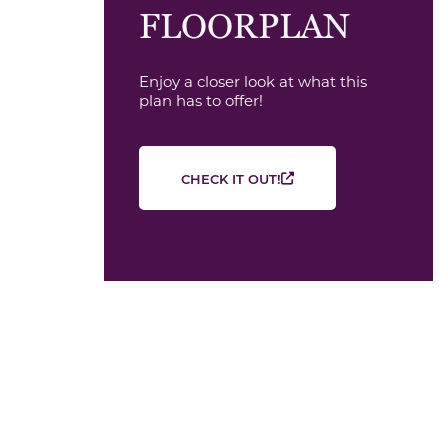
FLOORPLAN
Enjoy a closer look at what this
plan has to offer!
CHECK IT OUT!