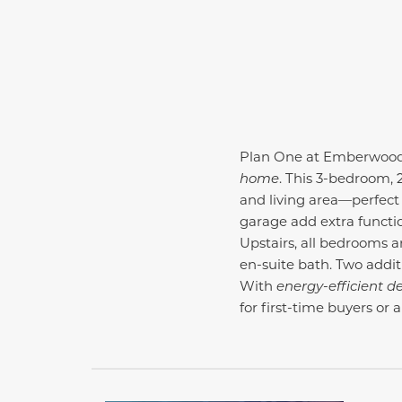
Plan One at Emberwood of
home
. This 3-bedroom, 
and living area—perfect 
garage add extra functi
Upstairs, all bedrooms a
en-suite bath. Two addit
With
energy-efficient d
for first-time buyers or 