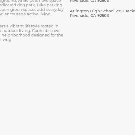
ayground, while pets have space
Riverside, CA 92503
dedicated dog park. Bike parking
open green spaces add everyday
Arlington High School 2951 Jacks
d encourage active living.
Riverside, CA 92503
s a vibrant lifestyle rooted in
outdoor living. Come discover
 neighborhood designed for the
living.