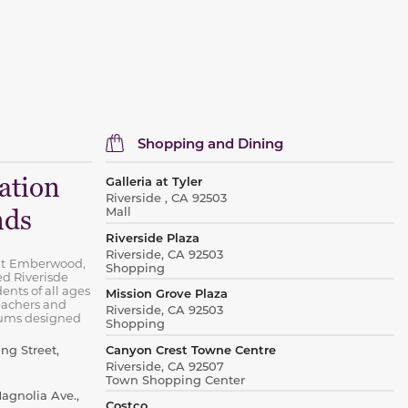
Shopping and Dining
ation
Galleria at Tyler
Riverside , CA 92503
Mall
nds
Riverside Plaza
Riverside, CA 92503
t
Emberwood,
Shopping
ed Riverisde
ents of all ages
Mission Grove Plaza
eachers and
Riverside, CA 92503
lums designed
Shopping
Canyon Crest Towne Centre
ng Street,
Riverside, CA 92507
Town Shopping Center
gnolia Ave.,
Costco