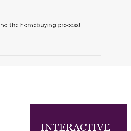
e and the homebuying process!
INTERACTIVE