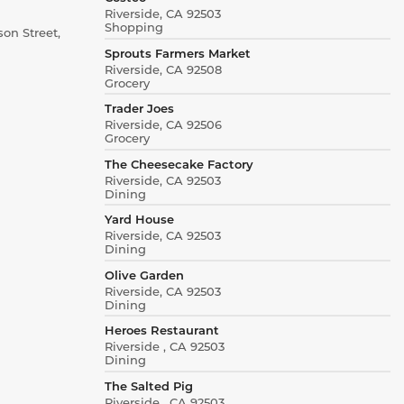
Riverside, CA 92503
Shopping
on Street,
Sprouts Farmers Market
Riverside, CA 92508
Grocery
Trader Joes
Riverside, CA 92506
Grocery
The Cheesecake Factory
Riverside, CA 92503
Dining
Yard House
Riverside, CA 92503
Dining
Olive Garden
Riverside, CA 92503
Dining
Heroes Restaurant
Riverside , CA 92503
Dining
The Salted Pig
Riverside , CA 92503