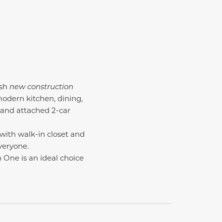
ish
new construction
odern kitchen, dining,
 and attached 2-car
 with walk-in closet and
veryone.
n One is an ideal choice