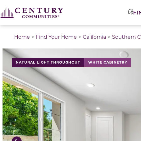
FI
Home
Find Your Home
California
Southern Ca
This is a carousel with a large image above a track of 
NATURAL LIGHT THROUGHOUT
WHITE CABINETRY