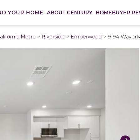
ABOUT CENTURY
HOMEBUYER RE
ND YOUR HOME
lifornia Metro
Riverside
Emberwood
9194 Waverly
thumbnail images. Select items from the thumbnail track 