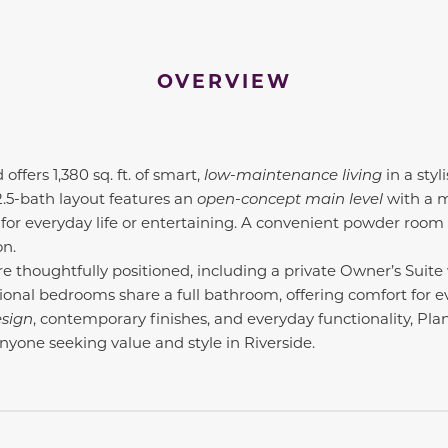
OVERVIEW
fers 1,380 sq. ft. of smart,
low-maintenance living
in a styl
2.5-bath layout features an
open-concept main level
with a m
for everyday life or entertaining. A convenient powder room
on.
re thoughtfully positioned, including a private Owner’s Suite
ional bedrooms share a full bathroom, offering comfort for e
esign
, contemporary finishes, and everyday functionality, Pla
anyone seeking value and style in Riverside.