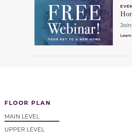
EVE
Hom
Join
Learn
FLOOR PLAN
MAIN LEVEL
UPPER LEVEL