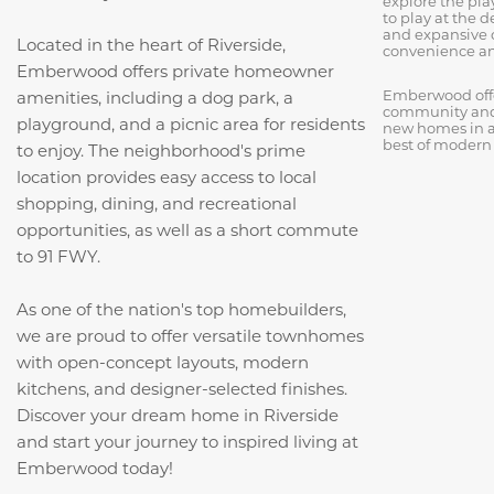
explore the pl
to play at the 
and expansive 
Located in the heart of Riverside,
convenience an
Emberwood offers private homeowner
Emberwood offer
amenities, including a dog park, a
community and 
playground, and a picnic area for residents
new homes in a
best of modern 
to enjoy. The neighborhood's prime
location provides easy access to local
shopping, dining, and recreational
opportunities, as well as a short commute
to 91 FWY.
As one of the nation's top homebuilders,
we are proud to offer versatile townhomes
with open-concept layouts, modern
kitchens, and designer-selected finishes.
Discover your dream home in Riverside
and start your journey to inspired living at
Emberwood today!