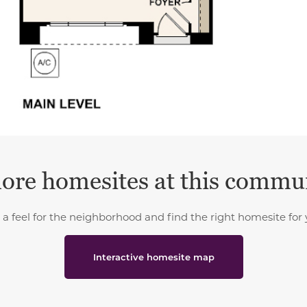
ore homesites at this commu
 a feel for the neighborhood and find the right homesite for 
Interactive homesite map