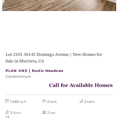
Lot 2101 36142 Domingo Avenue | New Homes for
Sale in Murrieta, CA
PLAN ONE |
Rustic Meadows
Condominium
Call for Available Homes
1,460
2
2
sq ft
beds
baths
2
2
floors
cars