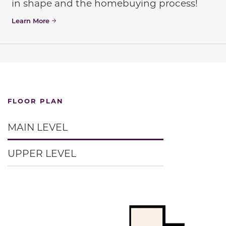
in shape and the homebuying process!
Learn More
FLOOR PLAN
MAIN LEVEL
UPPER LEVEL