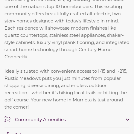
one of the nation's top 10 homebuilders. This exciting
community offers beautifully crafted all-electric, two-
story homes designed with today’s lifestyle in mind.
Each residence will showcase modern finishes like
quartz countertops, stainless steel appliances, shaker-
style cabinets, luxury vinyl plank flooring, and integrated
smart home technology through Century Home
Connect®.
Ideally situated with convenient access to I-15 and I-215,
Rustic Meadows puts you just minutes from popular
shopping, diverse dining, and endless outdoor
recreation—whether it’s hiking local trails or hitting the
golf course. Your new home in Murrieta is just around
the corner!
Community Amenities