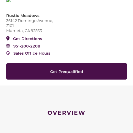
Rustic Meadows
36142 Domingo Avenue,
2101
Murrieta, CA 92563
Get Directions
951-200-2208
Sales Office Hours
Get Prequalified
OVERVIEW