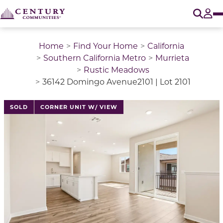
O
Tog
Home
Find Your Home
California
Southern California Metro
Murrieta
Rustic Meadows
36142 Domingo Avenue2101 | Lot 2101
This is a carousel with a large image above a track of 
SOLD
CORNER UNIT W/ VIEW