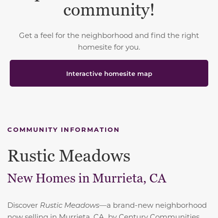
community!
Get a feel for the neighborhood and find the right
homesite for you.
Interactive homesite map
COMMUNITY INFORMATION
Rustic Meadows
New Homes in Murrieta, CA
Discover
Rustic Meadows
—a brand-new neighborhood
now selling in Murrieta, CA, by Century Communities,