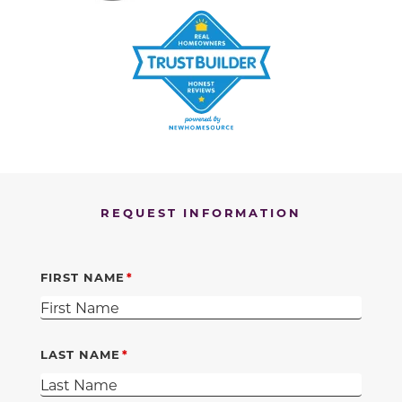
REQUEST INFORMATION
FIRST NAME
LAST NAME