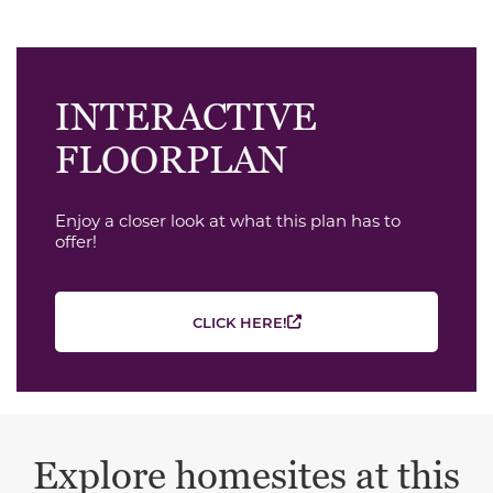
INTERACTIVE
FLOORPLAN
Enjoy a closer look at what this plan has to
offer!
CLICK HERE!
Explore homesites at this