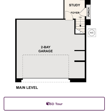
3D Tour