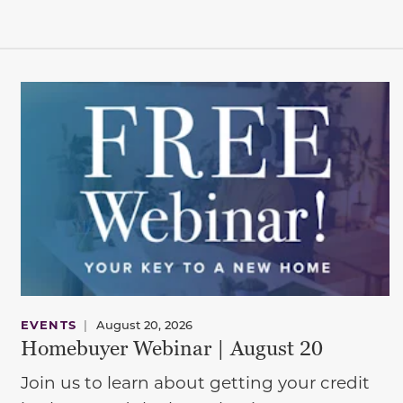
EVENTS
|
August 20, 2026
Homebuyer Webinar | August 20
Join us to learn about getting your credit