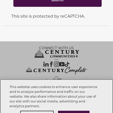
This site is protected by reCAPTCHA.
CONNECT WITH US
OUR PARTNERS
This website uses cookies to enhance user experience
and to analyze performance and traffic on our
website. We also share information about your use of
Call now
951-200-2208
Investor Relations
Privacy Policy
Terms Of Use
Exercise My Rights
Do Not Sell My Info
|
|
|
|
|
our site with our social media, advertising and
Limit Use of Sensitive PI
Notice at Collection
Accessibility Statement
|
|
|
analytics partners.
Cookie Preferences