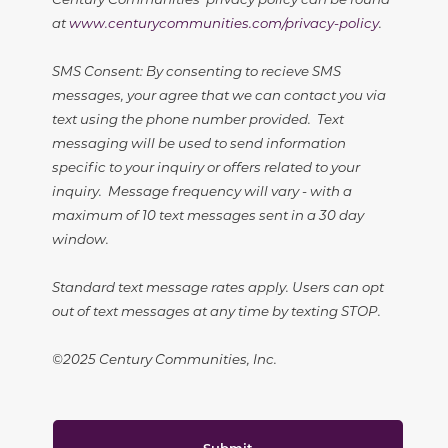
at
www.centurycommunities.com/privacy-policy
.
SMS Consent: By consenting to recieve SMS
messages, your agree that we can contact you via
text using the phone number provided. Text
messaging will be used to send information
specific to your inquiry or offers related to your
inquiry. Message frequency will vary - with a
maximum of 10 text messages sent in a 30 day
window.
Standard text message rates apply. Users can opt
out of text messages at any time by texting STOP.
©2025 Century Communities, Inc.
Submit