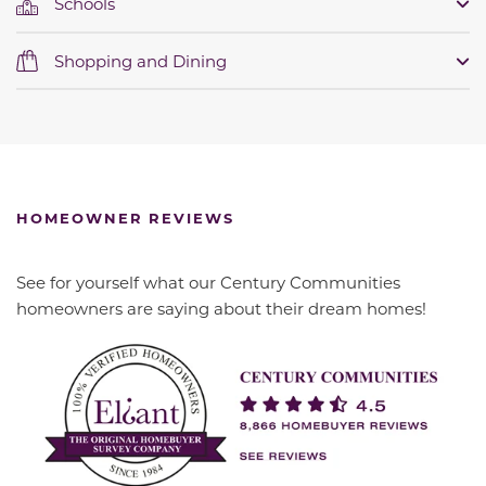
Schools
Shopping and Dining
HOMEOWNER REVIEWS
See for yourself what our Century Communities
homeowners are saying about their dream homes!