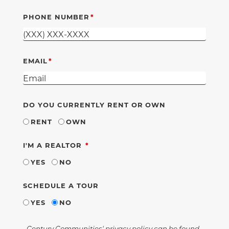
PHONE NUMBER
EMAIL
DO YOU CURRENTLY RENT OR OWN
RENT
OWN
REQUIRED
I'M A REALTOR
YES
NO
SCHEDULE A TOUR
YES
NO
Century Communities' privacy policy can be found