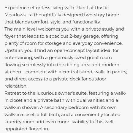
Experience effortless living with Plan 1 at Rustic
Meadows—a thoughtfully designed two-story home
that blends comfort, style, and functionality.
The main level welcomes you with a private study and
foyer that leads to a spacious 2-bay garage, offering
plenty of room for storage and everyday convenience.
Upstairs, you'll find an open-concept layout ideal for
entertaining, with a generously sized great room
flowing seamlessly into the dining area and modern
kitchen—complete with a central island, walk-in pantry,
and direct access to a private deck for outdoor
relaxation.
Retreat to the luxurious owner’s suite, featuring a walk-
in closet and a private bath with dual vanities and a
walk-in shower. A secondary bedroom with its own
walk-in closet, a full bath, and a conveniently located
laundry room add even more livability to this well-
appointed floorplan.