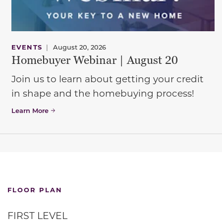
EVENTS
|
August 20, 2026
Homebuyer Webinar | August 20
Join us to learn about getting your credit
in shape and the homebuying process!
Learn More
FLOOR PLAN
FIRST LEVEL