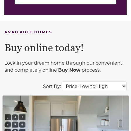
AVAILABLE HOMES
Buy online today!
Lock in your dream home through our convenient
and completely online
Buy Now
process.
Sort By:
This carousel has previous and next buttons to navigat