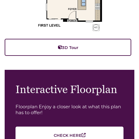
3D Tour
Interactive Floorplan
Floorplan Enjoy a closer look at what this plan
has to offer!
CHECK HERE