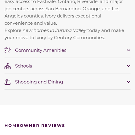
easy access to Eastvale, Ontario, Riverside, and major
job centers across San Bernardino, Orange, and Los
Angeles counties, Ivory delivers exceptional
convenience and value.
Explore
new homes in Jurupa Valley
today and make
your move to Ivory by Century Communities.
Community Amenities
Schools
Shopping and Dining
HOMEOWNER REVIEWS