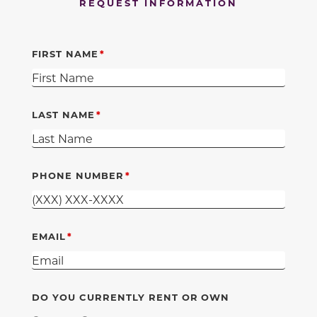
REQUEST INFORMATION
FIRST NAME
LAST NAME
PHONE NUMBER
EMAIL
DO YOU CURRENTLY RENT OR OWN