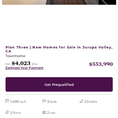
Plan Three | New Homes for Sale in Jurupa Valley,
CA
Townhome
$4,023
$553,990
Est.
/mo
Estimate Your Payment
Get Prequalified
1,490
3
2.5
sq ft
beds
baths
2
2
floors
cars