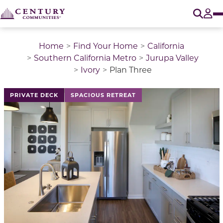
O
Tog
Home
Find Your Home
California
Southern California Metro
Jurupa Valley
Ivory
Plan Three
This is a carousel with a large image above a track of 
PRIVATE DECK
SPACIOUS RETREAT