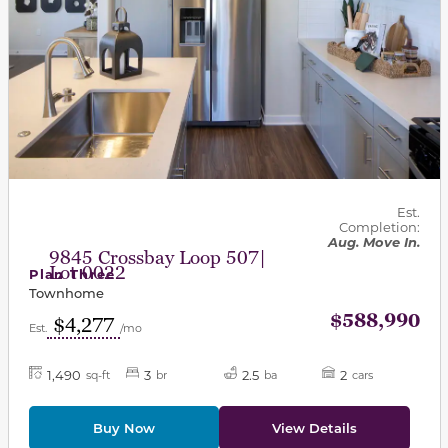
Est.
Completion:
Aug. Move In.
9845 Crossbay Loop 507|
Lot 0022
Plan Three
Townhome
$588,990
$4,277
Est.
/mo
1,490
3
2.5
2
sq-ft
br
ba
cars
Buy Now
View Details