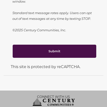
window.
Standard text message rates apply. Users can opt
out of text messages at any time by texting STOP.
©2025 Century Communities, Inc.
Submit
This site is protected by reCAPTCHA.
CONNECT WITH US