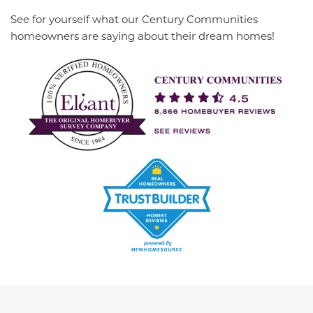
See for yourself what our Century Communities
homeowners are saying about their dream homes!