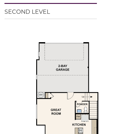
SECOND LEVEL