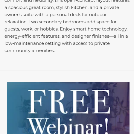
a spacious great room, stylish kitchen, and a private
owner’s suite with a personal deck for outdoor
relaxation. Two secondary bedrooms add space for
guests, work, or hobbies. Enjoy smart home technology,
energy-efficient features, and designer finishes—all in a
low-maintenance setting with access to private
community amenities.