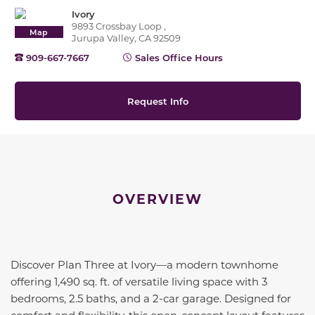
Ivory
9893 Crossbay Loop ,
Map
Jurupa Valley, CA 92509
909-667-7667
Sales Office Hours
Request Info
OVERVIEW
Discover Plan Three at Ivory—a modern townhome
offering 1,490 sq. ft. of versatile living space with 3
bedrooms, 2.5 baths, and a 2-car garage. Designed for
comfort and flexibility, this open-concept layout features