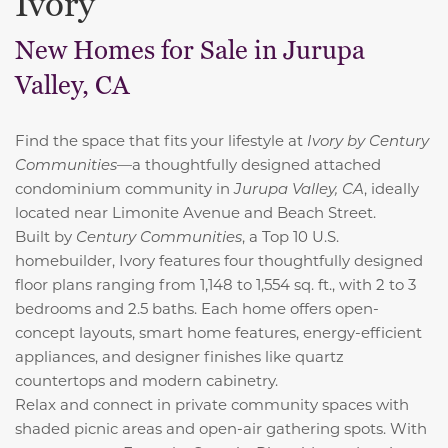
Ivory
New Homes for Sale in Jurupa
Valley, CA
Find the space that fits your lifestyle at
Ivory by Century
Communities
—a thoughtfully designed attached
condominium community in
Jurupa Valley, CA
, ideally
located near Limonite Avenue and Beach Street.
Built by
Century Communities
, a
Top 10 U.S.
homebuilder, Ivory features four thoughtfully designed
floor plans ranging from 1,148 to 1,554 sq. ft., with 2 to 3
bedrooms and 2.5 baths. Each home offers open-
concept layouts, smart home features, energy-efficient
appliances, and designer finishes like quartz
countertops and modern cabinetry.
Relax and connect in private community spaces with
shaded picnic areas and open-air gathering spots. With