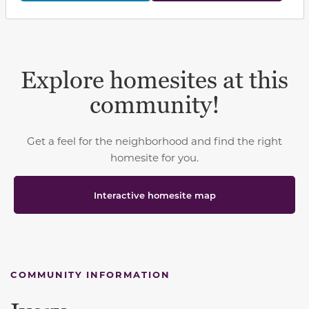
Explore homesites at this
community!
Get a feel for the neighborhood and find the right
homesite for you.
Interactive homesite map
COMMUNITY INFORMATION