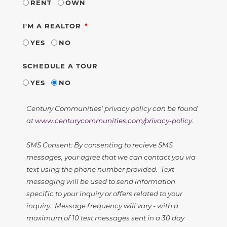
RENT
OWN
REQUIRED
I'M A REALTOR
YES
NO
SCHEDULE A TOUR
YES
NO
Century Communities' privacy policy can be found
at
www.centurycommunities.com/privacy-policy
.
SMS Consent: By consenting to recieve SMS
messages, your agree that we can contact you via
text using the phone number provided. Text
messaging will be used to send information
specific to your inquiry or offers related to your
inquiry. Message frequency will vary - with a
maximum of 10 text messages sent in a 30 day