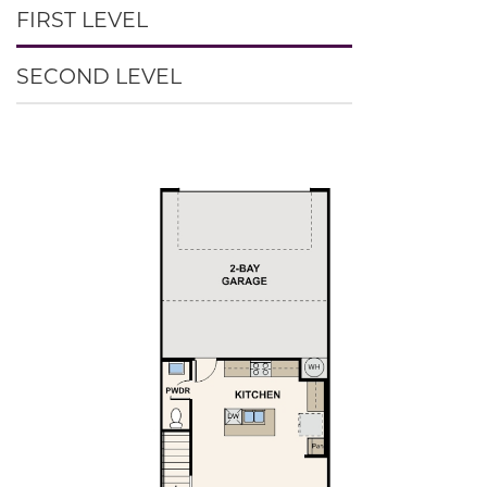
FIRST LEVEL
SECOND LEVEL