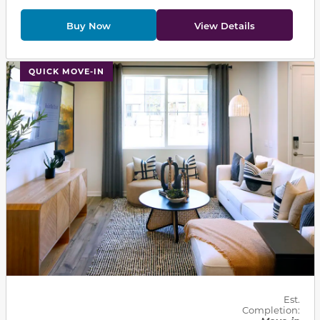
Buy Now
View Details
This carousel has previous and next buttons to navigat
QUICK MOVE-IN
Est.
Completion: