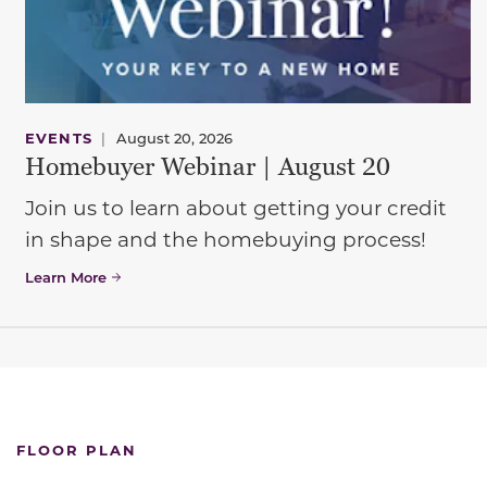
EVENTS
|
August 20, 2026
Homebuyer Webinar | August 20
Join us to learn about getting your credit
in shape and the homebuying process!
Learn More
FLOOR PLAN