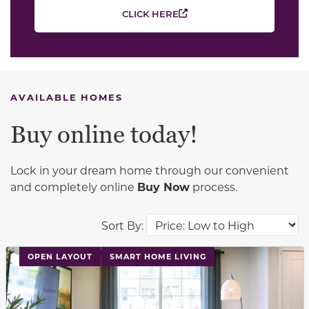
CLICK HERE
AVAILABLE HOMES
Buy online today!
Lock in your dream home through our convenient
and completely online
Buy Now
process.
Sort By:
This carousel has previous and next buttons to navigat
OPEN LAYOUT
SMART HOME LIVING