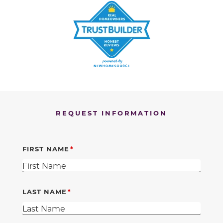
REQUEST INFORMATION
FIRST NAME
LAST NAME