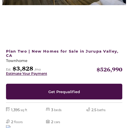
Plan Two | New Homes for Sale in Jurupa Valley,
CA
Townhome
$3,828
$526,990
Est.
/mo
Estimate Your Payment
Get Prequalified
1,395
3
2.5
sq ft
beds
baths
2
2
floors
cars