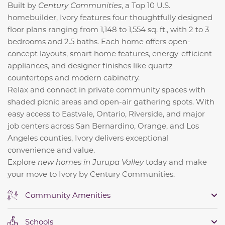
Built by
Century Communities
, a
Top 10 U.S.
homebuilder, Ivory features four thoughtfully designed
floor plans ranging from 1,148 to 1,554 sq. ft., with 2 to 3
bedrooms and 2.5 baths. Each home offers open-
concept layouts, smart home features, energy-efficient
appliances, and designer finishes like quartz
countertops and modern cabinetry.
Relax and connect in private community spaces with
shaded picnic areas and open-air gathering spots. With
easy access to Eastvale, Ontario, Riverside, and major
job centers across San Bernardino, Orange, and Los
Angeles counties, Ivory delivers exceptional
convenience and value.
Explore
new homes in Jurupa Valley
today and make
your move to Ivory by Century Communities.
Community Amenities
Schools