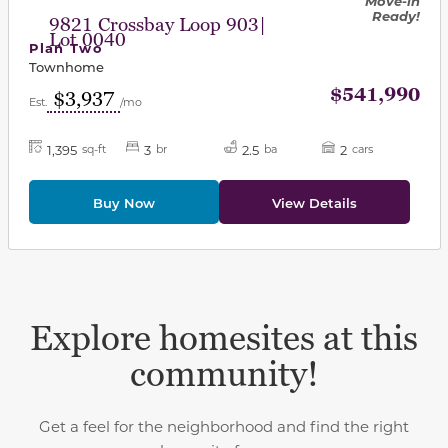
Move-in
Ready!
9821 Crossbay Loop 903|
Lot 0040
Plan Two
Townhome
$541,990
$3,937
Est.
/mo
1,395
3
2.5
2
sq-ft
br
ba
cars
Buy Now
View Details
Explore homesites at this
community!
Get a feel for the neighborhood and find the right