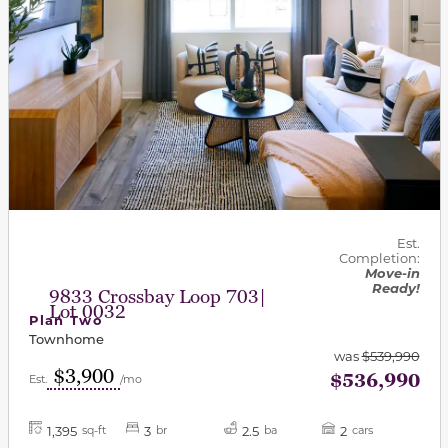
Est.
Completion:
Move-in
Ready!
9833 Crossbay Loop 703|
Lot 0032
Plan Two
Townhome
was
$539,990
$3,900
$536,990
Est.
/mo
1,395
3
2.5
2
sq-ft
br
ba
cars