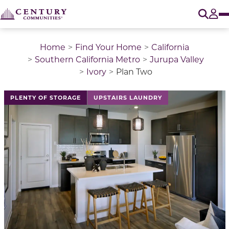
O
Tog
Home
Find Your Home
California
Southern California Metro
Jurupa Valley
Ivory
Plan Two
This is a carousel with a large image above a track of 
PLENTY OF STORAGE
UPSTAIRS LAUNDRY