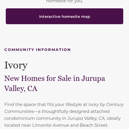
homesite for you.
Interactive homesite map
COMMUNITY INFORMATION
Ivory
New Homes for Sale in Jurupa
Valley, CA
Find the space that fits your lifestyle at
Ivory by Century
Communities
—a thoughtfully designed attached
condominium community in
Jurupa Valley, CA
, ideally
located near Limonite Avenue and Beach Street.