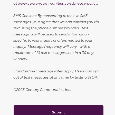
at
www.centurycommunities.com/privacy-policy
.
SMS Consent: By consenting to recieve SMS
messages, your agree that we can contact you via
text using the phone number provided. Text
messaging will be used to send information
specific to your inquiry or offers related to your
inquiry. Message frequency will vary - with a
maximum of 10 text messages sent in a 30 day
window.
Standard text message rates apply. Users can opt
out of text messages at any time by texting STOP.
©2025 Century Communities, Inc.
Submit