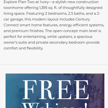
Explore Plan Two at Ivory—a stylish new construction
townhome offering 1,395 sq. ft. of thoughtfully designed
living space. Featuring 2 bedrooms, 2.5 baths, and a 2-
car garage, this modern layout includes Century
Connect smart home features, energy-efficient systems,
and premium finishes. The open-concept main level is
perfect for entertaining, while upstairs, a spacious
owner’s suite and private secondary bedroom provide
comfort and flexibility.