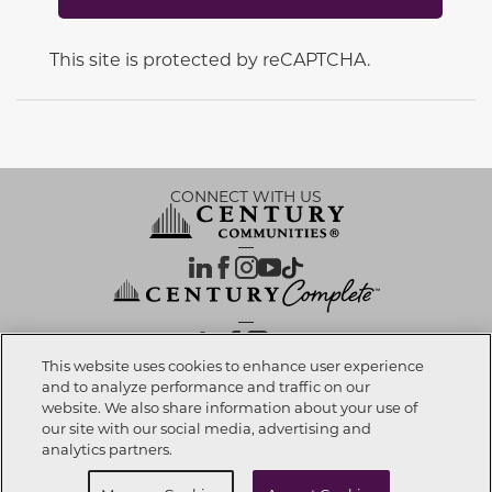
This site is protected by reCAPTCHA.
CONNECT WITH US
OUR PARTNERS
This website uses cookies to enhance user experience
and to analyze performance and traffic on our
website. We also share information about your use of
Call now
909-667-7667
Investor Relations
Privacy Policy
Terms Of Use
Exercise My Rights
Do Not Sell My Info
|
|
|
|
|
our site with our social media, advertising and
Limit Use of Sensitive PI
Notice at Collection
Accessibility Statement
|
|
|
analytics partners.
Cookie Preferences
Request info
Schedule a Tour