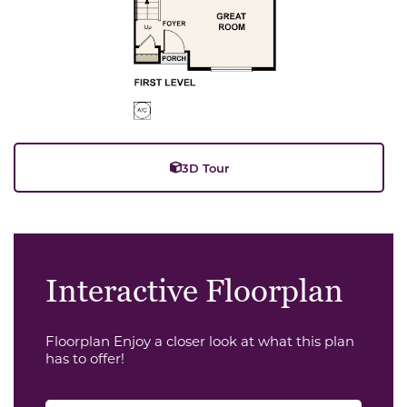
3D Tour
Interactive Floorplan
Floorplan Enjoy a closer look at what this plan
has to offer!