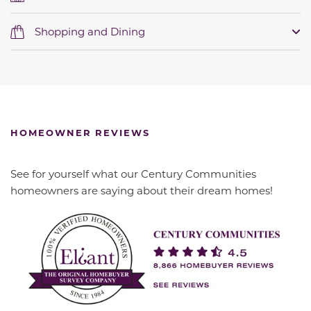
Shopping and Dining
HOMEOWNER REVIEWS
See for yourself what our Century Communities
homeowners are saying about their dream homes!