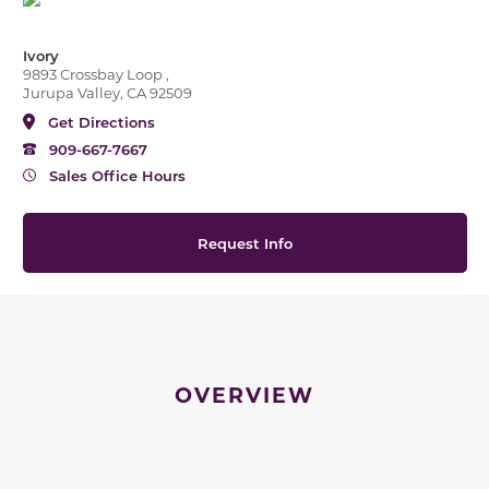
Ivory
9893 Crossbay Loop ,
Jurupa Valley, CA 92509
Get Directions
909-667-7667
Sales Office Hours
Request Info
OVERVIEW