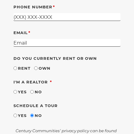
PHONE NUMBER
EMAIL
DO YOU CURRENTLY RENT OR OWN
RENT
OWN
REQUIRED
I'M A REALTOR
YES
NO
SCHEDULE A TOUR
YES
NO
Century Communities' privacy policy can be found